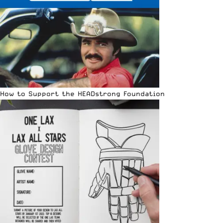
How to Support the HEADstrong Foundation