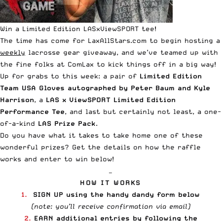
Win a Limited Edition LASxViewSPORT tee!
The time has come for LaxAllStars.com to begin hosting a
weekly
lacrosse gear giveaway, and we’ve teamed up with
the fine folks at
ComLax
to kick things off in a big way!
Up for grabs to this week: a pair of
Limited Edition
Team USA Gloves
autographed by
Peter Baum
and
Kyle
Harrison
, a
LAS x ViewSPORT Limited Edition
Performance Tee
, and last but certainly not least, a one-
of-a-kind
LAS Prize Pack
.
Do you have what it takes to take home one of these
wonderful prizes? Get the details on how the raffle
works and enter to win below!
—
HOW IT WORKS
1.
SIGN UP using the handy dandy form below
(note: you’ll receive confirmation via email)
2.
EARN additional entries by following the