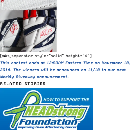
[mks_separator style=”solid” height=”4″]
This contest ends at 12:00AM Eastern Time on November 10,
2014. The winners will be announced on 11/10 in our next
Weekly Giveaway announcement.
RELATED STORIES