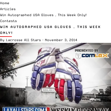
Home
Articles
Win Autographed USA Gloves – This Week Only!
Contests
WIN AUTOGRAPHED USA GLOVES – THIS WEEK
ONLY!
By
Lacrosse All Stars
·
November 3, 2014