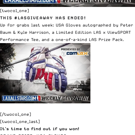
[twocol_one]
THIS #LASGIVEAWAY HAS ENDED!
Up for grabs last week:
USA Gloves
autographed by
Peter
Baum
&
Kyle Harrison
, a
Limited Edition LAS x ViewSPORT
Performance Tee
, and a one-of-a-kind LAS Prize Pack.
[/twocol_one]
[twocol_one_last]
It’s time to find out if you won!