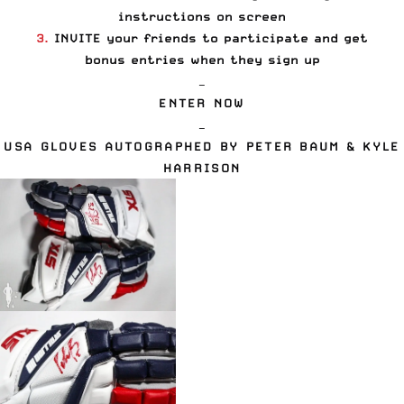
instructions on screen
3.
INVITE your friends to participate and get
bonus entries when they sign up
—
ENTER NOW
—
USA GLOVES
AUTOGRAPHED BY
PETER BAUM
&
KYLE
HARRISON