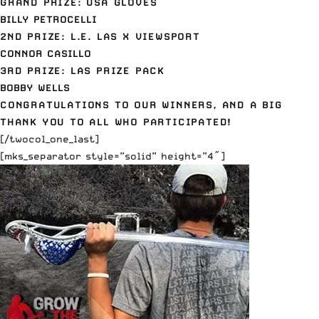
GRAND PRIZE: USA GLOVES
BILLY PETROCELLI
2ND PRIZE: L.E. LAS X VIEWSPORT
CONNOR CASILLO
3RD PRIZE: LAS PRIZE PACK
BOBBY WELLS
CONGRATULATIONS TO OUR WINNERS, AND A BIG
THANK YOU TO ALL WHO PARTICIPATED!
[/twocol_one_last]
[mks_separator style=”solid” height=”4″]