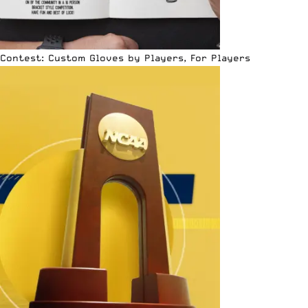
Contest: Custom Gloves by Players, For Players