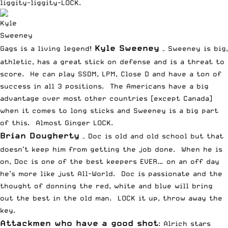
liggity-liggity-LOCK.
Kyle Sweeney
Gags is a living legend!
– Sweeney is big,
athletic, has a great stick on defense and is a threat to
score. He can play SSDM, LPM, Close D and have a ton of
success in all 3 positions. The Americans have a big
advantage over most other countries [except Canada]
when it comes to long sticks and Sweeney is a big part
of this. Almost Ginger LOCK.
Brian Dougherty
– Doc is old and old school but that
doesn’t keep him from getting the job done. When he is
on, Doc is one of the best keepers EVER… on an off day
he’s more like just All-World. Doc is passionate and the
thought of donning the red, white and blue will bring
out the best in the old man. LOCK it up, throw away the
key.
Attackmen who have a good shot
: Alrich stars