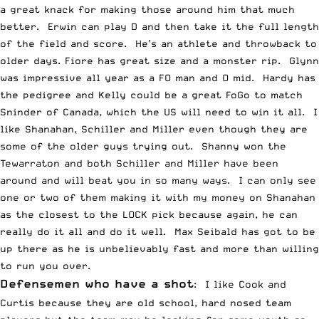
a great knack for making those around him that much
better. Erwin can play D and then take it the full length
of the field and score. He’s an athlete and throwback to
older days. Fiore has great size and a monster rip. Glynn
was impressive all year as a FO man and O mid. Hardy has
the pedigree and Kelly could be a great FoGo to match
Sninder of Canada, which the US will need to win it all. I
like Shanahan, Schiller and Miller even though they are
some of the older guys trying out. Shanny won the
Tewarraton and both Schiller and Miller have been
around and will beat you in so many ways. I can only see
one or two of them making it with my money on Shanahan
as the closest to the LOCK pick because again, he can
really do it all and do it well. Max Seibald has got to be
up there as he is unbelievably fast and more than willing
to run you over.
Defensemen who have a shot
: I like Cook and
Curtis because they are old school, hard nosed team