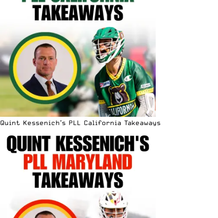
Quint Kessenich’s PLL California Takeaways