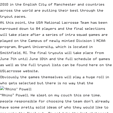
2010 in the English City of Manchester and countries
across the world are putting their best through the
tryout paces.
At this point, the USA National Lacrosse Team has been
narrowed down to 84 players and the final selections
will take place after a series of intra squad games are
played on the Campus of newly minted Division 1 NCAA
program, Bryant University, which is located in
Smithfield, RI. The final tryouts will take place from
June 7th until June 10th and the full schedule of games
as well as the full tryout lists can be found
here
on the
USLacrosse website.
Obviously the games themselves will play a huge roll in
who gets selected but there is no way that the
“Rhino”
Powell
. He slept on my couch this one time.
people responsible for choosing the team don’t already
have some pretty solid ideas of who they would like to