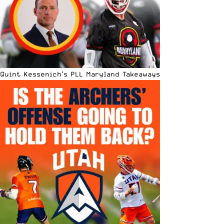
Quint Kessenich’s PLL Maryland Takeaways