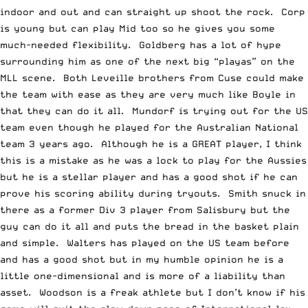
indoor and out and can straight up shoot the rock. Corp
is young but can play Mid too so he gives you some
much-needed flexibility. Goldberg has a lot of hype
surrounding him as one of the next big “playas” on the
MLL scene. Both Leveille brothers from Cuse could make
the team with ease as they are very much like Boyle in
that they can do it all. Mundorf is trying out for the US
team even though he played for the Australian National
team 3 years ago. Although he is a GREAT player, I think
this is a mistake as he was a lock to play for the Aussies
but he is a stellar player and has a good shot if he can
prove his scoring ability during tryouts. Smith snuck in
there as a former Div 3 player from Salisbury but the
guy can do it all and puts the bread in the basket plain
and simple. Walters has played on the US team before
and has a good shot but in my humble opinion he is a
little one-dimensional and is more of a liability than
asset. Woodson is a freak athlete but I don’t know if his