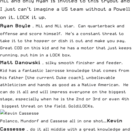
MLL and only Ryan is invited to this tryout and
I just can’t imagine a US team without a
Powell
on it. LOCK it up.
Ryan Boyle
– MLL and NLL star. Can quarterback and
offense and score himself. He’s a constant threat to
take it to the hopper or dish it out and make you pay.
Great COD on this kid and he has a motor that just keeps
running. put him in a LOCK box.
Matt Danowski
– silky smooth finisher and feeder.
Kid has a fantastic lacrosse knowledge that comes from
his father [the current Duke coach], unbelievable
athleticism and hands as good as a Native American. He
can do it all and will impress everyone on the biggest
stage, especially when he is the 2nd or 3rd or even 4th
biggest threat on the field. GoldiLOCKs.
Kevin
Polanco, Mundorf and Cassese all in one shot…
Cassesse
– do it all middie with a great knowledge and