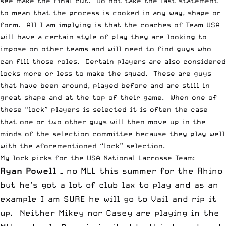
see make the final cut. Do not take the last statement
to mean that the process is cooked in any way, shape or
form. All I am implying is that the coaches of Team USA
will have a certain style of play they are looking to
impose on other teams and will need to find guys who
can fill those roles. Certain players are also considered
locks more or less to make the squad. These are guys
that have been around, played before and are still in
great shape and at the top of their game. When one of
these “lock” players is selected it is often the case
that one or two other guys will then move up in the
minds of the selection committee because they play well
with the aforementioned “lock” selection.
My lock picks for the USA National Lacrosse Team:
Ryan
Powell
– no MLL this summer for the Rhino
but he’s got a lot of club lax to play and as an
example I am SURE he will go to Vail and rip it
up. Neither Mikey nor Casey are playing in the