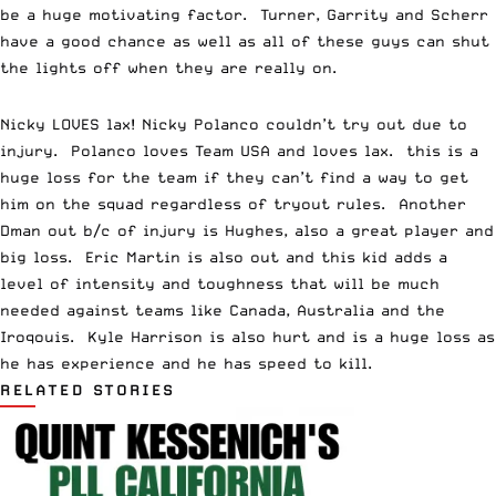
be a huge motivating factor. Turner, Garrity and Scherr
have a good chance as well as all of these guys can shut
the lights off when they are really on.
Nicky LOVES lax! Nicky Polanco couldn’t try out due to
injury. Polanco loves Team USA and loves lax. this is a
huge loss for the team if they can’t find a way to get
him on the squad regardless of tryout rules. Another
Dman out b/c of injury is Hughes, also a great player and
big loss. Eric Martin is also out and this kid adds a
level of intensity and toughness that will be much
needed against teams like Canada, Australia and the
Iroqouis. Kyle Harrison is also hurt and is a huge loss as
he has experience and he has speed to kill.
RELATED STORIES