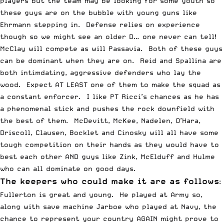
players but the team may be looking for some youth so
these guys are on the bubble with young guns like
Ehrmann stepping in. Defense relies on experience
though so we might see an older D… one never can tell!
McClay will compete as will Passavia. Both of these guys
can be dominant when they are on. Reid and Spallina are
both intimdating, aggressive defenders who lay the
wood. Expect AT LEAST one of them to make the squad as
a constant enforcer. I like PT Ricci’s chances as he has
a phenomenal stick and pushes the rock downfield with
the best of them. McDevitt, McKee, Nadelen, O’Hara,
Driscoll, Clausen, Bocklet and Cinosky will all have some
tough competition on their hands as they would have to
best each other AND guys like Zink, McElduff and Hulme
who can all dominate on good days.
The keepers who could make it are as follows
:
Fullerton is great and young. He played at Army so,
along with save machine Jarboe who played at Navy, the
chance to represent your country AGAIN might prove to