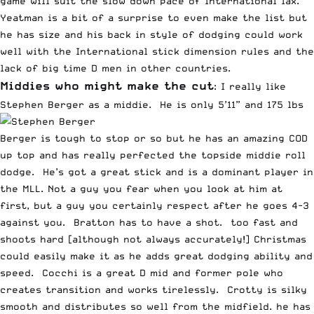
game will suit the slow down pace of International lax.
Yeatman is a bit of a surprise to even make the list but
he has size and his back in style of dodging could work
well with the International stick dimension rules and the
lack of big time D men in other countries.
Middies who might make the cut
: I really like
Stephen Berger as a middie. He is only 5’11” and 175 lbs
Berger is tough to stop or so but he has an amazing COD
up top and has really perfected the topside middie roll
dodge. He’s got a great stick and is a dominant player in
the MLL. Not a guy you fear when you look at him at
first, but a guy you certainly respect after he goes 4-3
against you. Bratton has to have a shot. too fast and
shoots hard [although not always accurately!] Christmas
could easily make it as he adds great dodging ability and
speed. Cocchi is a great D mid and former pole who
creates transition and works tirelessly. Crotty is silky
smooth and distributes so well from the midfield. he has