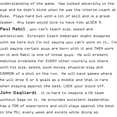
understanding of the game. Has looked adversity in the
eye and he didn’t blink when he was the interim coach at
Duke. Plays hard but with a lot of skill and is a great
leader. Any team would love to have him. gLOCK 9.
Paul Rabil
– you can’t teach size, speed and
athleticism. Strength Coach Umberger might disagree
with me here but I’m not saying you can’t work on it… I’m
just saying certain guys are born with it and THEN work
on it and Rabil is one of those guys. He will present
matchup problems for EVERY other country out there
with his size, speed, swim moves, physical play and
CANNON of a shot on the run. He will have games where
he will drop 5 or 6 goals as a middie and that is rare
when playing against the best. LOCK your block off.
John Gagliardi
– it is hard to imagine a US team
without Gags on it. He provides excellent leadership,
has a TON of experience and still plays against the best
in the MLL every week and excels while doing so.