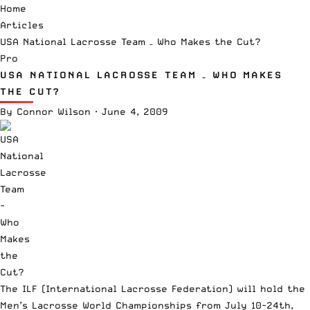
Home
Articles
USA National Lacrosse Team – Who Makes the Cut?
Pro
USA NATIONAL LACROSSE TEAM – WHO MAKES
THE CUT?
By
Connor Wilson
·
June 4, 2009
The ILF (International Lacrosse Federation) will hold the
Men’s Lacrosse World Championships from July 10-24th,