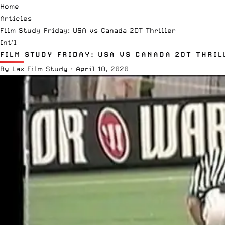
Home
Articles
Film Study Friday: USA vs Canada 2OT Thriller
Int'l
FILM STUDY FRIDAY: USA VS CANADA 2OT THRIL
By
Lax Film Study
·
April 10, 2020