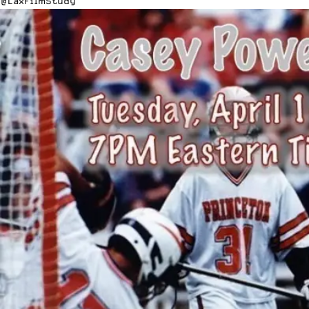
@Lax
FilmStudy