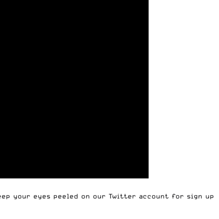
Keep your eyes peeled on our Twitter account for sign up