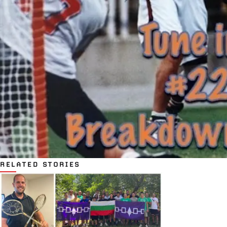
RELATED STORIES