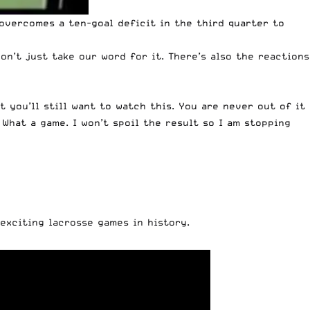
overcomes a ten-goal deficit in the third quarter to
on’t just take our word for it. There’s also the reactions
t you’ll still want to watch this. You are never out of it
What a game. I won’t spoil the result so I am stopping
exciting lacrosse games in history.