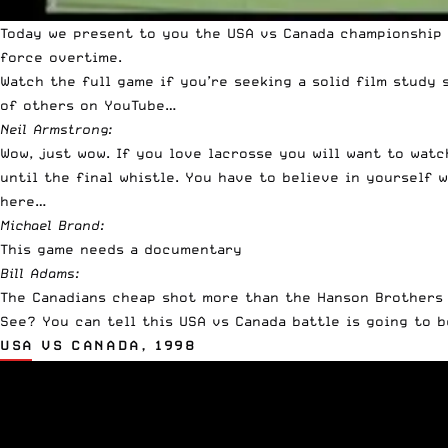
Today we present to you the USA vs Canada championship 
force overtime.
Watch the full game if you’re seeking a solid film study 
of others on YouTube…
Neil Armstrong:
Wow, just wow. If you love lacrosse you will want to watc
until the final whistle. You have to believe in yourself 
here…
Michael Brand:
This game needs a documentary
Bill Adams:
The Canadians cheap shot more than the Hanson Brothers
See? You can tell this USA vs Canada battle is going to b
USA VS CANADA, 1998