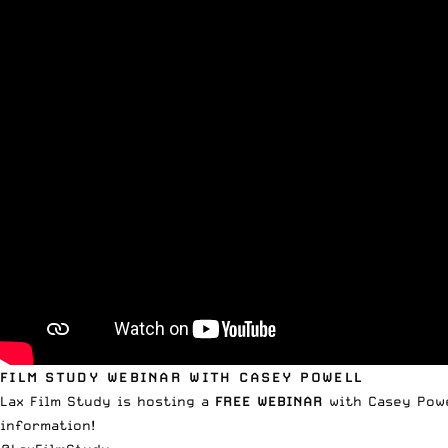
FILM STUDY WEBINAR WITH CASEY POWELL
Lax Film Study is hosting a
FREE WEBINAR
with Casey Powe
information!