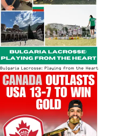
Bulgaria Lacrosse: Playing from the Heart