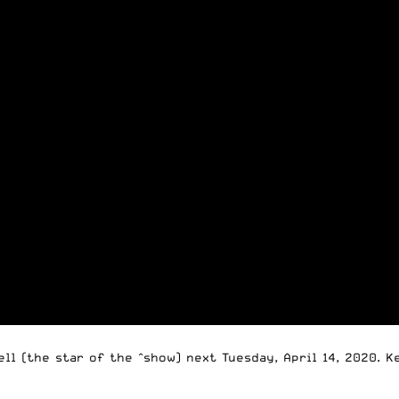
ll (the star of the ^show) next Tuesday, April 14, 2020. 