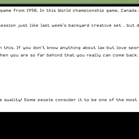
game from 1998. In this World championship game, Canada 
session just like
last week’s backyard creative set
– but d
h this. If you don’t know anything about lax but love spor
when you are so far behind that you really can come back. 
e quality! Some people consider it to be one of the most 