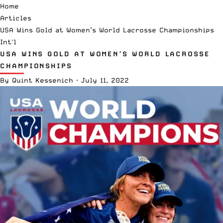
Home
Articles
USA Wins Gold at Women’s World Lacrosse Championships
Int'l
USA WINS GOLD AT WOMEN’S WORLD LACROSSE
CHAMPIONSHIPS
By
Quint Kessenich
·
July 11, 2022