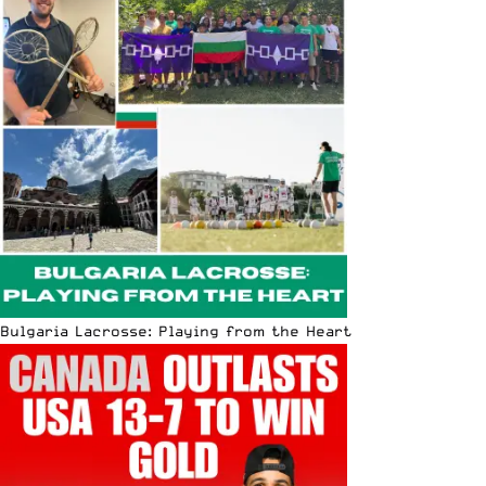
Bulgaria Lacrosse: Playing from the Heart