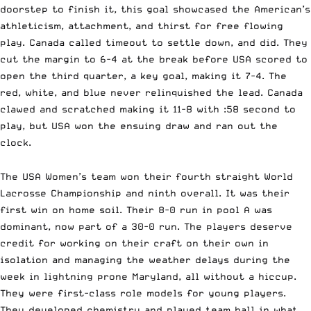
doorstep to finish it, this goal showcased the American’s
athleticism, attachment, and thirst for free flowing
play. Canada called timeout to settle down, and did. They
cut the margin to 6-4 at the break before USA scored to
open the third quarter, a key goal, making it 7-4. The
red, white, and blue never relinquished the lead. Canada
clawed and scratched making it 11-8 with :58 second to
play, but USA won the ensuing draw and ran out the
clock.
The USA Women’s team won their fourth straight World
Lacrosse Championship and ninth overall. It was their
first win on home soil. Their 8-0 run in pool A was
dominant, now part of a 30-0 run. The players deserve
credit for working on their craft on their own in
isolation and managing the weather delays during the
week in lightning prone Maryland, all without a hiccup.
They were first-class role models for young players.
They developed chemistry and played team ball in what