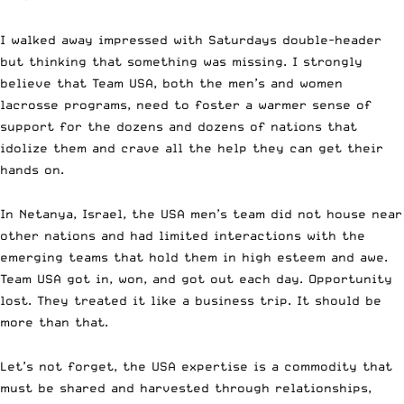
I walked away impressed with Saturdays double-header
but thinking that something was missing. I strongly
believe that Team USA, both the men’s and women
lacrosse programs, need to foster a warmer sense of
support for the dozens and dozens of nations that
idolize them and crave all the help they can get their
hands on.
In Netanya, Israel, the USA men’s team did not house near
other nations and had limited interactions with the
emerging teams that hold them in high esteem and awe.
Team USA got in, won, and got out each day. Opportunity
lost. They treated it like a business trip. It should be
more than that.
Let’s not forget, the USA expertise is a commodity that
must be shared and harvested through relationships,