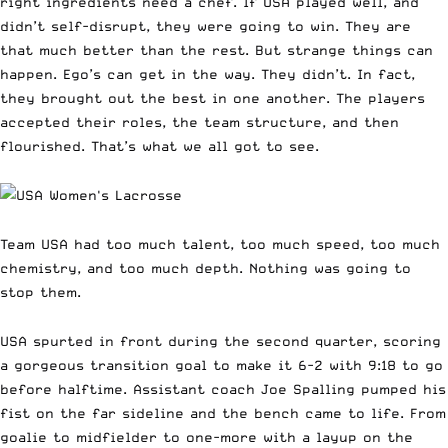
right ingredients need a chef. If USA played well, and
didn’t self-disrupt, they were going to win. They are
that much better than the rest. But strange things can
happen. Ego’s can get in the way. They didn’t. In fact,
they brought out the best in one another. The players
accepted their roles, the team structure, and then
flourished. That’s what we all got to see.
Team USA had too much talent, too much speed, too much
chemistry, and too much depth. Nothing was going to
stop them.
USA spurted in front during the second quarter, scoring
a gorgeous transition goal to make it 6-2 with 9:18 to go
before halftime. Assistant coach Joe Spalling pumped his
fist on the far sideline and the bench came to life. From
goalie to midfielder to one-more with a layup on the