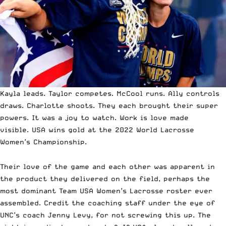
Kayla leads.
Taylor competes. McCool runs. Ally controls
draws. Charlotte shoots. They each brought their super
powers. It was a joy to watch. Work is love made
visible.
USA wins gold at the 2022 World Lacrosse
Women’s Championship.
Their love of the game and each other was apparent in
the product they delivered on the field, perhaps the
most dominant Team USA Women’s Lacrosse roster ever
assembled. Credit the coaching staff under the eye of
UNC’s coach Jenny Levy, for not screwing this up. The