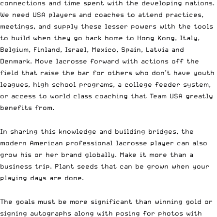
connections and time spent with the developing nations.
We need USA players and coaches to attend practices,
meetings, and supply these lesser powers with the tools
to build when they go back home to Hong Kong, Italy,
Belgium, Finland, Israel, Mexico, Spain, Latvia and
Denmark. Move lacrosse forward with actions off the
field that raise the bar for others who don’t have youth
leagues, high school programs, a college feeder system,
or access to world class coaching that Team USA greatly
benefits from.
In sharing this knowledge and building bridges, the
modern American professional lacrosse player can also
grow his or her brand globally. Make it more than a
business trip. Plant seeds that can be grown when your
playing days are done.
The goals must be more significant than winning gold or
signing autographs along with posing for photos with