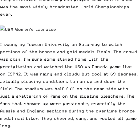
was the most widely broadcasted World Championships
ever.
I swung by Towson University on Saturday to watch
portions of the bronze and gold medals finals. The crowd
was okay, I’m sure some stayed home with the
precipitation and watched the USA vs Canada game live
on ESPN2. It was rainy and cloudy but cool at 69 degrees,
actually pleasing conditions to run up and down the
field. The stadium was half full on the near side with
just a spattering of fans on the sideline bleachers. The
fans that showed up were passionate, especially the
Aussie and England sections during the overtime bronze
medal nail biter. They cheered, sang, and rooted all game
long.