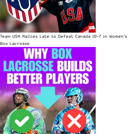
Team USA Rallies Late to Defeat Canada 10-7 in Women’s
Box Lacrosse