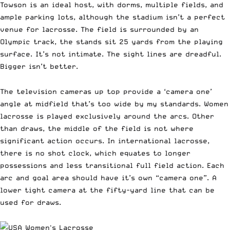
Towson is an ideal host, with dorms, multiple fields, and
ample parking lots, although the stadium isn’t a perfect
venue for lacrosse. The field is surrounded by an
Olympic track, the stands sit 25 yards from the playing
surface. It’s not intimate. The sight lines are dreadful.
Bigger isn’t better.
The television cameras up top provide a ‘camera one’
angle at midfield that’s too wide by my standards. Women
lacrosse is played exclusively around the arcs. Other
than draws, the middle of the field is not where
significant action occurs. In international lacrosse,
there is no shot clock, which equates to longer
possessions and less transitional full field action. Each
arc and goal area should have it’s own “camera one”. A
lower tight camera at the fifty-yard line that can be
used for draws.