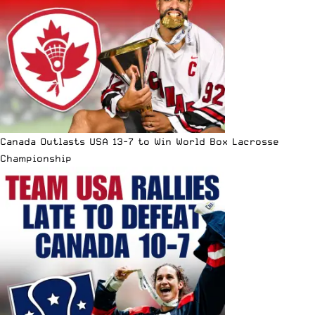
Canada Outlasts USA 13-7 to Win World Box Lacrosse
Championship