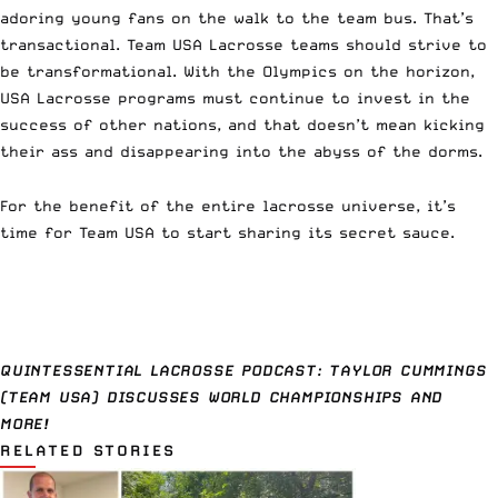
adoring young fans on the walk to the team bus. That’s
transactional. Team USA Lacrosse teams should strive to
be transformational. With the Olympics on the horizon,
USA Lacrosse programs must continue to invest in the
success of other nations, and that doesn’t mean kicking
their ass and disappearing into the abyss of the dorms.
For the benefit of the entire lacrosse universe, it’s
time for Team USA to start sharing its secret sauce.
QUINTESSENTIAL LACROSSE PODCAST: TAYLOR CUMMINGS
(TEAM USA) DISCUSSES WORLD CHAMPIONSHIPS AND
MORE!
RELATED STORIES