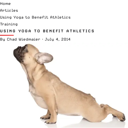
Home
Articles
Using Yoga to Benefit Athletics
Training
USING YOGA TO BENEFIT ATHLETICS
By
Chad Wiedmaier
·
July 4, 2014