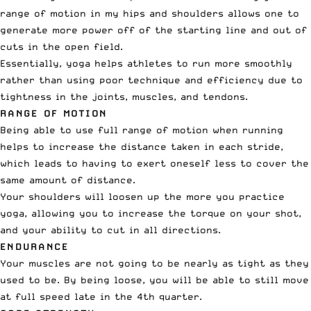
range of motion in my hips and shoulders allows one to
generate more power off of the starting line and out of
cuts in the open field.
Essentially, yoga helps athletes to run more smoothly
rather than using poor technique and efficiency due to
tightness in the joints, muscles, and tendons.
RANGE OF MOTION
Being able to use full range of motion when running
helps to increase the distance taken in each stride,
which leads to having to exert oneself less to cover the
same amount of distance.
Your shoulders will loosen up the more you practice
yoga, allowing you to increase the torque on your shot,
and your ability to cut in all directions.
ENDURANCE
Your muscles are not going to be nearly as tight as they
used to be. By being loose, you will be able to still move
at full speed late in the 4th quarter.