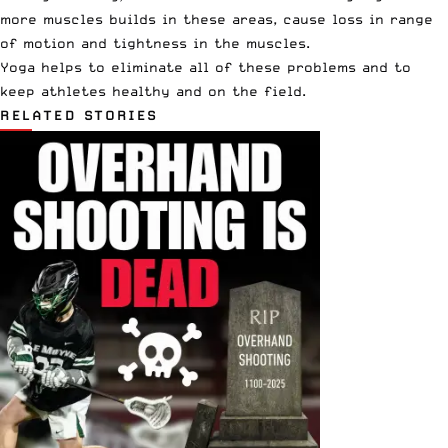
more muscles builds in these areas, cause loss in range
of motion and tightness in the muscles.
Yoga helps to eliminate all of these problems and to
keep athletes healthy and on the field.
RELATED STORIES