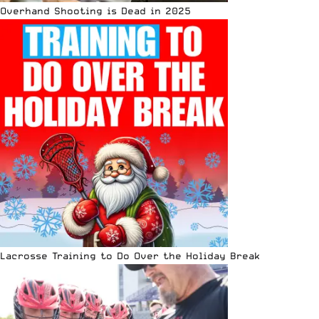
Overhand Shooting is Dead in 2025
Lacrosse Training to Do Over the Holiday Break