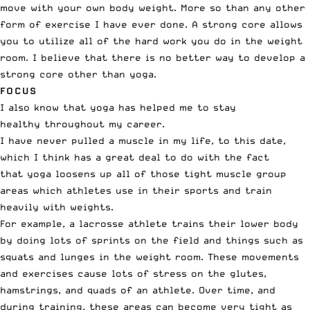
move with your own body weight. More so than any other
form of exercise I have ever done. A strong core allows
you to utilize all of the hard work you do in the weight
room. I believe that there is no better way to develop a
strong core other than yoga.
FOCUS
I also know that yoga has helped me to stay
healthy throughout my career.
I have never pulled a muscle in my life, to this date,
which I think has a great deal to do with the fact
that yoga loosens up all of those tight muscle group
areas which athletes use in their sports and train
heavily with weights.
For example, a lacrosse athlete trains their lower body
by doing lots of sprints on the field and things such as
squats and lunges in the weight room. These movements
and exercises cause lots of stress on the glutes,
hamstrings, and quads of an athlete. Over time, and
during training, these areas can become very tight as