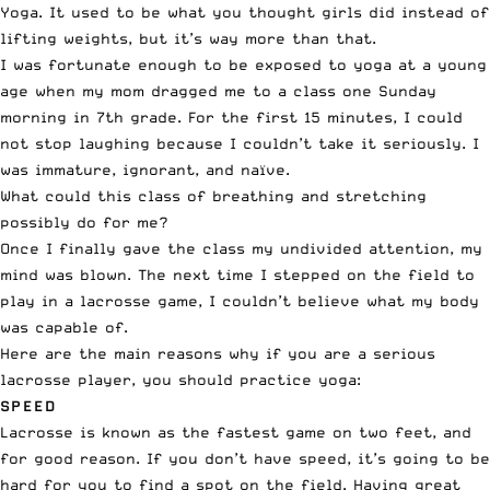
Yoga. It used to be what you thought girls did instead of
lifting weights, but it’s way more than that.
I was fortunate enough to be exposed to yoga at a young
age when my mom dragged me to a class one Sunday
morning in 7th grade. For the first 15 minutes, I could
not stop laughing because I couldn’t take it seriously. I
was immature, ignorant, and naïve.
What could this class of breathing and stretching
possibly do for me?
Once I finally gave the class my undivided attention, my
mind was blown. The next time I stepped on the field to
play in a lacrosse game, I couldn’t believe what my body
was capable of.
Here are the main reasons why if you are a serious
lacrosse player, you should practice yoga:
SPEED
Lacrosse is known as the fastest game on two feet, and
for good reason. If you don’t have speed, it’s going to be
hard for you to find a spot on the field. Having great