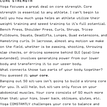
CORE STRENGTH
Yoga focuses a great deal on core strength. Core
strength is essential to any athlete. I can’t begin to
tell you how much yoga helps an athlete utilize their
weight training and speed training to it’s full potential.
Bench Press, Shoulder Press, Curls, Shrugs, Tricep
Pulldowns, Squats, Deadlifts, Lunges, Quad extensions, and
Hamstring curls. In lacrosse, almost any motion we make
on the field, whether is be passing, shooting, throwing
slap checks, or driving someone behind GLE (goal-line
extended), involves generating power from our lower
body and transferring it to our upper body.
What connects those two parts of your body together?
You guessed it:
your core
.
Banging out 50 sit-ups isn’t going to build a strong core
for you. It will help, but sit-ups only focus on your
abdominal muscles. Your core consists of SO much more
than that: your hips, lower back, obliques, glutes, etc.
Yoga CONSTANTLY challenges your core to balance and