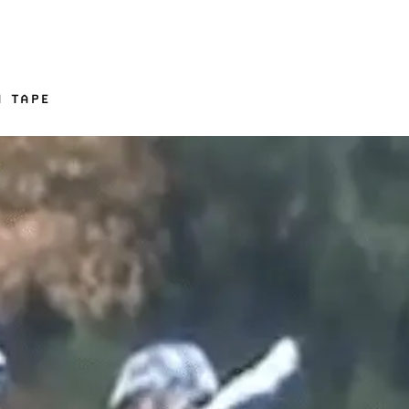
N TAPE