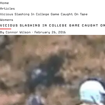
Home
Articles
Vicious Slashing In College Game Caught On Tape
Womens
VICIOUS SLASHING IN COLLEGE GAME CAUGHT O
By
Connor Wilson
·
February 26, 2016