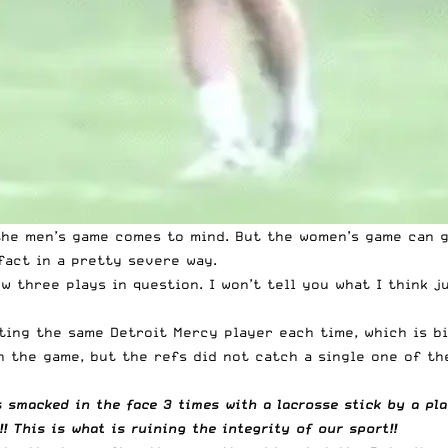
 the men’s game comes to mind. But the women’s game can g
fact in a pretty severe way.
ow three plays in question. I won’t tell you what I think j
ting the same Detroit Mercy player each time, which is bi
n the game, but the refs did not catch a single one of th
s smacked in the face 3 times with a lacrosse stick by a pl
!! This is what is ruining the integrity of our sport!!