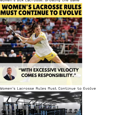
Women’s Lacrosse Rules Must Continue to Evolve