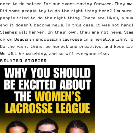
need to do better for our sport moving forward. They mak
Did some people try to do the right thing here? I’m sure 
people tried to do the right thing. There are likely a n
and it doesn’t become news. In this case, it was not hand
Slashes will happen. On their own, they are not news. Sl
up on Deadspin showcasing lacrosse in a negative light. 
Do the right thing, be honest and proactive, and keep lac
We WILL be watching, and so will everyone else.
RELATED STORIES