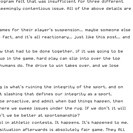
ogram felt that was insufficient for three different
seemingly contentious issue. All of the above details are
ames for their player’s suspension… maybe someone else
fact, and it’s all reactionary… just like this post… and
w that had to be done together, if it was going to be
 up in the game, hard play can slip into over the top
 humans do. The drive to win takes over, and we lose
 is what’s ruining the integrity of the sport, and on
 slashing that defines our integrity as a sport.
 be proactive, and admit when bad things happen, then
ere we sweep issues under the rug. If we don’t it will
an’t we be better at sportsmanship?
l in athletic contests. It happens. It’s happened to me.
 situation afterwards is absolutely fair game. They ALL