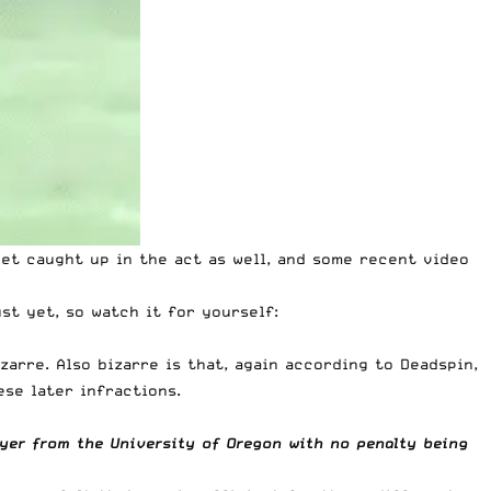
et caught up in the act as well, and some recent video
ust yet, so watch it for yourself:
zarre. Also bizarre is that, again according to Deadspin,
ese later infractions.
ayer from the University of Oregon with no penalty being