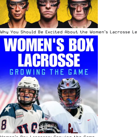
Why You Should Be Excited About the Women’s Lacrosse L
Women’s Box Lacrosse: Growing the Game