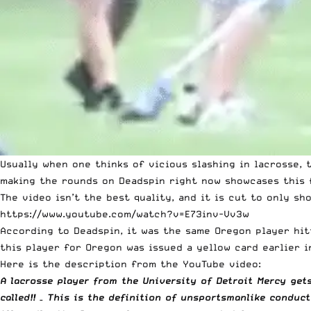
Usually when one thinks of vicious slashing in lacrosse,
making the rounds on Deadspin right now showcases this 
The video isn’t the best quality, and it is cut to only sh
https://www.youtube.com/watch?v=E73inv-Vv3w
According to
Deadspin
, it was the same Oregon player hit
this player for Oregon was issued a yellow card earlier i
Here is the description from the YouTube video:
A lacrosse player from the University of Detroit Mercy get
called!! – This is the definition of unsportsmanlike conduct