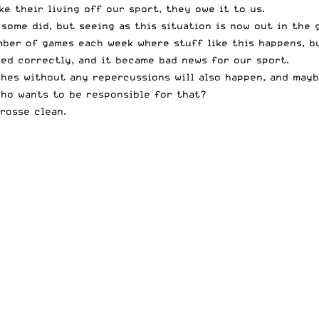
e their living off our sport, they owe it to us.
some did, but seeing as this situation is now out in the 
umber of games each week where stuff like this happens, 
led correctly, and it became bad news for our sport.
ashes without any repercussions will also happen, and may
Who wants to be responsible for that?
rosse clean.