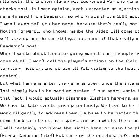
Allegedly, the Oregon player was suspended for one game 
checks that, in their opinion, each warranted an ejectio
paraphrased from Deadspin
, so who knows if it’s 100% acc
I won’t even tell you her name, because that’s really not
Moving forward… who knows, maybe the video will come d
will step up and do something… but none of that really ma
Deadspin’s post.
When I wrote about
lacrosse going mainstream
a couple of
done at all. I won’t call the player’s actions on the fie
territory quickly, and we can all fall victim to the heat
control.
But what happens after the game is over, once the intens
That simply has to be handled better if our sport wants t
that fact, I would actually disagree. Slashing happens, a
We have to take sportsmanship seriously. We have to be r
work diligently to address them. We have to be better tha
come back to bite us, as a sport, and as a whole. There a
I will certainly not blame the victim here, or even the p
(Sorry, Canadian Mike!) But some of the coaches, refs, ad