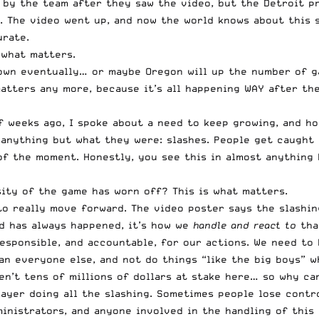
by the team after they saw the video, but the Detroit pr
n. The video went up, and now the world knows about this 
urate.
 what matters.
own eventually… or maybe Oregon will up the number of g
tters any more, because it’s all happening WAY after the 
 weeks ago, I spoke about a need to keep growing, and ho
ld anything but what they were: slashes. People get caught
 of the moment. Honestly, you see this in almost anything
ity of the game has worn off? This is what matters.
o really move forward. The video poster says the slashing
nd has always happened, it’s how we
handle and react
to
that
esponsible, and accountable, for our actions. We need to
n everyone else, and not do things “like the big boys” wh
ren’t tens of millions of dollars at stake here… so why c
layer doing all the slashing. Sometimes people lose contro
ministrators, and anyone involved in the handling of this