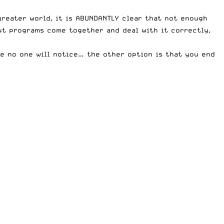
greater world, it is ABUNDANTLY clear that not enough
but programs come together and deal with it correctly,
be no one will notice… the other option is that you end