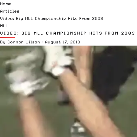
Home
Articles
Video: Big MLL Championship Hits From 2003
MLL
VIDEO: BIG MLL CHAMPIONSHIP HITS FROM 2003
By
Connor Wilson
·
August 17, 2013