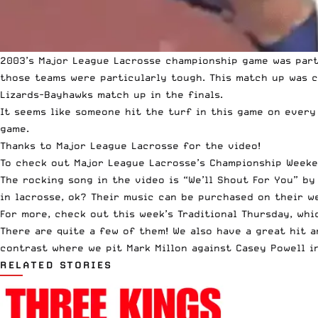
2003’s Major League Lacrosse championship game was parti
those teams were particularly tough. This match up was c
Lizards-Bayhawks match up in the finals.
It seems like someone hit the turf in this game on every
game.
Thanks to Major League Lacrosse for the video!
To check out Major League Lacrosse’s Championship Week
The rocking song in the video is “We’ll Shout For You” b
in lacrosse, ok? Their
music can be purchased on their w
For more, check out this week’s
Traditional Thursday
, wh
There are quite a few of them! We also have a great hit 
contrast where we pit
Mark Millon against Casey Powell i
RELATED STORIES