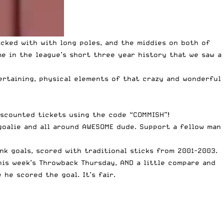
cked with with long poles, and the middies on both of
e in the league’s short three year history that we saw a
ertaining, physical elements of that crazy and wonderful
iscounted tickets
using the code “COMMISH”!
 goalie and all around AWESOME dude. Support a fellow man
nk goals, scored with
traditional sticks from 2001-2003
.
his week’s Throwback Thursday
, AND a little compare and
e he scored the goal
. It’s fair.