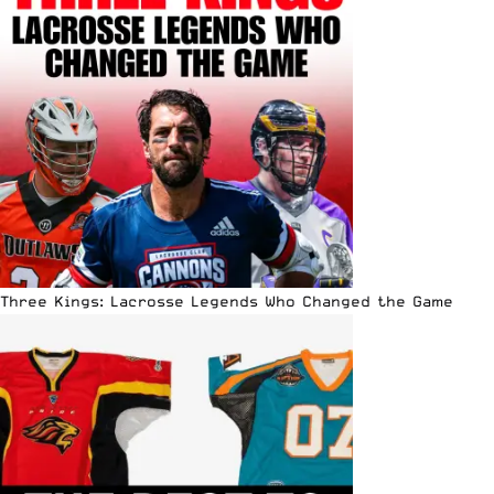
Three Kings: Lacrosse Legends Who Changed the Game