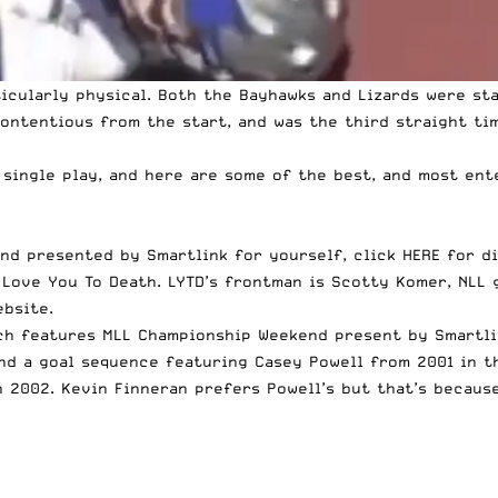
cularly physical. Both the Bayhawks and Lizards were sta
ontentious from the start, and was the third straight tim
 single play, and here are some of the best, and most ent
end presented by Smartlink for yourself,
click HERE for d
y
Love You To Death
. LYTD’s frontman is Scotty Komer, NLL
ebsite
.
ich features MLL Championship Weekend present by Smartli
and a goal sequence featuring
Casey Powell from 2001 in t
n 2002
. Kevin Finneran
prefers Powell’s but that’s becaus