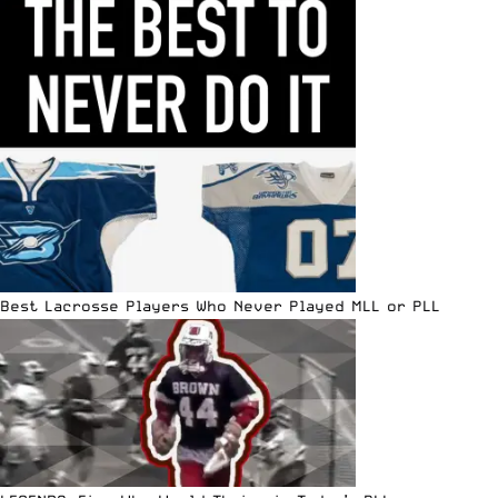
Best Lacrosse Players Who Never Played MLL or PLL