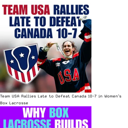
Team USA Rallies Late to Defeat Canada 10-7 in Women’s
Box Lacrosse