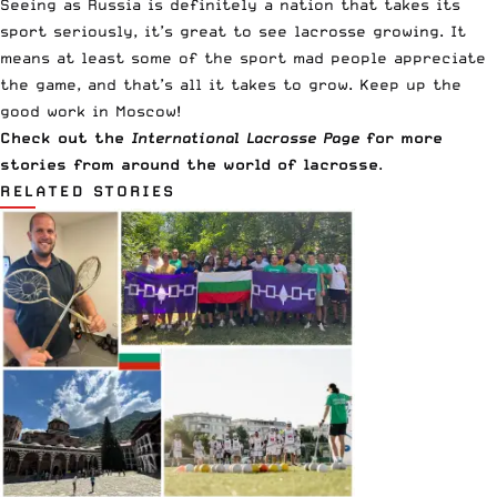
Seeing as Russia is definitely a nation that takes its
sport seriously, it’s great to see lacrosse growing. It
means at least some of the sport mad people appreciate
the game, and that’s all it takes to grow. Keep up the
good work in Moscow!
Check out the
International Lacrosse Page
for more
stories from around the world of lacrosse
.
RELATED STORIES