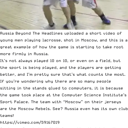
Russia Beyond The Headlines uploaded a short video of
young men playing lacrosse, shot in Moscow, and this is a
great example of how the game is starting to take root
more firmly in Russia.
It’s not always played 10 on 10, or even on a field, but
the sport is being played, and the players are getting
better, and I’m pretty sure that’s what counts the most.
If you’re wondering why there are so many people
sitting in the stands glued to computers, it is because
the game took place at the Computer Science Institute’s
Sport Palace. The team with “Moscow” on their jerseys
are the Moscow Rebels. See? Russia even has its own club
teams!
https://vimeo.com/59167019