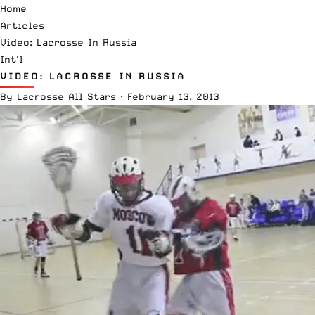
Home
Articles
Video: Lacrosse In Russia
Int'l
VIDEO: LACROSSE IN RUSSIA
By
Lacrosse All Stars
·
February 13, 2013