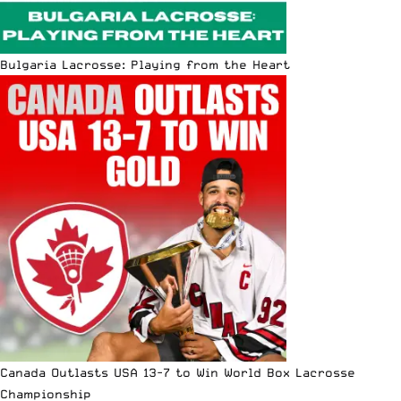
Bulgaria Lacrosse: Playing from the Heart
Canada Outlasts USA 13-7 to Win World Box Lacrosse
Championship