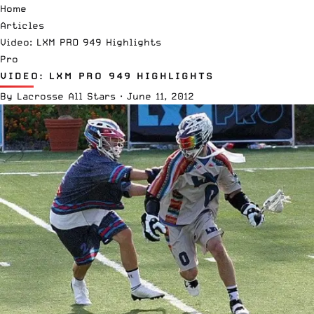
Home
Articles
Video: LXM PRO 949 Highlights
Pro
VIDEO: LXM PRO 949 HIGHLIGHTS
By
Lacrosse All Stars
·
June 11, 2012