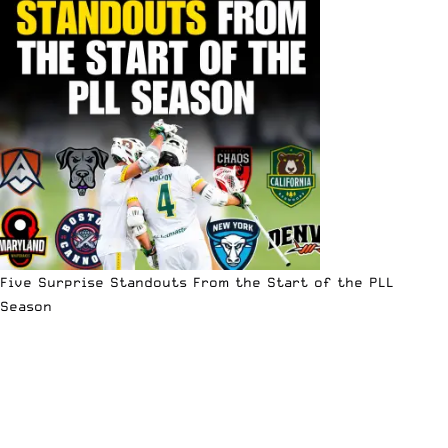
Five Surprise Standouts From the Start of the PLL
Season