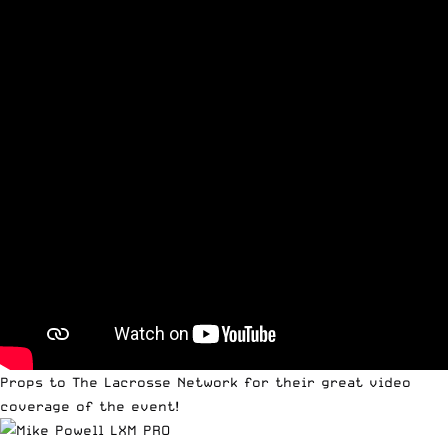
Props to
The Lacrosse Network
for their great video
coverage of the event!