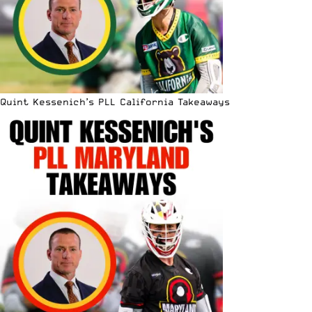
Quint Kessenich’s PLL California Takeaways