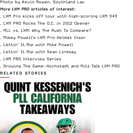
Photo by Kevin Rowen, Southland Lax
More LXM PRO articles of interest:
–
LXM Pro kicks off tour with high-scoring LXM 949
–
LXM PRO Rocks The O.C. in 2012 Opener
–
MLL vs. LXM: Why The Rush To Compare?
–
Mikey Powell’s LXM Pro Helmet Visor
–
Lettin’ It Rip with Mike Powell
–
Lettin’ It Rip with Sean Lindsay
–
LXM PRO Interview Series
–
Growing The Game: Hochstadt and Ritz Talk LXM PRO
RELATED STORIES