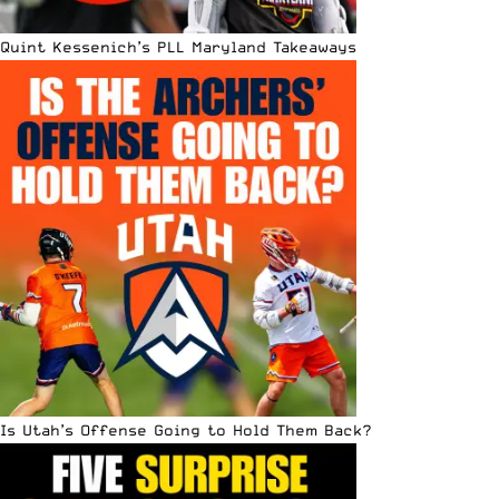
Quint Kessenich’s PLL Maryland Takeaways
Is Utah’s Offense Going to Hold Them Back?