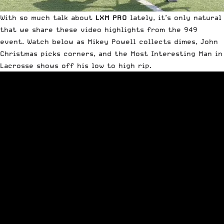
With so much talk about
LXM PRO
lately, it’s only natural
that we share these video highlights from
the 949
event
. Watch below as Mikey Powell collects dimes, John
Christmas picks corners, and the
Most Interesting Man in
Lacrosse
shows off his low to high rip.