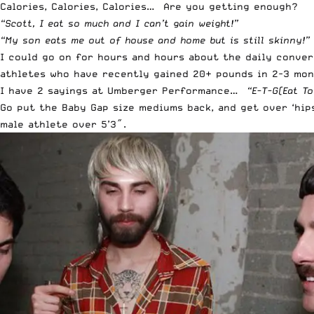
Calories, Calories, Calories… Are you getting enough?
“Scott, I eat so much and I can’t gain weight!”
“My son eats me out of house and home but is still skinny!”
I could go on for hours and hours about the daily conver
athletes who have recently gained 20+ pounds in 2-3 mont
I have 2 sayings at Umberger Performance…
“E-T-G(Eat To
Go put the Baby Gap size mediums back, and get over ‘hip
male athlete over 5’3″.