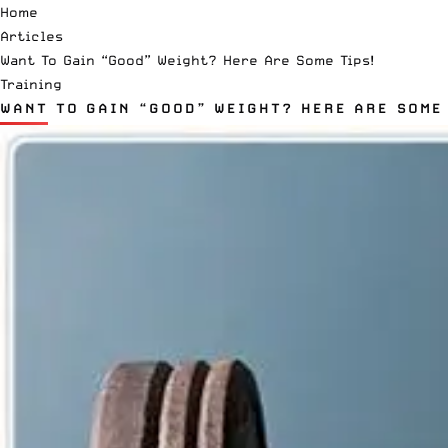
Home
Articles
Want To Gain “Good” Weight? Here Are Some Tips!
Training
WANT TO GAIN “GOOD” WEIGHT? HERE ARE SOME 