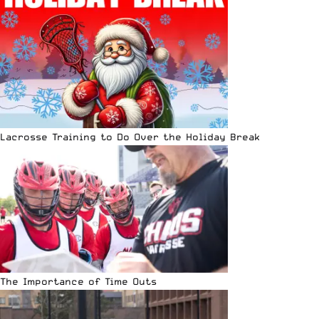
Lacrosse Training to Do Over the Holiday Break
The Importance of Time Outs