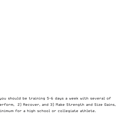
you should be training 5-6 days a week with several of
erform, 2) Recover, and 3) Make Strength and Size Gains,
nimum for a high school or collegiate athlete.