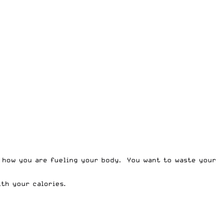
r how you are fueling your body. You want to waste your
th your calories.