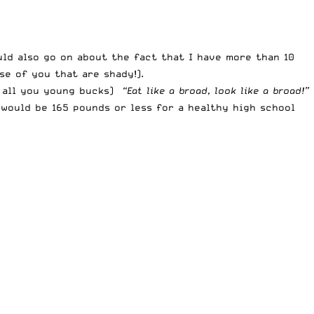
uld also go on about the fact that I have more than 10
e of you that are shady!).
r all you young bucks)
“Eat like a broad, look like a broad!”
 would be 165 pounds or less for a healthy high school