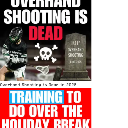
Overhand Shooting is Dead in 2025