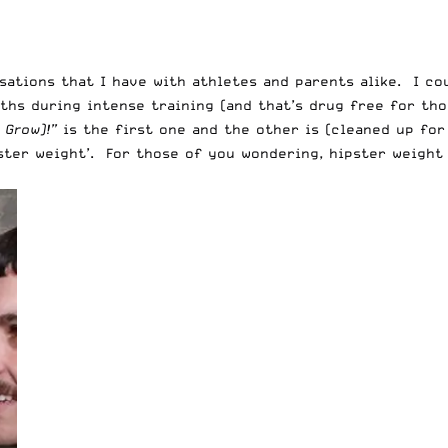
sations that I have with athletes and parents alike. I co
hs during intense training (and that’s drug free for thos
 Grow)!”
is the first one and the other is (cleaned up fo
ster weight’. For those of you wondering, hipster weight