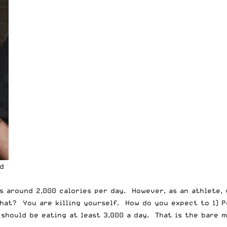
ld
s around 2,000 calories per day. However, as an athlete, 
hat? You are killing yourself. How do you expect to 1) P
ould be eating at least 3,000 a day. That is the bare mi