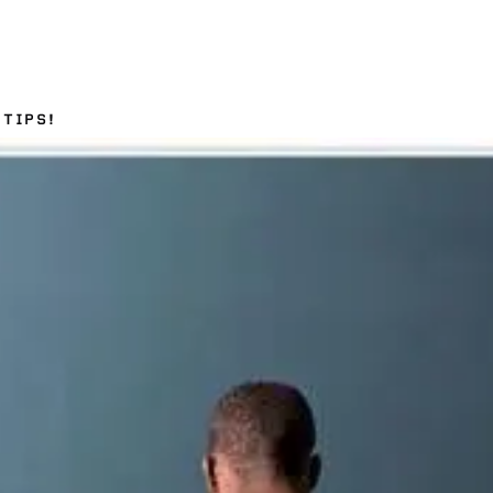
TIPS!