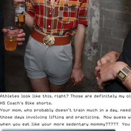
Athletes look like this, right? Those are definitely my o
HS Coach's Bike shorts.
Your mom, who probably doesn’t train much in a day, need
those days involving lifting and practicing. Now guess w
when you eat like your more sedentary mommy????? You sh