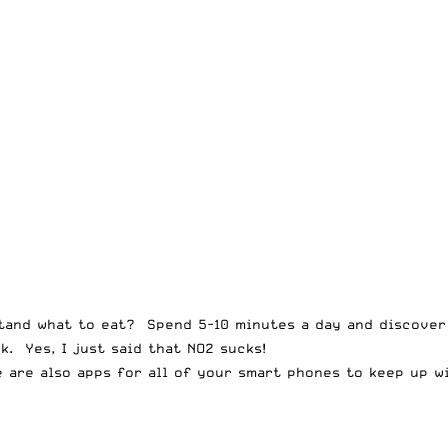
stand what to eat? Spend 5-10 minutes a day and discove
. Yes, I just said that NO2 sucks!
 are also apps for all of your smart phones to keep up wi