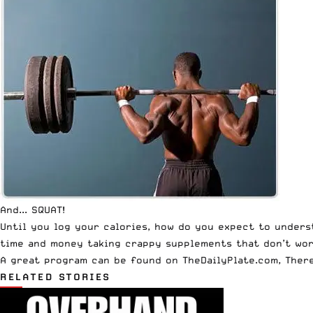
And... SQUAT!
Until you log your calories, how do you expect to under
time and money taking crappy supplements that don’t work
A great program can be found on TheDailyPlate.com, There
RELATED STORIES