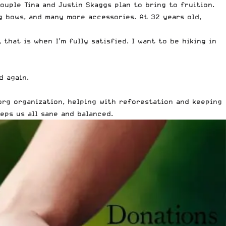
uple Tina and Justin Skaggs plan to bring to fruition.
g bows, and many more accessories. At 32 years old,
that is when I’m fully satisfied. I want to be hiking in
d again.
org organization, helping with reforestation and keeping
eps us all sane and balanced.