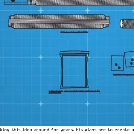
ing this idea around for years. His plans are to create 