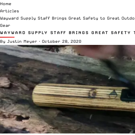
Home
Articles
Wayward Supply Staff Brings Great Safety to Great Outdo
Gear
WAYWARD SUPPLY STAFF BRINGS GREAT SAFETY 
By
Justin Meyer
·
October 28, 2020