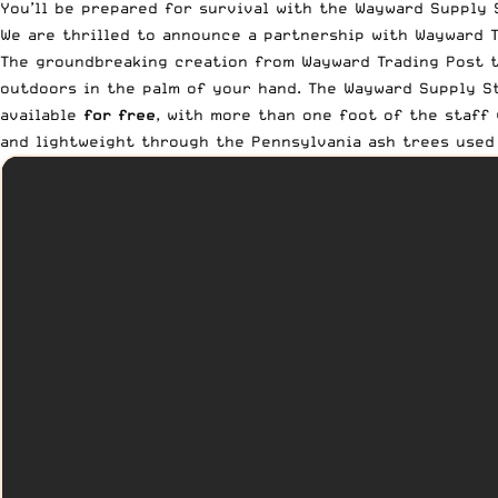
You’ll be prepared for survival with the Wayward Supply 
We are thrilled to announce a partnership with
Wayward T
The groundbreaking creation from Wayward Trading Post t
outdoors in the palm of your hand. The Wayward Supply St
available
for free
, with more than one foot of the staff 
and lightweight through the Pennsylvania ash trees used 