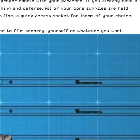
 proper handle with your paracord. If you already have a
shing and defense. All of your core supplies are held
 line, a quick access socket for items of your choice,
od to film scenery, yourself or whatever you want.