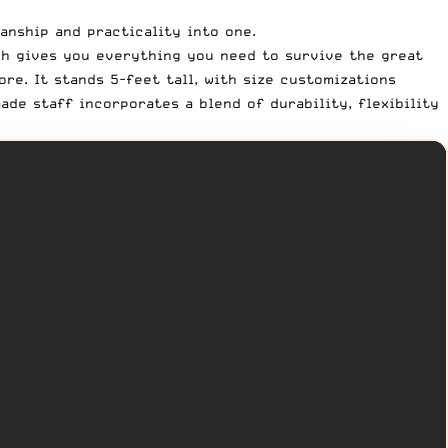
anship and practicality into one.
ch gives you everything you need to survive the great
re. It stands 5-feet tall, with size customizations
de staff incorporates a blend of durability, flexibility