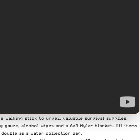
e walking stick to unveil valuable survival supplies.
g gauze, alcohol wipes and a 6×3 Mylar blanket. All items
 double as a water collection bag.