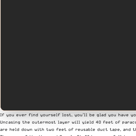
If you ever find yourself lost, you’ll be glad you have y
Uncasing the outermost layer will yield 40 feet of paraco
are held down with two feet of reusable duct tape, and t