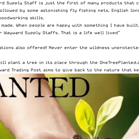
d Supply Staff is just the first of many products that co
ollowed by some astonishing fly fishing nets, English lon
woodworking skills.
 made. When people are happy with something I have built, 
 Wayward Supply Staffs. That is a life well lived”
zations also offered! Never enter the wildness unprotecte
ill plant a tree in its place through the OneTreePlanted.
ward Trading Post aims to give back to the nature that ke