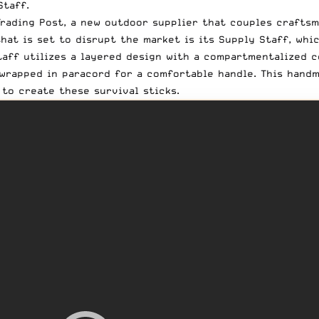
Staff.
rading Post
, a new outdoor supplier that couples craftsm
hat is set to disrupt the market is its
Supply Staff
, whi
aff utilizes a layered design with a compartmentalized co
wrapped in paracord for a comfortable handle. This handma
to create these survival sticks.