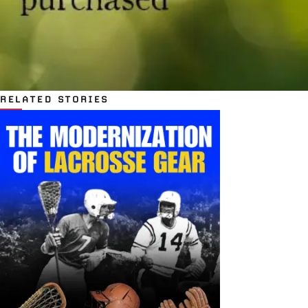
RELATED STORIES