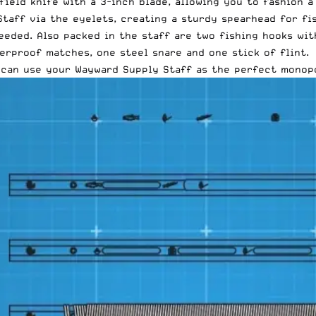
ield knife with a 3-inch blade, allowing you to fashion a
Staff via the eyelets, creating a sturdy spearhead for fi
eded. Also packed in the staff are two fishing hooks with
erproof matches, one steel snare and one stick of flint.
u can use your Wayward Supply Staff as the perfect monop