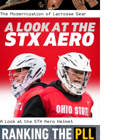
The Modernization of Lacrosse Gear
A Look at the STX Aero Helmet