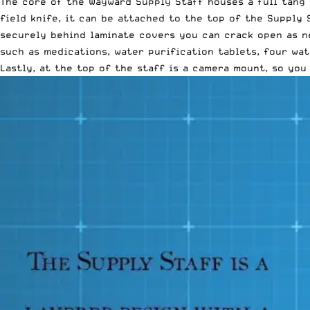
The core of the Wayward Supply Staff houses a full tang f
field knife, it can be attached to the top of the Supply 
securely behind laminate covers you can crack open as ne
such as medications, water purification tablets, four wat
Lastly, at the top of the staff is a camera mount, so yo