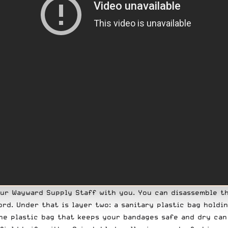
our Wayward Supply Staff with you. You can disassemble th
rd. Under that is layer two: a sanitary plastic bag holdin
he plastic bag that keeps your bandages safe and dry can