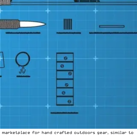
a marketplace for hand crafted outdoors gear, similar to