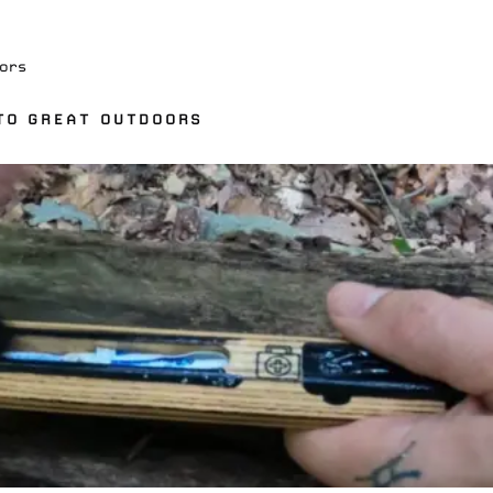
ors
TO GREAT OUTDOORS