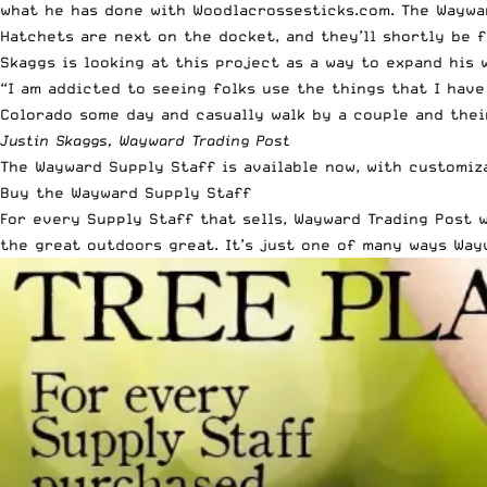
what he has done with Woodlacrossesticks.com. The Waywar
Hatchets are next on the docket, and they’ll shortly be f
Skaggs is looking at this project as a way to expand his 
“I am addicted to seeing folks use the things that I have
Colorado some day and casually walk by a couple and their
Justin Skaggs, Wayward Trading Post
The
Wayward Supply Staff
is available now, with customi
Buy the Wayward Supply Staff
For every Supply Staff that sells, Wayward Trading Post w
the great outdoors great. It’s just one of many ways Way