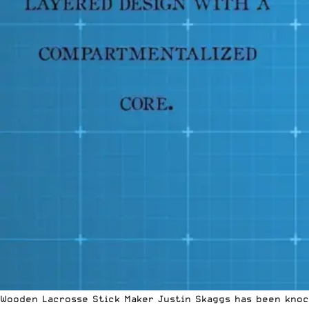
Wooden Lacrosse Stick Maker Justin Skaggs has been knock