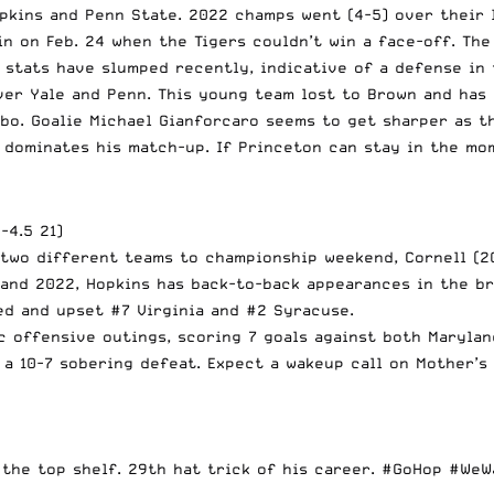
pkins and Penn State. 2022 champs went (4-5) over their l
win on Feb. 24 when the Tigers couldn’t win a face-off. Th
stats have slumped recently, indicative of a defense in t
er Yale and Penn. This young team lost to Brown and has 
bo. Goalie Michael Gianforcaro seems to get sharper as t
 dominates his match-up. If Princeton can stay in the mo
-4.5 21)
 two different teams to championship weekend, Cornell (2
 and 2022, Hopkins has back-to-back appearances in the b
d and upset #7 Virginia and #2 Syracuse.
 offensive outings, scoring 7 goals against both Maryland
, a 10-7 sobering defeat. Expect a wakeup call on Mother’s
 the top shelf. 29th hat trick of his career.
#GoHop
#WeW