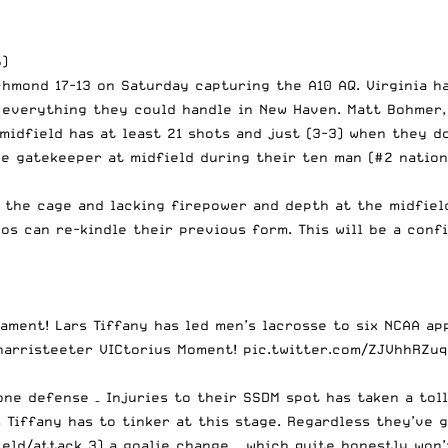
6)
hmond 17-13 on Saturday capturing the A10 AQ. Virginia h
 everything they could handle in New Haven. Matt Bohmer,
midfield has at least 21 shots and just (3-3) when they do
he gatekeeper at midfield during their ten man (#2 nation
n the cage and lacking firepower and depth at the midfiel
s can re-kindle their previous form. This will be a conf
ament! Lars Tiffany has led men’s lacrosse to six NCAA ap
harristeeter
VICtorius Moment!
pic.twitter.com/ZJVhhRZuq
zone defense – Injuries to their SSDM spot has taken a to
s Tiffany has to tinker at this stage. Regardless they’v
field/attack 3) a goalie change – which quite honestly wo