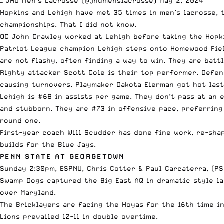
— JHU Men's Lacrosse (@jhumenslacrosse)
May 2, 2024
Hopkins and Lehigh have met 35 times in men’s lacrosse, 
championships. That I did not know.
OC John Crawley worked at Lehigh before taking the Hopk
Patriot League champion Lehigh steps onto Homewood Field
are not flashy, often finding a way to win. They are batt
Righty attacker Scott Cole is their top performer. Defe
causing turnovers. Playmaker Dakota Eierman got hot las
Lehigh is #68 in assists per game. They don’t pass at an 
and stubborn. They are #73 in offensive pace, preferring
round one.
First-year coach Will Scudder has done fine work, re-sha
builds for the Blue Jays.
PENN STATE AT GEORGETOWN
Sunday 2:30pm, ESPNU, Chris Cotter & Paul Carcaterra, (PS
Swamp Dogs captured the Big East AQ in dramatic style la
over Maryland.
The Bricklayers are facing the Hoyas for the 16th time i
Lions prevailed 12-11 in double overtime.