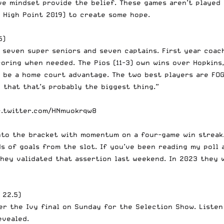
ive mindset provide the belief. These games aren’t playe
, High Point 2019) to create some hope.
5)
s seven super seniors and seven captains. First year coac
coring when needed. The Pios (11-3) own wins over Hopkins
n be a home court advantage. The two best players are FO
 that that’s probably the biggest thing.”
c.twitter.com/HNmuokrqw8
nto the bracket with momentum on a four-game win streak
ds of goals from the slot. If you’ve been reading my poll 
They validated that assertion last weekend. In 2023 they 
 22.5)
er the Ivy final on Sunday for the Selection Show. Listen
evealed.