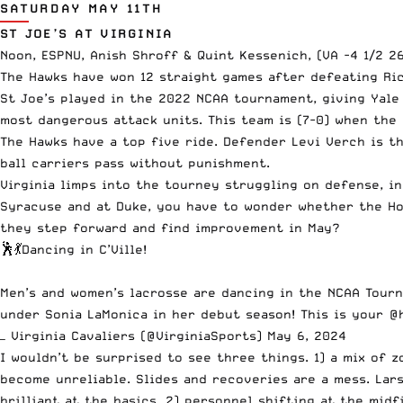
SATURDAY MAY 11TH
ST JOE’S AT VIRGINIA
Noon, ESPNU, Anish Shroff & Quint Kessenich, (VA -4 1/2 2
The Hawks have won 12 straight games after defeating Ric
St Joe’s played in the 2022 NCAA tournament, giving Yale
most dangerous attack units. This team is (7-0) when the 
The Hawks have a top five ride. Defender Levi Verch is t
ball carriers pass without punishment.
Virginia limps into the tourney struggling on defense, i
Syracuse and at Duke, you have to wonder whether the Hoo
they step forward and find improvement in May?
🕺💃Dancing in C’Ville!
Men’s and women’s lacrosse are dancing in the NCAA Tourn
under Sonia LaMonica in her debut season! This is your
@
— Virginia Cavaliers (@VirginiaSports)
May 6, 2024
I wouldn’t be surprised to see three things. 1) a mix of 
become unreliable. Slides and recoveries are a mess. Lar
brilliant at the basics. 2) personnel shifting at the mid