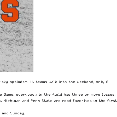
-sky optimism. 16 teams walk into the weekend, only 8
e Dame, everybody in the field has three or more losses.
, Michigan and Penn State are road favorites in the first
y and Sunday.