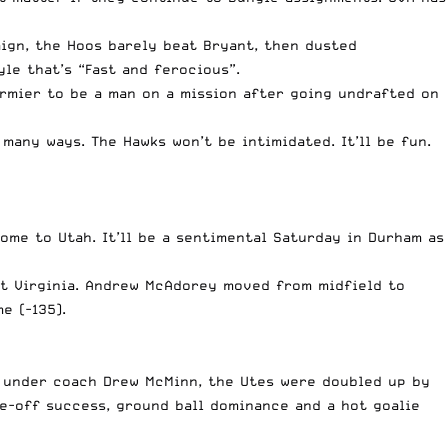
ign, the Hoos barely beat Bryant, then dusted
yle that’s “Fast and ferocious”.
rmier to be a man on a mission after going undrafted on
many ways. The Hawks won’t be intimidated. It’ll be fun.
home to Utah. It’ll be a sentimental Saturday in Durham as
st Virginia. Andrew McAdorey moved from midfield to
e (-135).
ht under coach Drew McMinn, the Utes were doubled up by
ce-off success, ground ball dominance and a hot goalie