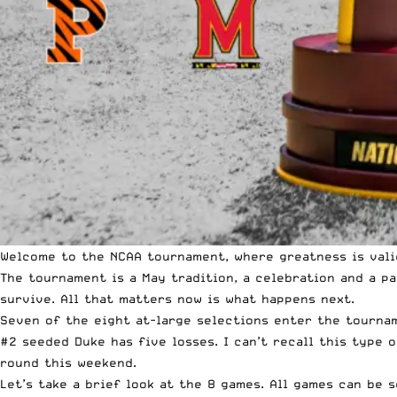
Welcome to the NCAA tournament, where greatness is val
The tournament is a May tradition, a celebration and a p
survive. All that matters now is what happens next.
Seven of the eight at-large selections enter the tournam
#2 seeded Duke has five losses. I can’t recall this type 
round this weekend.
Let’s take a brief look at the 8 games. All games can be