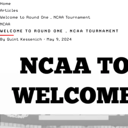
Home
Articles
Welcome to Round One – NCAA Tournament
NCAA
WELCOME TO ROUND ONE – NCAA TOURNAMENT
By
Quint Kessenich
·
May 9, 2024