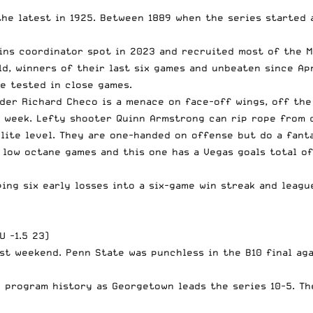
the latest in 1925. Between 1889 when the series started 
ins coordinator spot in 2023 and recruited most of the M
, winners of their last six games and unbeaten since Apri
le tested in close games.
nder Richard Checo is a menace on face-off wings, off th
t week. Lefty shooter Quinn Armstrong can rip rope from
elite level. They are one-handed on offense but do a fant
 low octane games and this one has a Vegas goals total o
ping six early losses into a six-game win streak and leag
U -1.5 23)
st weekend. Penn State was punchless in the B10 final aga
n program history as Georgetown leads the series 10-5. T