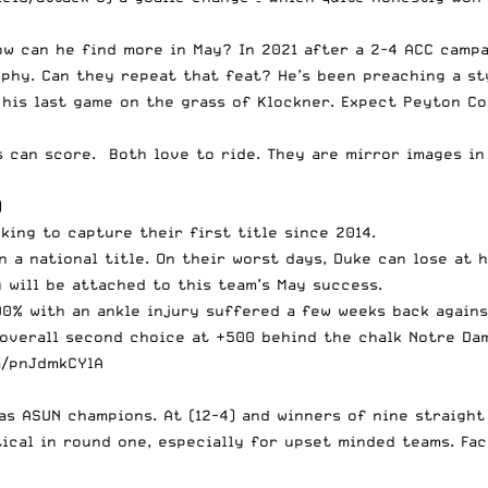
w can he find more in May? In 2021 after a 2-4 ACC campa
phy. Can they repeat that feat? He’s been preaching a st
his last game on the grass of Klockner. Expect Peyton Co
 can score. Both love to ride. They are mirror images in 
)
oking to capture their first title since 2014.
n a national title. On their worst days, Duke can lose at 
y will be attached to this team’s May success.
00% with an ankle injury suffered a few weeks back again
overall second choice at +500 behind the chalk Notre Dam
m/pnJdmkCYlA
 as ASUN champions. At (12-4) and winners of nine straig
tical in round one, especially for upset minded teams. Fa