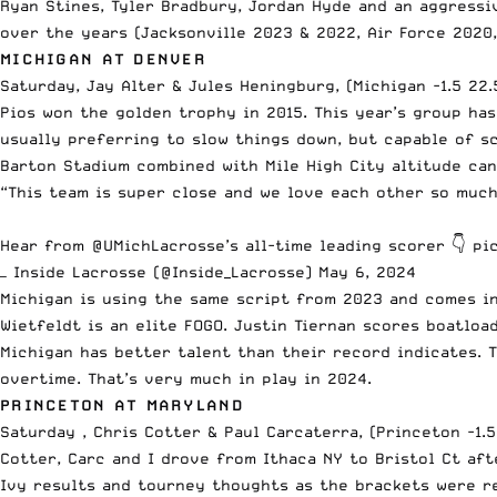
Ryan Stines, Tyler Bradbury, Jordan Hyde and an aggress
over the years (Jacksonville 2023 & 2022, Air Force 2020
MICHIGAN AT DENVER
Saturday, Jay Alter & Jules Heningburg, (Michigan -1.5 22.
Pios won the golden trophy in 2015. This year’s group ha
usually preferring to slow things down, but capable of s
Barton Stadium combined with Mile High City altitude ca
“This team is super close and we love each other so much
Hear from
@UMichLacrosse
’s all-time leading scorer 👇
pi
— Inside Lacrosse (@Inside_Lacrosse)
May 6, 2024
Michigan is using the same script from 2023 and comes i
Wietfeldt is an elite FOGO. Justin Tiernan scores boatloa
Michigan has better talent than their record indicates. 
overtime. That’s very much in play in 2024.
PRINCETON AT MARYLAND
Saturday , Chris Cotter & Paul Carcaterra, (Princeton -1.5
Cotter, Carc and I drove from Ithaca NY to Bristol Ct aft
Ivy results and tourney thoughts as the brackets were r