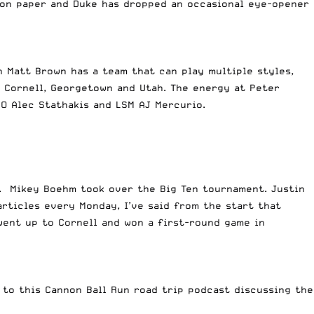
d on paper and Duke has dropped an occasional eye-opener
h Matt Brown has a team that can play multiple styles,
, Cornell, Georgetown and Utah. The energy at Peter
GO Alec Stathakis and LSM AJ Mercurio.
. Mikey Boehm took over the Big Ten tournament. Justin
articles every Monday, I’ve said from the start that
went up to Cornell and won a first-round game in
 to this Cannon Ball Run road trip podcast discussing the