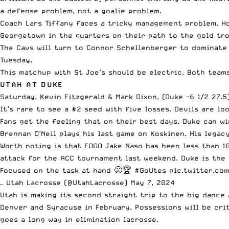
a defense problem, not a goalie problem.
Coach Lars Tiffany faces a tricky management problem. Ho
Georgetown in the quarters on their path to the gold tro
The Cavs will turn to Connor Schellenberger to dominate 
Tuesday.
This matchup with St Joe’s should be electric. Both teams
UTAH AT DUKE
Saturday, Kevin Fitzgerald & Mark Dixon, (Duke -6 1/2 27.5
It’s rare to see a #2 seed with five losses. Devils are lo
Fans get the feeling that on their best days, Duke can wi
Brennan O’Neil plays his last game on Koskinen. His legac
Worth noting is that FOGO Jake Naso has been less than 1
attack for the ACC tournament last weekend. Duke is the 
Focused on the task at hand 😤🏆
#GoUtes
pic.twitter.co
— Utah Lacrosse (@UtahLacrosse)
May 7, 2024
Utah is making its second straight trip to the big dance
Denver and Syracuse in February. Possessions will be cri
goes a long way in elimination lacrosse.