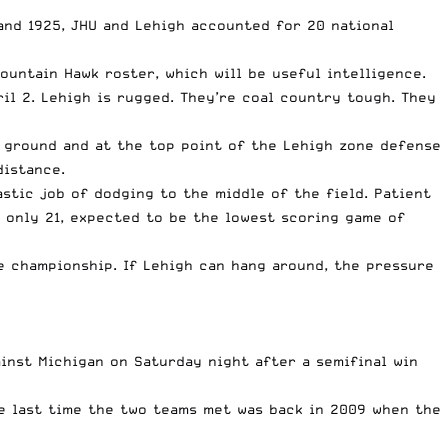
and 1925, JHU and Lehigh accounted for 20 national
ountain Hawk roster, which will be useful intelligence.
l 2. Lehigh is rugged. They’re coal country tough. They
e ground and at the top point of the Lehigh zone defense
 distance.
astic job of dodging to the middle of the field. Patient
f only 21, expected to be the lowest scoring game of
ue championship. If Lehigh can hang around, the pressure
inst Michigan on Saturday night after a semifinal win
he last time the two teams met was back in 2009 when the