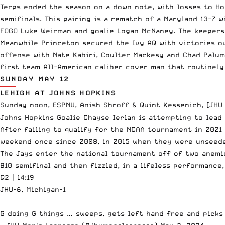
Terps ended the season on a down note, with losses to Ho
semifinals. This pairing is a rematch of a Maryland 13-7 
FOGO Luke Weirman and goalie Logan McNaney. The keepers 
Meanwhile Princeton secured the Ivy AQ with victories ov
offense with Nate Kabiri, Coulter Mackesy and Chad Palum
first team All-American caliber cover man that routinely
SUNDAY MAY 12
LEHIGH AT JOHNS HOPKINS
Sunday noon, ESPNU, Anish Shroff & Quint Kessenich, (JHU 
Johns Hopkins Goalie Chayse Ierlan is attempting to lead
After failing to qualify for the NCAA tournament in 2021
weekend once since 2008, in 2015 when they were unseede
The Jays enter the national tournament off of two anemic
B10 semifinal and then fizzled, in a lifeless performance
Q2 | 14:19
JHU-6, Michigan-1
G doing G things … sweeps, gets left hand free and picks