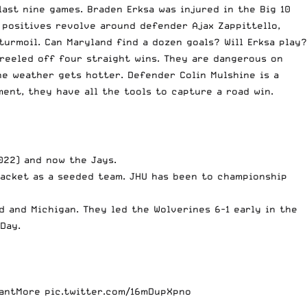
ast nine games. Braden Erksa was injured in the Big 10
e positives revolve around defender Ajax Zappittello,
urmoil. Can Maryland find a dozen goals? Will Erksa play?
reeled off four straight wins. They are dangerous on
he weather gets hotter. Defender Colin Mulshine is a
ment, they have all the tools to capture a road win.
022) and now the Jays.
racket as a seeded team. JHU has been to championship
 and Michigan. They led the Wolverines 6-1 early in the
 Day.
antMore
pic.twitter.com/16mDupXpno