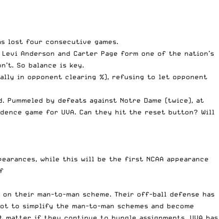
as lost four consecutive games.
 Levi Anderson and Carter Page form one of the nation’s
n’t. So balance is key.
ally in opponent clearing %), refusing to let opponent
d. Pummeled by defeats against Notre Dame (twice), at
idence game for UVA. Can they hit the reset button? Will
pearances, while this will be the first NCAA appearance
f
ll on their man-to-man scheme. Their off-ball defense has
e got to simplify the man-to-man schemes and become
n’t matter if they continue to bungle assignments. UVA has