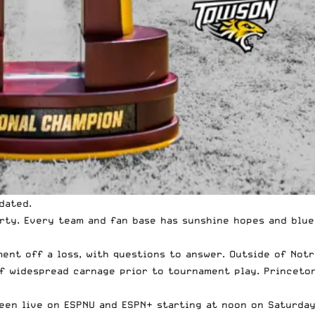
idated.
arty. Every team and fan base has sunshine hopes and blue
ent off a loss, with questions to answer. Outside of Notr
of widespread carnage prior to tournament play. Princeton
 seen live on ESPNU and ESPN+ starting at noon on Saturda