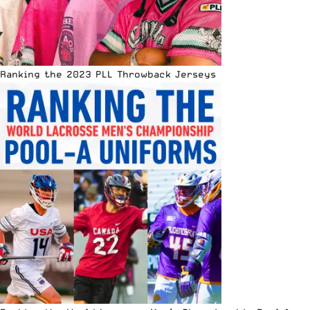
Ranking the 2023 PLL Throwback Jerseys