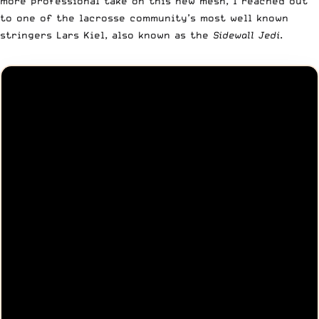
more professional take on this new mesh, I reached out
to one of the lacrosse community’s most well known
stringers Lars Kiel, also known as the
Sidewall Jedi
.