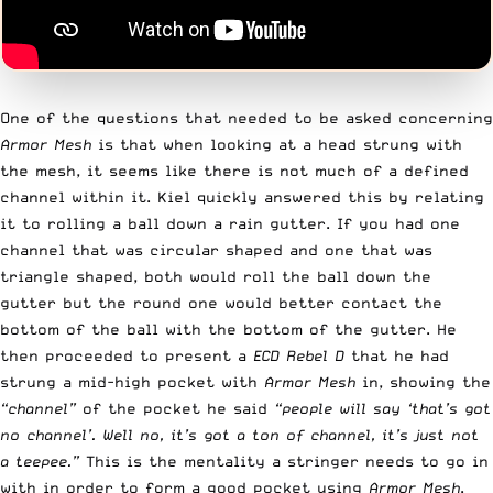
One of the questions that needed to be asked concerning
Armor Mesh
is that when looking at a head strung with
the mesh, it seems like there is not much of a defined
channel within it. Kiel quickly answered this by relating
it to rolling a ball down a rain gutter. If you had one
channel that was circular shaped and one that was
triangle shaped, both would roll the ball down the
gutter but the round one would better contact the
bottom of the ball with the bottom of the gutter. He
then proceeded to present a
ECD Rebel D
that he had
strung a mid-high pocket with
Armor Mesh
in, showing the
“channel”
of the pocket he said
“people will say ‘that’s got
no channel’. Well no, it’s got a ton of channel, it’s just not
a teepee.”
This is the mentality a stringer needs to go in
with in order to form a good pocket using
Armor Mesh
.