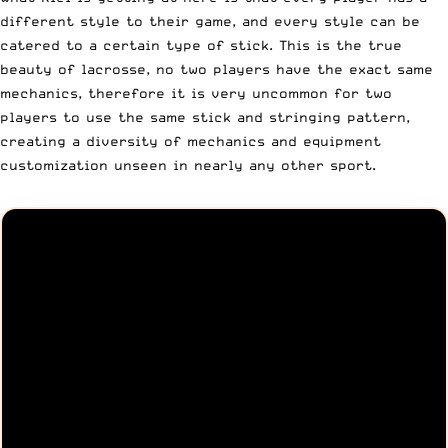
different style to their game, and every style can be
catered to a certain type of stick. This is the true
beauty of lacrosse, no two players have the exact same
mechanics, therefore it is very uncommon for two
players to use the same stick and stringing pattern,
creating a diversity of mechanics and equipment
customization unseen in nearly any other sport.