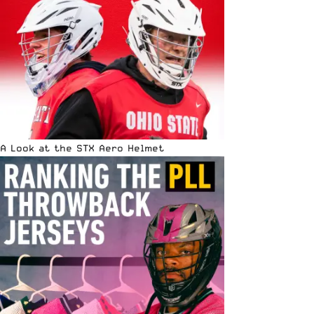
A Look at the STX Aero Helmet