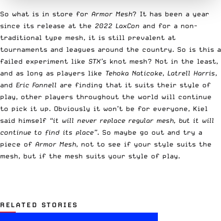
So what is in store for
Armor Mesh
? It has been a year
since its release at the
2022 LaxCon
and for a non-
traditional type mesh, it is still prevalent at
tournaments and leagues around the country. So is this a
failed experiment like
STX’s
knot mesh? Not in the least,
and as long as players like
Tehoka Naticoke
,
Latrell Harris
,
and
Eric Fannell
are finding that it suits their style of
play, other players throughout the world will continue
to pick it up. Obviously it won’t be for everyone, Kiel
said himself
“it will never replace regular mesh, but it will
continue to find its place”
. So maybe go out and try a
piece of
Armor Mesh
, not to see if your style suits the
mesh, but if the mesh suits your style of play.
RELATED STORIES