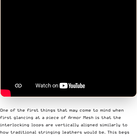
One of the first things that may come to mind when
first glancing at a piece of
Armor Mesh
is that the
interlocking loops are vertically aligned similarly to
how traditional stringing leathers would be. This begs