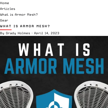
Home
Articles
What is Armor Mesh?
Gear
WHAT IS ARMOR MESH?
By
Grady Holmes
·
April 14, 2023