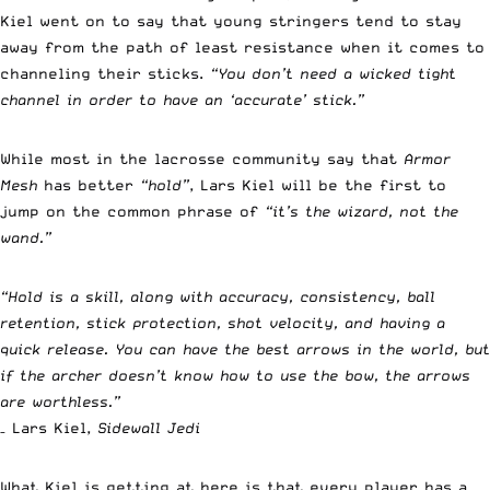
Kiel went on to say that young stringers tend to stay
away from the path of least resistance when it comes to
channeling their sticks.
“You don’t need a wicked tight
channel in order to have an ‘accurate’ stick.”
While most in the lacrosse community say that
Armor
Mesh
has better
“hold”
, Lars Kiel will be the first to
jump on the common phrase of
“it’s the wizard, not the
wand.”
“Hold is a skill, along with accuracy, consistency, ball
retention, stick protection, shot velocity, and having a
quick release. You can have the best arrows in the world, but
if the archer doesn’t know how to use the bow, the arrows
are worthless.”
– Lars Kiel,
Sidewall Jedi
What Kiel is getting at here is that every player has a