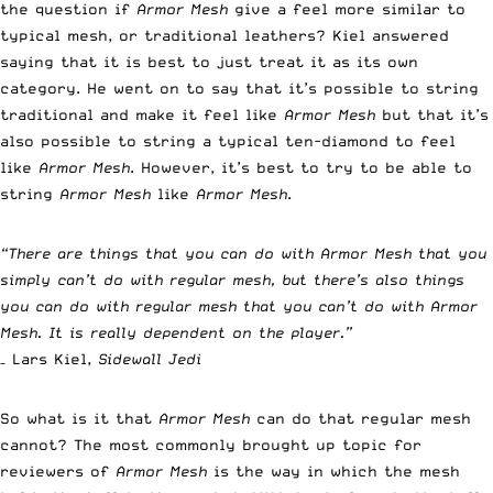
the question if
Armor Mesh
give a feel more similar to
typical mesh, or traditional leathers? Kiel answered
saying that it is best to just treat it as its own
category. He went on to say that it’s possible to string
traditional and make it feel like
Armor Mesh
but that it’s
also possible to string a typical ten-diamond to feel
like
Armor Mesh
. However, it’s best to try to be able to
string
Armor Mesh
like
Armor Mesh
.
“There are things that you can do with Armor Mesh that you
simply can’t do with regular mesh, but there’s also things
you can do with regular mesh that you can’t do with Armor
Mesh. It is really dependent on the player.”
– Lars Kiel,
Sidewall Jedi
So what is it that
Armor Mesh
can do that regular mesh
cannot? The most commonly brought up topic for
reviewers of
Armor Mesh
is the way in which the mesh