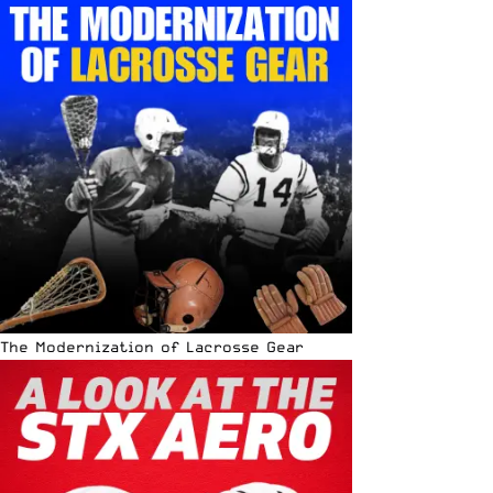
The Modernization of Lacrosse Gear