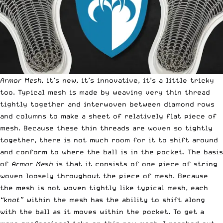
Armor Mesh
, it’s new, it’s innovative, it’s a little tricky
too. Typical mesh is made by weaving very thin thread
tightly together and interwoven between diamond rows
and columns to make a sheet of relatively flat piece of
mesh. Because these thin threads are woven so tightly
together, there is not much room for it to shift around
and conform to where the ball is in the pocket. The basis
of
Armor Mesh
is that it consists of one piece of string
woven loosely throughout the piece of mesh. Because
the mesh is not woven tightly like typical mesh, each
“knot”
within the mesh has the ability to shift along
with the ball as it moves within the pocket. To get a