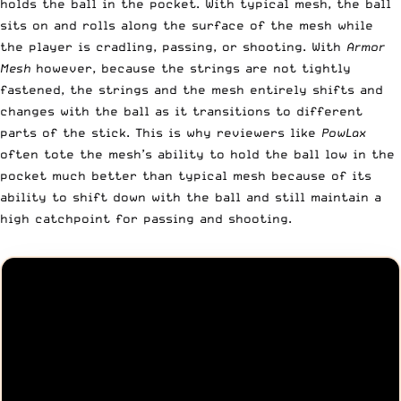
holds the ball in the pocket. With typical mesh, the ball
sits on and rolls along the surface of the mesh while
the player is cradling, passing, or shooting. With
Armor
Mesh
however, because the strings are not tightly
fastened, the strings and the mesh entirely shifts and
changes with the ball as it transitions to different
parts of the stick. This is why reviewers like
PowLax
often tote the mesh’s ability to hold the ball low in the
pocket much better than typical mesh because of its
ability to shift down with the ball and still maintain a
high catchpoint for passing and shooting.