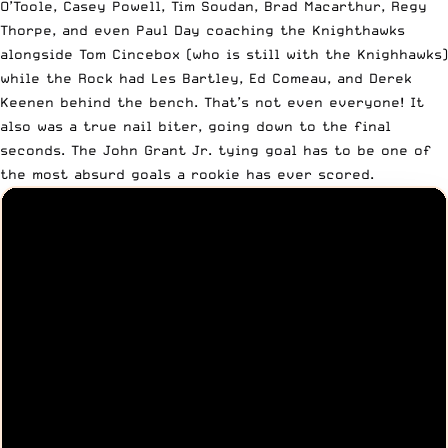
O’Toole, Casey Powell, Tim Soudan, Brad Macarthur, Regy
Thorpe, and even Paul Day coaching the Knighthawks
alongside Tom Cincebox (who is still with the Knighhawks)
while the Rock had Les Bartley, Ed Comeau, and Derek
Keenen behind the bench. That’s not even everyone! It
also was a true nail biter, going down to the final
seconds. The John Grant Jr. tying goal has to be one of
the most absurd goals a rookie has ever scored.