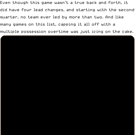
Even though this game wasn’t a true back and forth, it
did have four lead changes, and starting with the second
quarter, no team ever led by more than two. And like
many games on this list, capping it all off with a
multiple possession overtime was just icing on the cake.