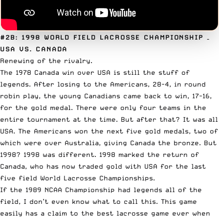
#2B: 1998 WORLD FIELD LACROSSE CHAMPIONSHIP
–
USA VS. CANADA
Renewing of the rivalry.
The 1978 Canada win over USA is still the stuff of
legends. After losing to the Americans, 28-4, in round
robin play, the young Canadians came back to win, 17-16,
for the gold medal. There were only four teams in the
entire tournament at the time. But after that? It was all
USA. The Americans won the next five gold medals, two of
which were over Australia, giving Canada the bronze. But
1998? 1998 was different. 1998 marked the return of
Canada, who has now traded gold with USA for the last
five field World Lacrosse Championships.
If the 1989 NCAA Championship had legends all of the
field, I don’t even know what to call this. This game
easily has a claim to the best lacrosse game ever when