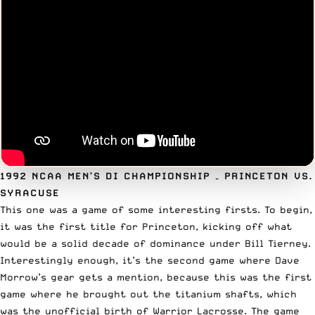
1992 NCAA MEN’S DI CHAMPIONSHIP
– PRINCETON VS.
SYRACUSE
This one was a game of some interesting firsts. To begin,
it was the first title for Princeton, kicking off what
would be a solid decade of dominance under Bill Tierney.
Interestingly enough, it’s the second game where Dave
Morrow’s gear gets a mention, because this was the first
game where he brought out the titanium shafts, which
was the unofficial birth of Warrior Lacrosse. The game