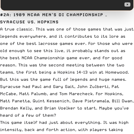
#2A: 1989 NCAA MEN’S DI CHAMPIONSHIP
–
SYRACUSE VS. HOPKINS
A true classic. This was one of those games that was just
legends everywhere, and it contributes to its lore as
one of the best lacrosse games ever. For those who were
old enough to see this live, it probably stands out as
the best NCAA Championship game ever, and for good
reason. This was the second meeting between the two
teams, the first being a Hopkins 14-13 win at Homewood.
But this was the game full of legends and huge names.
Syracuse had Paul and Gary Gait, John Zulberti, Pat
McCabe, Matt Palumb, and Tom Marecheck. For Hopkins,
Matt Panetta, Quint Kessenich, Dave Pietramala, Bill Dwan,
Brendan Kelly, and Brian Voelker to start. Maybe you’ve
heard of a few of them?
This game itself had just about everything. It was high
intensity, back and forth action, with players taking