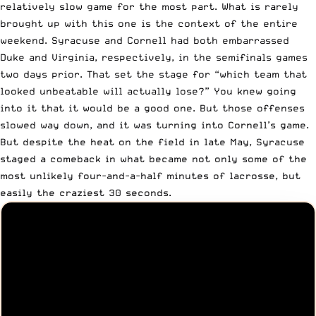
relatively slow game for the most part. What is rarely
brought up with this one is the context of the entire
weekend. Syracuse and Cornell had both embarrassed
Duke and Virginia, respectively, in the semifinals games
two days prior. That set the stage for “which team that
looked unbeatable will actually lose?” You knew going
into it that it would be a good one. But those offenses
slowed way down, and it was turning into Cornell’s game.
But despite the heat on the field in late May, Syracuse
staged a comeback in what became not only some of the
most unlikely four-and-a-half minutes of lacrosse, but
easily the craziest 30 seconds.