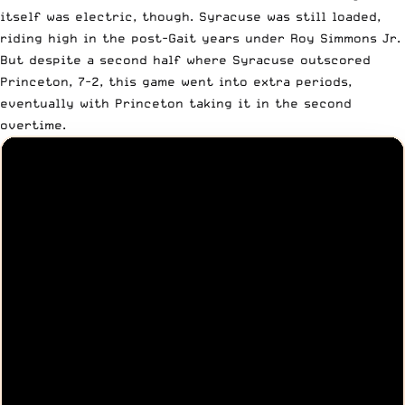
itself was electric, though. Syracuse was still loaded,
riding high in the post-Gait years under Roy Simmons Jr.
But despite a second half where Syracuse outscored
Princeton, 7-2, this game went into extra periods,
eventually with Princeton taking it in the second
overtime.