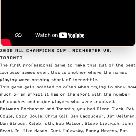
2000 NLL CHAMPIONS CUP
– ROCHESTER VS.
TORONTO
The first professional game to make this list of the best
lacrosse games ever, this is another where the names
playing were nothing short of incredible.
This game gets pointed to often when trying to show how
much of an impact it has on the sport with the number
of coaches and major players who were involved.
Between Rochester and Toronto, you had Glenn Clark, Pat
Coyle, Colin Doyle, Chris Gill, Dan Ladouceur, Jim Veltman,
Dan Stroup, Kaleb Toth, Bob Watson, Steve Dietrich, John
Grant Jr, Mike Hasen, Curt Malawsky, Randy Mearns, Pat