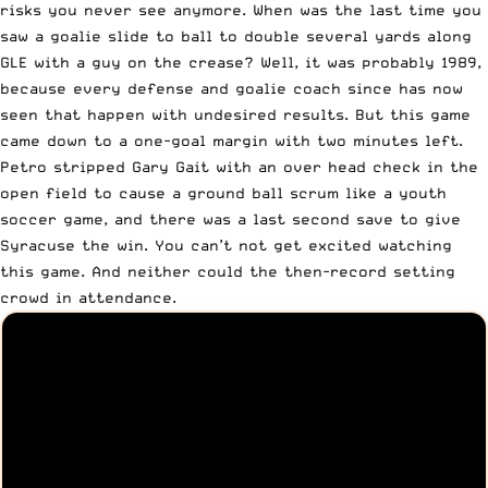
risks you never see anymore. When was the last time you
saw a goalie slide to ball to double several yards along
GLE with a guy on the crease? Well, it was probably 1989,
because every defense and goalie coach since has now
seen that happen with undesired results. But this game
came down to a one-goal margin with two minutes left.
Petro stripped Gary Gait with an over head check in the
open field to cause a ground ball scrum like a youth
soccer game, and there was a last second save to give
Syracuse the win. You can’t not get excited watching
this game. And neither could the then-record setting
crowd in attendance.