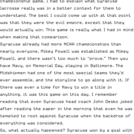
championship game, I had to explain what Syracuse
lacrosse really was in a better context for them to
understand. The best I could come up with at that point
was that they were the evil empire, except that they
would actually win. This game is really what I had in mind
when making that comparison.
Syracuse already had more NCAA championships than
nearly everyone, Mikey Powell was established as Mikey
Powell, and there wasn’t too much to “prove.” Then you
have Navy, on Memorial Day, playing in Baltimore. The
Midshipmen had one of the most special teams they’d
ever assemble, and the storyline to go along with it. If
there was ever a time for Navy to win a title in
anything, it was this game on this day. I remember
reading that even Syracuse head coach John Desko joked
after reading the paper in the morning that even he was
tempted to root against Syracuse when the backdrop of
everything was considered.
So, what actually happened? Syracuse won by a goal with