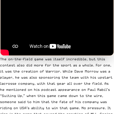
The on-the-field game was itself incredible, but this
contest also did more for the sport as a whole. For one,
it was the creation of Warrior.
While Dave Morrow was a
player
, he was also sponsoring the team with his upstart
lacrosse company, with that gear all over the field. As
he mentioned on his podcast appearance on Paul Rabil’s
“Suiting Up,” when this game came down to the wire,
someone said to him that the fate of his company was
riding on USA’s ability to win that game. No pressure. It
also is the game that caused the creation of MLL. Seeing