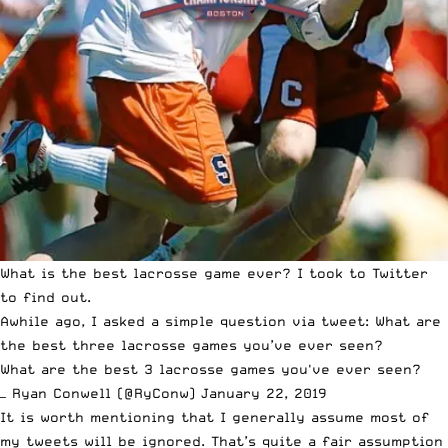
What is the best lacrosse game ever? I took to Twitter
to find out.
Awhile ago, I asked a simple question via tweet: What are
the best three lacrosse games you’ve ever seen?
What are the best 3 lacrosse games you've ever seen?
— Ryan Conwell (@RyConw)
January 22, 2019
It is worth mentioning that I generally assume most of
my tweets will be ignored. That’s quite a fair assumption