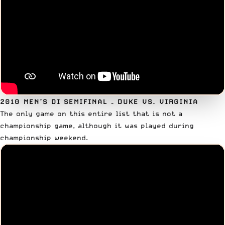
2010 MEN’S DI SEMIFINAL
– DUKE VS. VIRGINIA
The only game on this entire list that is not a
championship game, although it was played during
championship weekend.