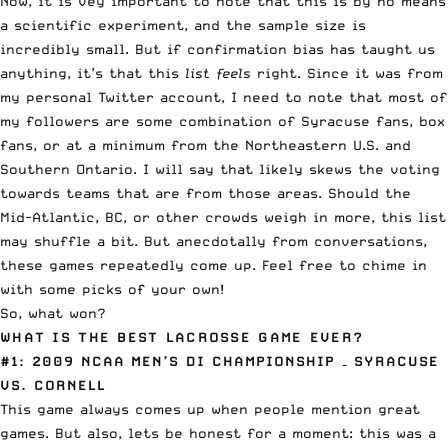
Now, it is vey important to note that this is by no means
a scientific experiment, and the sample size is
incredibly small. But if confirmation bias has taught us
anything, it’s that this
list feels
right. Since it was from
my personal Twitter account, I need to note that most of
my followers are some combination of Syracuse fans, box
fans, or at a minimum from the Northeastern U.S. and
Southern Ontario. I will say that likely skews the voting
towards teams that are from those areas. Should the
Mid-Atlantic, BC, or other crowds weigh in more, this list
may shuffle a bit. But anecdotally from conversations,
these games repeatedly come up. Feel free to chime in
with some picks of your own!
So, what won?
WHAT IS THE BEST LACROSSE GAME EVER?
#1: 2009 NCAA MEN’S DI CHAMPIONSHIP
– SYRACUSE
VS. CORNELL
This game always comes up when people mention great
games. But also, lets be honest for a moment: this was a