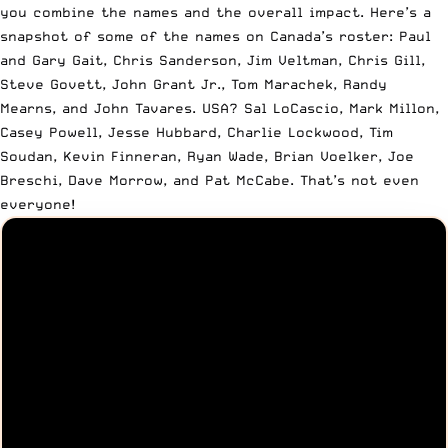
you combine the names and the overall impact. Here’s a
snapshot of some of the names on Canada’s roster: Paul
and Gary Gait, Chris Sanderson, Jim Veltman, Chris Gill,
Steve Govett, John Grant Jr., Tom Marachek, Randy
Mearns, and John Tavares. USA? Sal LoCascio, Mark Millon,
Casey Powell, Jesse Hubbard, Charlie Lockwood, Tim
Soudan, Kevin Finneran, Ryan Wade, Brian Voelker, Joe
Breschi, Dave Morrow, and Pat McCabe. That’s not even
everyone!