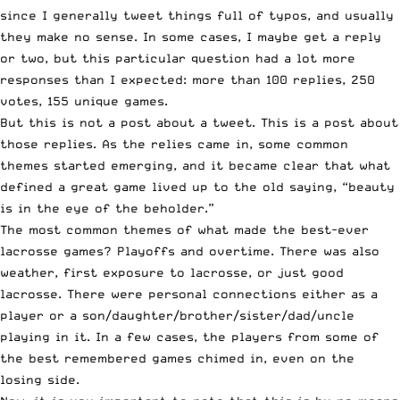
since I generally tweet things full of typos, and usually
they make no sense. In some cases, I maybe get a reply
or two, but this particular question had a lot more
responses than I expected: more than 100 replies, 250
votes, 155 unique games.
But this is not a post about a tweet. This is a post about
those replies. As the relies came in, some common
themes started emerging, and it became clear that what
defined a great game lived up to the old saying, “beauty
is in the eye of the beholder.”
The most common themes of what made the best-ever
lacrosse games? Playoffs and overtime. There was also
weather, first exposure to lacrosse, or just good
lacrosse. There were personal connections either as a
player or a son/daughter/brother/sister/dad/uncle
playing in it. In a few cases, the players from some of
the best remembered games chimed in, even on the
losing side.