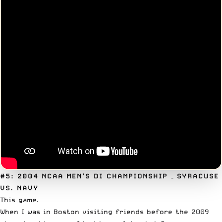
#5: 2004 NCAA MEN’S DI CHAMPIONSHIP
– SYRACUSE
VS. NAVY
This game.
When I was in Boston visiting friends before the 2009