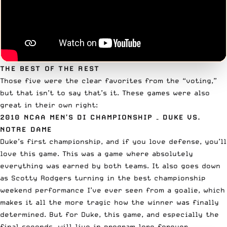
THE BEST OF THE REST
Those five were the clear favorites from the “voting,”
but that isn’t to say that’s it. These games were also
great in their own right:
2010 NCAA MEN’S DI CHAMPIONSHIP
– DUKE VS.
NOTRE DAME
Duke’s first championship, and if you love defense, you’ll
love this game. This was a game where absolutely
everything was earned by both teams. It also goes down
as Scotty Rodgers turning in the best championship
weekend performance I’ve ever seen from a goalie, which
makes it all the more tragic how the winner was finally
determined. But for Duke, this game, and especially the
final seconds, will live in program lore forever.