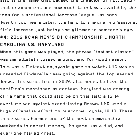
that environment and how much talent was available, the
idea for a professional lacrosse league was born.
Twenty-two years later, it’s hard to imagine professional
field lacrosse just being the glimmer in someone’s eye.
#4: 2016 NCAA MEN’S DI CHAMPIONSHIP
– NORTH
CAROLINA VS. MARYLAND
When this game was played, the phrase “instant classic”
was immediately tossed around, and for good reason.
This was a flat-out enjoyable game to watch. UNC was an
unseeded Cinderella team going against the top-seeded
Terps. This game, like in 2009, also needs to have the
semifinals mentioned as context. Maryland was coming
off a game that could also be on this list: a 15-14
overtime win against speed-loving Brown. UNC used a
huge offensive effort to overcome Loyola, 18-13. These
three games formed one of the best championship
weekends in recent memory. No game was a dud, and
everyone played great.