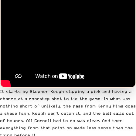
It starts by Stephen Keogh slipping a pick and having a
chance at a doorstep shot to tie the game. In what was
nothing short of unlikely, the pass from Kenny Nims goes
a shade high, Keogh can’t catch it, and the ball sails out
of bounds. All Cornell had to do was clear. And then
everything from that point on made less sense than the
thing before it.