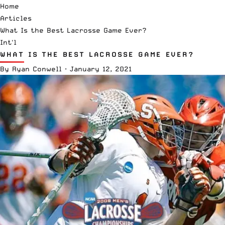
Home
Articles
What Is the Best Lacrosse Game Ever?
Int'l
WHAT IS THE BEST LACROSSE GAME EVER?
By
Ryan Conwell
·
January 12, 2021