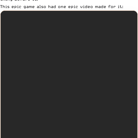
This epic game also had one epic video made for it: