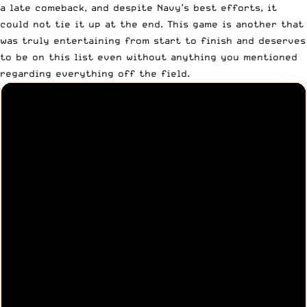
a late comeback, and despite Navy’s best efforts, it
could not tie it up at the end. This game is another that
was truly entertaining from start to finish and deserves
to be on this list even without anything you mentioned
regarding everything off the field.