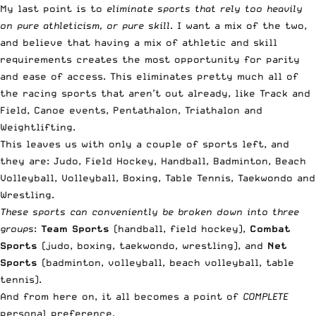
My last point is to
eliminate sports that rely too heavily
on pure athleticism, or pure skill
. I want a mix of the two,
and believe that having a mix of athletic and skill
requirements creates the most opportunity for parity
and ease of access. This eliminates pretty much all of
the racing sports that aren’t out already, like Track and
Field, Canoe events, Pentathalon, Triathalon and
Weightlifting.
This leaves us with only a couple of sports left, and
they are: Judo, Field Hockey, Handball, Badminton, Beach
Volleyball, Volleyball, Boxing, Table Tennis, Taekwondo and
Wrestling.
These sports can conveniently be broken down into three
groups
:
Team Sports
(handball, field hockey),
Combat
Sports
(judo, boxing, taekwondo, wrestling), and
Net
Sports
(badminton, volleyball, beach volleyball, table
tennis).
And from here on, it all becomes a point of
COMPLETE
personal preference.