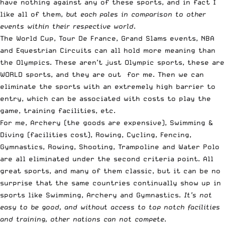
have nothing against any of these sports, and in fact I
like all of them,
but each pales in comparison to other
events within their respective world
.
The World Cup, Tour De France, Grand Slams events, NBA
and Equestrian Circuits can all hold more meaning than
the Olympics. These aren’t just Olympic sports, these are
WORLD sports, and they are out for me. Then we can
eliminate the sports with an extremely high barrier to
entry, which can be associated with costs to play the
game, training facilities, etc.
For me, Archery (the goods are expensive), Swimming &
Diving (facilities cost), Rowing, Cycling, Fencing,
Gymnastics, Rowing, Shooting, Trampoline and Water Polo
are all eliminated under the second criteria point. All
great sports, and many of them classic, but it can be no
surprise that the same countries continually show up in
sports like Swimming, Archery and Gymnastics.
It’s not
easy to be good, and without access to top notch facilities
and training, other nations can not compete
.