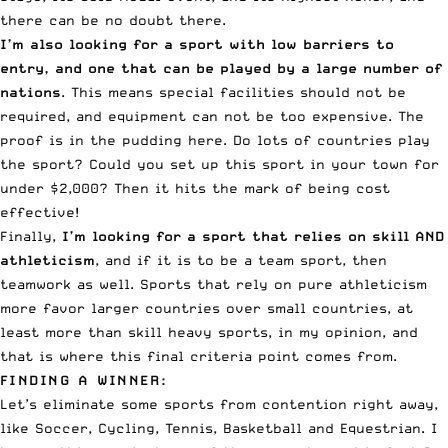
there can be no doubt there.
I’m also looking for a sport with low barriers to
entry, and one that can be played by a large number of
nations
. This means special facilities should not be
required, and equipment can not be too expensive. The
proof is in the pudding here. Do lots of countries play
the sport? Could you set up this sport in your town for
under $2,000? Then it hits the mark of
being cost
effective
!
Finally,
I’m looking for a sport that relies on
skill AND
athleticism
, and if it is to be a team sport, then
teamwork as well. Sports that rely on pure athleticism
more favor larger countries over small countries, at
least more than skill heavy sports, in my opinion, and
that is where this final criteria point comes from.
FINDING A WINNER:
Let’s eliminate some sports from contention right away,
like Soccer, Cycling, Tennis, Basketball and Equestrian. I