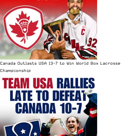
Canada Outlasts USA 13-7 to Win World Box Lacrosse
Championship