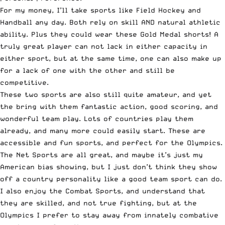
For my money, I’ll take sports like Field Hockey and
Handball any day. Both rely on skill AND natural athletic
ability. Plus they could wear these
Gold Medal shorts
! A
truly great player can not lack in either capacity in
either sport, but at the same time, one can also make up
for a lack of one with the other and still be
competitive.
These two sports are also still quite amateur, and yet
the bring with them fantastic action, good scoring, and
wonderful team play. Lots of countries play them
already, and many more could easily start. These are
accessible and fun sports, and perfect for the Olympics.
The Net Sports are all great, and maybe it’s just my
American bias showing, but I just don’t think they show
off a country personality like a good team sport can do.
I also enjoy the Combat Sports, and understand that
they are skilled, and not true fighting, but at the
Olympics I prefer to stay away from innately combative