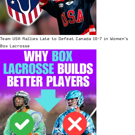
Team USA Rallies Late to Defeat Canada 10-7 in Women’s
Box Lacrosse