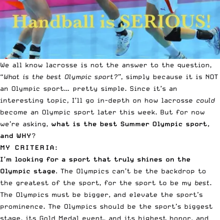
We all know lacrosse is not the answer to the question,
“
What is the best Olympic sport?”
, simply because it is NOT
an Olympic sport… pretty simple. Since it’s an
interesting topic, I’ll go in-depth on how lacrosse
could
become an Olympic sport later this week. But for now
we’re asking,
what is the best Summer Olympic sport,
and WHY
?
MY CRITERIA:
I’m looking for a sport that truly shines on the
Olympic stage
. The Olympics can’t be the backdrop to
the greatest of the sport, for the sport to be my
best
.
The Olympics must be bigger, and elevate the sport’s
prominence. The Olympics should be the sport’s biggest
stage, its
Gold Medal event
, and its highest honor, and