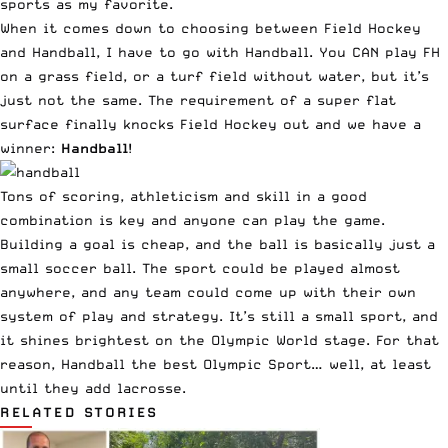
sports as my favorite.
When it comes down to choosing between Field Hockey
and Handball, I have to go with Handball. You CAN play FH
on a grass field, or a turf field without water, but it’s
just not the same. The requirement of a super flat
surface finally knocks Field Hockey out and we have a
winner:
Handball
!
Tons of scoring, athleticism and skill in a good
combination is key and anyone can play the game.
Building a goal is cheap, and the ball is basically just a
small soccer ball. The sport could be played almost
anywhere, and any team could come up with their own
system of play and strategy. It’s still a small sport, and
it shines brightest on the Olympic World stage. For that
reason, Handball the best Olympic Sport… well, at least
until they add lacrosse.
RELATED STORIES