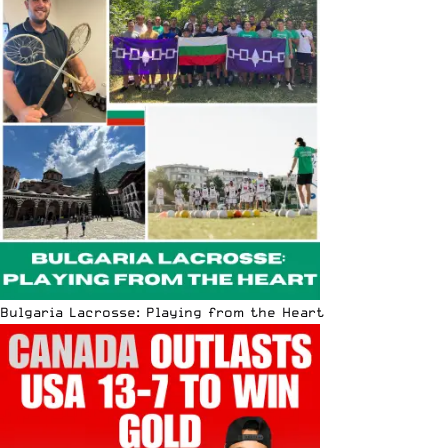
Bulgaria Lacrosse: Playing from the Heart