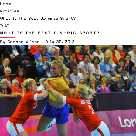
Home
Articles
What Is The Best Olympic Sport?
Int'l
WHAT IS THE BEST OLYMPIC SPORT?
By
Connor Wilson
·
July 30, 2012