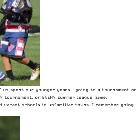
f us spent our younger years – going to a tournament or
RY tournament, or EVERY summer league game.
d vacant schools in unfamiliar towns. I remember going