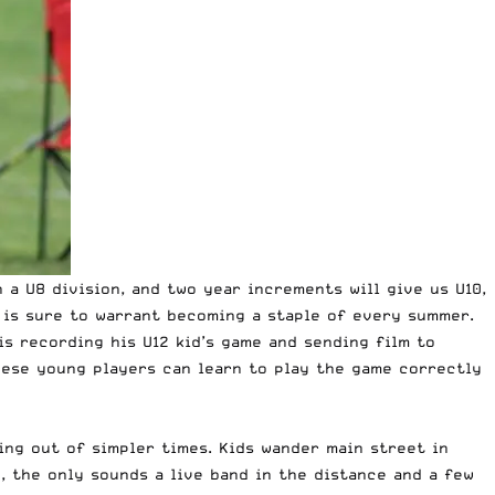
 a U8 division, and two year increments will give us U10,
e is sure to warrant becoming a staple of every summer.
is recording his U12 kid’s game and sending film to
hese young players can learn to play the game correctly
ing out of simpler times. Kids wander main street in
e, the only sounds a live band in the distance and a few