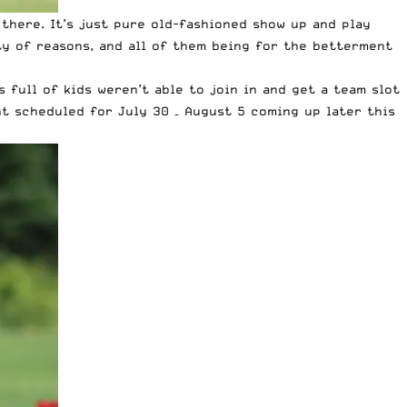
there. It’s just pure old-fashioned show up and play
y of reasons, and all of them being for the betterment
 full of kids weren’t able to join in and get a team slot
t scheduled for July 30 – August 5 coming up later this