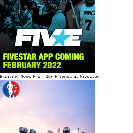
Exciting News From Our Friends at Fivestar