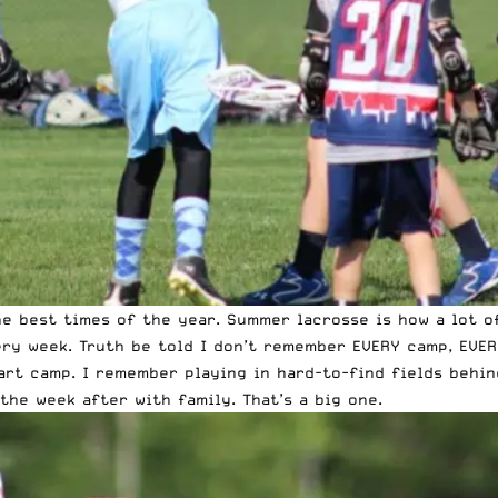
e best times of the year. Summer lacrosse is how a lot o
ery week. Truth be told I don’t remember EVERY camp, EVE
rt camp. I remember playing in hard-to-find fields behin
the week after with family. That’s a big one.