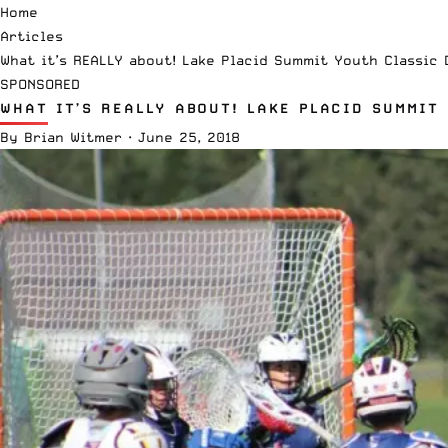
Home
Articles
What it’s REALLY about! Lake Placid Summit Youth Classic 
SPONSORED
WHAT IT’S REALLY ABOUT! LAKE PLACID SUMMIT
By
Brian Witmer
·
June 25, 2018