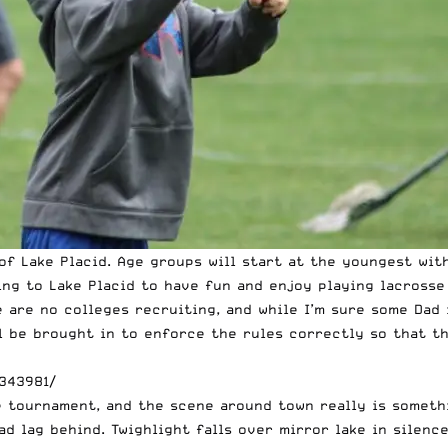
f Lake Placid. Age groups will start at the youngest with
ming to Lake Placid to have fun and enjoy playing lacross
 are no colleges recruiting, and while I’m sure some Dad 
ll be brought in to enforce the rules correctly so that t
343981/
e tournament, and the scene around town really is someth
d lag behind. Twighlight falls over mirror lake in silenc