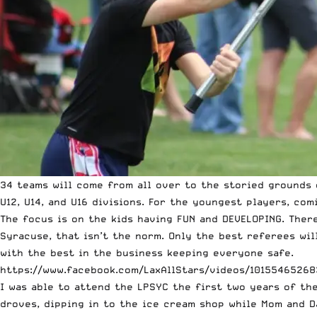
34 teams will come from all over to the storied grounds o
U12, U14, and U16 divisions. For the youngest players, co
The focus is on the kids having FUN and DEVELOPING. There
Syracuse, that isn’t the norm. Only the best referees wi
with the best in the business keeping everyone safe.
https://www.facebook.com/LaxAllStars/videos/10155465268
I was able to attend the LPSYC the first two years of th
droves, dipping in to the ice cream shop while Mom and Da