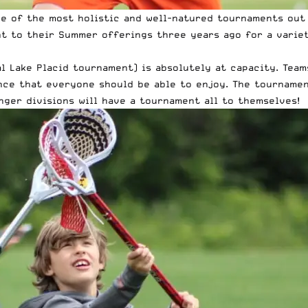
ne of the most holistic and well-natured tournaments out 
t to their Summer offerings three years ago for a variet
l Lake Placid tournament) is absolutely at capacity. Teams
ence that everyone should be able to enjoy. The tournamen
unger divisions will have a tournament all to themselves!