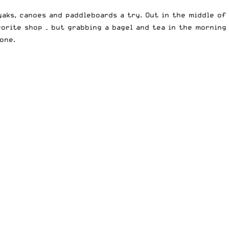
yaks, canoes and paddleboards a try. Out in the middle of
vorite shop – but grabbing a bagel and tea in the morning
one.