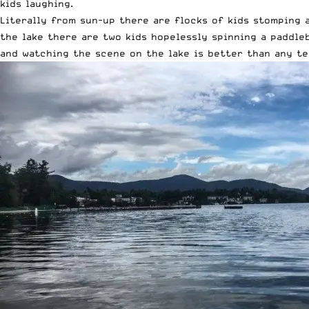
kids laughing.
Literally from sun-up there are flocks of kids stomping a
the lake there are two kids hopelessly spinning a paddleb
and watching the scene on the lake is better than any t