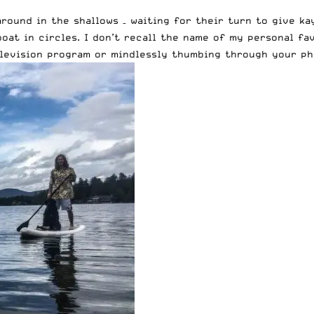
round in the shallows – waiting for their turn to give ka
oat in circles. I don’t recall the name of my personal fa
elevision program or mindlessly thumbing through your ph