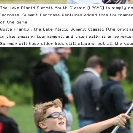
The Lake Placid Summit Youth Classic (LPSYC) is simply o
lacrosse. Summit Lacrosse Ventures added this tournamen
of the game.
Quite frankly, the Lake Placid Summit Classic (the origina
in this amazing tournament, and this really is an experi
Summer will have older kids still playing, but all the yo