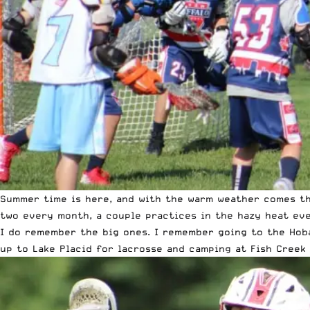
Summer time is here, and with the warm weather comes th
two every month, a couple practices in the hazy heat ev
I do remember the big ones. I remember going to the Hoba
up to Lake Placid for lacrosse and camping at Fish Creek 