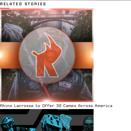
RELATED STORIES
Rhino Lacrosse to Offer 30 Camps Across America