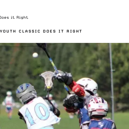
Does it Right
 YOUTH CLASSIC DOES IT RIGHT