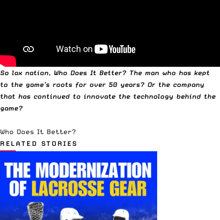
So lax nation, Who Does It Better? The man who has kept
to the game’s roots for over 50 years? Or the company
that has continued to innovate the technology behind the
game?
Who Does It Better?
RELATED STORIES