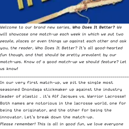
Welcome to our brand new series,
Who Does It Better?
We
will showcase one match-up each week in which we put two
people, places or even things up against each other and ask
you, the reader, Who Does It Better? It’s all good-hearted
fun though, and that should be pretty prevalent by our
match-ups. Know of a good match-up we should feature?
Let
us know!
_______________________________________________________________
In our very first match-up, we pit the single most
seasoned Onondaga stickmaker up against the industry
leader of plastic – it’s Alf Jacques vs. Warrior Lacrosse!
Both names are notorious in the lacrosse world, one for
being the originator, and the other for being the
innovator. Let’s break down the match-up.
Please remember! This is all in good fun, we love everyone