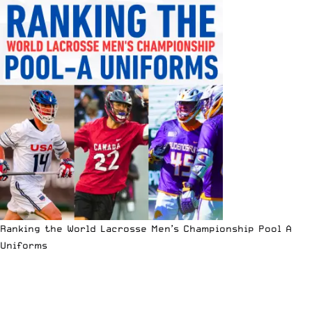
Ranking the World Lacrosse Men’s Championship Pool A
Uniforms