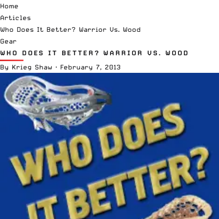
Home
Articles
Who Does It Better? Warrior Vs. Wood
Gear
WHO DOES IT BETTER? WARRIOR VS. WOOD
By
Krieg Shaw
·
February 7, 2013