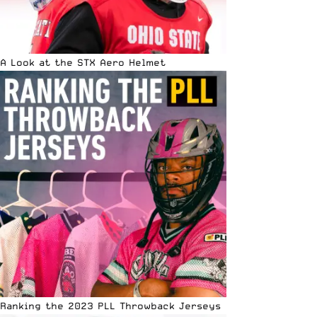
A Look at the STX Aero Helmet
Ranking the 2023 PLL Throwback Jerseys