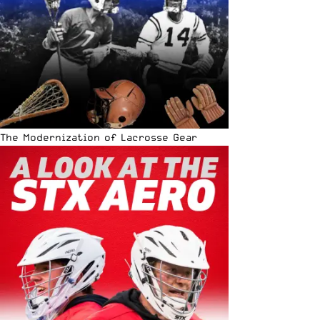
The Modernization of Lacrosse Gear