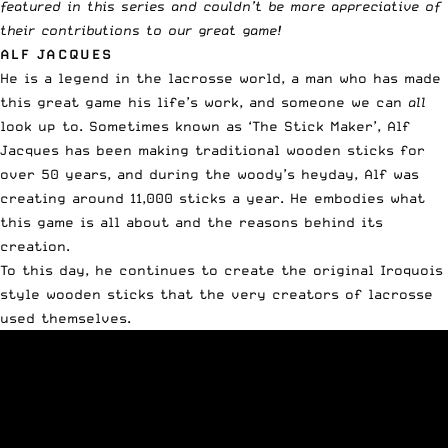
featured in this series and couldn’t be more appreciative of
their contributions to our great game!
ALF JACQUES
He is a legend in the lacrosse world, a man who has made
this great game his life’s work, and someone we can
all
look up to. Sometimes known as ‘The Stick Maker’, Alf
Jacques has been making traditional wooden sticks for
over 50 years, and during the woody’s heyday, Alf was
creating around 11,000 sticks a year. He embodies what
this game is all about and the reasons behind its
creation.
To this day, he continues to create the original Iroquois
style wooden sticks that the very creators of lacrosse
used themselves.