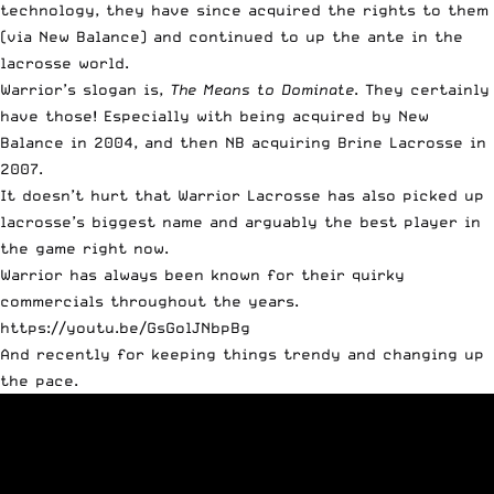
technology, they have since acquired the rights to them
(via New Balance) and continued to up the ante in the
lacrosse world.
Warrior’s slogan is,
The Means to Dominate
. They certainly
have those! Especially with being
acquired by New
Balance in 2004, and then NB acquiring Brine Lacrosse in
2007
.
It doesn’t hurt that Warrior Lacrosse has also picked up
lacrosse’s biggest name and
arguably the best player in
the game right now
.
Warrior has always been known for their quirky
commercials throughout the years.
https://youtu.be/GsGolJNbpBg
And recently for keeping things trendy and changing up
the pace.