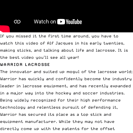
If you missed it the first time around, you have to
watch this video of Alf Jacques in his early twenties,
making sticks, and talking about life and lacrosse.
It is
the best video you’ll see all year!
WARRIOR LACROSSE
The innovator and suited up mogul of the lacrosse world;
Warrior has quickly and confidently become the industry
leader in lacrosse equipment, and has recently expanded
in a major way into the hockey and soccer industries.
Being widely recognized for their high performance
technology and
relentless pursuit of defending it
,
Warrior has secured its place as a top stick and
equipment manufacturer. While they may not have
directly come up with the patents for the offset