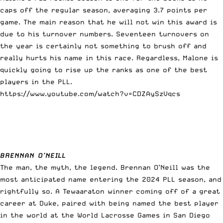
caps off the regular season, averaging 3.7 points per
game. The main reason that he will not win this award is
due to his turnover numbers. Seventeen turnovers on
the year is certainly not something to brush off and
really hurts his name in this race. Regardless, Malone is
quickly going to rise up the ranks as one of the best
players in the PLL.
https://www.youtube.com/watch?v=CDZAySzVqcs
BRENNAN O’NEILL
The man, the myth, the legend. Brennan O’Neill was the
most anticipated name entering the 2024 PLL season, and
rightfully so. A Tewaaraton winner coming off of a great
career at Duke, paired with being named the best player
in the world at the World Lacrosse Games in San Diego