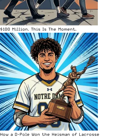
$100 Million. This Is The Moment.
How a D-Pole Won the Heisman of Lacrosse