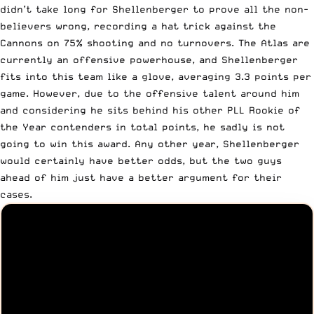
didn’t take long for Shellenberger to prove all the non-
believers wrong, recording a hat trick against the
Cannons on 75% shooting and no turnovers. The Atlas are
currently an offensive powerhouse, and Shellenberger
fits into this team like a glove, averaging 3.3 points per
game. However, due to the offensive talent around him
and considering he sits behind his other PLL Rookie of
the Year contenders in total points, he sadly is not
going to win this award. Any other year, Shellenberger
would certainly have better odds, but the two guys
ahead of him just have a better argument for their
cases.