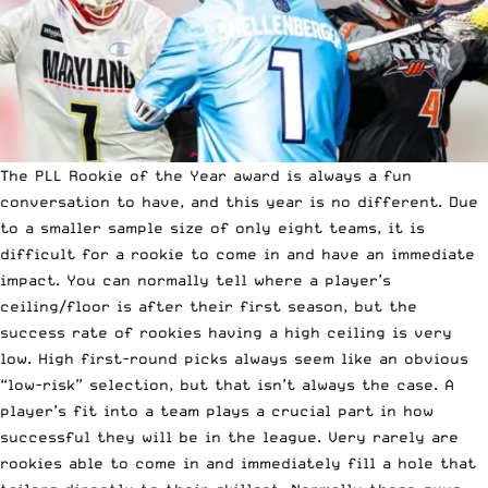
The PLL Rookie of the Year award is always a fun
conversation to have, and this year is no different. Due
to a smaller sample size of only eight teams, it is
difficult for a rookie to come in and have an immediate
impact. You can normally tell where a player’s
ceiling/floor is after their first season, but the
success rate of rookies having a high ceiling is very
low. High first-round picks always seem like an obvious
“low-risk” selection, but that isn’t always the case. A
player’s fit into a team plays a crucial part in how
successful they will be in the league. Very rarely are
rookies able to come in and immediately fill a hole that