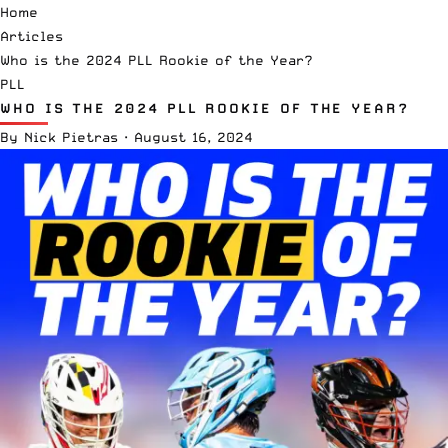
Home
Articles
Who is the 2024 PLL Rookie of the Year?
PLL
WHO IS THE 2024 PLL ROOKIE OF THE YEAR?
By
Nick Pietras
·
August 16, 2024