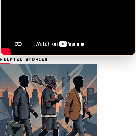
RELATED STORIES