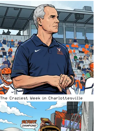
The Craziest Week in Charlottesville