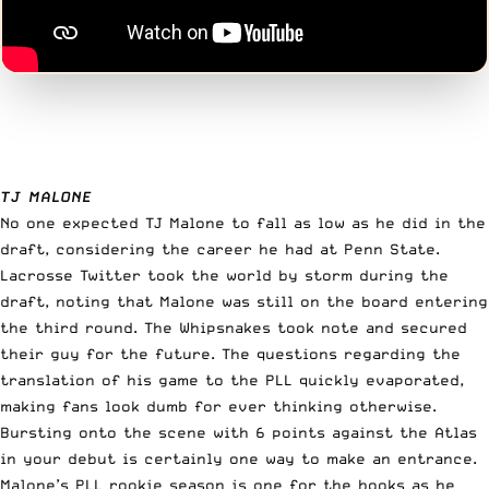
TJ MALONE
No one expected TJ Malone to fall as low as he did in the
draft, considering the career he had at Penn State.
Lacrosse Twitter took the world by storm during the
draft, noting that Malone was still on the board entering
the third round. The Whipsnakes took note and secured
their guy for the future. The questions regarding the
translation of his game to the PLL quickly evaporated,
making fans look dumb for ever thinking otherwise.
Bursting onto the scene with 6 points against the Atlas
in your debut is certainly one way to make an entrance.
Malone’s PLL rookie season is one for the books as he