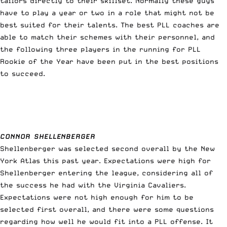
tailors directly to their skillset. Normally these guys
have to play a year or two in a role that might not be
best suited for their talents. The best PLL coaches are
able to match their schemes with their personnel, and
the following three players in the running for PLL
Rookie of the Year have been put in the best positions
to succeed.
CONNOR SHELLENBERGER
Shellenberger was selected second overall by the New
York Atlas this past year. Expectations were high for
Shellenberger entering the league, considering all of
the success he had with the Virginia Cavaliers.
Expectations were not high enough for him to be
selected first overall, and there were some questions
regarding how well he would fit into a PLL offense. It