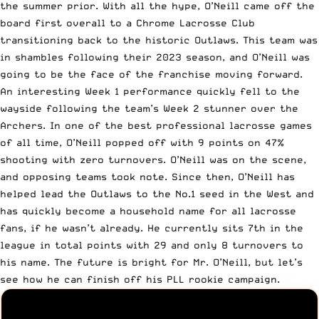
the summer prior. With all the hype, O’Neill came off the
board first overall to a Chrome Lacrosse Club
transitioning back to the historic Outlaws. This team was
in shambles following their 2023 season, and O’Neill was
going to be the face of the franchise moving forward.
An interesting Week 1 performance quickly fell to the
wayside following the team’s Week 2 stunner over the
Archers. In one of the best professional lacrosse games
of all time, O’Neill popped off with 9 points on 47%
shooting with zero turnovers. O’Neill was on the scene,
and opposing teams took note. Since then, O’Neill has
helped lead the Outlaws to the No.1 seed in the West and
has quickly become a household name for all lacrosse
fans, if he wasn’t already. He currently sits 7th in the
league in total points with 29 and only 8 turnovers to
his name. The future is bright for Mr. O’Neill, but let’s
see how he can finish off his PLL rookie campaign.