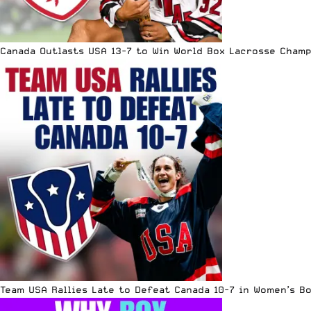
Canada Outlasts USA 13-7 to Win World Box Lacrosse Cham
Team USA Rallies Late to Defeat Canada 10-7 in Women’s B