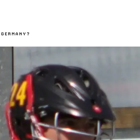
 GERMANY?