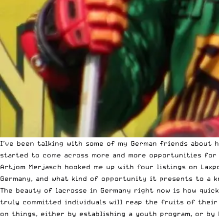
I’ve been talking with some of my German friends about he
started to come across more and more opportunities for
Artjom Merjasch hooked me up with four listings on Laxpo
Germany, and what kind of opportunity it presents to a 
The beauty of lacrosse in Germany right now is how quick
truly committed individuals will reap the fruits of their
on things, either by establishing a youth program, or b