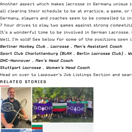
Another aspect which makes lacrosse in Germany unique is
all clearing their schedule to be at practice, a game, o
Germany, players and coaches seem to be compelled to inv
7 hour drives to play two games against strong competiti
It’s a wonderful time to be involved in German Lacrosse.
Well, I’m sold! See below for some of the positions open 
Berliner Hockey Club – Lacrosse – Men’s Assistant Coach
Sport Club Charlottenburg (BLAX – Berlin Lacrosse Club) – 
DHC-Hannover – Men’s Head Coach
Stuttgart
Lacrosse
– Women’s Head Coach
Head on over to
Laxpower’s Job Listings Section and sea
RELATED STORIES