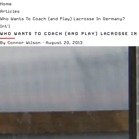
Home
Articles
Who Wants To Coach (and Play) Lacrosse In Germany?
Int'l
WHO WANTS TO COACH (AND PLAY) LACROSSE IN
By
Connor Wilson
·
August 20, 2013