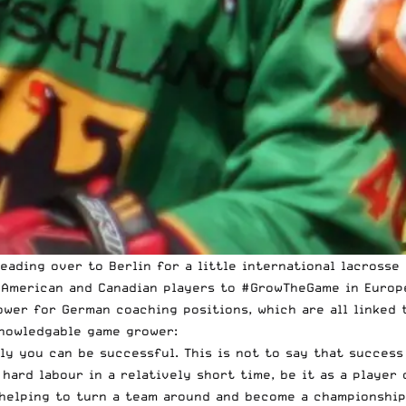
ading over to Berlin for a little international lacrosse e
 American and Canadian players to
#GrowTheGame in Europ
wer for German coaching positions, which are all linked t
knowledgable game grower:
ly you can be successful. This is not to say that success
 hard labour in a relatively short time, be it as a player
y helping to turn a team around and become a championshi