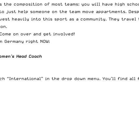
 the composition of most teams: you will have high school
r to just help someone on the team move appartments. Desp
est heavily into this sport as a community. They travel t
on.
 Come on over and get involved!
in Germany right NOW:
Women’s Head Coach
rch “International” in the drop down menu
. You’ll find all