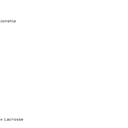
pionship
ox Lacrosse