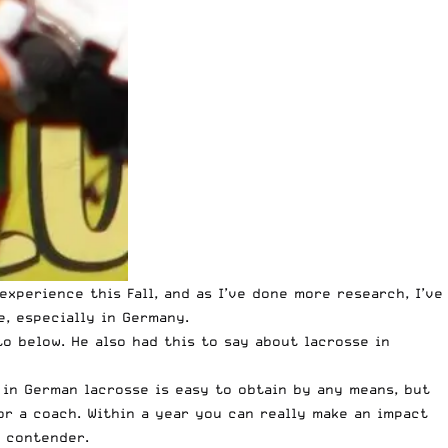
xperience this Fall, and as I’ve done more research, I’ve
e
, especially in Germany.
o below. He also had this to say about lacrosse in
 in German lacrosse is easy to obtain by any means, but
 or a coach. Within a year you can really make an impact
p contender.