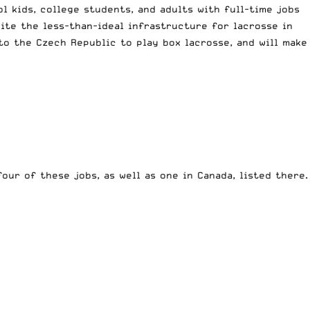
 kids, college students, and adults with full-time jobs
ite the less-than-ideal infrastructure for lacrosse in
o the Czech Republic to play box lacrosse, and will make
 four of these jobs, as well as one in Canada, listed there.