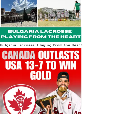
Bulgaria Lacrosse: Playing from the Heart