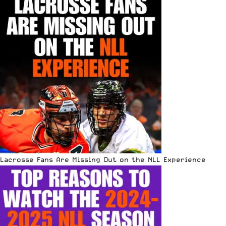
Lacrosse Fans Are Missing Out on the NLL Experience