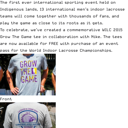
The first ever international sporting event held on
Indigenous lands, 13 international men’s indoor lacrosse
teams will come together with thousands of fans, and
play the game as close to its roots as it gets.
To celebrate, we’ve created a commemorative WILC 2015
Grow The Game tee in collaboration with Nike. The tees
are now available for FREE with purchase of an event
pass for the World Indoor Lacrosse Championships.
Front