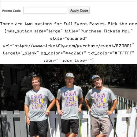
There are two options for Full Event Passes. Pick the one
[mks_button size=”large” title=”Purchase Tickets Now”
style=”squared”
url=”https://www.ticketfly.com/purchase/event/820801″
target=”_blank” bg_color=”#4c2a6f” txt_color=”#FFFFFF”
icon=”” icon_type=””]