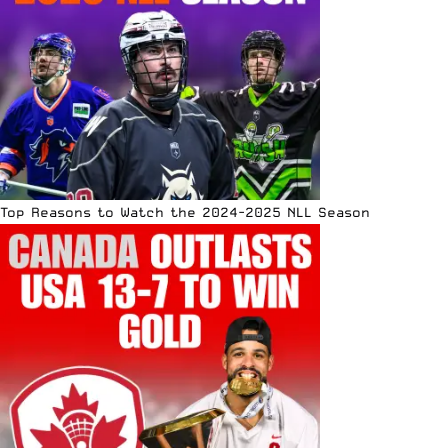
Top Reasons to Watch the 2024-2025 NLL Season