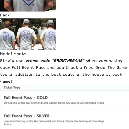
Back
Model shots
Simply use
promo code “GROWTHEGAME”
when purchasing
your Full Event Pass and you’ll get a free Grow The Game
tee in addition to the best seats in the house at each
game!