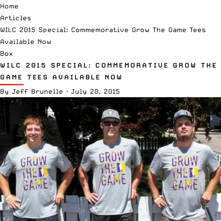
Home
Articles
WILC 2015 Special: Commemorative Grow The Game Tees
Available Now
Box
WILC 2015 SPECIAL: COMMEMORATIVE GROW THE
GAME TEES AVAILABLE NOW
By
Jeff Brunelle
·
July 20, 2015