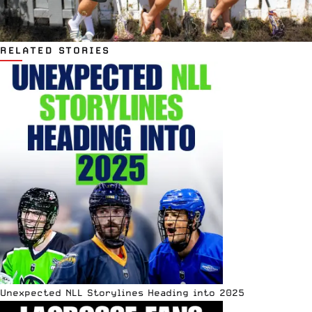
RELATED STORIES
Unexpected NLL Storylines Heading into 2025