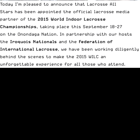
Today I’m pleased to announce that Lacrosse All
Stars has been appointed the official lacrosse media
partner of the
2015 World Indoor Lacrosse
Championships
, taking place this September 18-27
on the Onondaga Nation. In partnership with our hosts
the
Iroquois Nationals
and the
Federation of
International Lacrosse
, we have been working diligently
behind the scenes to make the 2015 WILC an
unforgettable experience for all those who attend.