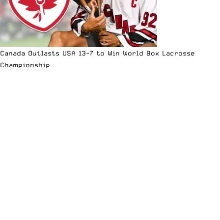
Canada Outlasts USA 13-7 to Win World Box Lacrosse
Championship