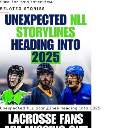
time for this interview.
RELATED STORIES
Unexpected NLL Storylines Heading into 2025