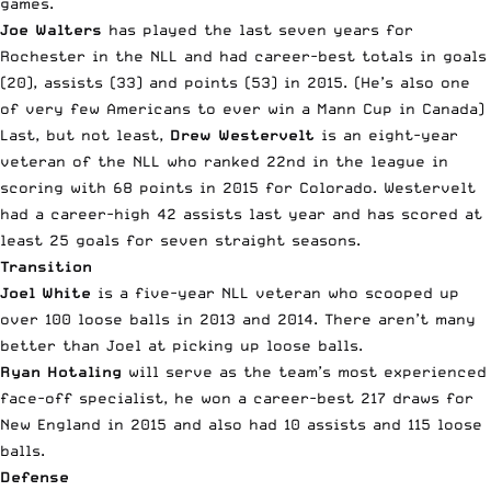
games.
Joe Walters
has played the last seven years for
Rochester in the NLL and had career-best totals in goals
(20), assists (33) and points (53) in 2015. (He’s also one
of very few Americans to ever win a Mann Cup in Canada)
Last, but not least,
Drew Westervelt
is an eight-year
veteran of the NLL who ranked 22nd in the league in
scoring with 68 points in 2015 for Colorado. Westervelt
had a career-high 42 assists last year and has scored at
least 25 goals for seven straight seasons.
Transition
Joel White
is a five-year NLL veteran who scooped up
over 100 loose balls in 2013 and 2014. There aren’t many
better than Joel at picking up loose balls.
Ryan Hotaling
will serve as the team’s most experienced
face-off specialist, he won a career-best 217 draws for
New England in 2015 and also had 10 assists and 115 loose
balls.
Defense