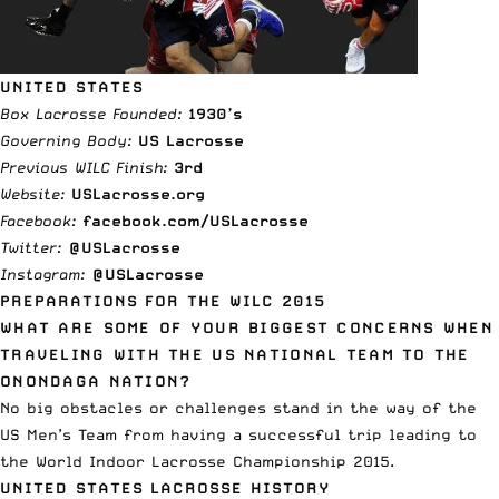
UNITED STATES
Box Lacrosse Founded:
1930’s
Governing Body:
US Lacrosse
Previous WILC Finish:
3
rd
Website:
USLacrosse.org
Facebook:
facebook.com/USLacrosse
Twitter:
@USLacrosse
Instagram:
@USLacrosse
PREPARATIONS FOR THE WILC 2015
WHAT ARE SOME OF YOUR BIGGEST CONCERNS WHEN
TRAVELING WITH THE US NATIONAL TEAM TO THE
ONONDAGA NATION?
No big obstacles or challenges stand in the way of the
US Men’s Team from having a successful trip leading to
the World Indoor Lacrosse Championship 2015.
UNITED STATES LACROSSE HISTORY