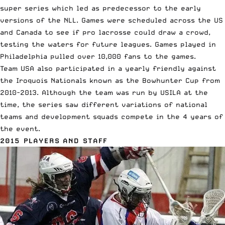
super series which led as predecessor to the early
versions of the NLL. Games were scheduled across the US
and Canada to see if pro lacrosse could draw a crowd,
testing the waters for future leagues. Games played in
Philadelphia pulled over 10,000 fans to the games.
Team USA also participated in a yearly friendly against
the Iroquois Nationals known as the Bowhunter Cup from
2010-2013. Although the team was run by USILA at the
time, the series saw different variations of national
teams and development squads compete in the 4 years of
the event.
2015 PLAYERS AND STAFF