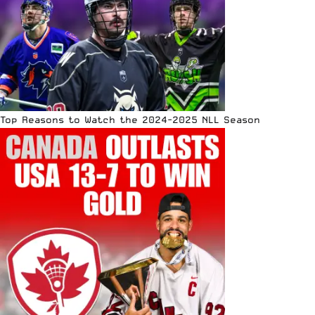
Top Reasons to Watch the 2024-2025 NLL Season