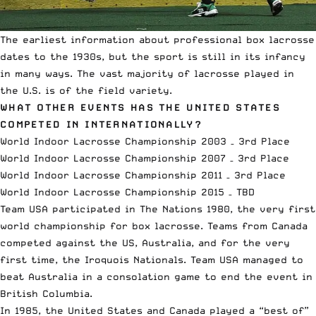
The earliest information about professional box lacrosse
dates to the 1930s, but the sport is still in its infancy
in many ways. The vast majority of lacrosse played in
the U.S. is of the field variety.
WHAT OTHER EVENTS HAS THE UNITED STATES
COMPETED IN INTERNATIONALLY?
World Indoor Lacrosse Championship 2003 – 3rd Place
World Indoor Lacrosse Championship 2007 – 3rd Place
World Indoor Lacrosse Championship 2011 – 3rd Place
World Indoor Lacrosse Championship 2015 – TBD
Team USA participated in The Nations 1980, the very first
world championship for box lacrosse. Teams from Canada
competed against the US, Australia, and for the very
first time, the Iroquois Nationals. Team USA managed to
beat Australia in a consolation game to end the event in
British Columbia.
In 1985, the United States and Canada played a “best of”