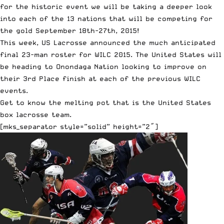
for the historic event we will be taking a deeper look
into each of the 13 nations that will be competing for
the gold September 18th-27th, 2015!
This week, US Lacrosse announced the much anticipated
final 23-man roster for WILC 2015
. The United States will
be heading to Onondaga Nation looking to improve on
their 3rd Place finish at each of the previous WILC
events.
Get to know the melting pot that is the United States
box lacrosse team.
[mks_separator style=”solid” height=”2″]