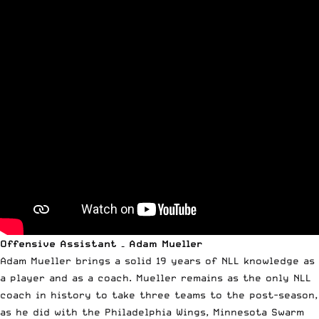
Offensive Assistant – Adam Mueller
Adam Mueller brings a solid 19 years of NLL knowledge as
a player and as a coach. Mueller remains as the only NLL
coach in history to take three teams to the post-season,
as he did with the Philadelphia Wings, Minnesota Swarm