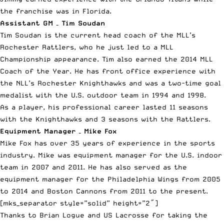
the franchise was in Florida.
Assistant GM – Tim Soudan
Tim Soudan is the current head coach of the MLL’s
Rochester Rattlers, who he just led to a MLL
Championship appearance. Tim also earned the 2014 MLL
Coach of the Year. He has front office experience with
the NLL’s Rochester Knighthawks and was a two-time goal
medalist with the U.S. outdoor team in 1994 and 1998.
As a player, his professional career lasted 11 seasons
with the Knighthawks and 3 seasons with the Rattlers.
Equipment Manager – Mike Fox
Mike Fox has over 35 years of experience in the sports
industry. Mike was equipment manager for the U.S. indoor
team in 2007 and 2011. He has also served as the
equipment manager for the Philadelphia Wings from 2005
to 2014 and Boston Cannons from 2011 to the present.
[mks_separator style=”solid” height=”2″]
Thanks to Brian Logue and US Lacrosse for taking the