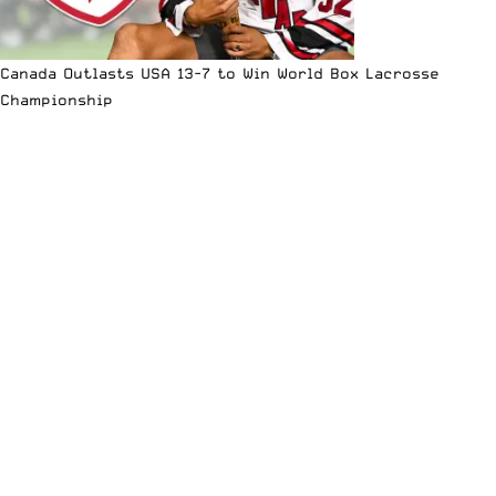
Canada Outlasts USA 13-7 to Win World Box Lacrosse
Championship