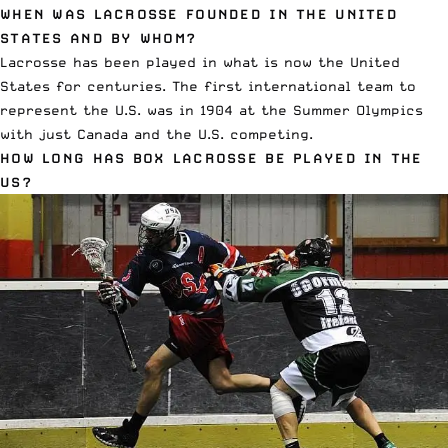
WHEN WAS LACROSSE FOUNDED IN THE UNITED
STATES AND BY WHOM?
Lacrosse has been played in what is now the United
States for centuries. The first international team to
represent the U.S. was in 1904 at the Summer Olympics
with just Canada and the U.S. competing.
HOW LONG HAS BOX LACROSSE BE PLAYED IN THE
US?