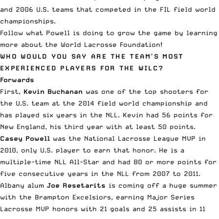
and 2006 U.S. teams that competed in the FIL field world
championships.
Follow what Powell is doing to grow the game by learning
more about the
World Lacrosse Foundation
!
WHO WOULD YOU SAY ARE THE TEAM’S MOST
EXPERIENCED PLAYERS FOR THE WILC?
Forwards
First,
Kevin Buchanan
was one of the top shooters for
the U.S. team at the 2014 field world championship and
has played six years in the NLL. Kevin had 56 points for
New England, his third year with at least 50 points.
Casey Powell
was the National Lacrosse League MVP in
2010, only U.S. player to earn that honor. He is a
multiple-time NLL All-Star and had 80 or more points for
five consecutive years in the NLL from 2007 to 2011.
Albany alum
Joe Resetarits
is coming off a huge summer
with the Brampton Excelsiors, earning Major Series
Lacrosse MVP honors with 21 goals and 25 assists in 11