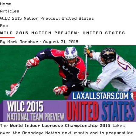
Home
Articles
WILC 2015 Nation Preview: United States
Box
WILC 2015 NATION PREVIEW: UNITED STATES
By
Mark Donahue
·
August 31, 2015
The
World Indoor Lacrosse Championship 2015
takes
over the Onondaga Nation next month and in preparation