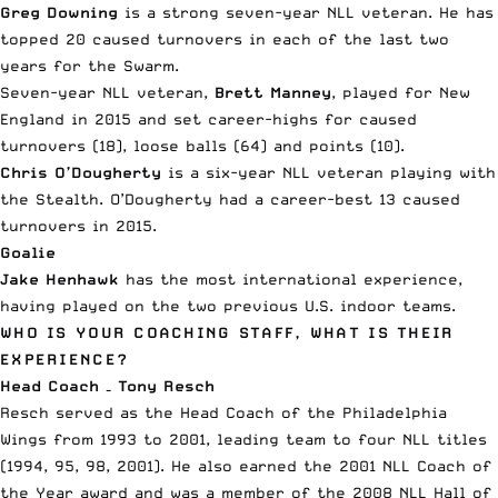
Greg Downing
is a strong seven-year NLL veteran. He has
topped 20 caused turnovers in each of the last two
years for the Swarm.
Seven-year NLL veteran,
Brett Manney
, played for New
England in 2015 and set career-highs for caused
turnovers (18), loose balls (64) and points (10).
Chris O’Dougherty
is a six-year NLL veteran playing with
the Stealth. O’Dougherty had a career-best 13 caused
turnovers in 2015.
Goalie
Jake Henhawk
has the most international experience,
having played on the two previous U.S. indoor teams.
WHO IS YOUR COACHING STAFF, WHAT IS THEIR
EXPERIENCE?
Head Coach – Tony Resch
Resch served as the Head Coach of the Philadelphia
Wings from 1993 to 2001, leading team to four NLL titles
(1994, 95, 98, 2001). He also earned the 2001 NLL Coach of
the Year award and was a member of the 2008 NLL Hall of