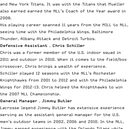
and New York Titans. It was with the Titans that Mueller
also earned earned the NLL’s Coach of the Year award in
2008.
His playing career spanned 11 years from the MILL to NLL,
seeing time with the Philadelphia Wings, Baltimore
Thunder, Albany Attack and Detroit Turbos.
Defensive Assistant – Chris Schiller
Chris was a former member of the U.S. indoor squad in
2011 and outdoor in 2010. When it comes to the field/box
crossover, Chris brings a wealth of experience.
Schiller played 12 seasons with the NLL’s Rochester
Knighthawks from 2001 to 2012 and with the Philadelphia
Wings for 2012-13. Chris helped the Knighthawks to win
the 2007 NLL Championship.
General Manager – Jimmy Butler
Lacrosse legend Jimmy Butler has extensive experience
serving as the assistant general manager for the U.S.
men’s outdoor teams in 2002, 2006 and 2010. In the NLL,
Jimmy earned experience with the Orlando Titans while