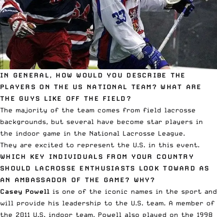
IN GENERAL, HOW WOULD YOU DESCRIBE THE
PLAYERS ON THE US NATIONAL TEAM? WHAT ARE
THE GUYS LIKE OFF THE FIELD?
The majority of the team comes from field lacrosse
backgrounds, but several have become star players in
the indoor game in the National Lacrosse League.
They are excited to represent the U.S. in this event.
WHICH KEY INDIVIDUALS FROM YOUR COUNTRY
SHOULD LACROSSE ENTHUSIASTS LOOK TOWARD AS
AN AMBASSADOR OF THE GAME? WHY?
Casey Powell
is one of the iconic names in the sport and
will provide his leadership to the U.S. team. A member of
the 2011 U.S. indoor team, Powell also played on the 1998