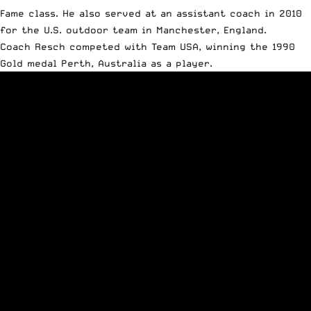
Fame class. He also served at an assistant coach in 2010
for the U.S. outdoor team in Manchester, England.
Coach Resch competed with Team USA, winning the 1990
Gold medal Perth, Australia as a player.