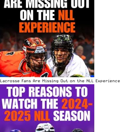
Lacrosse Fans Are Missing Out on the NLL Experience