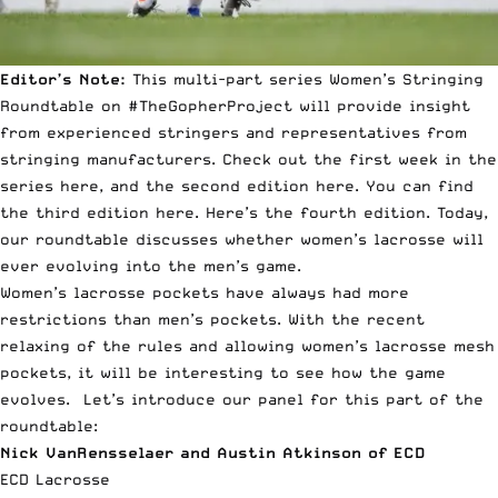
Editor’s Note:
This multi-part series Women’s Stringing
Roundtable on #TheGopherProject will provide insight
from experienced stringers and representatives from
stringing manufacturers. Check out the first week in the
series
here
, and the second edition
here
. You can find
the third edition
here
. Here’s the
fourth edition
. Today,
our roundtable discusses whether women’s lacrosse will
ever evolving into the men’s game.
Women’s lacrosse pockets have always had more
restrictions than men’s pockets. With the recent
relaxing of the rules and allowing women’s lacrosse mesh
pockets, it will be interesting to see how the game
evolves. Let’s introduce our panel for this part of the
roundtable:
Nick VanRensselaer and Austin Atkinson of ECD
ECD Lacrosse