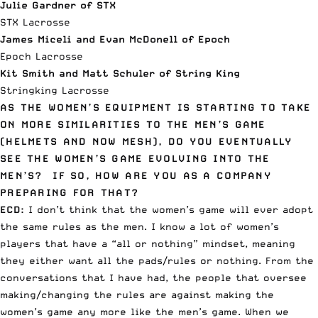
Julie Gardner of STX
STX Lacrosse
James Miceli and Evan McDonell of Epoch
Epoch Lacrosse
Kit Smith and Matt Schuler of String King
Stringking Lacrosse
AS THE WOMEN’S EQUIPMENT IS STARTING TO TAKE
ON MORE SIMILARITIES TO THE MEN’S GAME
(HELMETS AND NOW MESH), DO YOU EVENTUALLY
SEE THE WOMEN’S GAME EVOLVING INTO THE
MEN’S? IF SO, HOW ARE YOU AS A COMPANY
PREPARING FOR THAT?
ECD:
I don’t think that the women’s game will ever adopt
the same rules as the men. I know a lot of women’s
players that have a “all or nothing” mindset, meaning
they either want all the pads/rules or nothing. From the
conversations that I have had, the people that oversee
making/changing the rules are against making the
women’s game any more like the men’s game. When we