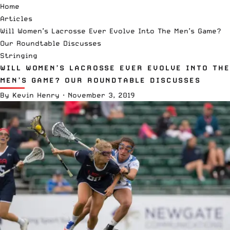
Home
Articles
Will Women’s Lacrosse Ever Evolve Into The Men’s Game?
Our Roundtable Discusses
Stringing
WILL WOMEN’S LACROSSE EVER EVOLVE INTO THE
MEN’S GAME? OUR ROUNDTABLE DISCUSSES
By
Kevin Henry
·
November 3, 2019