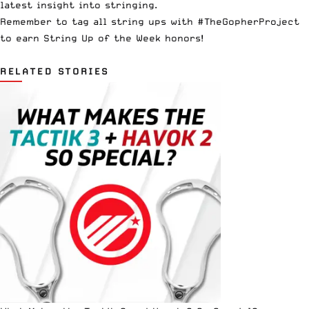
latest insight into stringing.
Remember to tag all string ups with #TheGopherProject
to earn String Up of the Week honors!
RELATED STORIES