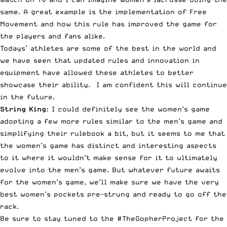
same. A great example is the implementation of Free
Movement and how this rule has improved the game for
the players and fans alike.
Todays’ athletes are some of the best in the world and
we have seen that updated rules and innovation in
equipment have allowed these athletes to better
showcase their ability. I am confident this will continue
in the future.
String King:
I could definitely see the women’s game
adopting a few more rules similar to the men’s game and
simplifying their rulebook a bit, but it seems to me that
the women’s game has distinct and interesting aspects
to it where it wouldn’t make sense for it to ultimately
evolve into the men’s game. But whatever future awaits
for the women’s game, we’ll make sure we have the very
best women’s pockets pre-strung and ready to go off the
rack.
Be sure to stay tuned to the #TheGopherProject for the