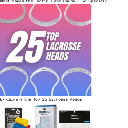
What Makes the Tactik 3 and Havok 2 So Special?
Explaining the Top 25 Lacrosse Heads