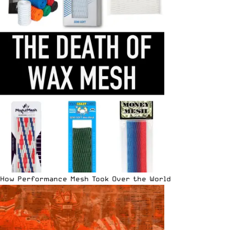
How Performance Mesh Took Over the World