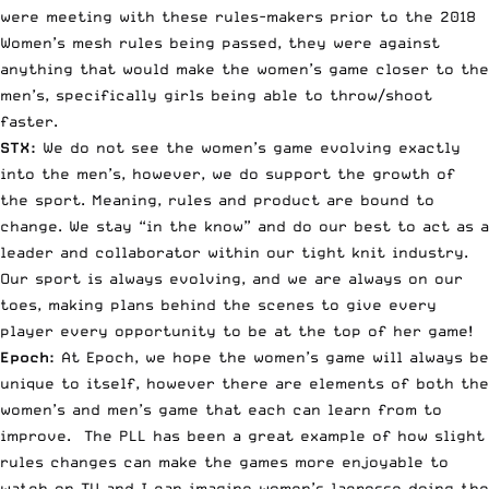
were meeting with these rules-makers prior to the 2018
Women’s mesh rules being passed, they were against
anything that would make the women’s game closer to the
men’s, specifically girls being able to throw/shoot
faster.
STX:
We do not see the women’s game evolving exactly
into the men’s, however, we do support the growth of
the sport. Meaning, rules and product are bound to
change. We stay “in the know” and do our best to act as a
leader and collaborator within our tight knit industry.
Our sport is always evolving, and we are always on our
toes, making plans behind the scenes to give every
player every opportunity to be at the top of her game!
Epoch:
At Epoch, we hope the women’s game will always be
unique to itself, however there are elements of both the
women’s and men’s game that each can learn from to
improve. The PLL has been a great example of how slight
rules changes can make the games more enjoyable to
watch on TV and I can imagine women’s lacrosse doing the