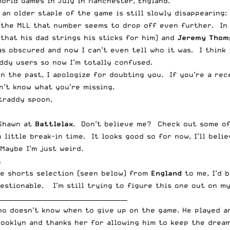
World Games in July in Manchester, England.
an older staple of the game is still slowly disappearing:
 the MLL that number seems to drop off even further. In 
 that his dad strings his sticks for him) and
Jeremy Thom
as obscured and now I can’t even tell who it was. I think 
ddy users so now I’m totally confused.
 in the past, I apologize for doubting you. If you’re a r
n’t know what you’re missing.
 traddy spoon,
 Shawn at
Battlelax
. Don’t believe me? Check out some of
 little break-in time. It looks good so for now, I’ll beli
Maybe I’m just weird.
.
he shorts selection (seen below) from
England
to me, I’d 
estionable. I’m still trying to figure this one out on 
__________________________________________
who doesn’t know when to give up on the game. He played 
rooklyn and thanks her for allowing him to keep the dream