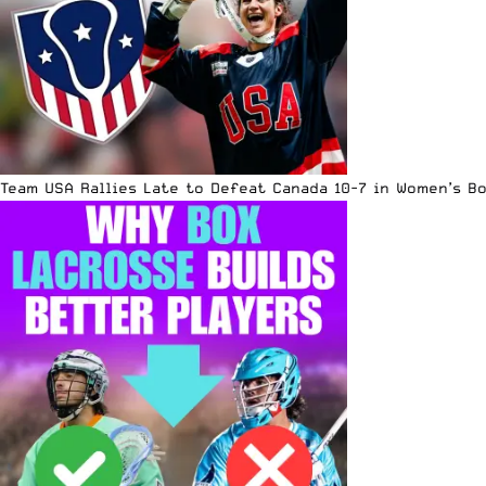
Team USA Rallies Late to Defeat Canada 10-7 in Women’s B