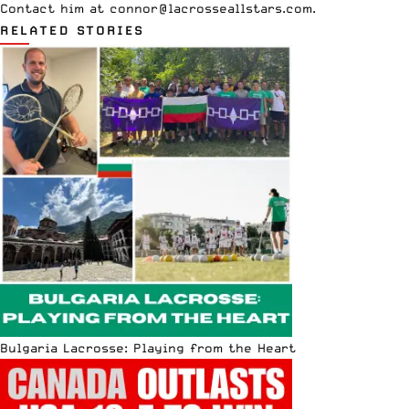
Contact him at
connor@lacrosseallstars.com
.
RELATED STORIES
Bulgaria Lacrosse: Playing from the Heart