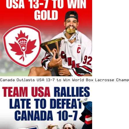
Canada Outlasts USA 13-7 to Win World Box Lacrosse Cham