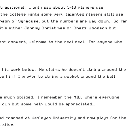
 traditional. I only saw about 5-10 players use
the college ranks some very talented players still use
pson
of
Syracuse
, but the numbers are way down. So far
it’s either
Johnny Christmas
or
Chazz Woodson
but
ecent convert, welcome to the real deal. For anyone who
 his work below. He claims he doesn’t string around the
eve him! I prefer to string a pocket around the ball
be much obliged. I remember the MILL where everyone
my own but some help would be appreciated…
and coached at Wesleyan University and now plays for the
 alive.