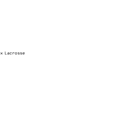
ox Lacrosse