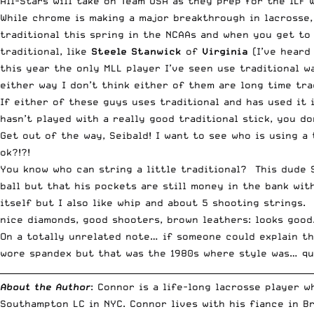
All-Stars will take on Team USA as they prep for the ILF 
While chrome is making a major breakthrough in lacrosse, 
traditional this spring in the NCAAs and when you get to
traditional, like
Steele Stanwick
of
Virginia
(I’ve heard
this year the only MLL player I’ve seen use traditional w
either way I don’t think either of them are long time tra
If either of these guys uses traditional and has used it
hasn’t played with a really good traditional stick, you do
Get out of the way, Seibald! I want to see who is using a
ok?!?!
You know who can string a little traditional? This dude
ball but that his pockets are still money in the bank with
itself but I also like whip and about 5 shooting strings. 
nice diamonds, good shooters, brown leathers: looks good
On a totally unrelated note… if someone could explain t
wore spandex but that was the 1980s where style was… qu
__________________________________________________________________________
About the Author
: Connor is a life-long lacrosse player 
Southampton LC in NYC. Connor lives with his fiance in B