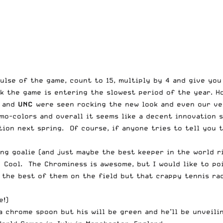
ulse of the game, count to 15, multiply by 4 and give you
k the game is entering the slowest period of the year. Ho
and
UNC
were seen rocking the new look and even our ver
o-colors and overall it seems like a decent innovation s
ion next spring. Of course, if anyone tries to tell you t
ing goalie (and just maybe the best keeper in the world r
 Cool. The Chrominess is awesome, but I would like to po
th the best of them on the field but that crappy tennis 
e!)
a chrome spoon but his will be green
and he’ll be unveili