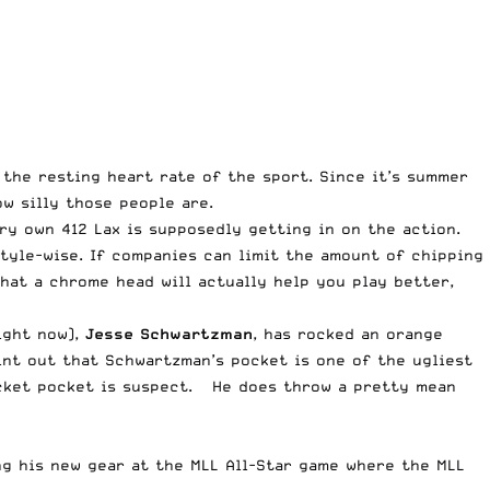
 the resting heart rate of the sport. Since it’s summer
w silly those people are.
y own 412 Lax is supposedly getting in on the action.
tyle-wise. If companies can limit the amount of chipping
hat a chrome head will actually help you play better,
ight now),
Jesse Schwartzman
, has rocked an orange
int out that Schwartzman’s pocket is one of the ugliest
racket pocket is suspect. He does throw a pretty mean
ng his new gear at the MLL All-Star game where the MLL