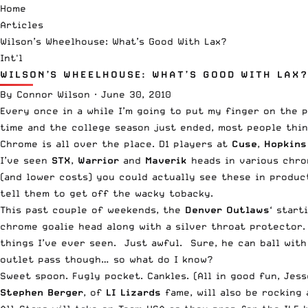
Home
Articles
Wilson’s Wheelhouse: What’s Good With Lax?
Int'l
WILSON’S WHEELHOUSE: WHAT’S GOOD WITH LAX?
By
Connor Wilson
·
June 30, 2010
Every once in a while I’m going to put my finger on the p
time and the college season just ended, most people thin
Chrome is all over the place. D1 players at
Cuse
,
Hopkins
I’ve seen
STX
,
Warrior
and
Maverik
heads in various chrom
(and lower costs) you could actually see these in product
tell them to get off the wacky tobacky.
This past couple of weekends, the
Denver Outlaws
‘ start
chrome goalie head along with a silver throat protector.
things I’ve ever seen. Just awful. Sure, he can ball wi
outlet pass though… so what do I know?
Sweet spoon. Fugly pocket. Cankles. (All in good fun, Jess
Stephen Berger
, of
LI Lizards
fame, will also be rocking 