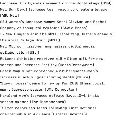
Lacrosse: It’s Uganda’s moment on the World stage
(DSW)
New Sun Devil lacrosse team ready to create a legacy
(ASU Now)
ASU women’s lacrosse names Kerri Clayton and Rachel
Gregory as inaugural captains
(State Press)
16 New Players Join the WPLL, Finalizing Rosters ahead of
the April College Draft
(WPLL)
New MLL commissioner emphasizes digital media,
collaboration
(USLM)
Rutgers Athletics received $15 million gift for new
soccer and lacrosse facility
(NorthJersey.com)
Coach Amplo not concerned with Marquette men’s
lacrosse’s lack of goal scoring depth
(MWire)
‘Slow process’ gears to rev up for 2018 UMass Lowell
men’s lacrosse season
(UML Connector)
Maryland men’s lacrosse defeats Navy, 10-4, in its
season-opener
(The Diamondback)
Tillman refocuses Terps following first national
championship in 42 years
(Capital Gazette)a