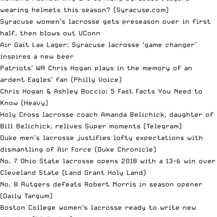
wearing helmets this season?
(Syracuse.com)
Syracuse women’s lacrosse gets preseason over in first
half, then blows out UConn
Air Gait Lax Lager: Syracuse lacrosse ‘game changer’
inspires a new beer
Patriots’ WR Chris Hogan plays in the memory of an
ardent Eagles’ fan
(Philly Voice)
Chris Hogan & Ashley Boccio: 5 Fast Facts You Need to
Know
(Heavy)
Holy Cross lacrosse coach Amanda Belichick, daughter of
Bill Belichick, relives Super moments
(Telegram)
Duke men’s lacrosse justifies lofty expectations with
dismantling of Air Force
(Duke Chronicle)
No. 7 Ohio State lacrosse opens 2018 with a 13-6 win over
Cleveland State
(Land Grant Holy Land)
No. 8 Rutgers defeats Robert Morris in season opener
(Daily Targum)
Boston College women’s lacrosse ready to write new