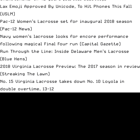
Lax Emoji Approved By Unicode, To Hit Phones This Fall
(USLM)
Pac-12 Women’s Lacrosse set for inaugural 2018 season
(Pac-12 News)
Navy women’s lacrosse looks for encore performance
following magical Final Four run
(Capital Gazette)
Run Through the Line: Inside Delaware Men’s Lacrosse
(Blue Hens)
2018 Virginia Lacrosse Preview: The 2017 season in review
(Streaking The Lawn)
No. 15 Virginia Lacrosse takes down No. 10 Loyola in
double overtime, 13-12