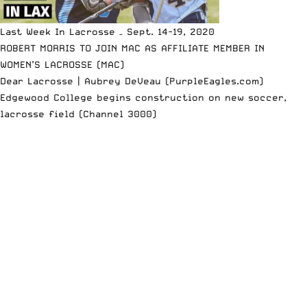
Last Week In Lacrosse – Sept. 14-19, 2020
ROBERT MORRIS TO JOIN MAC AS AFFILIATE MEMBER IN
WOMEN’S LACROSSE (MAC)
Dear Lacrosse | Aubrey DeVeau (PurpleEagles.com)
Edgewood College begins construction on new soccer,
lacrosse field (Channel 3000)