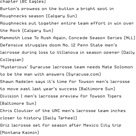
chapter
(BC Eagles)
Burton’s prowess on the button a bright spot in
Roughnecks season
(Calgary Sun)
Roughnecks put together entire team effort in win over
the Rock
(Calgary Sun)
Mammoth Lose To Rush Again, Concede Season Series
(NLL)
Defensive struggles doom No. 12 Penn State men’s
lacrosse during loss to Villanova in season opener
(Daily
Collegian)
‘Mysterious’ Syracuse lacrosse team needs Nate Solomon
to be the man with answers
(Syracuse.com)
Shawn Nadelen says it’s time for Towson men’s lacrosse
to move past last year’s success
(Baltimore Sun)
Division I men’s lacrosse preview for Towson Tigers
(Baltimore Sun)
Chris Cloutier of the UNC men’s lacrosse team inches
closer to history
(Daily Tarheel)
Griz lacrosse set for season after Mexico City trip
(Montana Kaimin)