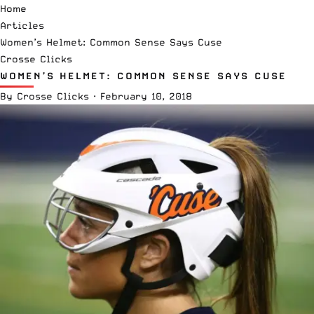
Home
Articles
Women’s Helmet: Common Sense Says Cuse
Crosse Clicks
WOMEN’S HELMET: COMMON SENSE SAYS CUSE
By
Crosse Clicks
·
February 10, 2018