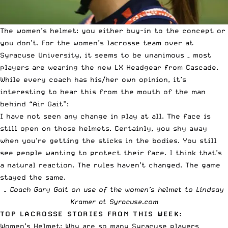
The women’s helmet: you either buy-in to the concept or
you don’t. For the women’s lacrosse team over at
Syracuse University, it seems to be unanimous – most
players are wearing the new
LX Headgear from Cascade
.
While every coach has his/her own opinion, it’s
interesting to hear this from the mouth of the man
behind “Air Gait”:
I have not seen any change in play at all. The face is
still open on those helmets. Certainly, you shy away
when you’re getting the sticks in the bodies. You still
see people wanting to protect their face. I think that’s
a natural reaction. The rules haven’t changed. The game
stayed the same.
– Coach Gary Gait on use of the women’s helmet to
Lindsay
Kramer at Syracuse.com
TOP LACROSSE STORIES FROM THIS WEEK:
Women’s Helmet: Why are so many Syracuse players