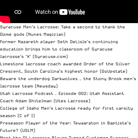
Syracuse Men’s Lacrosse: Take a second to thank the
Dome gods
(Nunes Magician)
Former Nazareth player Seth DeLisle’s continuing
education brings him to classroom of Syracuse
lacrosse’s ‘X’
(Syracuse.com)
Limestone lacrosse coach awarded Order of the Silver
Crescent, South Carolina’s highest honor
(GoUpstate)
Beware the underdog Darkwolves — the Stony Brook men’s
lacrosse team
(Newsday)
Utah Lacrosse Podcast – Episode 002: Utah Assistant
Coach Adam Ghitelman
(Utes Lacrosse)
College of Idaho Men’s Lacrosse ready for first varsity
season
(C of I)
Preseason Player of the Year: Tewaaraton in Baptiste’s
Future?
(USLM)
Meet the D1 Lacrosse Player Turned Customer Success