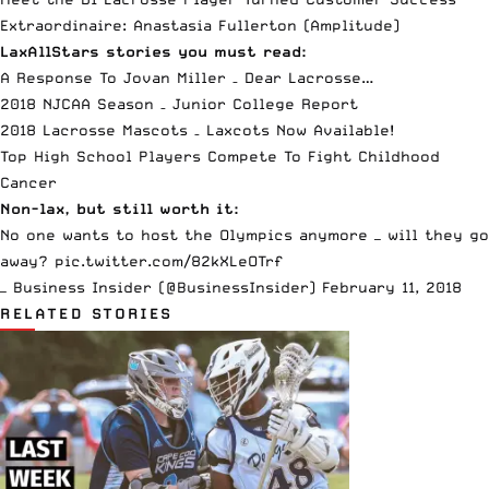
Extraordinaire: Anastasia Fullerton
(Amplitude)
LaxAllStars stories you must read:
A Response To Jovan Miller – Dear Lacrosse…
2018 NJCAA Season – Junior College Report
2018 Lacrosse Mascots – Laxcots Now Available!
Top High School Players Compete To Fight Childhood
Cancer
Non-lax, but still worth it:
No one wants to host the Olympics anymore — will they go
away?
pic.twitter.com/82kXLeOTrf
— Business Insider (@BusinessInsider)
February 11, 2018
RELATED STORIES