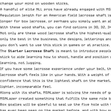
change your mind on wooden sticks.
A handful of elite NLL pros have already engaged with MS
Regulation length for an American field lacrosse shaft i
longer for box lacrosse, or perhaps you simply want an a
With these wood shafts, you can find options in 30, 32, 34
Not only are these wood lacrosse shafts the highest-qual
only the best in the business, the designs, letterings a
you don’t want to use this stick in games or at practice,
The
Starter Lacrosse Shaft
is meant to introduce people
stick to aide learning how to shoot, handle and position
learning, not lugging.
If you have some lacrosse experience under your belt, t
lacrosse shaft feels like in your hands. With a weight o
confidence that this is the lightest shaft on the market
lighter, incomparable feel.
Along with its shafts, MSNLazer is solving the needs of 
MSNLazer created something that fulfills the same role 
Box goalies will be gleeful to seal up the five hole with 
has ever been seen on the market before, and with how sof