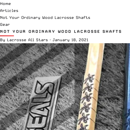
Home
Articles
Not Your Ordinary Wood Lacrosse Shafts
Gear
NOT YOUR ORDINARY WOOD LACROSSE SHAFTS
By
Lacrosse All Stars
·
January 18, 2021