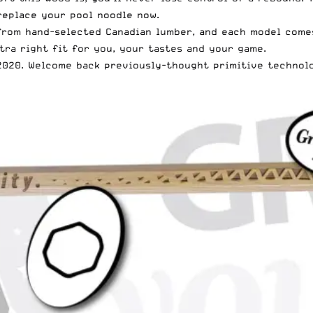
 replace your pool noodle now.
from hand-selected Canadian lumber, and each model comes
tra right fit for you, your tastes and your game.
l 2020. Welcome back previously-thought primitive technol