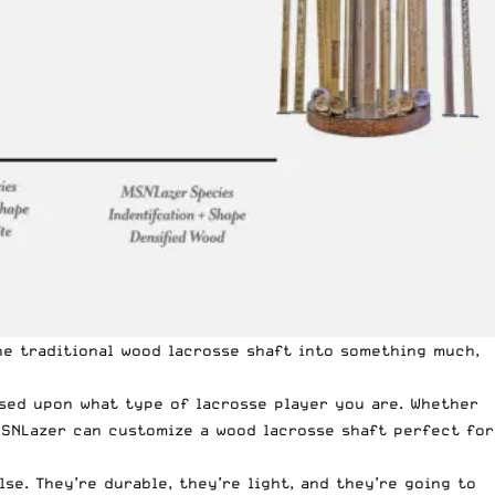
he traditional wood lacrosse shaft into something much,
sed upon what type of lacrosse player you are. Whether
 MSNLazer
can customize a wood lacrosse shaft perfect for
e. They’re durable, they’re light, and they’re going to