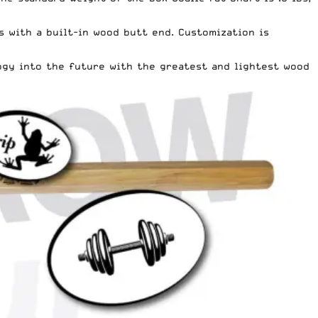
 with a built-in wood butt end. Customization is
ogy into the future with the greatest and lightest wood