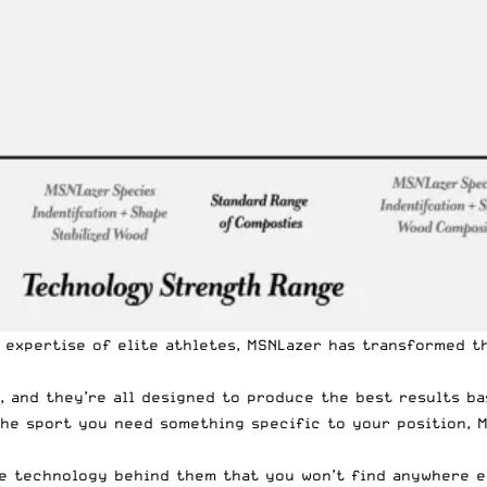
 expertise of elite athletes, MSNLazer has transformed t
 and they’re all designed to produce the best results ba
 the sport you need something specific to your position,
e technology behind them that you won’t find anywhere els