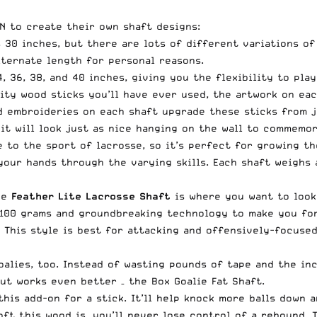
N to create their own shaft designs:
s 30 inches, but there are lots of different variations o
lternate length for personal reasons.
, 36, 38, and 40 inches, giving you the flexibility to pla
ity wood sticks you’ll have ever used, the artwork on eac
nd embroideries on each shaft upgrade these sticks from j
 it will look just as nice hanging on the wall to commemor
 to the sport of lacrosse, so it’s perfect for growing th
 your hands through the varying skills. Each shaft weighs
he
Feather Lite Lacrosse Shaft
is where you want to look
f 100 grams and groundbreaking technology to make you for
. This style is best for attacking and offensively-focuse
goalies, too. Instead of wasting pounds of tape and the i
but works even better – the
Box Goalie Fat Shaft
.
this add-on for a stick. It’ll help knock more balls down a
t this wood is, you’ll never lose control of a rebound. T