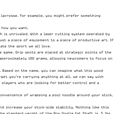
f lacrosse. For example, you might prefer something
y how you want.
h is unrivaled. With a laser cutting system operated by
ust a piece of equipment to a piece of productive art. If
ate the sport we all love.
e game. Grip spots are placed at strategic points of the
 approximately 100 grams, allowing newcomers to focus on
. Based on the name, you can imagine what this wood
get you’re carrying anything at all, we can say with
d players who are looking for better control and a
nconvenience of wrapping a pool noodle around your stick,
nd increase your stick-side stability. Nothing like this
he standard weight of the Box Goalie Fat Shaft is .5 lbs,