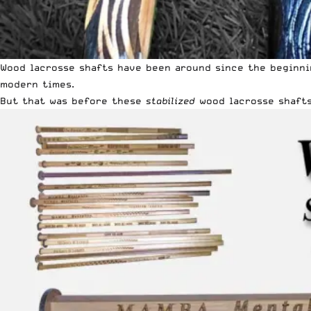
Wood lacrosse shafts have been around since the beginni
modern times.
But that was before these
stabilized
wood lacrosse shafts