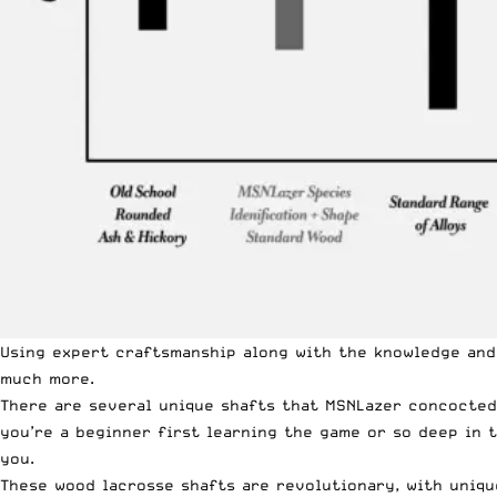
Using expert craftsmanship along with the knowledge and
much more.
There are several unique shafts that
MSNLazer
concocted,
you’re a beginner first learning the game or so deep in
you
.
These wood lacrosse shafts are revolutionary, with uniqu