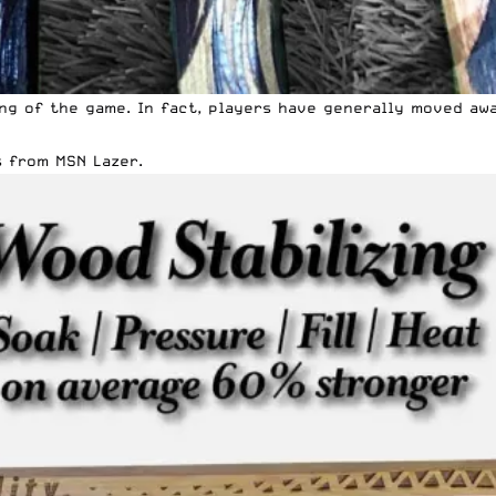
ng of the game. In fact, players have generally moved aw
 from MSN Lazer.