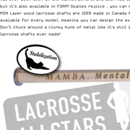
but it’s also available in FOAM! Goalies rejoice – you can
MSN Lazer wood lacrosse shafts are 100% made in Canada 
available for every model, meaning you can design the ex
Don’t chuck around a clunky hunk of metal like it’s stil
lacrosse shafts ever made!