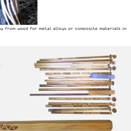
ay from wood for metal alloys or composite materials in