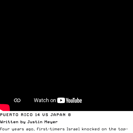
PUERTO RICO 14 VS JAPAN 8
Written by Justin Meyer
Four years ago, first-timers Israel knocked on the top-