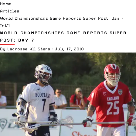
Home
Articles
World Championships Game Reports Super Post: Day 7
Int'l
WORLD CHAMPIONSHIPS GAME REPORTS SUPER
POST: DAY 7
By
Lacrosse All Stars
·
July 17, 2018