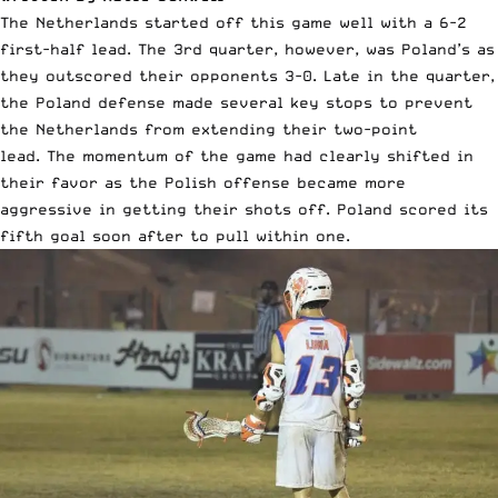
The Netherlands started off this game well with a 6-2
first-half lead. The 3rd quarter, however, was Poland’s as
they outscored their opponents 3-0. Late in the quarter,
the Poland defense made several key stops to prevent
the Netherlands from extending their two-point
lead. The momentum of the game had clearly shifted in
their favor as the Polish offense became more
aggressive in getting their shots off. Poland scored its
fifth goal soon after to pull within one.