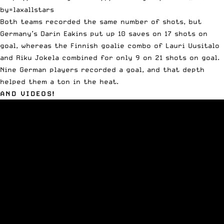
by=laxallstars
Both teams recorded the same number of shots, but
Germany’s Darin Eakins put up 10 saves on 17 shots on
goal, whereas the Finnish goalie combo of Lauri Uusitalo
and Riku Jokela combined for only 9 on 21 shots on goal.
Nine German players recorded a goal, and that depth
helped them a ton in the heat.
AND VIDEOS!