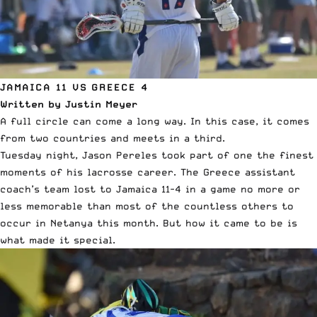
JAMAICA 11 VS GREECE 4
Written by Justin Meyer
A full circle can come a long way. In this case, it comes
from two countries and meets in a third.
Tuesday night, Jason Pereles took part of one the finest
moments of his lacrosse career. The Greece assistant
coach’s team lost to Jamaica 11-4 in a game no more or
less memorable than most of the countless others to
occur in Netanya this month. But how it came to be is
what made it special.