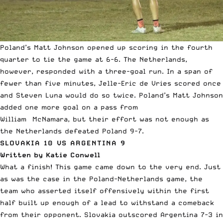
Poland’s Matt Johnson opened up scoring in the fourth
quarter to tie the game at 6-6. The Netherlands,
however, responded with a three-goal run. In a span of
fewer than five minutes, Jelle-Eric de Vries scored once
and Steven Luna would do so twice. Poland’s Matt Johnson
added one more goal on a pass from
William McNamara, but their effort was not enough as
the Netherlands defeated Poland 9-7.
SLOVAKIA 10 VS ARGENTINA 9
Written by Katie Conwell
What a finish! This game came down to the very end. Just
as was the case in the Poland-Netherlands game, the
team who asserted itself offensively within the first
half built up enough of a lead to withstand a comeback
from their opponent. Slovakia outscored Argentina 7-3 in