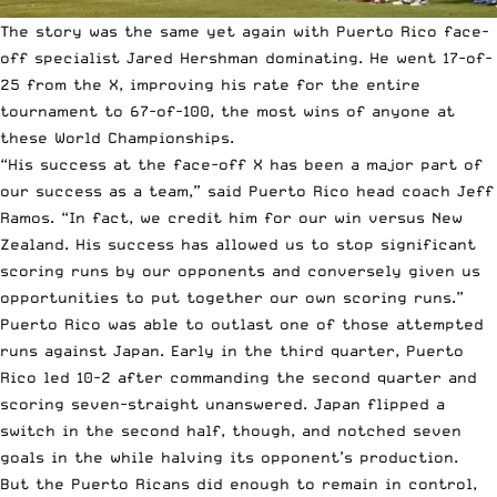
The story was the same yet again with Puerto Rico face-
off specialist Jared Hershman dominating. He went 17-of-
25 from the X, improving his rate for the entire
tournament to 67-of-100, the most wins of anyone at
these World Championships.
“His success at the face-off X has been a major part of
our success as a team,” said Puerto Rico head coach Jeff
Ramos. “In fact, we credit him for our win versus New
Zealand. His success has allowed us to stop significant
scoring runs by our opponents and conversely given us
opportunities to put together our own scoring runs.”
Puerto Rico was able to outlast one of those attempted
runs against Japan. Early in the third quarter, Puerto
Rico led 10-2 after commanding the second quarter and
scoring seven-straight unanswered. Japan flipped a
switch in the second half, though, and notched seven
goals in the while halving its opponent’s production.
But the Puerto Ricans did enough to remain in control,