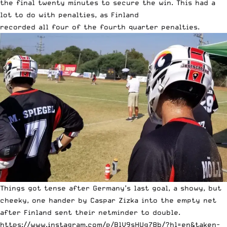
the final twenty minutes to secure the win. This had a
lot to do with penalties, as Finland
recorded all four of the fourth quarter penalties.
Things got tense after Germany’s last goal, a showy, but
cheeky, one hander by Caspar Zizka into the empty net
after Finland sent their netminder to double.
https://www.instagram.com/p/BlV9sHUg78b/?hl=en&taken-