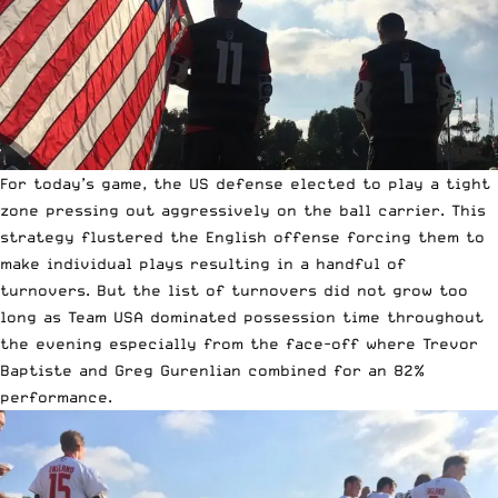
For today’s game, the US defense elected to play a tight
zone pressing out aggressively on the ball carrier. This
strategy flustered the English offense forcing them to
make individual plays resulting in a handful of
turnovers. But the list of turnovers did not grow too
long as Team USA dominated possession time throughout
the evening especially from the face-off where Trevor
Baptiste and Greg Gurenlian combined for an 82%
performance.