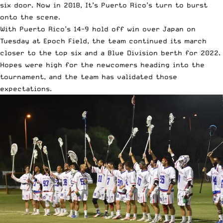
six door. Now in 2018, It’s Puerto Rico’s turn to burst
onto the scene.
With Puerto Rico’s 14-9 hold off win over Japan on
Tuesday at Epoch Field, the team continued its march
closer to the top six and a Blue Division berth for 2022.
Hopes were high for the newcomers heading into the
tournament, and the team has validated those
expectations.