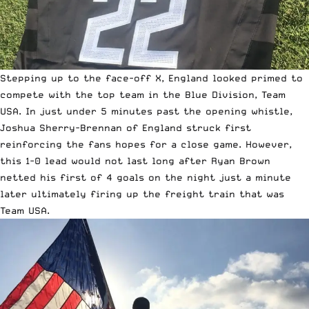
Stepping up to the face-off X, England looked primed to
compete with the top team in the Blue Division, Team
USA. In just under 5 minutes past the opening whistle,
Joshua Sherry-Brennan of England struck first
reinforcing the fans hopes for a close game. However,
this 1-0 lead would not last long after Ryan Brown
netted his first of 4 goals on the night just a minute
later ultimately firing up the freight train that was
Team USA.