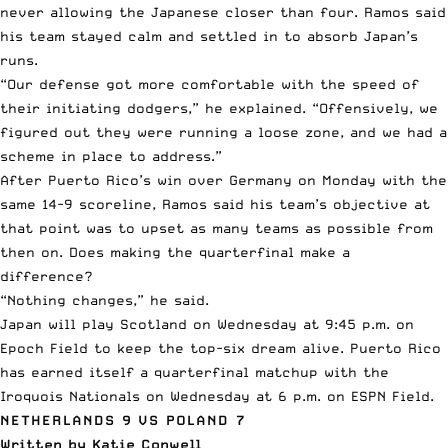
never allowing the Japanese closer than four. Ramos said
his team stayed calm and settled in to absorb Japan’s
runs.
“Our defense got more comfortable with the speed of
their initiating dodgers,” he explained. “Offensively, we
figured out they were running a loose zone, and we had a
scheme in place to address.”
After Puerto Rico’s win over Germany on Monday with the
same 14-9 scoreline, Ramos said his team’s objective at
that point was to upset as many teams as possible from
then on. Does making the quarterfinal make a
difference?
“Nothing changes,” he said.
Japan will play Scotland on Wednesday at 9:45 p.m. on
Epoch Field to keep the top-six dream alive. Puerto Rico
has earned itself a quarterfinal matchup with the
Iroquois Nationals on Wednesday at 6 p.m. on ESPN Field.
NETHERLANDS 9 VS POLAND 7
Written by Katie Conwell