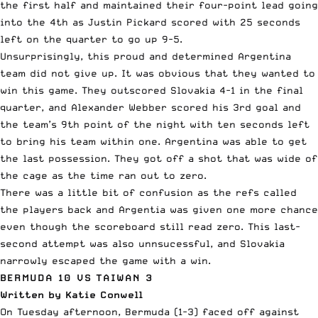
the first half and maintained their four-point lead going
into the 4th as Justin Pickard scored with 25 seconds
left on the quarter to go up 9-5.
Unsurprisingly, this proud and determined Argentina
team did not give up. It was obvious that they wanted to
win this game. They outscored Slovakia 4-1 in the final
quarter, and Alexander Webber scored his 3rd goal and
the team’s 9th point of the night with ten seconds left
to bring his team within one. Argentina was able to get
the last possession. They got off a shot that was wide of
the cage as the time ran out to zero.
There was a little bit of confusion as the refs called
the players back and Argentia was given one more chance
even though the scoreboard still read zero. This last-
second attempt was also unnsucessful, and Slovakia
narrowly escaped the game with a win.
BERMUDA 10 VS TAIWAN 3
Written by Katie Conwell
On Tuesday
afternoon, Bermuda (1-3) faced off against