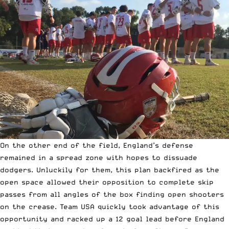
On the other end of the field, England’s defense
remained in a spread zone with hopes to dissuade
dodgers. Unluckily for them, this plan backfired as the
open space allowed their opposition to complete skip
passes from all angles of the box finding open shooters
on the crease. Team USA quickly took advantage of this
opportunity and racked up a 12 goal lead before England