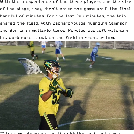
With the inexperience of the three players and the size
of the stage, they didn’t enter the game until the final
handful of minutes. For the last few minutes, the trio
shared the field, with Zacharopoulos guarding Simpson
and Benjamin multiple times. Pereles was left watching
his work duke it out on the field in front of him.
“I took my phone out on the sideline and took some