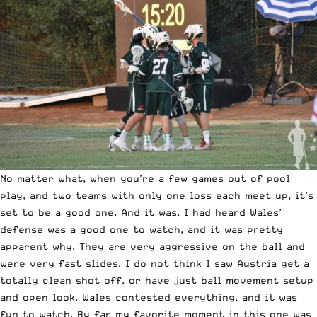
No matter what, when you’re a few games out of pool
play, and two teams with only one loss each meet up, it’s
set to be a good one. And it was. I had heard Wales’
defense was a good one to watch, and it was pretty
apparent why. They are very aggressive on the ball and
were very fast slides. I do not think I saw Austria get a
totally clean shot off, or have just ball movement setup
and open look. Wales contested everything, and it was
fun to watch. By far my favorite moment in this one was