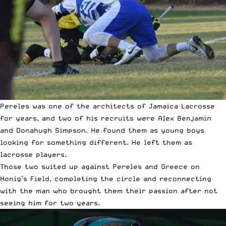
Pereles was one of the architects of Jamaica Lacrosse
for years, and two of his recruits were Alex Benjamin
and Donahugh Simpson. He found them as young boys
looking for something different. He left them as
lacrosse players.
Those two suited up against Pereles and Greece on
Honig’s Field, completing the circle and reconnecting
with the man who brought them their passion after not
seeing him for two years.