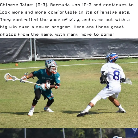
Chinese Taipei (0-3). Bermuda won 10-3 and continues to
look more and more comfortable in its offensive sets.
They controlled the pace of play, and came out with a
big win over a newer program. Here are three great
photos from the game, with many more to come!