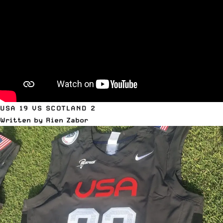
USA 19 VS SCOTLAND 2
Written by Rien Zabor