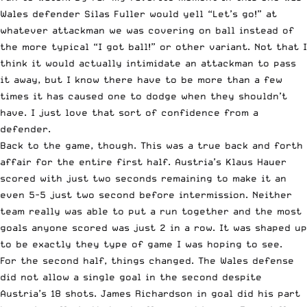
Wales defender Silas Fuller would yell “Let’s go!” at
whatever attackman we was covering on ball instead of
the more typical “I got ball!” or other variant. Not that I
think it would actually intimidate an attackman to pass
it away, but I know there have to be more than a few
times it has caused one to dodge when they shouldn’t
have. I just love that sort of confidence from a
defender.
Back to the game, though. This was a true back and forth
affair for the entire first half. Austria’s Klaus Hauer
scored with just two seconds remaining to make it an
even 5-5 just two second before intermission. Neither
team really was able to put a run together and the most
goals anyone scored was just 2 in a row. It was shaped up
to be exactly they type of game I was hoping to see.
For the second half, things changed. The Wales defense
did not allow a single goal in the second despite
Austria’s 18 shots. James Richardson in goal did his part