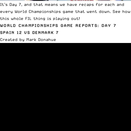
It’s Day 7, and that means we have recaps for each and
every World Championships game that went down. See how
this whole FIL thing is playing out!
WORLD CHAMPIONSHIPS GAME REPORTS: DAY 7
SPAIN 12 VS DENMARK 7
Created by Mark Donahue