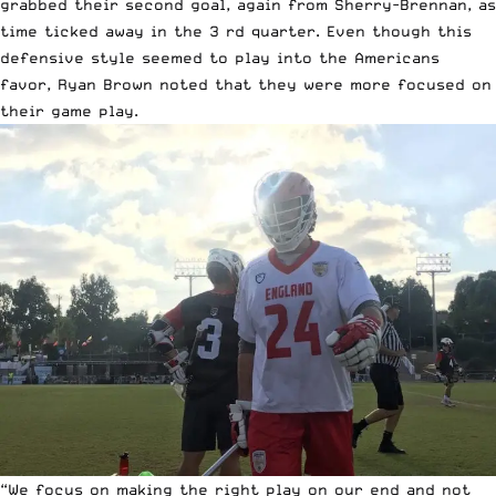
grabbed their second goal, again from Sherry-Brennan, as
time ticked away in the 3 rd quarter. Even though this
defensive style seemed to play into the Americans
favor, Ryan Brown noted that they were more focused on
their game play.
“We focus on making the right play on our end and not