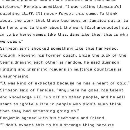
pictures,” Pereles admitted. “I was telling (Jamaica’s)
coaching staff, I’ll never forget this game. To think
about the work that those two boys on Jamaica put in to
be here, and to think about the work (Zacharopoulos) put
in to be here; games like this, days like this, this is why
we coach.”
Simpson isn’t shocked something like this happened,
though, knowing his former coach. While the luck of the
teams drawing each other is random, he said Simpson
finding and inspiring players in multiple countries is
unsurprising.
“It was kind of expected because he has a heart of gold,”
Simpson said of Pereles. “Anywhere he goes, his talent
and knowledge will rub off on other people, and he will
start to ignite a fire in people who didn’t even think
that they had something going on.”
Benjamin agreed with his teammate and friend.
“I don’t expect this to be a strange thing because