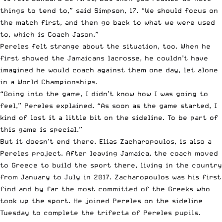
things to tend to,” said Simpson, 17. “We should focus on
the match first, and then go back to what we were used
to, which is Coach Jason.”
Pereles felt strange about the situation, too. When he
first showed the Jamaicans lacrosse, he couldn’t have
imagined he would coach against them one day, let alone
in a World Championships.
“Going into the game, I didn’t know how I was going to
feel,” Pereles explained. “As soon as the game started, I
kind of lost it a little bit on the sideline. To be part of
this game is special.”
But it doesn’t end there. Elias Zacharopoulos, is also a
Pereles project. After leaving Jamaica, the coach moved
to Greece to build the sport there, living in the country
from January to July in 2017. Zacharopoulos was his first
find and by far the most committed of the Greeks who
took up the sport. He joined Pereles on the sideline
Tuesday to complete the trifecta of Pereles pupils.