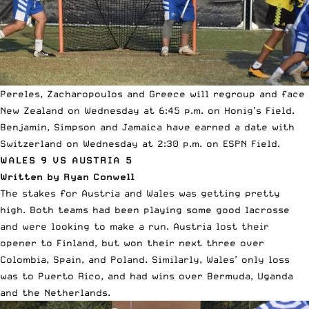
Pereles, Zacharopoulos and Greece will regroup and face
New Zealand on Wednesday at 6:45 p.m. on Honig’s Field.
Benjamin, Simpson and Jamaica have earned a date with
Switzerland on Wednesday at 2:30 p.m. on ESPN Field.
WALES 9 VS AUSTRIA 5
Written by Ryan Conwell
The stakes for Austria and Wales was getting pretty
high. Both teams had been playing some good lacrosse
and were looking to make a run. Austria lost their
opener to Finland, but won their next three over
Colombia, Spain, and Poland. Similarly, Wales’ only loss
was to Puerto Rico, and had wins over Bermuda, Uganda
and the Netherlands.