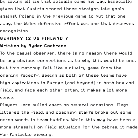
by saving all six that actually came his way. Especially
given that Austria scored three straight late goals
against Poland in the previous game to put that one
away, the Wales defensive effort was one that deserves
recognition.
GERMANY 12 VS FINLAND 7
Written by Ryder Cochrane
To the casual observer, there is no reason there would
be any obvious connections as to why this would be one,
but this matchup felt like a rivalry game from the
opening faceoff. Seeing as both of these teams have
high aspirations in Europe (and beyond) in both box and
field, and face each other often, it makes a lot more
sense.
Players were pulled apart on several occasions, flags
littered the field, and coaching staffs broke out some
no-no words in team huddles. While this may have been a
more stressful on-field situation for the zebras, it made
for fantastic viewing.