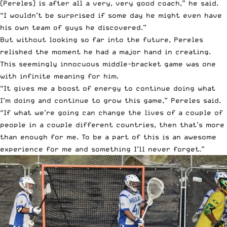
(Pereles) is after all a very, very good coach,” he said.
“I wouldn’t be surprised if some day he might even have
his own team of guys he discovered.”
But without looking so far into the future, Pereles
relished the moment he had a major hand in creating.
This seemingly innocuous middle-bracket game was one
with infinite meaning for him.
“It gives me a boost of energy to continue doing what
I’m doing and continue to grow this game,” Pereles said.
“If what we’re going can change the lives of a couple of
people in a couple different countries, then that’s more
than enough for me. To be a part of this is an awesome
experience for me and something I’ll never forget.”