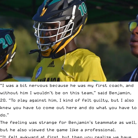
“I was a bit nervous because he was my first coach, and
without him I wouldn’t be on this team,” said Benjamin,
20. “To play against him, I kind of felt guilty, but I also
knew you have to come out here and do what you have to
do.”
The feeling was strange for Benjamin’s teammate as well,
but he also viewed the game like a professional.
“It felt awkward at first, but then you realize we have