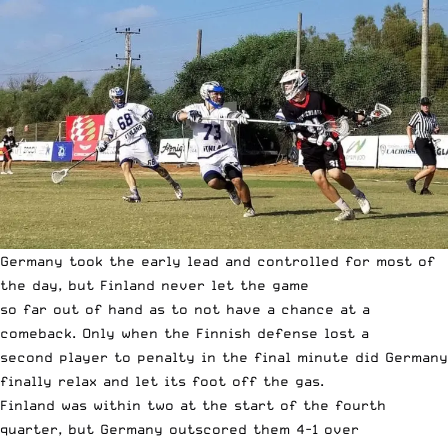
Germany took the early lead and controlled for most of
the day, but Finland never let the game
so far out of hand as to not have a chance at a
comeback. Only when the Finnish defense lost a
second player to penalty in the final minute did Germany
finally relax and let its foot off the gas.
Finland was within two at the start of the fourth
quarter, but Germany outscored them 4-1 over