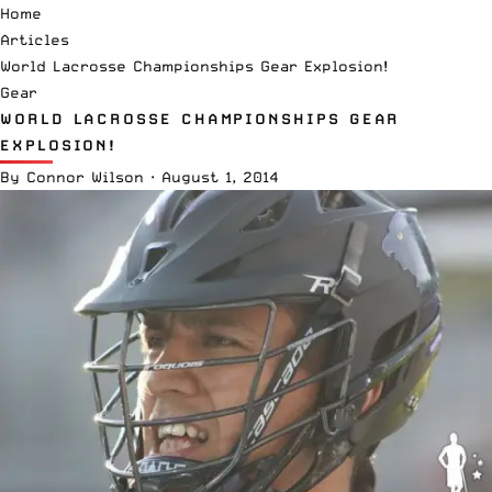
Home
Articles
World Lacrosse Championships Gear Explosion!
Gear
WORLD LACROSSE CHAMPIONSHIPS GEAR
EXPLOSION!
By
Connor Wilson
·
August 1, 2014