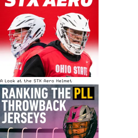
A Look at the STX Aero Helmet