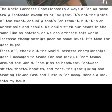
The World Lacrosse Championships always offer up some
truly fantastic examples of lax gear. It’s not the point
of the event, actually that’s far from it, but it is an
undeniable end result. We could stick our heads in the
sand like an ostrich, or we can embrace this world
lacrosse championships gear on some level. It’s time for
gear hugs!
First off, check out the world lacrosse championships
gear I managed to trade for and pick up from teams
around the world. From pins to headwear, footwear,
shirts, shorts, hoodies, and more, the gear giving and
trading flowed fast and furious for many. Here’s a look
into my haul: