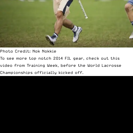
Photo Credit: Nok Nokkie
To see more top notch 2014 FIL gear, check out this
video from Training Week, before the World Lacrosse
Championships officially kicked off.