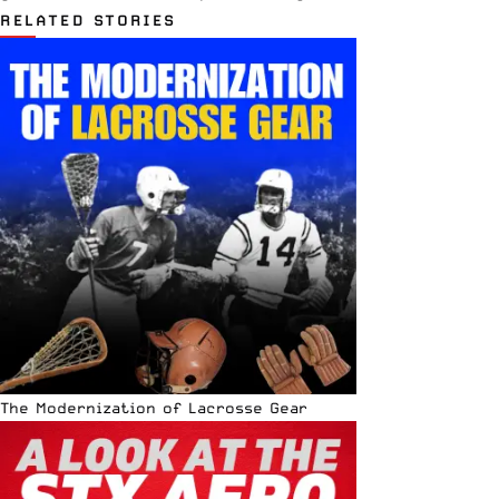
RELATED STORIES
The Modernization of Lacrosse Gear