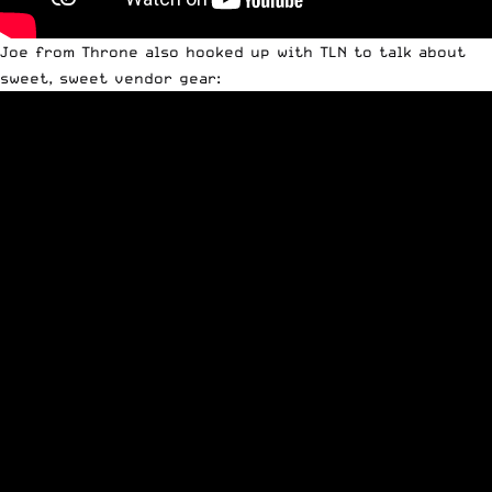
Joe from Throne also hooked up with TLN to talk about
sweet, sweet vendor gear: