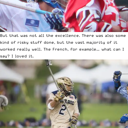
But that was not all the excellence. There was also some
kind of risky stuff done, but the vast majority of it
worked really well. The French, for example… what can I
say? I loved it.