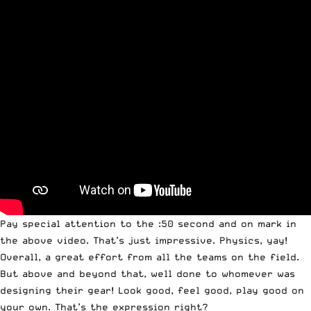
Pay special attention to the :50 second and on mark in
the above video. That’s just impressive. Physics, yay!
Overall, a great effort from all the teams on the field.
But above and beyond that, well done to whomever was
designing their gear! Look good, feel good, play good on
your own. That’s the expression right?