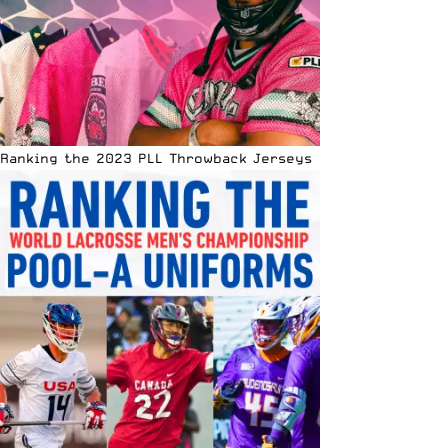
Ranking the 2023 PLL Throwback Jerseys