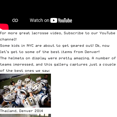
For more great lacrosse video,
Subscribe to our YouTube
channel
!
Some kids in NYC are about to get geared out! Ok, now
let’s get to some of the best items from Denver!
The helmets on display were pretty amazing. A number of
teams impressed, and this gallery captures just a couple
of the best ones we saw:
Thailand, Denver 2014