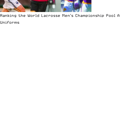
Ranking the World Lacrosse Men’s Championship Pool A
Uniforms