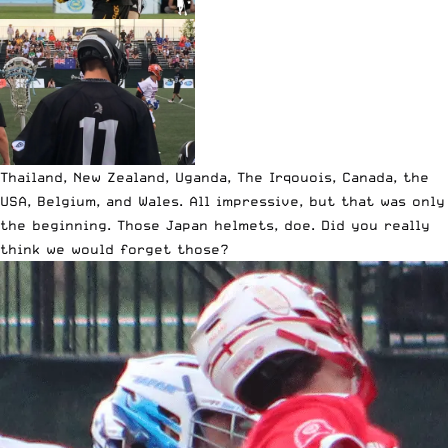
Thailand, New Zealand, Uganda, The Irqouois, Canada, the
USA, Belgium, and Wales. All impressive, but that was only
the beginning. Those Japan helmets, doe. Did you really
think we would forget those?