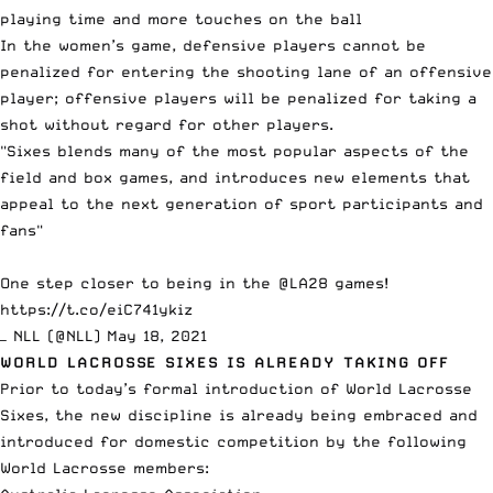
playing time and more touches on the ball
In the women’s game, defensive players cannot be
penalized for entering the shooting lane of an offensive
player; offensive players will be penalized for taking a
shot without regard for other players.
"Sixes blends many of the most popular aspects of the
field and box games, and introduces new elements that
appeal to the next generation of sport participants and
fans"
One step closer to being in the
@LA28
games!
https://t.co/eiC741ykiz
— NLL (@NLL)
May 18, 2021
WORLD LACROSSE SIXES IS ALREADY TAKING OFF
Prior to today’s formal introduction of World Lacrosse
Sixes, the new discipline is already being embraced and
introduced for domestic competition by the following
World Lacrosse members: