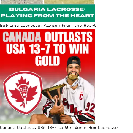
Bulgaria Lacrosse: Playing from the Heart
Canada Outlasts USA 13-7 to Win World Box Lacrosse