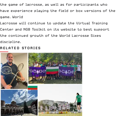
the game of lacrosse, as well as for participants who
have experience playing the field or box versions of the
game. World
Lacrosse will continue to update the Virtual Training
Center and NGB Toolkit on its website to best support
the continued growth of the World Lacrosse Sixes
discipline.
RELATED STORIES