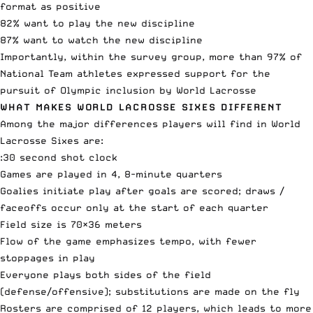
format as positive
82% want to play the new discipline
87% want to watch the new discipline
Importantly, within the survey group, more than 97% of
National Team athletes expressed support for the
pursuit of Olympic inclusion by World Lacrosse
WHAT MAKES WORLD LACROSSE SIXES DIFFERENT
Among the major differences players will find in World
Lacrosse Sixes are:
:30 second shot clock
Games are played in 4, 8-minute quarters
Goalies initiate play after goals are scored; draws /
faceoffs occur only at the start of each quarter
Field size is 70×36 meters
Flow of the game emphasizes tempo, with fewer
stoppages in play
Everyone plays both sides of the field
(defense/offensive); substitutions are made on the fly
Rosters are comprised of 12 players, which leads to more