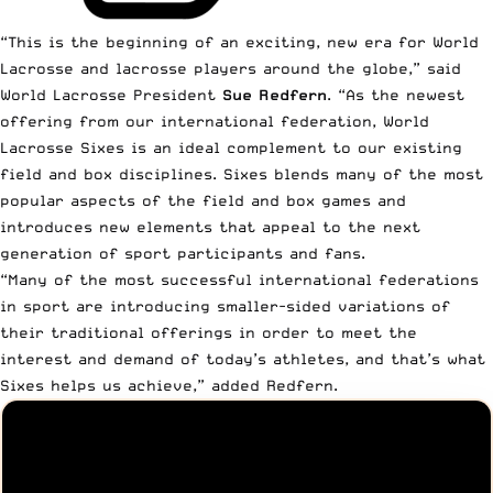
“This is the beginning of an exciting, new era for World
Lacrosse and lacrosse players around the globe,” said
World Lacrosse President
Sue Redfern
. “As the newest
offering from our international federation, World
Lacrosse Sixes is an ideal complement to our existing
field and box disciplines. Sixes blends many of the most
popular aspects of the field and box games and
introduces new elements that appeal to the next
generation of sport participants and fans.
“Many of the most successful international federations
in sport are introducing smaller-sided variations of
their traditional offerings in order to meet the
interest and demand of today’s athletes, and that’s what
Sixes helps us achieve,” added Redfern.