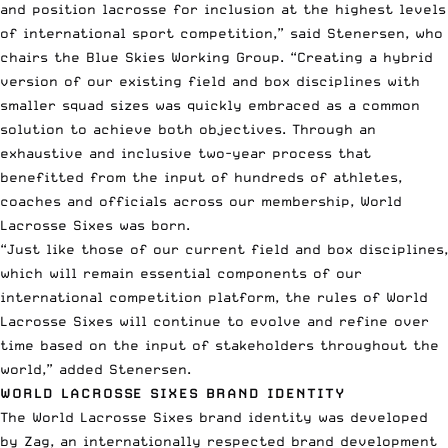
and position lacrosse for inclusion at the highest levels
of international sport competition,” said Stenersen, who
chairs the Blue Skies Working Group. “Creating a hybrid
version of our existing field and box disciplines with
smaller squad sizes was quickly embraced as a common
solution to achieve both objectives. Through an
exhaustive and inclusive two-year process that
benefitted from the input of hundreds of athletes,
coaches and officials across our membership, World
Lacrosse Sixes was born.
“Just like those of our current field and box disciplines,
which will remain essential components of our
international competition platform, the rules of World
Lacrosse Sixes will continue to evolve and refine over
time based on the input of stakeholders throughout the
world,” added Stenersen.
WORLD LACROSSE SIXES BRAND IDENTITY
The World Lacrosse Sixes brand identity was developed
by Zag, an internationally respected brand development