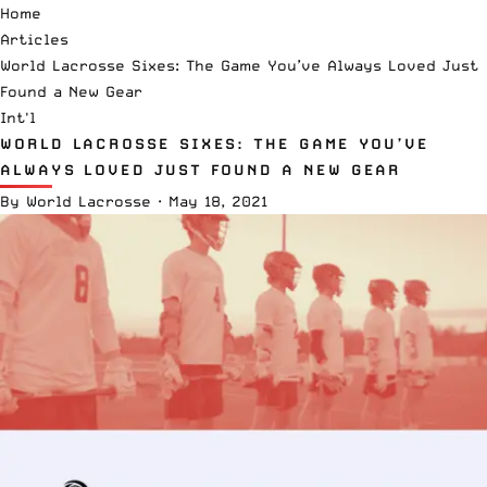
Home
Articles
World Lacrosse Sixes: The Game You’ve Always Loved Just
Found a New Gear
Int'l
WORLD LACROSSE SIXES: THE GAME YOU’VE
ALWAYS LOVED JUST FOUND A NEW GEAR
By
World Lacrosse
·
May 18, 2021