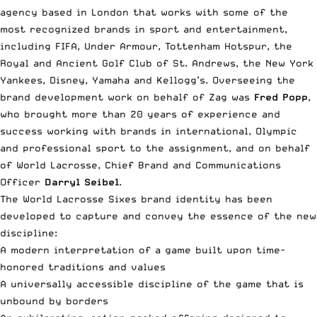
agency based in London that works with some of the
most recognized brands in sport and entertainment,
including FIFA, Under Armour, Tottenham Hotspur, the
Royal and Ancient Golf Club of St. Andrews, the New York
Yankees, Disney, Yamaha and Kellogg’s. Overseeing the
brand development work on behalf of Zag was
Fred Popp
,
who brought more than 20 years of experience and
success working with brands in international, Olympic
and professional sport to the assignment, and on behalf
of World Lacrosse, Chief Brand and Communications
Officer
Darryl Seibel
.
The World Lacrosse Sixes brand identity has been
developed to capture and convey the essence of the new
discipline:
A modern interpretation of a game built upon time-
honored traditions and values
A universally accessible discipline of the game that is
unbound by borders