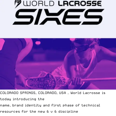
COLORADO SPRINGS, COLORADO, USA – World Lacrosse is
today introducing the
name, brand identity and first phase of technical
resources for the new 6 v 6 discipline