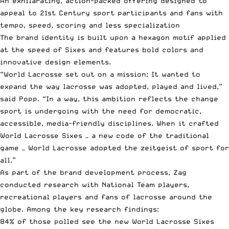
An exhilarating, action-packed offering designed to
appeal to 21st Century sport participants and fans with
tempo, speed, scoring and less specialization
The brand identity is built upon a hexagon motif applied
at the speed of Sixes and features bold colors and
innovative design elements.
“World Lacrosse set out on a mission: It wanted to
expand the way lacrosse was adopted, played and lived,”
said Popp. “In a way, this ambition reflects the change
sport is undergoing with the need for democratic,
accessible, media-friendly disciplines. When it crafted
World Lacrosse Sixes — a new code of the traditional
game — World Lacrosse adopted the zeitgeist of sport for
all.”
As part of the brand development process, Zag
conducted research with National Team players,
recreational players and fans of lacrosse around the
globe. Among the key research findings:
84% of those polled see the new World Lacrosse Sixes