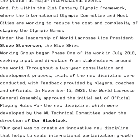
the podium at major international events
And, fit within the 21st Century Olympic framework,
where the International Olympic Committee and Host
Cities are working to reduce the cost and complexity of
staging the Olympic Games
Under the leadership of World Lacrosse Vice President
Steve Stenersen
, the Blue Skies
Working Group began Phase One of its work in July 2018,
seeking input and direction from stakeholders around
the world. Throughout a two-year consultation and
development process, trials of the new discipline were
conducted, with feedback provided by players, coaches
and officials. On November 15, 2020, the World Lacrosse
General Assembly approved the initial set of Official
Playing Rules for the new discipline, which were
developed by the WL Technical Committee under the
direction of
Don Blacklock
.
“Our goal was to create an innovative new discipline
that helps to scale international participation growth