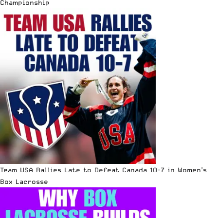
Championship
Team USA Rallies Late to Defeat Canada 10-7 in Women’s
Box Lacrosse