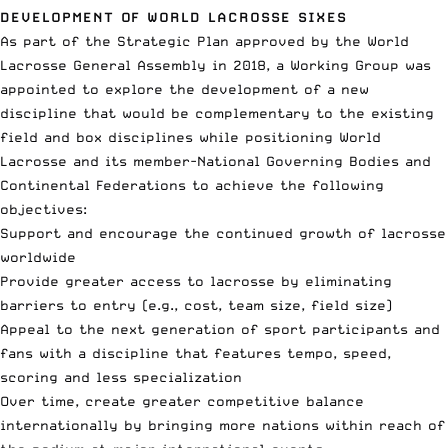
DEVELOPMENT OF WORLD LACROSSE SIXES
As part of the Strategic Plan approved by the World
Lacrosse General Assembly in 2018, a Working Group was
appointed to explore the development of a new
discipline that would be complementary to the existing
field and box disciplines while positioning World
Lacrosse and its member-National Governing Bodies and
Continental Federations to achieve the following
objectives:
Support and encourage the continued growth of lacrosse
worldwide
Provide greater access to lacrosse by eliminating
barriers to entry (e.g., cost, team size, field size)
Appeal to the next generation of sport participants and
fans with a discipline that features tempo, speed,
scoring and less specialization
Over time, create greater competitive balance
internationally by bringing more nations within reach of