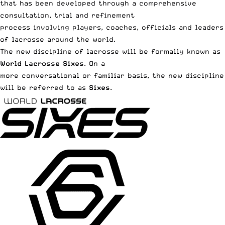
that has been developed through a comprehensive
consultation, trial and refinement
process involving players, coaches, officials and leaders
of lacrosse
around the world
.
The new discipline of lacrosse will be formally known as
World Lacrosse Sixes
. On a
more conversational or familiar basis, the new discipline
will be referred to as
Sixes
.