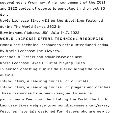
several years from now. An announcement of the 2021
and 2022 series of events is expected in the next 90
days.
World Lacrosse Sixes will be the discipline featured
during The World Games 2022 in
Birmingham, Alabama, USA, July 7-17, 2022.
WORLD LACROSSE OFFERS TECHNICAL RESOURCES
Among the technical resources being introduced today
by World Lacrosse for players,
coaches, officials and administrators are:
World Lacrosse Sixes Official Playing Rules
In-person coaching clinics delivered alongside Sixes
events
Introductory e-learning course for officials
Introductory e-learning course for players and coaches
These resources have been designed to ensure
participants feel confident taking the field. The World
Lacrosse Sixes webpage (
www.worldlacrosse.sport/sixes
)
features materials designed for players who are new to