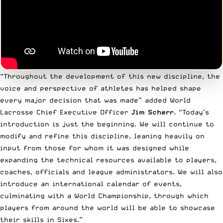
“Throughout the development of this new discipline, the
voice and perspective of athletes has helped shape
every major decision that was made” added World
Lacrosse Chief Executive Officer
Jim Scherr
. “Today’s
introduction is just the beginning. We will continue to
modify and refine this discipline, leaning heavily on
input from those for whom it was designed while
expanding the technical resources available to players,
coaches, officials and league administrators. We will also
introduce an international calendar of events,
culminating with a World Championship, through which
players from around the world will be able to showcase
their skills in Sixes.”