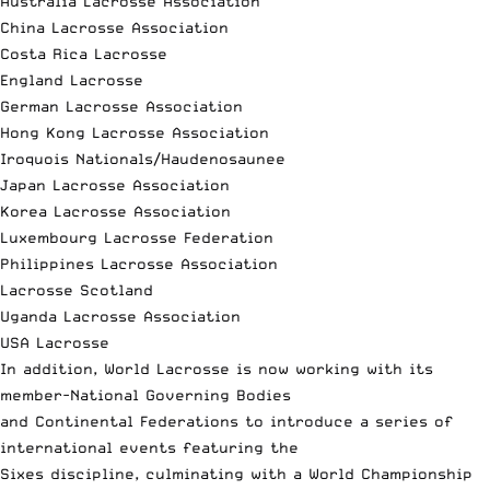
Australia Lacrosse Association
China Lacrosse Association
Costa Rica Lacrosse
England Lacrosse
German Lacrosse Association
Hong Kong Lacrosse Association
Iroquois Nationals/Haudenosaunee
Japan Lacrosse Association
Korea Lacrosse Association
Luxembourg Lacrosse Federation
Philippines Lacrosse Association
Lacrosse Scotland
Uganda Lacrosse Association
USA Lacrosse
In addition, World Lacrosse is now working with its
member-National Governing Bodies
and Continental Federations to introduce a series of
international events featuring the
Sixes discipline, culminating with a World Championship