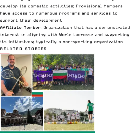
develop its domestic activities; Provisional Members
have access to numerous programs and services to
support their development
Affiliate Member
: Organization that has a demonstrated
interest in aligning with World Lacrosse and supporting
its initiatives; typically a non-sporting organization
RELATED STORIES