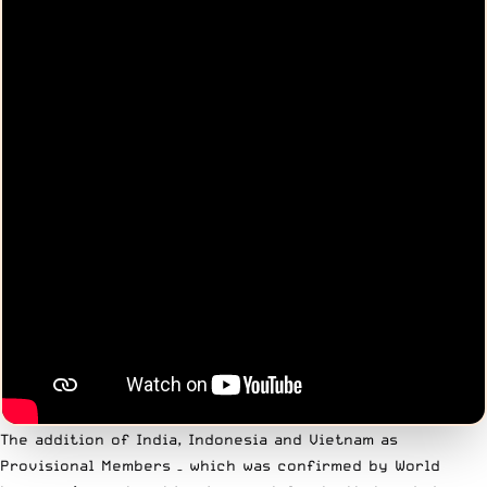
The addition of India, Indonesia and Vietnam as
Provisional Members – which was confirmed by World