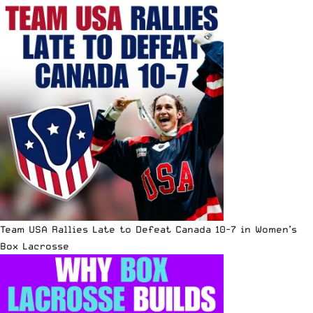
Team USA Rallies Late to Defeat Canada 10-7 in Women’s
Box Lacrosse