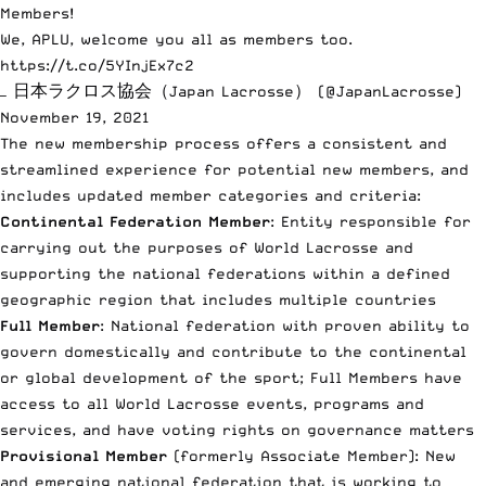
Members!
We, APLU, welcome you all as members too.
https://t.co/5YInjEx7c2
— 日本ラクロス協会（Japan Lacrosse） (@JapanLacrosse)
November 19, 2021
The new membership process
offers a consistent and
streamlined experience for potential new members, and
includes updated member categories and criteria:
Continental Federation Member
: Entity responsible for
carrying out the purposes of World Lacrosse and
supporting the national federations within a defined
geographic region that includes multiple countries
Full Member
: National federation with proven ability to
govern domestically and contribute to the continental
or global development of the sport; Full Members have
access to all World Lacrosse events, programs and
services, and have voting rights on governance matters
Provisional Member
(formerly Associate Member): New
and emerging national federation that is working to