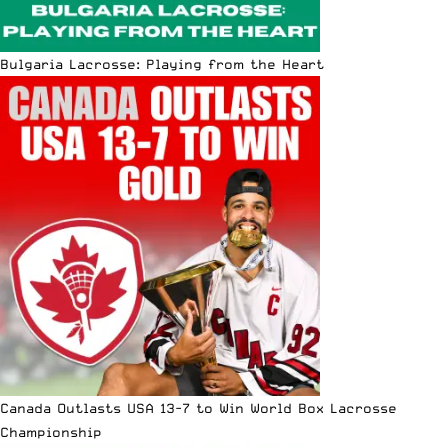
Bulgaria Lacrosse: Playing from the Heart
Canada Outlasts USA 13-7 to Win World Box Lacrosse
Championship