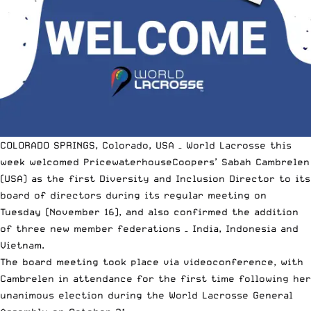
COLORADO SPRINGS, Colorado, USA – World Lacrosse this
week welcomed PricewaterhouseCoopers’ Sabah Cambrelen
(USA) as the first Diversity and Inclusion Director to its
board of directors during its regular meeting on
Tuesday (November 16), and also confirmed the addition
of three new member federations – India, Indonesia and
Vietnam.
The board meeting took place via videoconference, with
Cambrelen in attendance for the first time following her
unanimous election during the World Lacrosse General