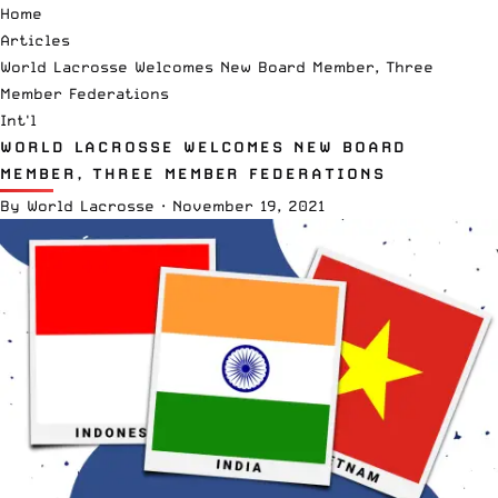
Home
Articles
World Lacrosse Welcomes New Board Member, Three
Member Federations
Int'l
WORLD LACROSSE WELCOMES NEW BOARD
MEMBER, THREE MEMBER FEDERATIONS
By
World Lacrosse
·
November 19, 2021