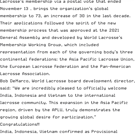
Lacrosse’s membership via a postal vote that ended
November 13 – brings the organization’s global
membership to 73, an increase of 30 in the last decade.
Their applications followed the spirit of the new
membership process that was approved at the 2021
General Assembly and developed by World Lacrosse’s
Membership Working Group, which included
representation from each of the governing body’s three
continental federations: the Asia Pacific Lacrosse Union,
the European Lacrosse Federation and the Pan-American
Lacrosse Association.
Bob DeMarco, World Lacrosse board development director,
said: “We are incredibly pleased to officially welcome
India, Indonesia and Vietnam to the international
lacrosse community. This expansion in the Asia Pacific
region, driven by the APLU, truly demonstrates the
growing global desire for participation.”
Congratulations!!
India, Indonesia, Vietnam confirmed as Provisional