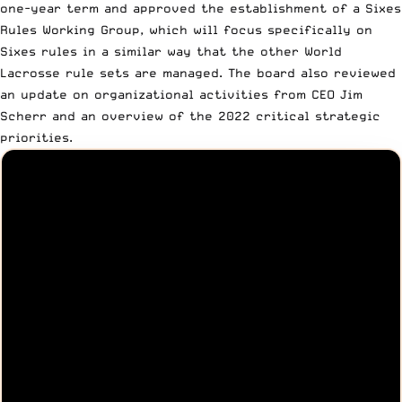
one-year term and approved the establishment of a
Sixes
Rules Working Group
, which will focus specifically on
Sixes rules in a similar way that the other World
Lacrosse rule sets are managed. The board also reviewed
an update on organizational activities from CEO Jim
Scherr and an overview of the 2022 critical strategic
priorities.