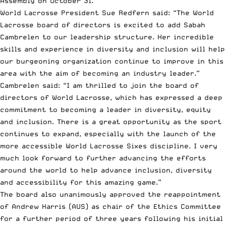
Assembly on October 31.
World Lacrosse President Sue Redfern said: “The World
Lacrosse board of directors is excited to add Sabah
Cambrelen to our leadership structure. Her incredible
skills and experience in diversity and inclusion will help
our burgeoning organization continue to improve in this
area with the aim of becoming an industry leader.”
Cambrelen said: “I am thrilled to join the board of
directors of World Lacrosse, which has expressed a deep
commitment to becoming a leader in diversity, equity
and inclusion. There is a great opportunity as the sport
continues to expand, especially with the launch of the
more accessible World Lacrosse Sixes discipline. I very
much look forward to further advancing the efforts
around the world to help advance inclusion, diversity
and accessibility for this amazing game.”
The board also unanimously approved the reappointment
of Andrew Harris (AUS) as chair of the Ethics Committee
for a further period of three years following his initial