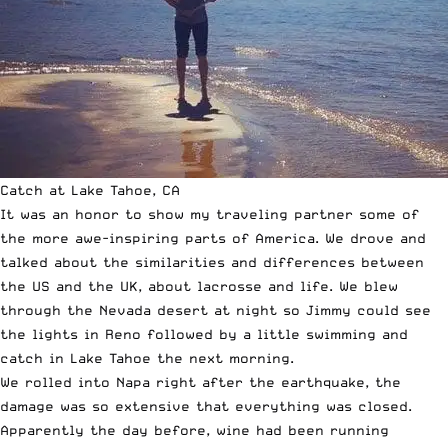
Catch at Lake Tahoe, CA
It was an honor to show my traveling partner some of
the more awe-inspiring parts of America. We drove and
talked about the similarities and differences between
the US and the UK, about lacrosse and life. We blew
through the Nevada desert at night so Jimmy could see
the lights in Reno followed by a little swimming and
catch in Lake Tahoe the next morning.
We rolled into Napa right after the earthquake, the
damage was so extensive that everything was closed.
Apparently the day before, wine had been running