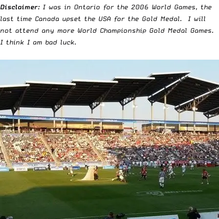
Disclaimer:
I was in Ontario for the 2006 World Games, the
last time Canada upset the USA for the Gold Medal. I will
not attend any more World Championship Gold Medal Games.
I think I am bad luck.
￼