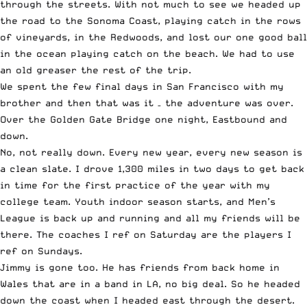
through the streets. With not much to see we headed up
the road to the Sonoma Coast, playing catch in the rows
of vineyards, in the Redwoods, and lost our one good ball
in the ocean playing catch on the beach. We had to use
an old greaser the rest of the trip.
We spent the few final days in San Francisco with my
brother and then that was it – the adventure was over.
Over the Golden Gate Bridge one night, Eastbound and
down.
No, not really down. Every new year, every new season is
a clean slate. I drove 1,300 miles in two days to get back
in time for the first practice of the year with my
college team. Youth indoor season starts, and Men’s
League is back up and running and all my friends will be
there. The coaches I ref on Saturday are the players I
ref on Sundays.￼
Jimmy is gone too. He has friends from back home in
Wales that are in a band in LA, no big deal. So he headed
down the coast when I headed east through the desert.