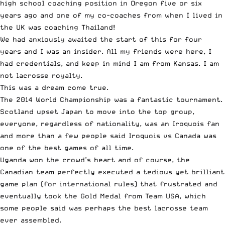
high school coaching position in Oregon five or six
years ago and one of my co-coaches from when I lived in
the UK was coaching Thailand!
We had anxiously awaited the start of this for four
years and I was an insider. All my friends were here, I
had credentials, and keep in mind I am from Kansas. I am
not lacrosse royalty.
This was a dream come true.
The 2014 World Championship was a fantastic tournament.
Scotland upset Japan to move into the top group,
everyone, regardless of nationality, was an Iroquois fan
and more than a few people said Iroquois vs Canada was
one of the best games of all time.
Uganda won the crowd’s heart and of course, the
Canadian team perfectly executed a tedious yet brilliant
game plan (for international rules) that frustrated and
eventually took the Gold Medal from Team USA, which
some people said was perhaps the best lacrosse team
ever assembled.