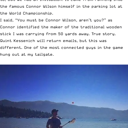
the famous Connor Wilson himself in the parking lot at
the World Championship.
I said, “You must be Connor Wilson, aren’t you?” as
Connor identified the maker of the traditional wooden
stick I was carrying from 50 yards away. True story.
Quint Kessenich will return emails, but this was
different. One of the most connected guys in the game
hung out at my tailgate.
￼