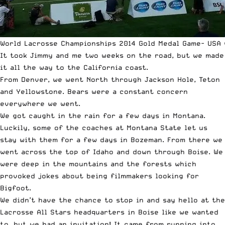
World Lacrosse Championships 2014 Gold Medal Game- USA 
It took Jimmy and me two weeks on the road, but we made
it all the way to the California coast.
From Denver, we went North through Jackson Hole, Teton
and Yellowstone. Bears were a constant concern
everywhere we went.
We got caught in the rain for a few days in Montana.
Luckily, some of the coaches at Montana State let us
stay with them for a few days in Bozeman. From there we
went across the top of Idaho and down through Boise. We
were deep in the mountains and the forests which
provoked jokes about being filmmakers looking for
Bigfoot.
We didn’t have the chance to stop in and say hello at the
Lacrosse All Stars headquarters in Boise like we wanted
to, but we had an invitation! It came from running into