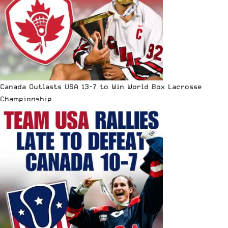
Canada Outlasts USA 13-7 to Win World Box Lacrosse
Championship