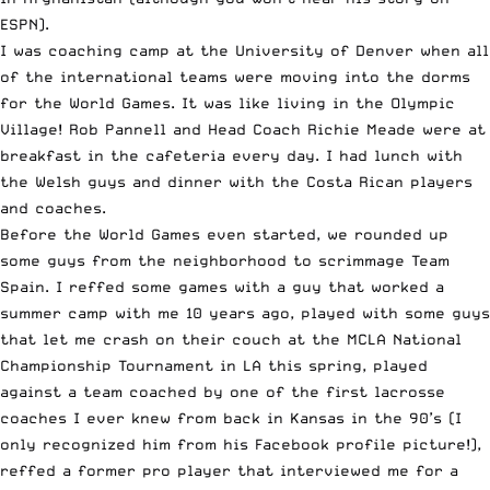
ESPN).
I was coaching camp at the University of Denver when all
of the international teams were moving into the dorms
for the World Games. It was like living in the Olympic
Village! Rob Pannell and Head Coach Richie Meade were at
breakfast in the cafeteria every day. I had lunch with
the Welsh guys and dinner with the Costa Rican players
and coaches.
Before the World Games even started, we rounded up
some guys from the neighborhood to scrimmage Team
Spain. I reffed some games with a guy that worked a
summer camp with me 10 years ago, played with some guys
that let me crash on their couch at the MCLA National
Championship Tournament in LA this spring, played
against a team coached by one of the first lacrosse
coaches I ever knew from back in Kansas in the 90’s (I
only recognized him from his Facebook profile picture!),
reffed a former pro player that interviewed me for a