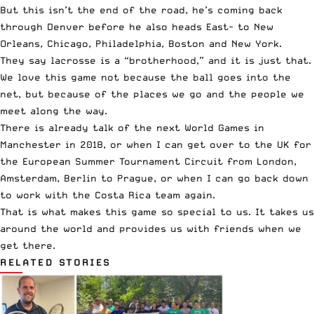
But this isn’t the end of the road, he’s coming back
through Denver before he also heads East- to New
Orleans, Chicago, Philadelphia, Boston and New York.
They say lacrosse is a “brotherhood,” and it is just that.
We love this game not because the ball goes into the
net, but because of the places we go and the people we
meet along the way.
There is already talk of the next World Games in
Manchester in 2018, or when I can get over to the UK for
the European Summer Tournament Circuit from London,
Amsterdam, Berlin to Prague, or when I can go back down
to work with the Costa Rica team again.
That is what makes this game so special to us. It takes us
around the world and provides us with friends when we
get there.
RELATED STORIES