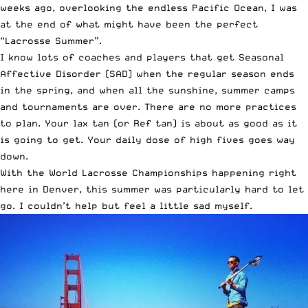
weeks ago, overlooking the endless Pacific Ocean, I was
at the end of what might have been the perfect
“Lacrosse Summer”.
I know lots of coaches and players that get Seasonal
Affective Disorder (SAD) when the regular season ends
in the spring, and when all the sunshine, summer camps
and tournaments are over. There are no more practices
to plan. Your lax tan (or Ref tan) is about as good as it
is going to get. Your daily dose of high fives goes way
down.
With the World Lacrosse Championships happening right
here in Denver, this summer was particularly hard to let
go. I couldn’t help but feel a little sad myself.