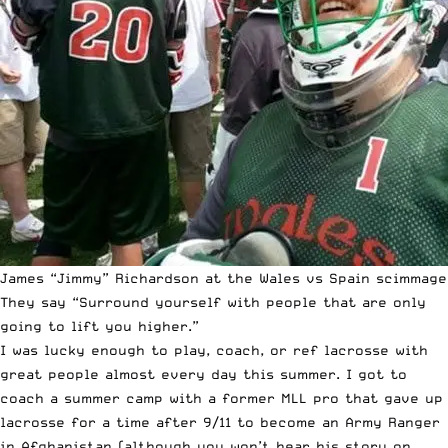
James “Jimmy” Richardson at the Wales vs Spain scimmage
They say “Surround yourself with people that are only
going to lift you higher.”
I was lucky enough to play, coach, or ref lacrosse with
great people almost every day this summer. I got to
coach a summer camp with a former MLL pro that gave up
lacrosse for a time after 9/11 to become an Army Ranger
in Afghanistan (although you won’t hear his story on