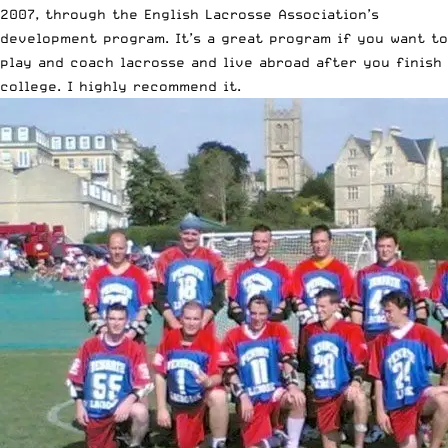
2007, through the English Lacrosse Association’s
development program
. It’s a great program if you want to
play and coach lacrosse and live abroad after you finish
college. I highly recommend it.