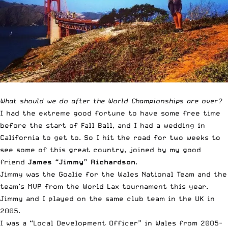
￼
What should we do after the World Championships are over?
I had the extreme good fortune to have some free time
before the start of Fall Ball, and I had a wedding in
California to get to. So I hit the road for two weeks to
see some of this great country, joined by my good
friend
James “Jimmy” Richardson
.
Jimmy was the Goalie for the Wales National Team and the
team’s MVP from the World Lax tournament this year.
Jimmy and I played on the same club team in the UK in
2005.
I was a “Local Development Officer” in Wales from 2005-