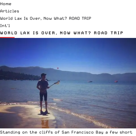
Home
Articles
World Lax Is Over, Now What? ROAD TRIP
Int'l
WORLD LAX IS OVER, NOW WHAT? ROAD TRIP
Standing on the cliffs of San Francisco Bay a few short