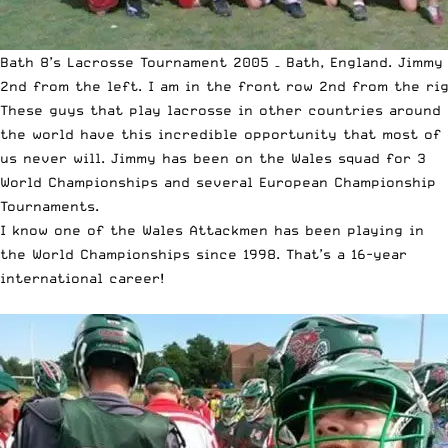
Bath 8’s Lacrosse Tournament 2005 – Bath, England. Jimmy 
2nd from the left. I am in the front row 2nd from the rig
These guys that play lacrosse in other countries around
the world have this incredible opportunity that most of
us never will. Jimmy has been on the Wales squad for 3
World Championships and several European Championship
Tournaments.
I know one of the Wales Attackmen has been playing in
the World Championships since 1998. That’s a 16-year
international career!
￼