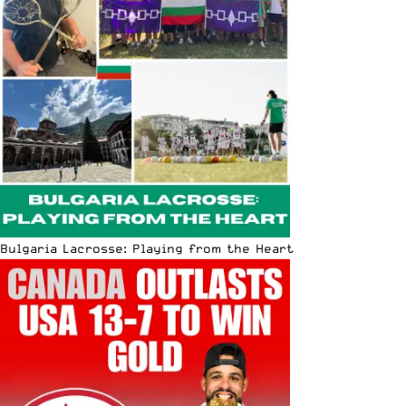
Bulgaria Lacrosse: Playing from the Heart