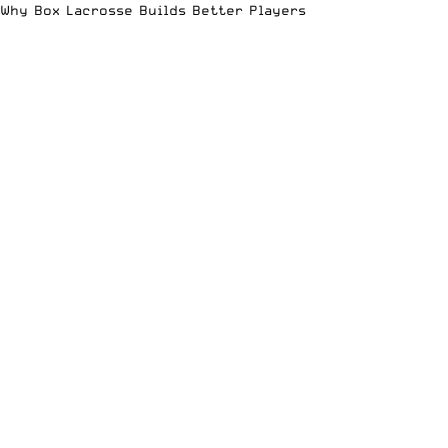
Why Box Lacrosse Builds Better Players