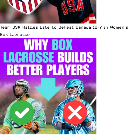
Team USA Rallies Late to Defeat Canada 10-7 in Women’s
Box Lacrosse