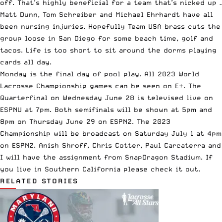
off. That’s highly beneficial for a team that’s nicked up –
Matt Dunn, Tom Schreiber and Michael Ehrhardt have all
been nursing injuries. Hopefully Team USA brass cuts the
group loose in San Diego for some beach time, golf and
tacos. Life is too short to sit around the dorms playing
cards all day.
Monday is the final day of pool play. All 2023 World
Lacrosse Championship games can be seen on E+. The
Quarterfinal on Wednesday June 28 is televised live on
ESPNU at 7pm. Both semifinals will be shown at 5pm and
8pm on Thursday June 29 on ESPN2. The 2023
Championship will be broadcast on Saturday July 1 at 4pm
on ESPN2. Anish Shroff, Chris Cotter, Paul Carcaterra and
I will have the assignment from SnapDragon Stadium. If
you live in Southern California please check it out.
RELATED STORIES