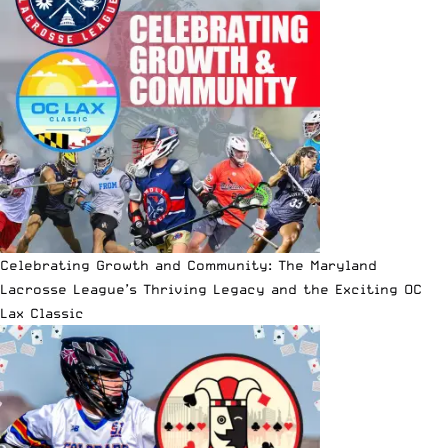
Celebrating Growth and Community: The Maryland
Lacrosse League’s Thriving Legacy and the Exciting OC
Lax Classic