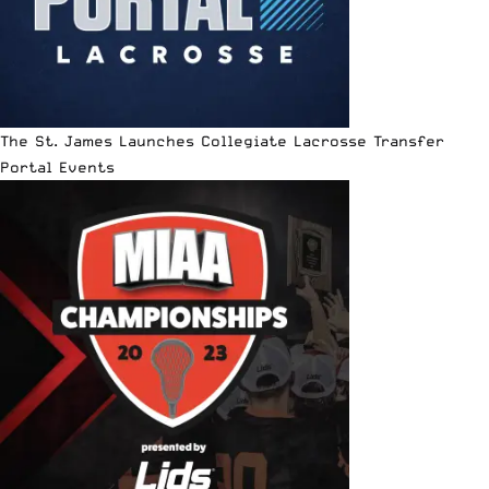
The St. James Launches Collegiate Lacrosse Transfer
Portal Events