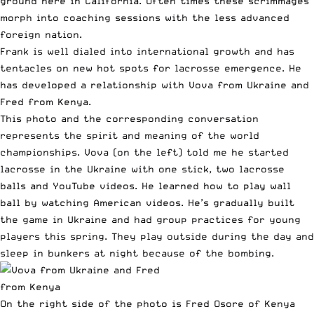
ground here in California. Often times these scrimmages
morph into coaching sessions with the less advanced
foreign nation.
Frank is well dialed into international growth and has
tentacles on new hot spots for lacrosse emergence. He
has developed a relationship with Vova from Ukraine and
Fred from Kenya.
This photo and the corresponding conversation
represents the spirit and meaning of the world
championships. Vova (on the left) told me he started
lacrosse in the Ukraine with one stick, two lacrosse
balls and YouTube videos. He learned how to play wall
ball by watching American videos. He’s gradually built
the game in Ukraine and had group practices for young
players this spring. They play outside during the day and
sleep in bunkers at night because of the bombing.
On the right side of the photo is Fred Osore of Kenya