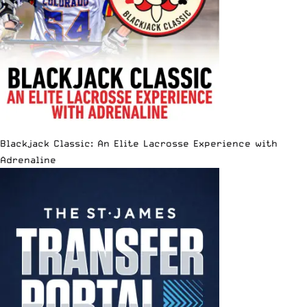
Blackjack Classic: An Elite Lacrosse Experience with
Adrenaline