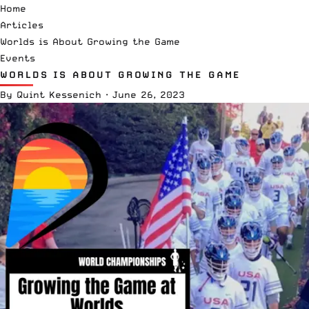
Home
Articles
Worlds is About Growing the Game
Events
WORLDS IS ABOUT GROWING THE GAME
By
Quint Kessenich
·
June 26, 2023