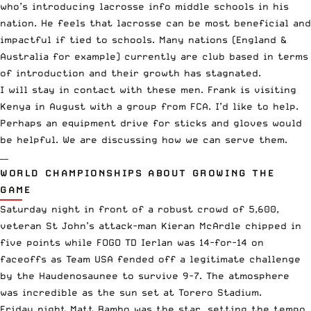
who’s introducing lacrosse info middle schools in his
nation. He feels that lacrosse can be most beneficial and
impactful if tied to schools. Many nations (England &
Australia for example) currently are club based in terms
of introduction and their growth has stagnated.
I will stay in contact with these men. Frank is visiting
Kenya in August with a group from FCA. I’d like to help.
Perhaps an equipment drive for sticks and gloves would
be helpful. We are discussing how we can serve them.
——
WORLD CHAMPIONSHIPS ABOUT GROWING THE
GAME
Saturday night in front of a robust crowd of 5,600,
veteran St John’s attack-man Kieran McArdle chipped in
five points while FOGO TD Ierlan was 14-for-14 on
faceoffs as Team USA fended off a legitimate challenge
by the Haudenosaunee to survive 9-7. The atmosphere
was incredible as the sun set at Torero Stadium.
Friday night Matt Rambo was the star, setting the tempo