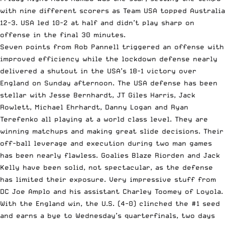
with nine different scorers as Team USA topped Australia
12-3. USA led 10-2 at half and didn’t play sharp on
offense in the final 30 minutes.
Seven points from Rob Pannell triggered an offense with
improved efficiency while the lockdown defense nearly
delivered a shutout in the USA’s 18-1 victory over
England on Sunday afternoon. The USA defense has been
stellar with Jesse Bernhardt, JT Giles Harris, Jack
Rowlett, Michael Ehrhardt, Danny Logan and Ryan
Terefenko all playing at a world class level. They are
winning matchups and making great slide decisions. Their
off-ball leverage and execution during two man games
has been nearly flawless. Goalies Blaze Riorden and Jack
Kelly have been solid, not spectacular, as the defense
has limited their exposure. Very impressive stuff from
DC Joe Amplo and his assistant Charley Toomey of Loyola.
With the England win, the U.S. (4-0) clinched the #1 seed
and earns a bye to Wednesday’s quarterfinals, two days