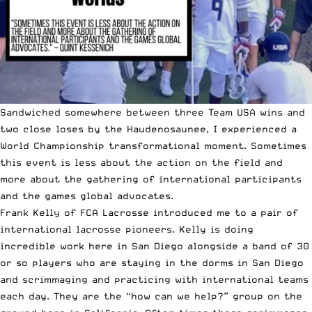
Sandwiched somewhere between three Team USA wins and
two close loses by the Haudenosaunee, I experienced a
World Championship transformational moment
. Sometimes
this event is less about the action on the field and
more about the gathering of international participants
and the games global advocates.
Frank Kelly of
FCA Lacrosse
introduced me to a pair of
international lacrosse pioneers. Kelly is doing
incredible work here in San Diego alongside a band of 30
or so players who are staying in the dorms in San Diego
and scrimmaging and practicing with international teams
each day. They are the “how can we help?” group on the