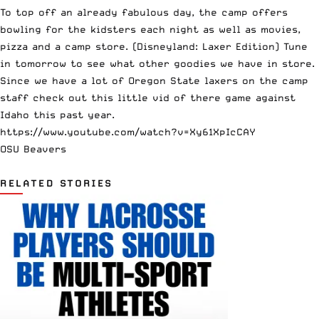
To top off an already fabulous day, the camp offers
bowling for the kidsters each night as well as movies,
pizza and a camp store. (Disneyland: Laxer Edition) Tune
in tomorrow to see what other goodies we have in store.
Since we have a lot of Oregon State laxers on the camp
staff check out this little vid of there game against
Idaho this past year.
https://www.youtube.com/watch?v=Xy61XpIcCAY
OSU Beavers
RELATED STORIES