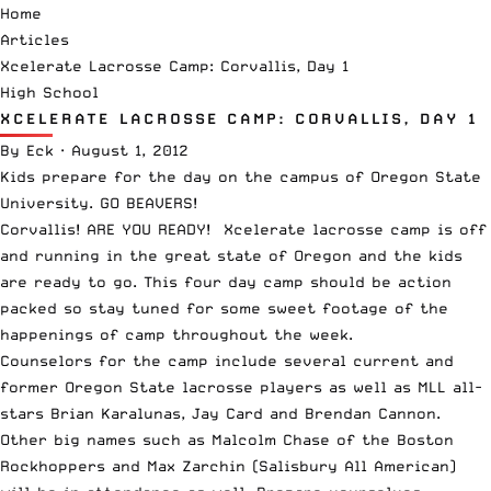
Home
Articles
Xcelerate Lacrosse Camp: Corvallis, Day 1
High School
XCELERATE LACROSSE CAMP: CORVALLIS, DAY 1
By
Eck
·
August 1, 2012
Kids prepare for the day on the campus of Oregon State
University. GO BEAVERS!
Corvallis! ARE YOU READY! Xcelerate lacrosse camp is off
and running in the great state of Oregon and the kids
are ready to go. This four day camp should be action
packed so stay tuned for some sweet footage of the
happenings of camp throughout the week.
Counselors for the camp include several current and
former Oregon State lacrosse players as well as MLL all-
stars Brian Karalunas, Jay Card and Brendan Cannon.
Other big names such as Malcolm Chase of the Boston
Rockhoppers and Max Zarchin (Salisbury All American)