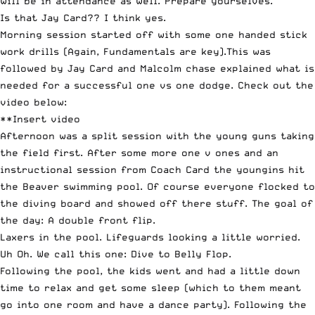
will be in attendance as well. Prepare yourselves.
Is that Jay Card?? I think yes.
Morning session started off with some one handed stick
work drills (Again, Fundamentals are key).This was
followed by Jay Card and Malcolm chase explained what is
needed for a successful one vs one dodge. Check out the
video below:
**Insert video
Afternoon was a split session with the young guns taking
the field first. After some more one v ones and an
instructional session from Coach Card the youngins hit
the Beaver swimming pool. Of course everyone flocked to
the diving board and showed off there stuff. The goal of
the day: A double front flip.
Laxers in the pool. Lifeguards looking a little worried.
Uh Oh. We call this one: Dive to Belly Flop.
Following the pool, the kids went and had a little down
time to relax and get some sleep (which to them meant
go into one room and have a dance party). Following the