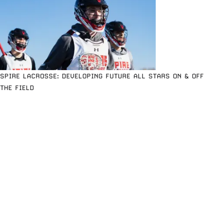
SPIRE LACROSSE: DEVELOPING FUTURE ALL STARS ON & OFF
THE FIELD