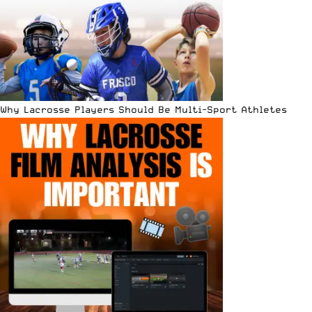
Why Lacrosse Players Should Be Multi-Sport Athletes