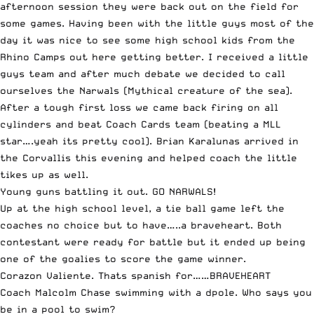
afternoon session they were back out on the field for
some games. Having been with the little guys most of the
day it was nice to see some high school kids from the
Rhino Camps out here getting better. I received a little
guys team and after much debate we decided to call
ourselves the Narwals (Mythical creature of the sea).
After a tough first loss we came back firing on all
cylinders and beat Coach Cards team (beating a MLL
star….yeah its pretty cool). Brian Karalunas arrived in
the Corvallis this evening and helped coach the little
tikes up as well.
Young guns battling it out. GO NARWALS!
Up at the high school level, a tie ball game left the
coaches no choice but to have…..a braveheart. Both
contestant were ready for battle but it ended up being
one of the goalies to score the game winner.
Corazon Valiente. Thats spanish for……BRAVEHEART
Coach Malcolm Chase swimming with a dpole. Who says you
be in a pool to swim?