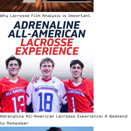
Why Lacrosse Film Analysis is Important
Adrenaline All-American Lacrosse Experience: A Weekend
to Remember