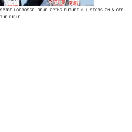
SPIRE LACROSSE: DEVELOPING FUTURE ALL STARS ON & OFF
THE FIELD