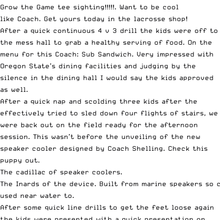
Grow the Game tee sighting!!!!!. Want to be cool
like Coach. Get yours today in the lacrosse shop!
After a quick continuous 4 v 3 drill the kids were off to
the mess hall to grab a healthy serving of food. On the
menu for this Coach: Sub Sandwich. Very impressed with
Oregon State’s dining facilities and judging by the
silence in the dining hall I would say the kids approved
as well.
After a quick nap and scolding three kids after the
effectively tried to sled down four flights of stairs, we
were back out on the field ready for the afternoon
session. This wasn’t before the unveiling of the new
speaker cooler designed by Coach Shelling. Check this
puppy out.
The cadillac of speaker coolers.
The Inards of the device. Built from marine speakers so 
used near water to.
After some quick line drills to get the feet loose again
the kids were presented with a quick presentation on