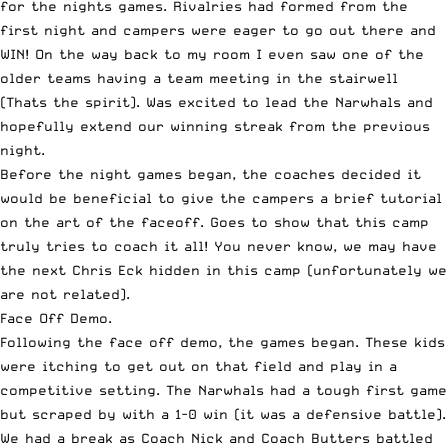
for the nights games. Rivalries had formed from the
first night and campers were eager to go out there and
WIN! On the way back to my room I even saw one of the
older teams having a team meeting in the stairwell
(Thats the spirit). Was excited to lead the Narwhals and
hopefully extend our winning streak from the previous
night.
Before the night games began, the coaches decided it
would be beneficial to give the campers a brief tutorial
on the art of the faceoff. Goes to show that this camp
truly tries to coach it all! You never know, we may have
the next Chris Eck hidden in this camp (unfortunately we
are not related).
Face Off Demo.
Following the face off demo, the games began. These kids
were itching to get out on that field and play in a
competitive setting. The Narwhals had a tough first game
but scraped by with a 1-0 win (it was a defensive battle).
We had a break as Coach Nick and Coach Butters battled