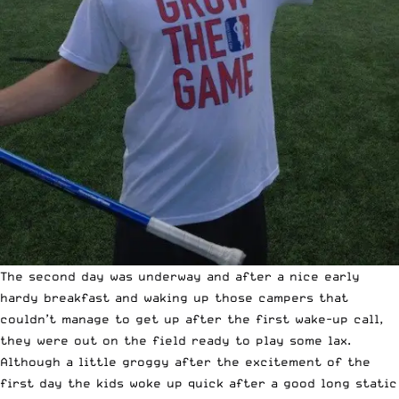
The second day was underway and after a nice early
hardy breakfast and waking up those campers that
couldn’t manage to get up after the first wake-up call,
they were out on the field ready to play some lax.
Although a little groggy after the excitement of the
first day the kids woke up quick after a good long static