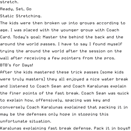
stretch.
Ready, Set, Go
Static Stretching.
The kids were then broken up into groups according to
age. I was placed with the younger group with Coach
Card. Today’s goal: Master the behind the back and the
around the world passes. I have to say I found myself
trying the around the world after the session on the
wall after receiving a few pointers from the pros.
BTB’s for Days!
After the kids mastered these trick passes (some kids
were truly masters) they all enjoyed a nice water break
and listened to Coach Sean and Coach Karalunas explain
the finer points of the fast break. Coach Sean was quick
to explain how, offensively, spacing was key and
conversely Coach Karalunas explained that packing it in
may be the defenses only hope in stopping this
unfortunate situation.
Karalunas explaining fast break defense. Pack it in boys!!