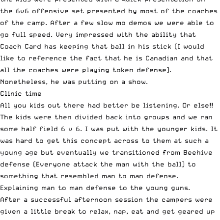
the 6v6 offensive set presented by most of the coaches
of the camp. After a few slow mo demos we were able to
go full speed. Very impressed with the ability that
Coach Card has keeping that ball in his stick (I would
like to reference the fact that he is Canadian and that
all the coaches were playing token defense).
Nonetheless, he was putting on a show.
Clinic time
All you kids out there had better be listening. Or else!!
The kids were then divided back into groups and we ran
some half field 6 v 6. I was put with the younger kids. It
was hard to get this concept across to them at such a
young age but eventually we transitioned from Beehive
defense (Everyone attack the man with the ball) to
something that resembled man to man defense.
Explaining man to man defense to the young guns.
After a successful afternoon session the campers were
given a little break to relax, nap, eat and get geared up