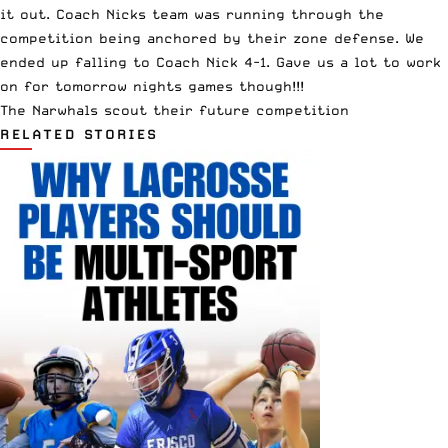
it out. Coach Nicks team was running through the
competition being anchored by their zone defense. We
ended up falling to Coach Nick 4-1. Gave us a lot to work
on for tomorrow nights games though!!!
The Narwhals scout their future competition
RELATED STORIES