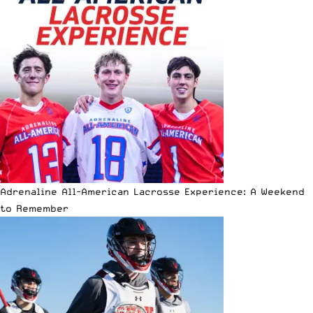
Adrenaline All-American Lacrosse Experience: A Weekend
to Remember