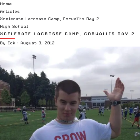
Home
Articles
Xcelerate Lacrosse Camp, Corvallis Day 2
High School
XCELERATE LACROSSE CAMP, CORVALLIS DAY 2
By
Eck
·
August 3, 2012