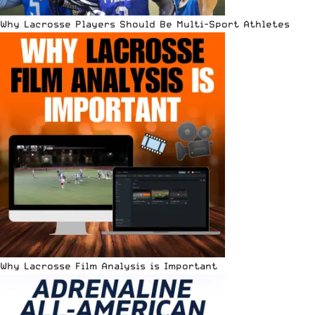
Why Lacrosse Players Should Be Multi-Sport Athletes
Why Lacrosse Film Analysis is Important