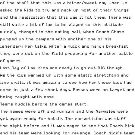
of the staff that this was a bitter/sweet day when we
asked the kids to try and pack up most of their things
and the realization that this was it hit them. There was
still quite a bit of lax to be played so this attitude
quickly changed in the eating hall, when Coach Chase
pumped up the campers with another one of his
legendary pep talks. After a quick and hardy breakfast
they were out on the field preparing for another battle
of games.
Last Day of Lax. Kids are ready to go out BIG though.
As the kids warmed up with some static stretching and
line drills, it was amazing to see how far these kids had
come in just a few short days. Passes were on target and
being caught with ease.
Teams huddle before the games start.
The games were off and running and the Narwales were
yet again ready for battle. The competition was stiff
the night before and it was eager to see that Coach Nick
and his team were looking for revenge. Coach Nick’s team