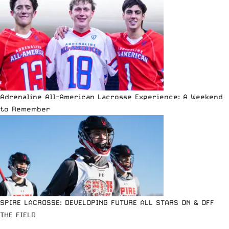
Adrenaline All-American Lacrosse Experience: A Weekend
to Remember
SPIRE LACROSSE: DEVELOPING FUTURE ALL STARS ON & OFF
THE FIELD