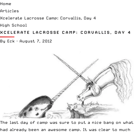
Home
Articles
Xcelerate Lacrosse Camp: Corvallis, Day 4
High School
XCELERATE LACROSSE CAMP: CORVALLIS, DAY 4
By
Eck
·
August 7, 2012
The last day of camp was sure to put a nice bang on what
had already been an awesome camp. It was clear to much