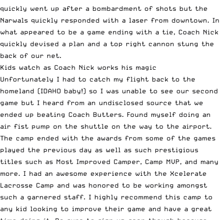
quickly went up after a bombardment of shots but the
Narwals quickly responded with a laser from downtown. In
what appeared to be a game ending with a tie, Coach Nick
quickly devised a plan and a top right cannon stung the
back of our net.
Kids watch as Coach Nick works his magic
Unfortunately I had to catch my flight back to the
homeland (IDAHO baby!) so I was unable to see our second
game but I heard from an undisclosed source that we
ended up beating Coach Butters. Found myself doing an
air fist pump on the shuttle on the way to the airport.
The camp ended with the awards from some of the games
played the previous day as well as such prestigious
titles such as Most Improved Camper, Camp MVP, and many
more. I had an awesome experience with the
Xcelerate
Lacrosse Camp
and was honored to be working amongst
such a garnered staff. I highly recommend this camp to
any kid looking to improve their game and have a great