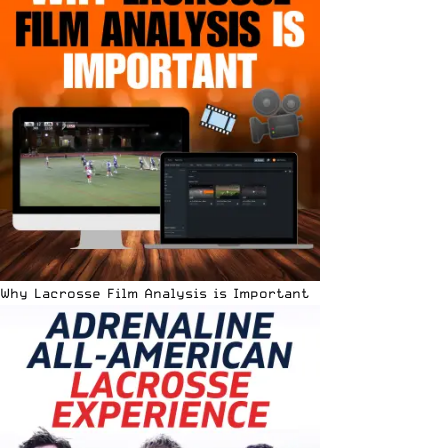
Why Lacrosse Film Analysis is Important