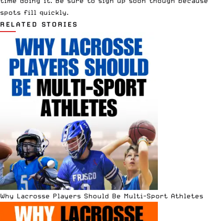
time doing it. Be sure to
sign up
soon though because
spots fill quickly.
RELATED STORIES
Why Lacrosse Players Should Be Multi-Sport Athletes