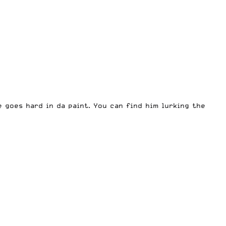
e goes hard in da paint. You can find him lurking the