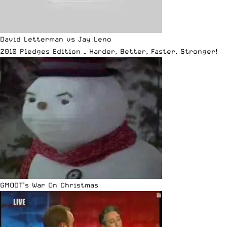
David Letterman vs Jay Leno
2010 Pledges Edition – Harder, Better, Faster, Stronger!
GMODT’s War On Christmas