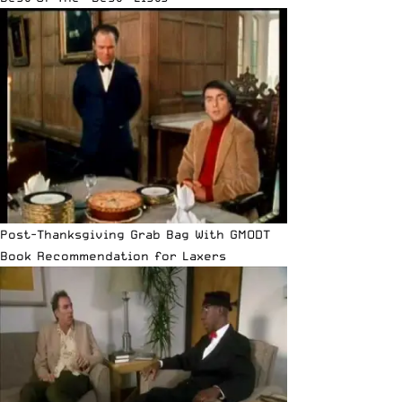
Post-Thanksgiving Grab Bag With GMODT
Book Recommendation for Laxers