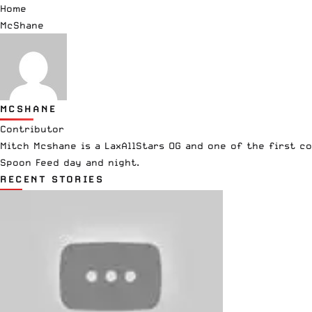
Home
McShane
MCSHANE
Contributor
Mitch Mcshane is a LaxAllStars OG and one of the first co
Spoon Feed day and night.
RECENT STORIES