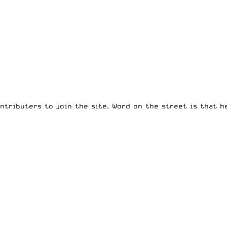
ntributers to join the site. Word on the street is that h