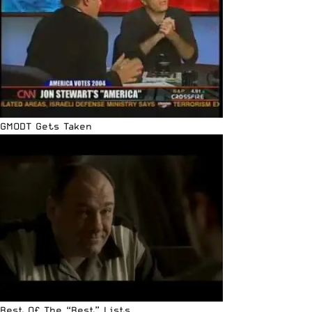
GMODT Gets Taken
Best Of The “Best” Lists