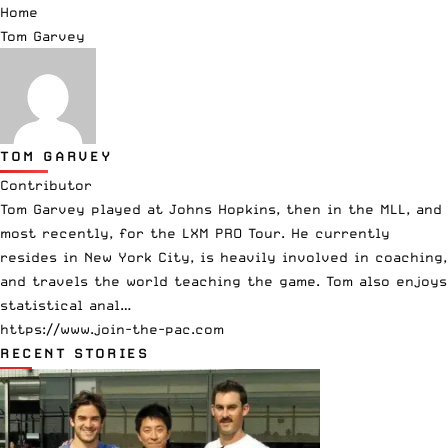
Home
Tom Garvey
TOM GARVEY
Contributor
Tom Garvey played at Johns Hopkins, then in the MLL, and
most recently, for the LXM PRO Tour. He currently
resides in New York City, is heavily involved in coaching,
and travels the world teaching the game. Tom also enjoys
statistical anal…
https://www.join-the-pac.com
RECENT STORIES