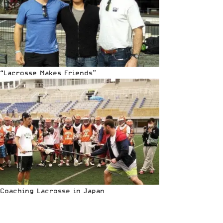
“Lacrosse Makes Friends”
Coaching Lacrosse in Japan