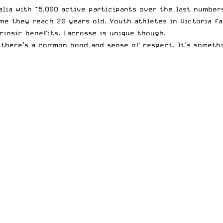
lia with ~5,000 active participants over the last numbers
me they reach 20 years old. Youth athletes in Victoria fa
rinsic benefits. Lacrosse is unique though.
there’s a common bond and sense of respect. It’s somethin