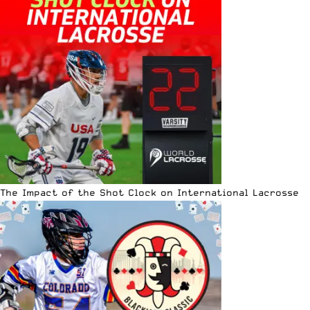
The Impact of the Shot Clock on International Lacrosse