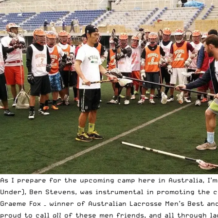
As I prepare for the upcoming camp here in Australia, I’
Under), Ben Stevens, was instrumental in promoting the c
Graeme Fox – winner of Australian Lacrosse Men’s Best and
proud to call
all
of these men friends, and all through la