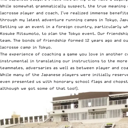
While somewhat grammatically suspect, the true meaning o
lacrosse player and coach, I’ve realized immense benefit
through my latest adventure running camps in Tokyo, Japa
Setting up an event in a foreign country, particularly w
Kosuke Mitsumoto, to plan the Tokyo event. Our friendsh
team. The bonds of friendship formed 12 years ago and ou
lacrosse camp in Tokyo.
The experience of coaching a game you love in another co
instrumental in translating our instructions to the more
teammates, adversaries as well as between player and coa
While many of the Japanese players were initially reserv
even presented us with honorary school flags and chopsti
although we got some of that too!).