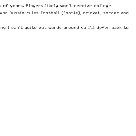
 of years. Players likely won’t receive college
vor Aussie-rules football (footie), cricket, soccer and
g I can’t quite put words around so I’ll defer back to