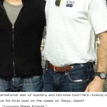
ternational man of mystery and lacrosse tour! He’s rocking a
ut his first post on the camps on Tokyo, Japan
!
, “
Lacrosse Makes Friends
.”