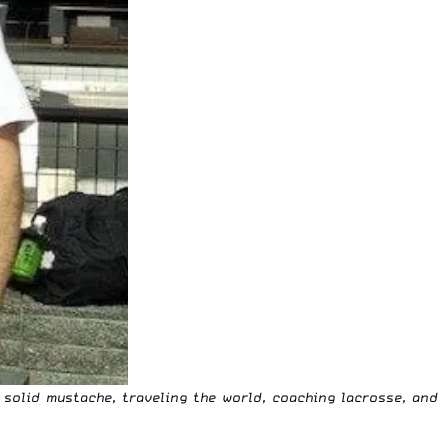
 solid mustache, traveling the world, coaching lacrosse, and