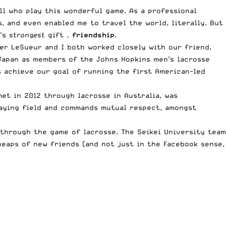
ll who play this wonderful game. As a professional
, and even enabled me to travel the world, literally. But
e’s
strongest
gift –
friendship
.
er LeSueur and I both worked closely with our friend,
Japan as members of the Johns Hopkins men’s lacrosse
 achieve our goal of running the first American-led
et in 2012 through lacrosse in Australia, was
laying field and commands mutual respect, amongst
 through the game of lacrosse. The Seikei University team
heaps of new friends (and not just in the Facebook sense,