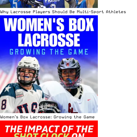
Why Lacrosse Players Should Be Multi-Sport Athletes
Women’s Box Lacrosse: Growing the Game