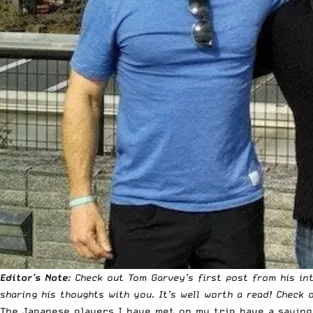
Editor’s Note
: Check out Tom Garvey’s first post from his in
sharing his thoughts with you. It’s well worth a read!
Check o
The Japanese players I have met on my trip have a saying