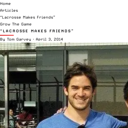
Home
Articles
“Lacrosse Makes Friends”
Grow The Game
“LACROSSE MAKES FRIENDS”
By
Tom Garvey
·
April 3, 2014