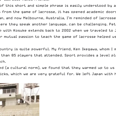
f this short and simple phrase is easily understood by a
s from the game of lacrosse, it has opened academic doors
n, and now Melbourne, Australia, I’m reminded of lacross
here they speak another language, can be challenging. Pet
ip with Kosuke extends back to 2002 when we traveled to 
r mutual passion to teach the game of lacrosse helped us
untry is quite powerful. My friend, Ken Ikegawa, whom I m
 than 85 players that attended. Sport provides a level p
ch.
ed (a cultural norm), we found that they warmed up to us
cks, which we are very grateful for. We left Japan with 