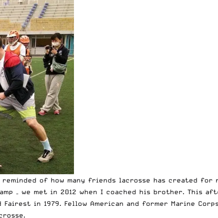
m reminded of how many friends lacrosse has created for 
amp – we met in 2012 when I coached his brother. This af
 Fairest in 1979. Fellow American and former Marine Corps
crosse.