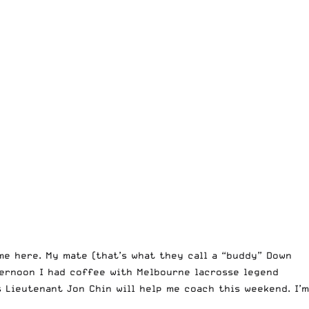
me here. My mate (that’s what they call a “buddy” Down
ternoon I had coffee with Melbourne lacrosse legend
 Lieutenant Jon Chin will help me coach this weekend. I’m