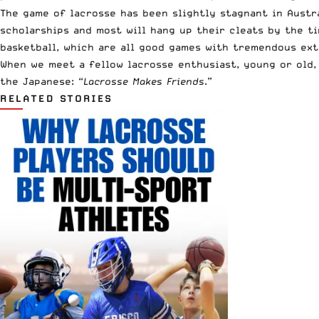
The game of lacrosse has been slightly stagnant in Austra
scholarships and most will hang up their cleats by the ti
basketball, which are all good games with tremendous ext
When we meet a fellow lacrosse enthusiast, young or old, 
the Japanese: “
Lacrosse Makes Friends
.”
RELATED STORIES