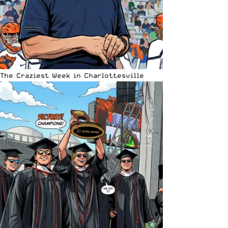
The Craziest Week in Charlottesville