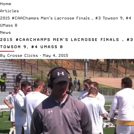
Home
Articles
2015 #CAAChamps Men’s Lacrosse Finals — #3 Towson 9, #4
UMass 8
News
2015 #CAACHAMPS MEN’S LACROSSE FINALS — #3
TOWSON 9, #4 UMASS 8
By
Crosse Clicks
·
May 4, 2015