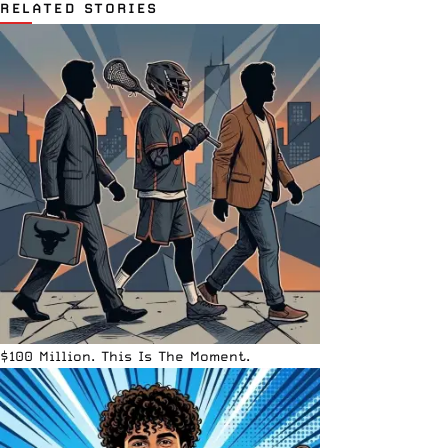
RELATED STORIES
$100 Million. This Is The Moment.