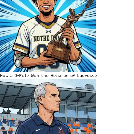
How a D-Pole Won the Heisman of Lacrosse