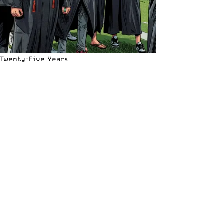
Twenty-Five Years