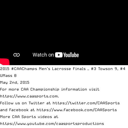
2015 #CAAChamps Men’s Lacrosse Finals — #3 Towson 9, #4
UMass 8
May 2nd, 2015
For more CAA Championship information visit
https://www.caasports.com.
Follow us on Twitter at https://twitter.com/CAASports
and Facebook at https://www.facebook.com/CAASports
More CAA Sports videos at
https://www.youtube.com/caasportsproductions