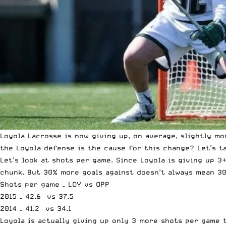
Loyola Lacrosse is now giving up, on average, slightly mo
the Loyola defense is the cause for this change? Let’s t
Let’s look at shots per game. Since Loyola is giving up 3
chunk. But 30% more goals against doesn’t always mean 3
Shots per game – LOY vs OPP
2015 – 42.6 vs 37.5
2014 – 41.2 vs 34.1
Loyola is actually giving up only 3 more shots per game 