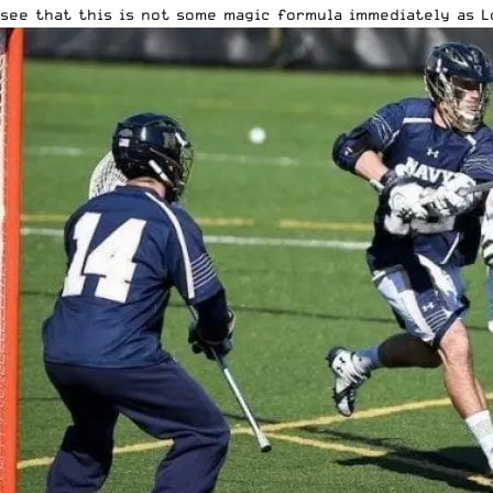
see that this is not some magic formula immediately as L