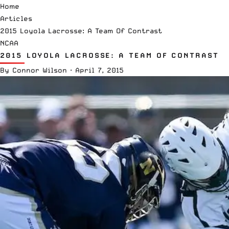
Home
Articles
2015 Loyola Lacrosse: A Team Of Contrast
NCAA
2015 LOYOLA LACROSSE: A TEAM OF CONTRAST
By
Connor Wilson
·
April 7, 2015