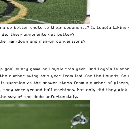
ving up better shots to their opponents? Is Loyola taking
r did their opponents get better?
 like man-down and man-up conversions?
p goal every game on Loyola this year. And Loyola is scor
the number swing this year from last for the Hounds. So 
his question as the answer stems from a number of places,
e, they were ground ball machines. Not only did they pick
the way of the dodo unfortunately.