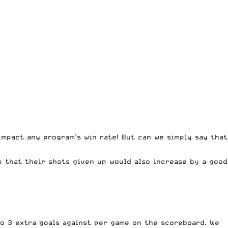
 impact any program’s win rate! But can we simply say that
e that their shots given up would also increase by a good
to 3 extra goals against per game on the scoreboard. We