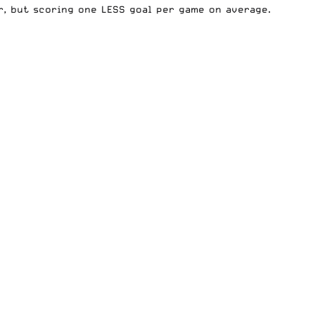
r, but scoring one LESS goal per game on average.