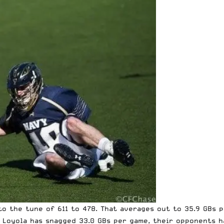
to the tune of 611 to 478. That averages out to 35.9 GBs
le Loyola has snagged 33.0 GBs per game, their opponents 