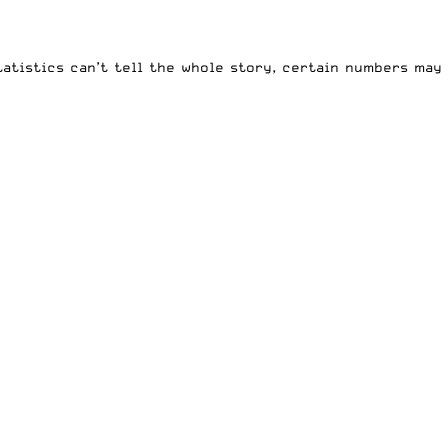
statistics can’t tell the whole story, certain numbers may