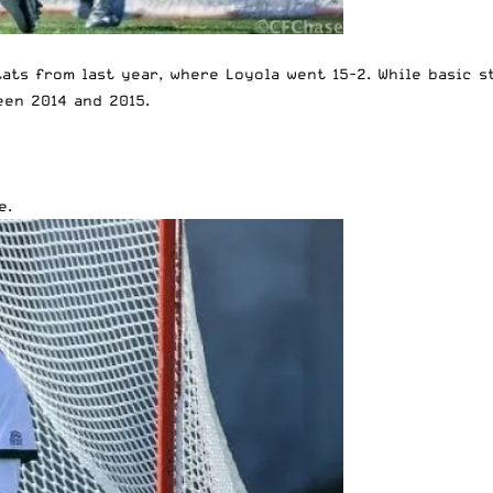
stats from last year, where Loyola went 15-2. While basic 
een 2014 and 2015.
e.