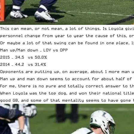
This can mean, or not mean, a lot of things. Is Loyola gi
personnel change from year to year the cause of this, o
Or maybe a lot of that swing can be found in one place,
Man up/Man down – LOY vs OPP
2015 – 34.5 vs 50.0%
2014 – 44.2 vs 31.4%
Opponents are putting up, on average, about 1 more man u
Man up and man down seems to account for about half of 
For me, there is no pure and totally correct answer to t
When Loyola was the top dog, and won their national titl
good GB, and some of that mentality seems to have gone 