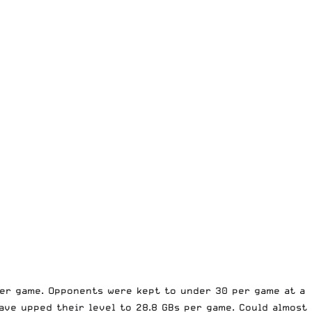
 per game. Opponents were kept to under 30 per game at a
have upped their level to 28.8 GBs per game. Could almost