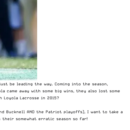
ust be leading the way. Coming into the season,
ola came away with some big wins, they also lost some
th
Loyola Lacrosse in 2015
?
nd Bucknell AND the Patriot playoffs), I want to take a
n their somewhat erratic season so far!