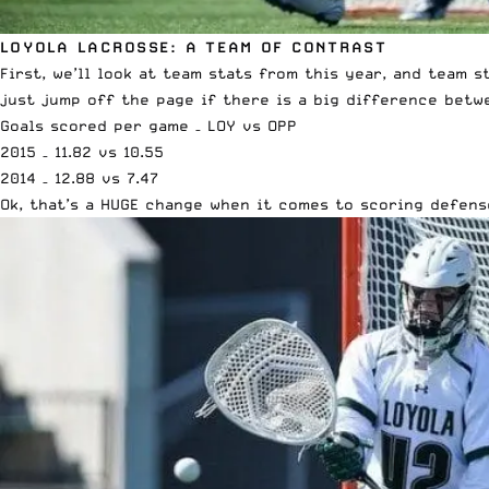
LOYOLA LACROSSE: A TEAM OF CONTRAST
First, we’ll look at team stats from this year, and team 
just jump off the page if there is a big difference betw
Goals scored per game – LOY vs OPP
2015 – 11.82 vs 10.55
2014 – 12.88 vs 7.47
Ok, that’s a HUGE change when it comes to scoring defens