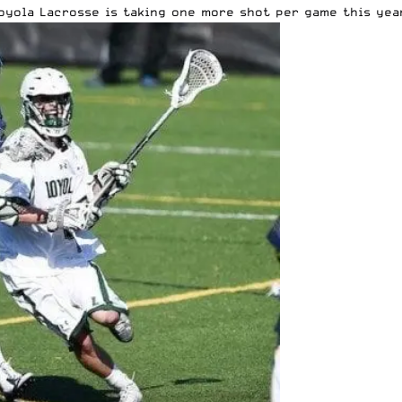
oyola Lacrosse is taking one more shot per game this yea