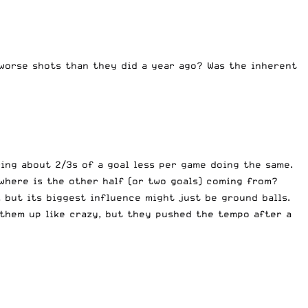
 worse shots than they did a year ago? Was the inherent
ing about 2/3s of a goal less per game doing the same.
where is the other half (or two goals) coming from?
 but its biggest influence might just be ground balls.
 them up like crazy, but they pushed the tempo after a