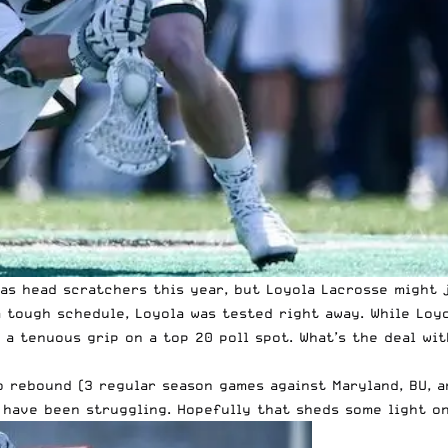
s head scratchers this year, but Loyola Lacrosse might j
 tough schedule, Loyola was tested right away. While Loy
 a tenuous grip on a top 20 poll spot. What’s the deal wi
o rebound (3 regular season games against Maryland, BU, a
 have been struggling. Hopefully that sheds some light o