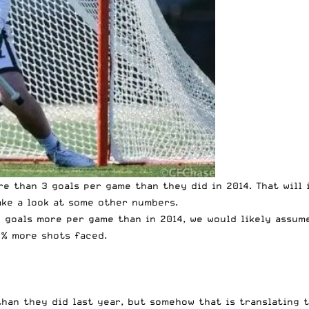
re than 3 goals per game than they did in 2014. That will
ake a look at some other numbers.
+ goals more per game than in 2014, we would likely assum
0% more shots faced.
than they did last year, but somehow that is translating 