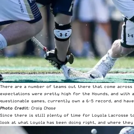
There are a number of teams out there that come across a
expectations were pretty high for the Hounds, and with a
questionable games, currently own a 6-5 record, and have
Photo Credit
: Craig Chase
Since there is still plenty of time for Loyola Lacrosse t
look at what Loyola has been doing right, and where they