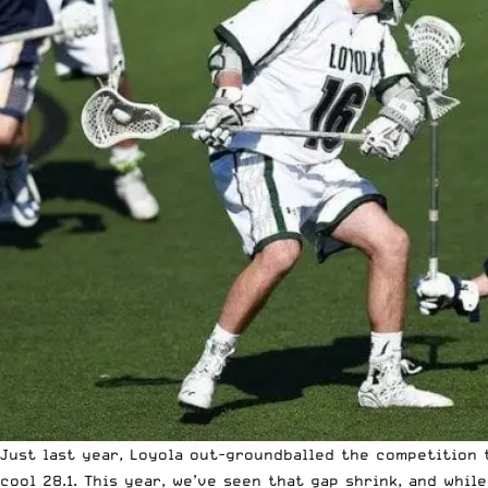
Just last year, Loyola out-groundballed the competition 
cool 28.1. This year, we’ve seen that gap shrink, and whi