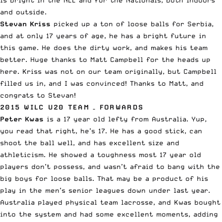
and outside.
Stevan Kriss
picked up a ton of loose balls for Serbia,
and at only 17 years of age, he has a bright future in
this game. He does the dirty work, and makes his team
better. Huge thanks to Matt Campbell for the heads up
here. Kriss was not on our team originally, but Campbell
filled us in, and I was convinced! Thanks to Matt, and
congrats to Stevan!
2015 WILC U20 TEAM – FORWARDS
Peter Kwas
is a 17 year old lefty from Australia. Yup,
you read that right, he’s 17. He has a good stick, can
shoot the ball well, and has excellent size and
athleticism. He showed a toughness most 17 year old
players don’t possess, and wasn’t afraid to bang with the
big boys for loose balls. That may be a product of his
play in the men’s senior leagues down under last year.
Australia played physical team lacrosse, and Kwas bought
into the system and had some excellent moments, adding