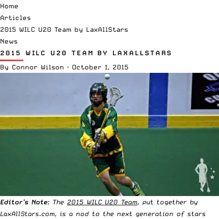
Home
Articles
2015 WILC U20 Team by LaxAllStars
News
2015 WILC U20 TEAM BY LAXALLSTARS
By
Connor Wilson
·
October 1, 2015
Editor’s Note
: The
2015 WILC U20 Team
, put together by
LaxAllStars.com, is a nod to the next generation of stars