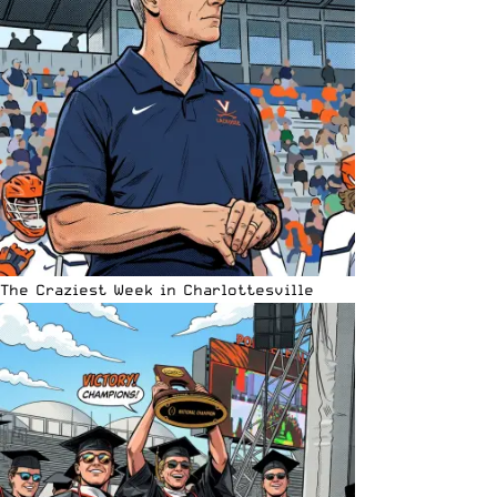
The Craziest Week in Charlottesville