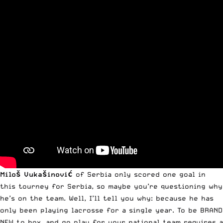
Miloš Vukašinović
of Serbia only scored one goal in
this tourney for Serbia, so maybe you’re questioning why
he’s on the team. Well, I’ll tell you why: because he has
only been playing lacrosse for a single year. To be BRAND
NEW to box, and go play for your national team requires a