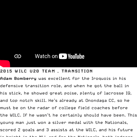
2015 WILC U20 TEAM – TRANSITION
Adam Bomberry
was excellent for the Iroquois in his
defensive transition role, and when he got the ball in
his stick, he showed great poise, plenty of lacrosse IQ,
and top notch skill. He’s already at Onondaga CC, so he
must be on the radar of college field coaches before
the WILC. If he wasn’t he certainly should have been. This
young man just won a silver medal with the Nationals,
scored 2 goals and 3 assists at the WILC, and his future
is bright in the NLL and for the Nationals, both indoors