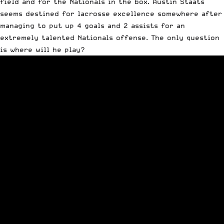
field and for the Nationals in the box. Austin Staats
seems destined for lacrosse excellence somewhere after
managing to put up 4 goals and 2 assists for an
extremely talented Nationals offense. The only question
is where will he play?