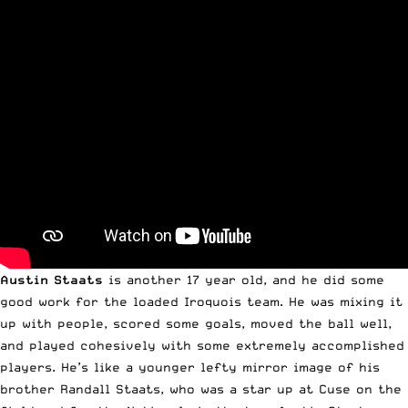
Austin Staats
is another 17 year old, and he did some
good work for the loaded Iroquois team. He was mixing it
up with people, scored some goals, moved the ball well,
and played cohesively with some extremely accomplished
players. He’s like a younger lefty mirror image of his
brother Randall Staats, who was a star up at Cuse on the