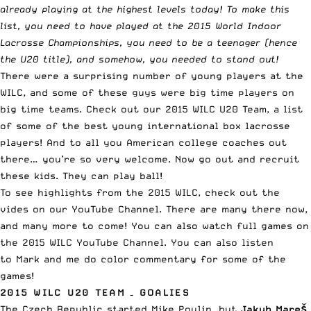
already playing at the highest levels today! To make this
list, you need to have played at the 2015 World Indoor
Lacrosse Championships, you need to be a teenager (hence
the U20 title), and somehow, you needed to stand out!
There were a surprising number of young players at the
WILC, and some of these guys were big time players on
big time teams. Check out our 2015 WILC U20 Team, a list
of some of the best young international box lacrosse
players! And to all you American college coaches out
there… you’re so very welcome. Now go out and recruit
these kids. They can play ball!
To see highlights from the 2015 WILC, check out the
vides on
our YouTube Channel
. There are many there now,
and many more to come! You can also watch full games on
the
2015 WILC YouTube Channel
. You can also listen
to Mark and me do color commentary for some of the
games!
2015 WILC U20 TEAM – GOALIES
The Czech Republic started Mike Poulin, but
Jakub Mareš