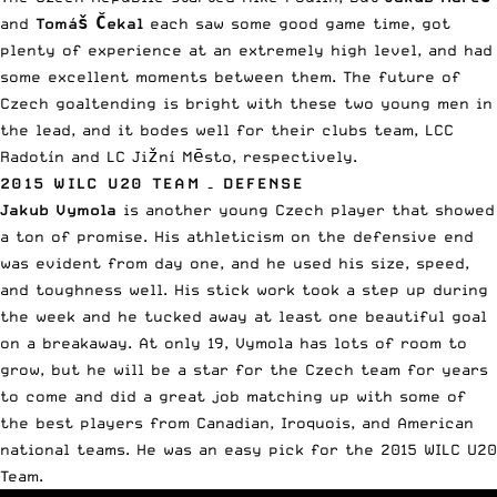
and
Tomáš Čekal
each saw some good game time, got
plenty of experience at an extremely high level, and had
some excellent moments between them. The future of
Czech goaltending is bright with these two young men in
the lead, and it bodes well for their clubs team, LCC
Radotín and LC Jižní Mēsto, respectively.
2015 WILC U20 TEAM – DEFENSE
Jakub Vymola
is another young Czech player that showed
a ton of promise. His athleticism on the defensive end
was evident from day one, and he used his size, speed,
and toughness well. His stick work took a step up during
the week and he tucked away at least one beautiful goal
on a breakaway. At only 19, Vymola has lots of room to
grow, but he will be a star for the Czech team for years
to come and did a great job matching up with some of
the best players from Canadian, Iroquois, and American
national teams. He was an easy pick for the 2015 WILC U20
Team.