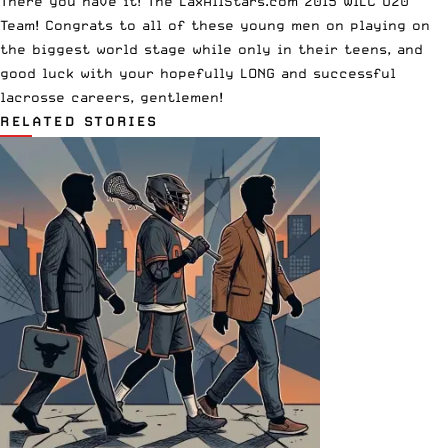
There you have it! The LaxAllStars.com 2015 WILC U20
Team! Congrats to all of these young men on playing on
the biggest world stage while only in their teens, and
good luck with your hopefully LONG and successful
lacrosse careers, gentlemen!
RELATED STORIES