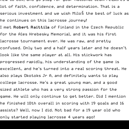
lot of faith, confidence, and determination. That is a
serious investment and we wish Miloš the best of luck as
he continues on this lacrosse journey!
I met
Robert Raittila
of Finland in the Czech Republic
for the Ales Hrebesky Memorial, and it was his first
lacrosse tournament ever. He was raw, and pretty
confused. Only two and a half years later and he doesn’t
look like the same player at all. His stickwork has
progressed rapidly, his understanding of the game is
excellent, and he’s turned into a real scoring threat. He
also plays Okotoks Jr A, and definitely wants to play
college lacrosse. He’s a great young man, and a good
sized athlete who has a very strong passion for the
game. He will only continue to get better. Did I mention
he finished 10th overall in scoring with 19 goals and 16
assists? Well, now I did. Not bad for a 19 year old who
only started playing lacrosse 4 years ago!