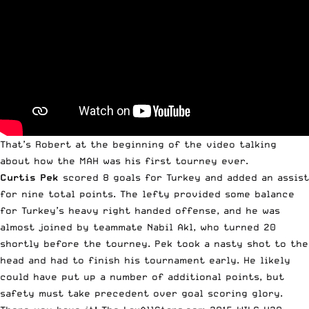
That’s Robert at the beginning of the video talking
about how the MAH was his first tourney ever.
Curtis Pek
scored 8 goals for Turkey and added an assist
for nine total points. The lefty provided some balance
for Turkey’s heavy right handed offense, and he was
almost joined by teammate Nabil Akl, who turned 20
shortly before the tourney. Pek took a nasty shot to the
head and had to finish his tournament early. He likely
could have put up a number of additional points, but
safety must take precedent over goal scoring glory.