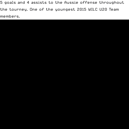
5 goals and 4 assists to the Aussie offense throughout
the tourney. One of the youngest 2015 WILC U20 Team
members.