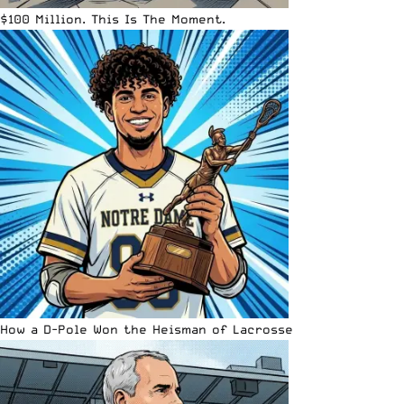
$100 Million. This Is The Moment.
How a D-Pole Won the Heisman of Lacrosse