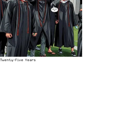
Twenty-Five Years