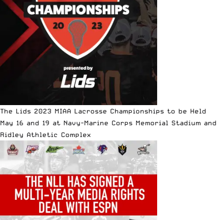
The Lids 2023 MIAA Lacrosse Championships to be Held
May 16 and 19 at Navy-Marine Corps Memorial Stadium and
Ridley Athletic Complex