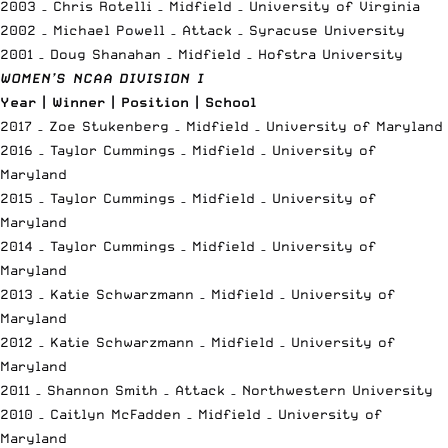
2003 – Chris Rotelli – Midfield – University of Virginia
2002 – Michael Powell – Attack – Syracuse University
2001 – Doug Shanahan – Midfield – Hofstra University
WOMEN’S NCAA DIVISION I
Year | Winner | Position | School
2017 – Zoe Stukenberg – Midfield – University of Maryland
2016 – Taylor Cummings – Midfield – University of
Maryland
2015 – Taylor Cummings – Midfield – University of
Maryland
2014 – Taylor Cummings – Midfield – University of
Maryland
2013 – Katie Schwarzmann – Midfield – University of
Maryland
2012 – Katie Schwarzmann – Midfield – University of
Maryland
2011 – Shannon Smith – Attack – Northwestern University
2010 – Caitlyn McFadden – Midfield – University of
Maryland