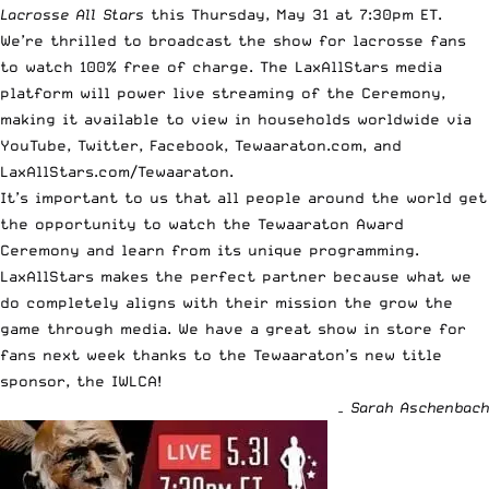
Lacrosse All Stars
this Thursday, May 31 at 7:30pm ET.
We’re thrilled to broadcast the show for lacrosse fans
to watch 100% free of charge. The LaxAllStars media
platform will power live streaming of the Ceremony,
making it available to view in households worldwide via
YouTube
,
Twitter
,
Facebook
,
Tewaaraton.com
, and
LaxAllStars.com/Tewaaraton
.
It’s important to us that all people around the world get
the opportunity to watch the Tewaaraton Award
Ceremony and learn from its unique programming.
LaxAllStars makes the perfect partner because what we
do completely aligns with their mission the grow the
game through media. We have a great show in store for
fans next week thanks to the Tewaaraton’s new title
sponsor, the IWLCA!
– Sarah Aschenbach