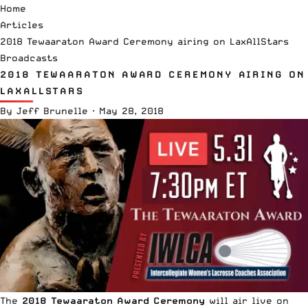
Home
Articles
2018 Tewaaraton Award Ceremony airing on LaxAllStars
Broadcasts
2018 TEWAARATON AWARD CEREMONY AIRING ON
LAXALLSTARS
By
Jeff Brunelle
·
May 28, 2018
The
2018 Tewaaraton Award Ceremony
will air live on