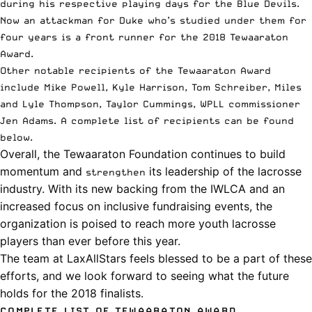
during his respective playing days for the Blue Devils.
Now an attackman for Duke who’s studied under them for
four years is a front runner for the 2018 Tewaaraton
Award.
Other notable recipients of the Tewaaraton Award
include Mike Powell, Kyle Harrison, Tom Schreiber, Miles
and Lyle Thompson, Taylor Cummings,
WPLL
commissioner
Jen Adams. A complete list of recipients can be found
below.
Overall, the Tewaaraton Foundation continues to build
momentum and
its leadership of the lacrosse
strengthen
industry. With its new backing from the IWLCA and an
increased focus on inclusive fundraising events, the
organization is poised to reach more youth lacrosse
players than ever before this year.
The team at LaxAllStars feels blessed to be a part of these
efforts, and we look forward to seeing what the future
holds for the
2018 finalists
.
COMPLETE LIST OF TEWAARATON AWARD