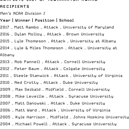
RECIPIENTS
Men’s NCAA Division I
Year | Winner | Position | School
2017 – Matt Rambo – Attack – University of Maryland
2016 – Dylan Molloy – Attack – Brown University
2015 – Lyle Thompson – Attack – University at Albany
2014 – Lyle & Miles Thompson – Attack – University at
Albany
2013 – Rob Pannell – Attack – Cornell University
2012 – Peter Baum – Attack – Colgate University
2011 – Steele Stanwick – Attack – University of Virginia
2010 – Ned Crotty – Attack – Duke University
2009 – Max Seibald – Midfield – Cornell University
2008 – Mike Leveille – Attack – Syracuse University
2007 – Matt Danowski – Attack – Duke University
2006 – Matt Ward – Attack – University of Virginia
2005 – Kyle Harrison – Midfield – Johns Hopkins University
2004 – Michael Powell – Attack – Syracuse University