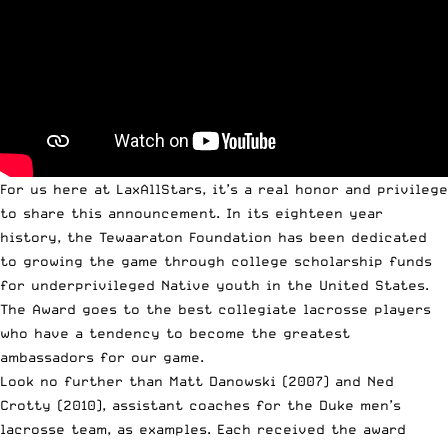
For us here at LaxAllStars, it’s a real honor and privilege
to share this announcement. In its eighteen year
history, the
Tewaaraton Foundation
has been dedicated
to growing the game through college scholarship funds
for underprivileged Native youth in the United States.
The Award goes to the best collegiate lacrosse players
who have a tendency to become the greatest
ambassadors for our game.
Look no further than Matt Danowski (2007) and Ned
Crotty (2010), assistant coaches for the
Duke men’s
lacrosse team
, as examples. Each received the award