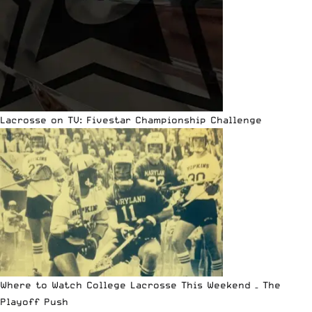
Lacrosse on TV: Fivestar Championship Challenge
Where to Watch College Lacrosse This Weekend – The
Playoff Push