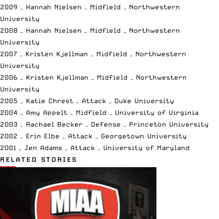
2009 – Hannah Nielsen – Midfield – Northwestern
University
2008 – Hannah Nielsen – Midfield – Northwestern
University
2007 – Kristen Kjellman – Midfield – Northwestern
University
2006 – Kristen Kjellman – Midfield – Northwestern
University
2005 – Katie Chrest – Attack – Duke University
2004 – Amy Appelt – Midfield – University of Virginia
2003 – Rachael Becker – Defense – Princeton University
2002 – Erin Elbe – Attack – Georgetown University
2001 – Jen Adams – Attack – University of Maryland
RELATED STORIES