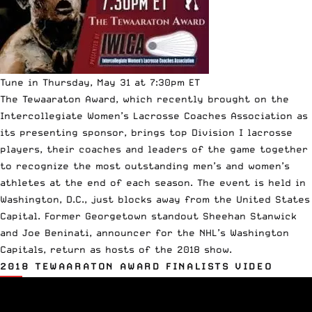
Tune in Thursday, May 31 at 7:30pm ET
The Tewaaraton Award, which recently brought on the
Intercollegiate Women’s Lacrosse Coaches Association
as
its presenting sponsor, brings top Division I lacrosse
players, their coaches and leaders of the game together
to recognize the most outstanding men’s and women’s
athletes at the end of each season. The event is held in
Washington, D.C., just blocks away from the United States
Capital. Former Georgetown standout Sheehan Stanwick
and Joe Beninati, announcer for the NHL’s Washington
Capitals, return as hosts of the 2018 show.
2018 TEWAARATON AWARD FINALISTS VIDEO