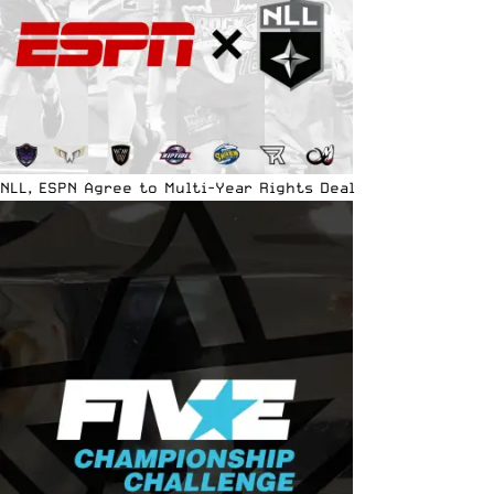
NLL, ESPN Agree to Multi-Year Rights Deal