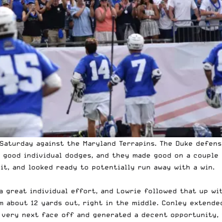
Saturday against the Maryland Terrapins. The Duke defens
 good individual dodges, and they made good on a couple 
 it, and looked ready to potentially run away with a win.
 great individual effort, and Lowrie followed that up wi
m about 12 yards out, right in the middle. Conley extende
 very next face off and generated a decent opportunity, 