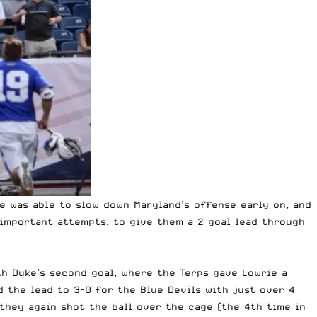
e was able to slow down Maryland’s offense early on, and
important attempts, to give them a 2 goal lead through
th Duke’s second goal, where the Terps gave Lowrie a
d the lead to 3-0 for the Blue Devils with just over 4
they again shot the ball over the cage (the 4th time in