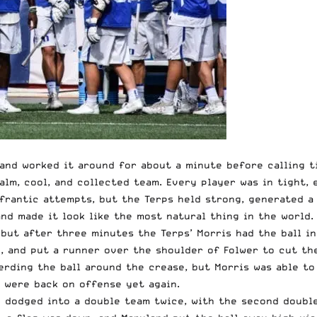
 and worked it around for about a minute before calling 
alm, cool, and collected team. Every player was in tight,
frantic attempts, but the Terps held strong, generated a 
and made it look like the most natural thing in the world.
but after three minutes the Terps’ Morris had the ball in
, and put a runner over the shoulder of Folwer to cut the
erding the ball around the crease, but Morris was able to
s were back on offense yet again.
dodged into a double team twice, with the second double 