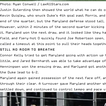
Photo: Ryan Conwell / LaxAllStars.com
Justin Guterding then showed the world what he can do of
Kevin Quigley, who snuck Duke’s 4th goal past Morris, and
end of the quarter, but the Maryland defense stood tall,
However, within 2 minutes of the second quarter kicking
it. Maryland won the next draw, and it looked like they h
field, and fiery-hot O quickly found Joe Robertson open, 
called a timeout at this point to pull their heads toget
STILL NO ROOM TO BREATHE
Connor Kelly tried to get Maryland going with action up t
little, and Jared Bernhardt was able to take advantage of
Henningsen won the ensuing draw, and Marlyand got anoth
the Duke lead to 6-2.
Maryland again gained possession of the next face off, an
through their clear. A turnover gave Maryland another sh
settled down, and continued to control tempo and pace v