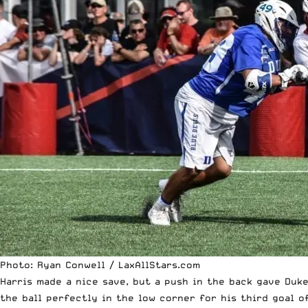
Photo: Ryan Conwell / LaxAllStars.com
Harris made a nice save, but a push in the back gave Duk
the ball perfectly in the low corner for his third goal o