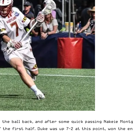
e the ball back, and after some quick passing Nakeie Mon
f the first half. Duke was up 7-2 at this point, won the e