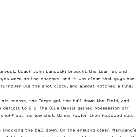
timeout. Coach John Danowski brought the team in, and
 eyes were on the coaches, and it was clear that guys had
turnover via the shot clock, and almost notched a final
 his crease, the Terps got the ball down the field, and
 deficit to 8-6. The Blue Devils gained possession off
 snuff out his low shot. Danny Fowler then followed suit
knocking the ball down. On the ensuing clear, Maryland’s