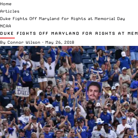
Home
Articles
Duke Fights Off Maryland for Rights at Memorial Day
NCAA
DUKE FIGHTS OFF MARYLAND FOR RIGHTS AT ME
By
Connor Wilson
·
May 26, 2018