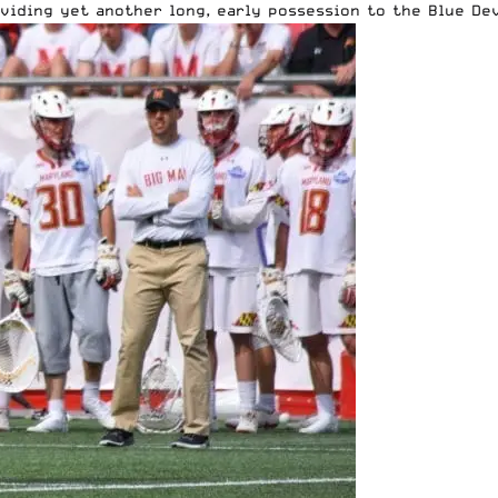
oviding yet another long, early possession to the Blue Dev