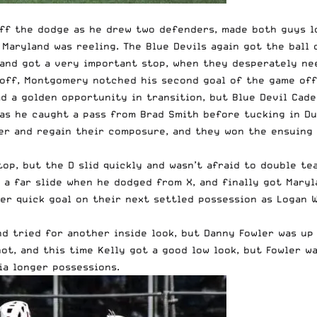
f the dodge as he drew two defenders, made both guys loo
 Maryland was reeling. The Blue Devils again got the ball
 and got a very important stop, when they desperately ne
 off, Montgomery notched his second goal of the game off
ad a golden opportunity in transition, but Blue Devil Cad
as he caught a pass from Brad Smith before tucking in Duk
her and regain their composure, and they won the ensuing 
op, but the D slid quickly and wasn’t afraid to double te
 a far slide when he dodged from X, and finally got Maryl
er quick goal on their next settled possession as Logan 
d tried for another inside look, but Danny Fowler was up 
ot, and this time Kelly got a good low look, but Fowler w
ia longer possessions.