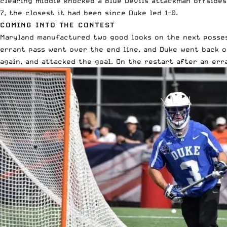
clearing middie knocked a Blue Devils attackman offsides
7, the closest it had been since Duke led 1-0.
COMING INTO THE CONTEST
Maryland manufactured two good looks on the next possess
errant pass went over the end line, and Duke went back o
again, and attacked the goal. On the restart after an er