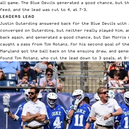
all game. The Blue Devils generated a good chance, but th
feed, and the lead was cut to 4, at 7-3.
LEADERS LEAD
Justin Guterding answered back for the Blue Devils with 
converged on Guterding, but neither really played him, a
back again, and generated a good chance, but Dan Morris 
caught a pass from Tim Rotanz, for his second goal of the
Maryland got the ball back on the ensuing draw, and gene
found Tim Rotanz, who cut the lead down to 3 goals, at 8-5