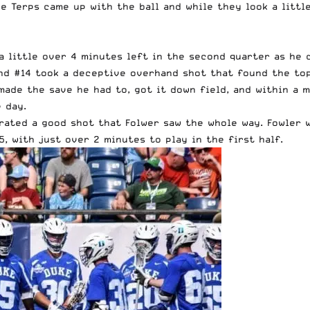
e Terps came up with the ball and while they look a littl
a little over 4 minutes left in the second quarter as he
nd #14 took a deceptive overhand shot that found the top 
made the save he had to, got it down field, and within a 
 day.
rated a good shot that Folwer saw the whole way. Fowler 
, with just over 2 minutes to play in the first half.