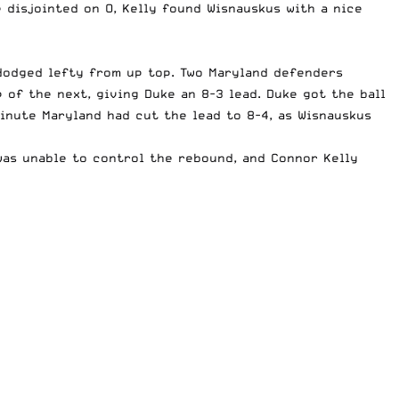
e disjointed on O, Kelly found Wisnauskus with a nice
 dodged lefty from up top. Two Maryland defenders
of the next, giving Duke an 8-3 lead. Duke got the ball
minute Maryland had cut the lead to 8-4, as Wisnauskus
was unable to control the rebound, and Connor Kelly