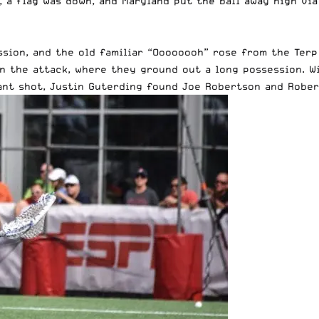
, a flag was down, and Maryland put the ball away high vi
ion, and the old familiar “Oooooooh” rose from the Terp 
n the attack, where they ground out a long possession. W
rant shot, Justin Guterding found Joe Robertson and Rober