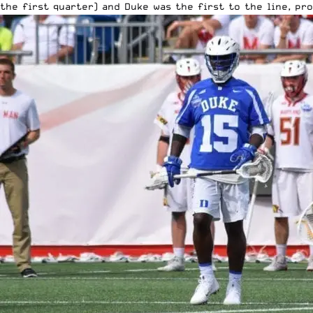
the first quarter) and Duke was the first to the line, pr