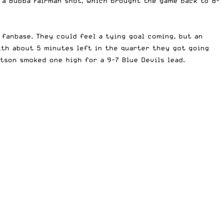
a a Bubba Fairman shot, which brought the game back to 8-
fanbase. They could feel a tying goal coming, but an
ith about 5 minutes left in the quarter they got going
tson smoked one high for a 9-7 Blue Devils lead.