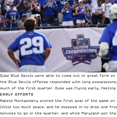
Duke Blue Devils were able to come out in great form on 
the Blue Devils offense responded with long possessions,
much of the first quarter. Duke was flying early, feeling
EARLY EFFORTS
Nakeie Montgomery scored the first goal of the game on a
little too much space, and he stepped in to drop one fro
minutes to go in the quarter, and while Maryland won the