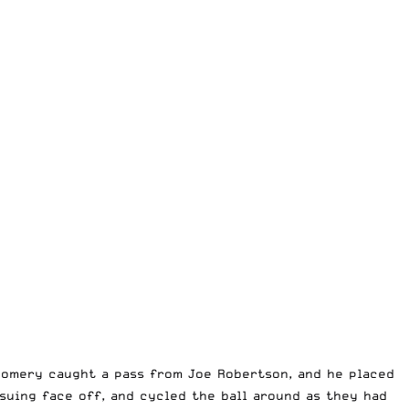
tgomery caught a pass from Joe Robertson, and he placed
nsuing face off, and cycled the ball around as they had