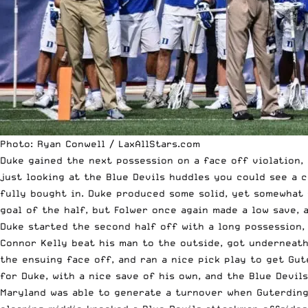
Photo: Ryan Conwell / LaxAllStars.com
Duke gained the next possession on a face off violation,
just looking at the Blue Devils huddles you could see a c
fully bought in. Duke produced some solid, yet somewhat 
goal of the half, but Folwer once again made a low save, 
Duke started the second half off with a long possession, 
Connor Kelly beat his man to the outside, got underneath
the ensuing face off, and ran a nice pick play to get Gut
for Duke, with a nice save of his own, and the Blue Devil
Maryland was able to generate a turnover when Guterding 