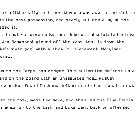
k a little silly, and then threw a pass up to the slot to
 on the next possession, and nearly put one away at the
eded it.
 a beautiful wing dodge, and Duke was absolutely feeling
e Van Raaphorst picked off the pass, took it down the
e’s sixth goal with a slick low placement. Maryland
draw.
am on the Terps’ top dodger. This pulled the defense up a
and on the board with an unassisted goal. Austin
Wisnauskus found Anthony DeMaio inside for a goal to cut
to the task, made the save, and then led the Blue Devils
as again up to the task, and Duke went back on offense,