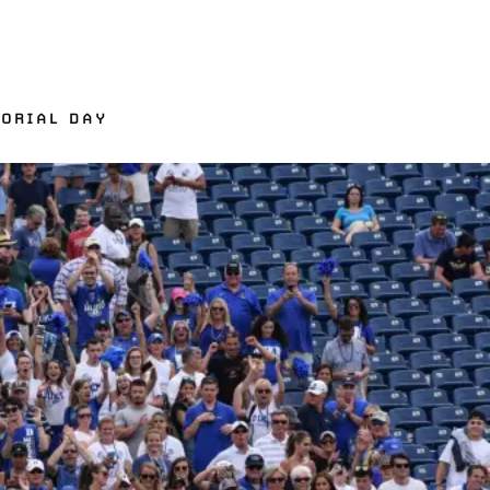
MORIAL DAY