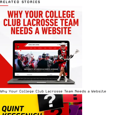
RELATED STORIES
Why Your College Club Lacrosse Team Needs a Website