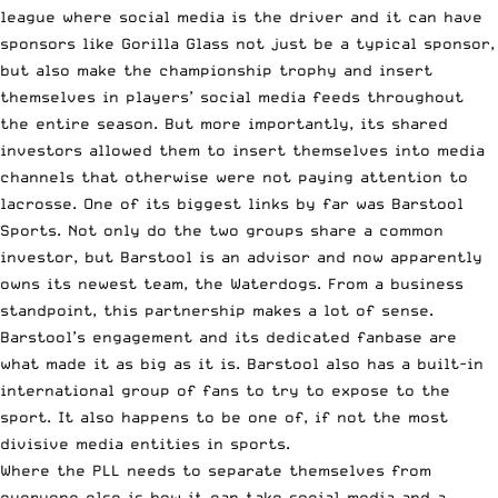
league where social media is the driver and it can have
sponsors like Gorilla Glass not just be a typical sponsor,
but also make the championship trophy and insert
themselves in players’ social media feeds throughout
the entire season. But more importantly, its shared
investors allowed them to insert themselves into media
channels that otherwise were not paying attention to
lacrosse. One of its biggest links by far was Barstool
Sports. Not only do the two groups share a common
investor, but Barstool is an advisor and now apparently
owns its newest team,
the Waterdogs
. From a business
standpoint, this partnership makes a lot of sense.
Barstool’s engagement and its dedicated fanbase are
what made it as big as it is. Barstool also has a built-in
international group of fans to try to expose to the
sport. It also happens to be one of, if not the most
divisive media entities in sports.
Where the PLL needs to separate themselves from
everyone else is how it can take social media and a