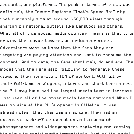
accounts, and platforms. The peak in terms of views was
definitely the Trevor Baptiste “That’s Speed Boi” clip
that currently sits at around 650,000 views through
sharing by national outlets like Barstool and others.
What all of this social media counting means is that it is
driving the league towards an influencer model.
Advertisers want to know that the fans they are
targeting are paying attention and want to consume the
content. And to date, the fans absolutely do and are. The
model that they are also following to generate these
views is they generate a TON of content. With all of
their full-time employees, interns and short term hires,
the PLL may have had the largest media team in lacrosse
— between all of the other media teams combined. When I
was on-site at the PLL’s opener in Gillette, it was
already clear that this was a machine. They had an
extensive back-office operation and an army of
photographers and videographers capturing and posting
big plays to social media immediately. Part of its model