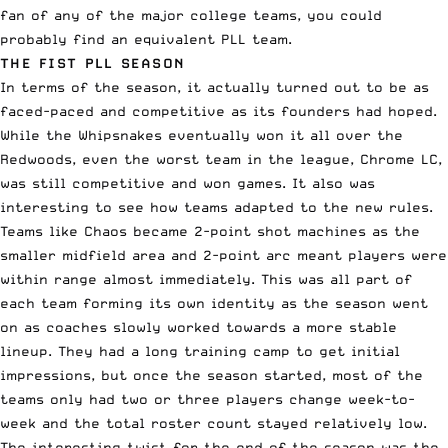
fan of any of the major college teams, you could
probably find an equivalent PLL team.
THE FIST PLL SEASON
In terms of the season, it actually turned out to be as
faced-paced and competitive as its founders had hoped.
While the Whipsnakes eventually won it all over the
Redwoods, even the worst team in the league, Chrome LC,
was still competitive and won games. It also was
interesting to see how teams adapted to the new rules.
Teams like Chaos became 2-point shot machines as the
smaller midfield area and 2-point arc meant players were
within range almost immediately. This was all part of
each team forming its own identity as the season went
on as coaches slowly worked towards a more stable
lineup. They had a long training camp to get initial
impressions, but once the season started, most of the
teams only had two or three players change week-to-
week and the total roster count stayed relatively low.
The interesting twist for the end of the season was the