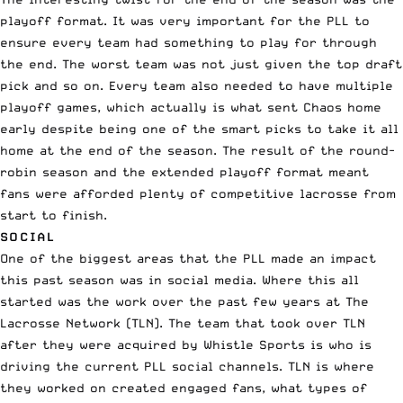
playoff format. It was very important for the PLL to
ensure every team had something to play for through
the end. The worst team was not just given the top draft
pick and so on. Every team also needed to have multiple
playoff games, which actually is what sent Chaos home
early despite being one of the smart picks to take it all
home at the end of the season. The result of the round-
robin season and the extended playoff format meant
fans were afforded plenty of competitive lacrosse from
start to finish.
SOCIAL
One of the biggest areas that the PLL made an impact
this past season was in social media. Where this all
started was the work over the past few years at The
Lacrosse Network (TLN). The team that took over TLN
after they were acquired by Whistle Sports is who is
driving the current PLL social channels. TLN is where
they worked on created engaged fans, what types of