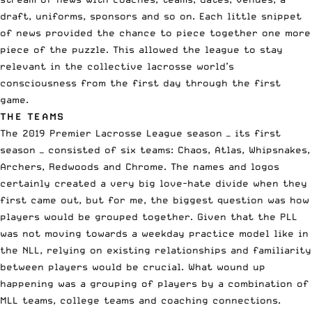
draft
, uniforms, sponsors and so on. Each little snippet
of news provided the chance to piece together one more
piece of the puzzle. This allowed the league to stay
relevant in the collective lacrosse world’s
consciousness from the first day through the first
game.
THE TEAMS
The 2019 Premier Lacrosse League season — its first
season — consisted of six teams: Chaos, Atlas, Whipsnakes,
Archers, Redwoods and Chrome. The names and logos
certainly created a very big love-hate divide when they
first came out, but for me, the biggest question was how
players would be grouped together. Given that the PLL
was not moving towards a weekday practice model like in
the
NLL
, relying on existing relationships and familiarity
between players would be crucial. What wound up
happening was a grouping of players by a combination of
MLL
teams, college teams and coaching connections.