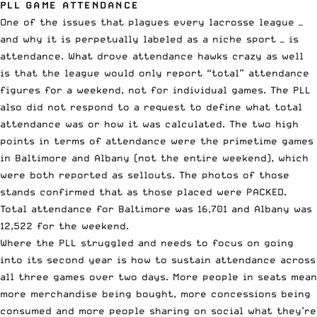
PLL GAME ATTENDANCE
One of the issues that plagues every lacrosse league —
and why it is perpetually labeled as a niche sport — is
attendance. What drove attendance hawks crazy as well
is that the league would only report “total” attendance
figures for a weekend, not for individual games. The PLL
also did not respond to a request to define what total
attendance was or how it was calculated. The two high
points in terms of attendance were the primetime games
in Baltimore and Albany (not the entire weekend), which
were both reported as sellouts. The photos of those
stands confirmed that as those placed were PACKED.
Total attendance for Baltimore was 16,701 and Albany was
12,522 for the weekend.
Where the PLL struggled and needs to focus on going
into its second year is how to sustain attendance across
all three games over two days. More people in seats mean
more merchandise being bought, more concessions being
consumed and more people sharing on social what they’re