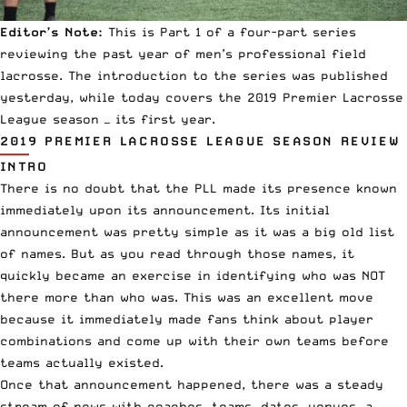
Editor’s Note:
This is Part 1 of a four-part series
reviewing the past year of
men’s professional field
lacrosse
. The
introduction to the series
was published
yesterday, while today covers the 2019
Premier Lacrosse
League
season — its first year.
2019 PREMIER LACROSSE LEAGUE SEASON REVIEW
INTRO
There is no doubt that the PLL made its presence known
immediately upon
its announcement.
Its initial
announcement was pretty simple as it was a big old list
of names. But as you read through those names, it
quickly became an exercise in identifying who was NOT
there more than who was. This was an excellent move
because it immediately made fans think about player
combinations and come up with their own teams before
teams actually existed.
Once that announcement happened, there was a steady
stream of news with coaches, teams, dates, venues,
a