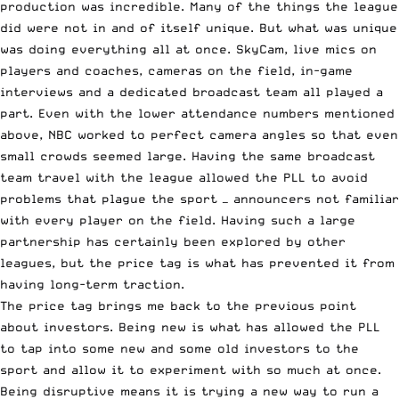
production was incredible. Many of the things the league
did were not in and of itself unique. But what was unique
was doing everything all at once. SkyCam, live mics on
players and coaches, cameras on the field, in-game
interviews and a dedicated broadcast team all played a
part. Even with the lower attendance numbers mentioned
above, NBC worked to perfect camera angles so that even
small crowds seemed large. Having the same broadcast
team travel with the league allowed the PLL to avoid
problems that plague the sport — announcers not familiar
with every player on the field. Having such a large
partnership has certainly been explored by other
leagues, but the price tag is what has prevented it from
having long-term traction.
The price tag brings me back to the previous point
about investors. Being new is what has allowed the PLL
to tap into some new and some old investors to the
sport and allow it to experiment with so much at once.
Being disruptive means it is trying a new way to run a