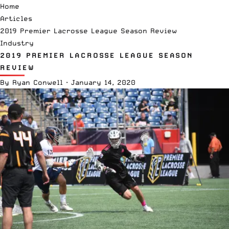
Home
Articles
2019 Premier Lacrosse League Season Review
Industry
2019 PREMIER LACROSSE LEAGUE SEASON
REVIEW
By
Ryan Conwell
·
January 14, 2020