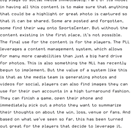
in having all this content is to make sure that anything
that could be a highlight or great photo is captured so
that it can be shared. Some are posted and forgotten,
some find their way onto SportsCenter. But without the
content existing in the first place, it’s not possible.
The final use for the content is for the players. The PLL
leverages a content management system, which allows
for many more capabilities than just a big hard drive
for photos. This is also something the NLL has recently
begun to implement. But the value of a system like this
is that as the media team is generating photos and
videos for social, players can also find images they can
use for their own accounts in a high turnaround fashion.
They can finish a game, open their phone and
immediately pick out a photo they want to summarize
their thoughts on about the win, loss, venue or fans. And
based on what we’ve seen so far, this has been turned
out great for the players that decide to leverage it.