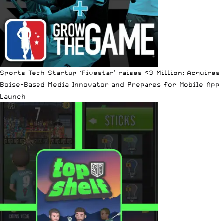
Sports Tech Startup ‘Fivestar’ raises $3 Million; Acquires
Boise-Based Media Innovator and Prepares for Mobile App
Launch