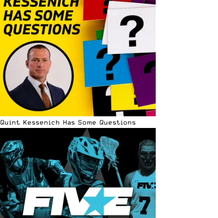
Quint Kessenich Has Some Questions