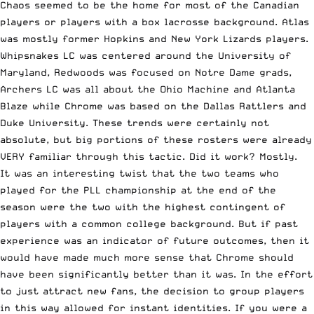
Chaos seemed to be the home for most of the Canadian
players or players with a
box lacrosse
background. Atlas
was mostly former Hopkins and New York Lizards players.
Whipsnakes LC was centered around the University of
Maryland, Redwoods was focused on Notre Dame grads,
Archers LC was all about the Ohio Machine and Atlanta
Blaze while Chrome was based on the Dallas Rattlers and
Duke University. These trends were certainly not
absolute, but big portions of these rosters were already
VERY familiar through this tactic. Did it work? Mostly.
It was an interesting twist that the two teams who
played for the
PLL championship
at the end of the
season were the two with the highest contingent of
players with a common
college
background. But if past
experience was an indicator of future outcomes, then it
would have made much more sense that Chrome should
have been significantly better than it was. In the effort
to just attract new fans, the decision to group players
in this way allowed for instant identities. If you were a