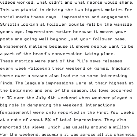
videos worked, what didn’t and what people would share.
This was pivotal in driving the two biggest metrics for
social media these days — impressions and engagement.
Strictly looking at follower counts fell by the wayside
years ago. Impressions matter because it means your
posts are going well beyond just your follower base.
Engagement matters because it shows people want to be
a part of the brand’s conversation taking place.
These metrics were part of the PLL’s news releases
every week following their weekend of games. Tracking
these over a season also lead me to some interesting
finds. The league’s impressions were at their highest at
the beginning and end of the season. Its
lows occurred
in DC
over the July 4th weekend when weather played a
big role in dampening the weekend. Interactions
(engagement) were only reported in the first few weeks
at a rate of about 5% of total impressions. They also
reported its views, which was usually around a million
for the weekend, assuming it was across all its channels,