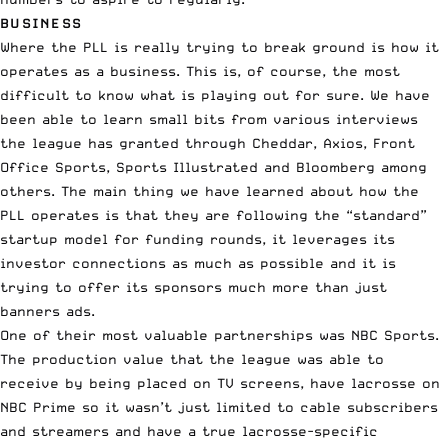
BUSINESS
Where the PLL is really trying to break ground is how it
operates as a business. This is, of course, the most
difficult to know what is playing out for sure. We have
been able to learn small bits from various interviews
the league has granted through Cheddar, Axios, Front
Office Sports, Sports Illustrated and Bloomberg among
others. The main thing we have learned about how the
PLL operates is that they are following the “standard”
startup model for funding rounds, it leverages its
investor connections as much as possible and it is
trying to offer its sponsors much more than just
banners ads.
One of their most valuable partnerships was NBC Sports.
The production value that the league was able to
receive by being placed on TV screens, have lacrosse on
NBC Prime so it wasn’t just limited to cable subscribers
and streamers and have a true lacrosse-specific