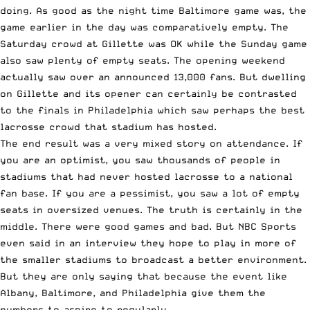
doing. As good as the night time Baltimore game was, the
game earlier in the day was comparatively empty. The
Saturday crowd at Gillette was OK while the Sunday game
also saw plenty of empty seats. The opening weekend
actually saw over an
announced 13,000 fans
. But dwelling
on Gillette and its opener can certainly be contrasted
to the finals in Philadelphia which saw perhaps the best
lacrosse crowd that stadium has hosted.
The end result was a very mixed story on attendance. If
you are an optimist, you saw thousands of people in
stadiums that had never hosted lacrosse to a national
fan base. If you are a pessimist, you saw a lot of empty
seats in oversized venues. The truth is certainly in the
middle. There were good games and bad. But NBC Sports
even
said in an interview
they hope to play in more of
the smaller stadiums to broadcast a better environment.
But they are only saying that because the event like
Albany, Baltimore, and Philadelphia give them the
numbers to aspire to regularly.