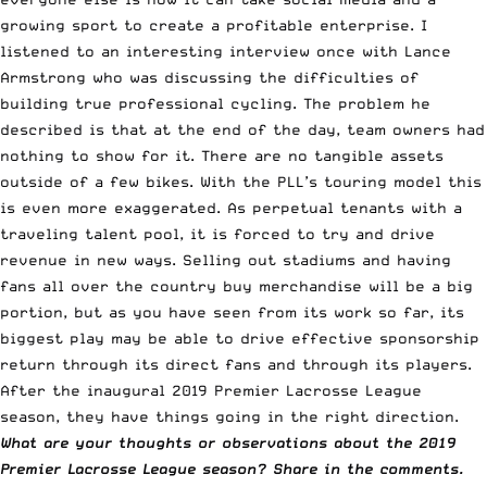
growing sport to create a profitable enterprise. I
listened to an interesting interview once with Lance
Armstrong who was discussing the difficulties of
building true professional cycling. The problem he
described is that at the end of the day, team owners had
nothing to show for it. There are no tangible assets
outside of a few bikes. With the
PLL’s touring model
this
is even more exaggerated. As perpetual tenants with a
traveling talent pool, it is forced to try and drive
revenue in new ways. Selling out stadiums and having
fans all over the country buy merchandise will be a big
portion, but as you have seen from its work so far, its
biggest play may be able to drive effective sponsorship
return through its direct fans and through its players.
After the inaugural 2019 Premier Lacrosse League
season, they have things going in the right direction.
What are your thoughts or observations about the 2019
Premier Lacrosse League season? Share in the comments.