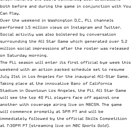
both before and during the game in conjunction with You
Can Play.
Over the weekend in Washington D.C., PLL channels
performed 1.5 million views on Instagram and Twitter.
Social activity was also bolstered by conversation
surrounding the All Star Game which generated over 5.2
million social impressions after the roster was released
on Saturday morning.
The PLL season will enter its first official bye week this
weekend with an action packed schedule set to resume
July 21st in Los Angeles for the inaugural All-Star Game.
Taking place at the innovative Banc of California
Stadium in Downtown Los Angeles, the PLL All Star Game
will see the top 40 PLL players face off against one
another with coverage airing live on NBCSN. The game
will commence promptly at 5PM PT and will be
immediately followed by the official Skills Competition
at 7:30PM PT (streaming live on
NBC Sports Gold
).