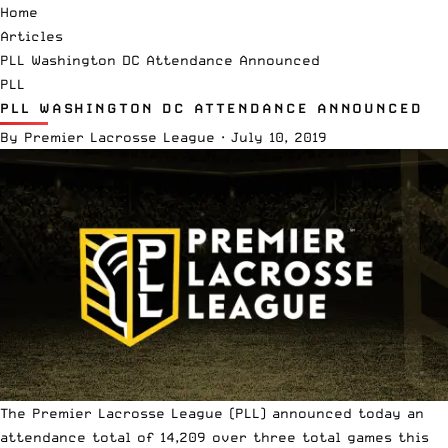
Home
Articles
PLL Washington DC Attendance Announced
PLL
PLL WASHINGTON DC ATTENDANCE ANNOUNCED
By
Premier Lacrosse League
·
July 10, 2019
The
Premier Lacrosse League
(PLL) announced today an
attendance total of 14,209 over three total games this