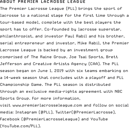
ABOUT PREMIER LACROSSE LEAGUE
The Premier Lacrosse League (PLL) brings the sport of
lacrosse to a national stage for the first time through a
tour-based model, complete with the best players the
sport has to offer. Co-founded by lacrosse superstar,
philanthropist, and investor Paul Rabil and his brother,
serial entrepreneur and investor, Mike Rabil, the Premier
Lacrosse League is backed by an investment group
comprised of The Raine Group, Joe Tsai Sports, Brett
Jefferson and Creative Artists Agency (CAA). The PLL
season began on June 1, 2019 with six teams embarking on
a 14-week season that concludes with a playoff and PLL
Championship Game. The PLL season is distributed
through an exclusive media-rights agreement with NBC
Sports Group. For more information,
visit
www.premierlacrosseleague.com
and follow on social
media: Instagram (@PLL), Twitter(@PremierLacrosse),
Facebook (@PremierLacrosseLeague) and YouTube
(YouTube.com/PLL).