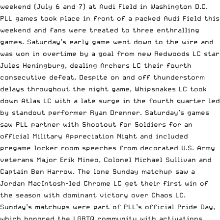
weekend (July 6 and 7) at Audi Field in Washington D.C.
PLL games took place in front of a packed Audi Field this
weekend and fans were treated to three enthralling
games. Saturday’s early game went down to the wire and
was won in overtime by a goal from new Redwoods LC star
Jules Heningburg, dealing Archers LC their fourth
consecutive defeat. Despite on and off thunderstorm
delays throughout the night game, Whipsnakes LC took
down Atlas LC with a late surge in the fourth quarter led
by standout performer Ryan Drenner. Saturday’s games
saw PLL partner with Shootout for Soldiers for an
official Military Appreciation Night and included
pregame locker room speeches from decorated U.S. Army
veterans Major Erik Mineo, Colonel Michael Sullivan and
Captain Ben Harrow. The lone Sunday matchup saw a
Jordan MacIntosh-led Chrome LC get their first win of
the season with dominant victory over Chaos LC.
Sunday’s matchups were part of PLL’s official Pride Day,
which honored the LGBTQ community with activations