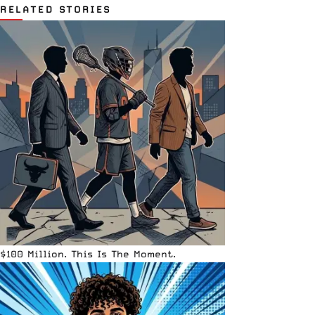
RELATED STORIES
$100 Million. This Is The Moment.