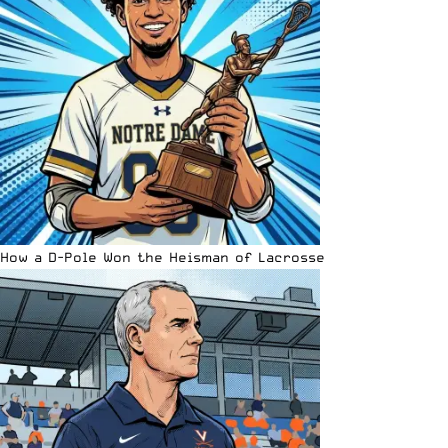
How a D-Pole Won the Heisman of Lacrosse