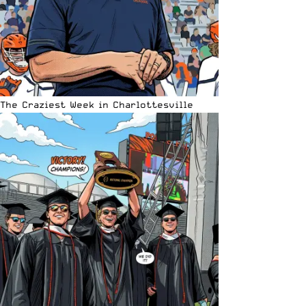
The Craziest Week in Charlottesville