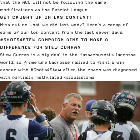
that the ACC will not be following the same
modifications as the Patriot League.
GET CAUGHT UP ON LAS CONTENT!
Miss out on what we did last week? Here’s a recap of
some of our top content from the last seven days:
#SHOTS4STEW CAMPAIGN AIMS TO MAKE A
DIFFERENCE FOR STEW CURRAN
Stew Curran is a big deal in the Massachusetts lacrosse
world, so PrimeTime Lacrosse
rallied to fight brain
cancer with #Shots4Stew
after the coach was diagnosed
with partially methylated glioblastoma.