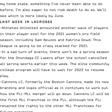
my home state, something I’ve never been able to do
before. I’m also eager to not risk death to do so. We’ll
see which is more likely by June.
LAST WEEK IN LACROSSE
-Athletes Unlimited
announced another wave of players
in their player pool for the 2021 women’s pro field
season, including Sam Apuzzo and Katrina Dowd. This
league is going to be crazy stacked for 2021.
-In a sad turn of events, there won’t be a spring season
for the Onondaga CC Lazers after the school
cancelled
all spring sports
earlier this week. The elite community
college program will have to wait for 2022 to resume
play.
-Cannons LC, formerly the Boston Cannons,
made its new
branding and logos official
as it continues to work out
how the PLL-MLL merger will go down. Cannons LC will be
the first MLL franchise in the PLL, although the PLL
retained the rights to the other MLL franchises for
future expansion.