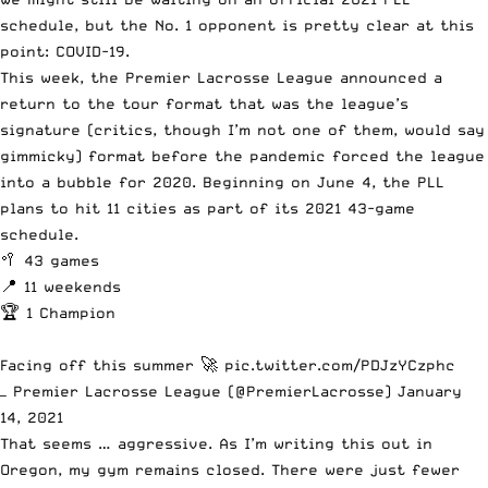
schedule, but the No. 1 opponent is pretty clear at this
point: COVID-19.
This week, the Premier Lacrosse League
announced a
return to the tour format
that was the league’s
signature (critics, though I’m not one of them, would say
gimmicky) format before the pandemic forced the league
into a bubble for 2020. Beginning on June 4, the PLL
plans to hit 11 cities as part of its 2021 43-game
schedule.
🥍 43 games
📍 11 weekends
🏆 1 Champion
Facing off this summer 🚀
pic.twitter.com/PDJzYCzphc
— Premier Lacrosse League (@PremierLacrosse)
January
14, 2021
That seems … aggressive. As I’m writing this out in
Oregon, my gym remains closed. There were just fewer