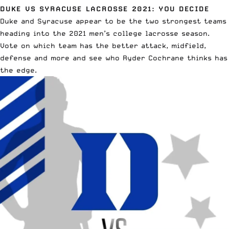
DUKE VS SYRACUSE LACROSSE 2021: YOU DECIDE
Duke and Syracuse appear to be the two strongest teams
heading into the 2021 men’s college lacrosse season.
Vote on which team has the better attack, midfield,
defense and more
and see who Ryder Cochrane thinks has
the edge.