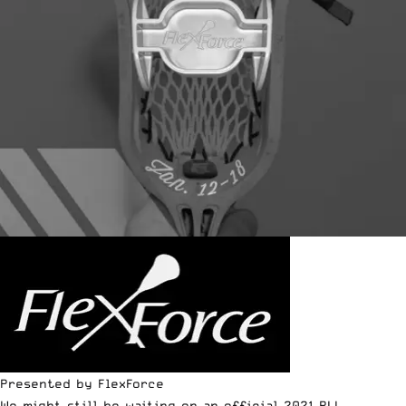
Presented by FlexForce
We might still be waiting on an official 2021 PLL