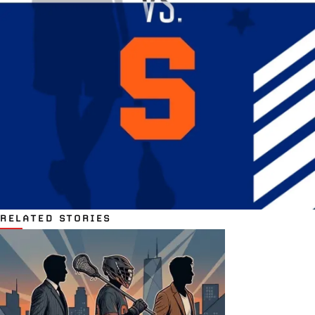
RELATED STORIES