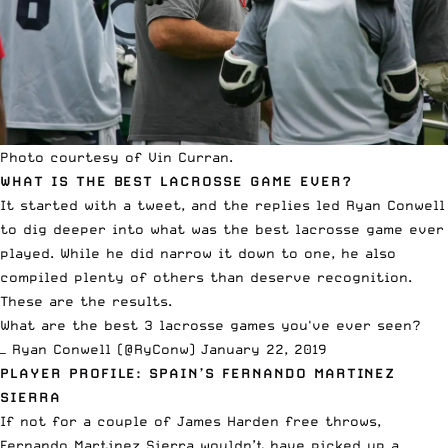
Photo courtesy of Vin Curran.
WHAT IS THE BEST LACROSSE GAME EVER?
It started with a tweet, and the replies led Ryan Conwell
to dig deeper into what was the best lacrosse game ever
played. While he did narrow it down to one, he also
compiled plenty of others than deserve recognition.
These are the results
.
What are the best 3 lacrosse games you've ever seen?
— Ryan Conwell (@RyConw)
January 22, 2019
PLAYER PROFILE: SPAIN’S FERNANDO MARTINEZ
SIERRA
If not for a couple of James Harden free throws,
Fernando Martinez Sierra wouldn’t have picked up a