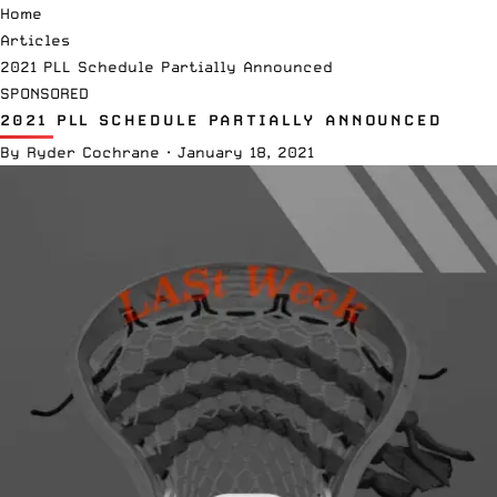
Home
Articles
2021 PLL Schedule Partially Announced
SPONSORED
2021 PLL SCHEDULE PARTIALLY ANNOUNCED
By
Ryder Cochrane
·
January 18, 2021