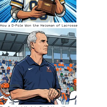
How a D-Pole Won the Heisman of Lacrosse