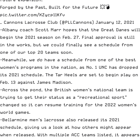
Forged by the Past, Built for the Future 💥💣
pic.twitter.com/XZycp11Kfv
— Cannons Lacrosse Club (@PLLCannons)
January 12, 2021
-Albany coach Scott Marr hopes that the Great Danes
will
begin the 2021 season on Feb. 27
. Final approval is still
in the works, but we could finally see a schedule from
one of our top 20 teams
soon.
-Meanwhile, we
do
have a schedule from one of the best
women’s programs in the nation, as
No. 1 UNC has dropped
its 2021 schedule
. The Tar Heels are set to begin play on
Feb. 13 against James Madison.
-Across the pond, the British women’s national team is
trying to get their status as a “recreational sport”
changed so it can
resume training for the 2022 women’s
world games
.
-Bellarmine men’s lacrosse also
released its 2021
schedule
, giving us a look at how others might appear
when released. With multiple ACC teams listed, it appears