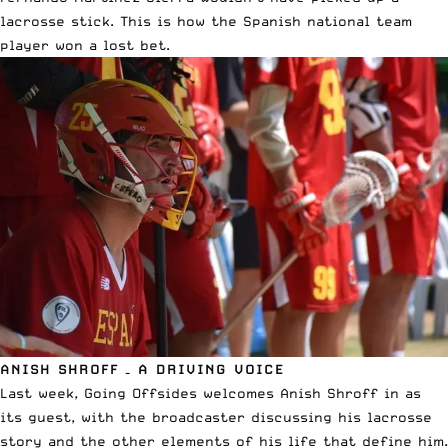
lacrosse stick.
This is how the Spanish national team
player won a lost bet
.
ANISH SHROFF – A DRIVING VOICE
Last week, Going Offsides welcomes Anish Shroff in as
its guest, with the broadcaster
discussing his lacrosse
story and the other elements of his life that define him
.