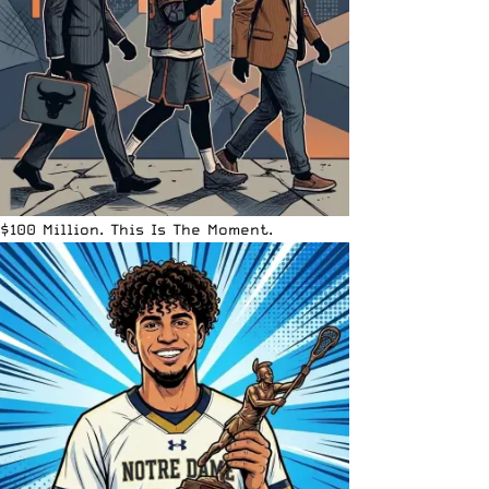
$100 Million. This Is The Moment.