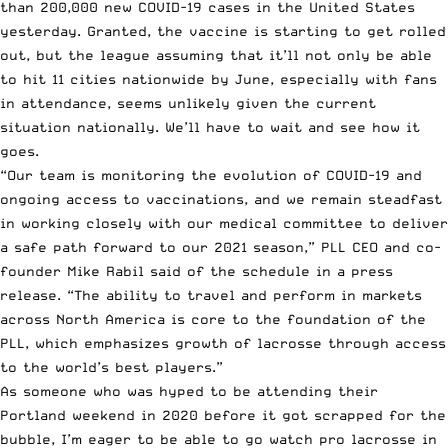
than 200,000 new COVID-19 cases in the United States
yesterday. Granted, the vaccine is starting to get rolled
out, but the league assuming that it’ll not only be able
to hit 11 cities nationwide by June, especially with fans
in attendance, seems unlikely given the current
situation nationally. We’ll have to wait and see how it
goes.
“Our team is monitoring the evolution of COVID-19 and
ongoing access to vaccinations, and we remain steadfast
in working closely with our medical committee to deliver
a safe path forward to our 2021 season,” PLL CEO and co-
founder Mike Rabil said of the schedule
in a press
release
. “The ability to travel and perform in markets
across North America is core to the foundation of the
PLL, which emphasizes growth of lacrosse through access
to the world’s best players.”
As someone who was hyped to be attending their
Portland weekend in 2020 before it got scrapped for the
bubble, I’m eager to be able to go watch pro lacrosse in