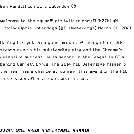
Ben Randall is now a Waterdog 😈
welcome to the squad!!!
pic.twitter.com/ftIK2ZbUqM
— Philadelphia Waterdogs (@PLLWaterdogs)
March 26, 2021
Manley has gotten a good amount of recognition this
season due to his outstanding play and the Chrome’s
defensive success. He is second in the league in CT’s
behind Garrett Epple. The 2014 MLL Defensive player of
the year has a chance at winning this award in the PLL
this season after a eight year hiatus.
SSDM: WILL HAUS AND LATRELL HARRIS