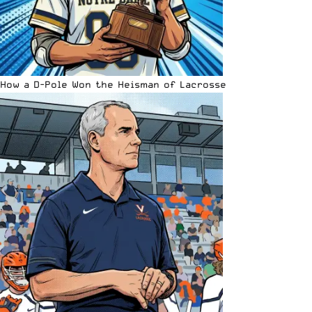
How a D-Pole Won the Heisman of Lacrosse