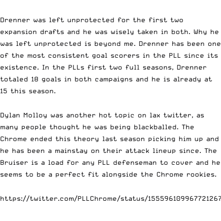
Drenner was left unprotected for the first two
expansion drafts and he was wisely taken in both. Why he
was left unprotected is beyond me. Drenner has been one
of the most consistent goal scorers in the PLL since its
existence. In the PLLs first two full seasons, Drenner
totaled 18 goals in both campaigns and he is already at
15 this season.
Dylan Molloy was another hot topic on lax twitter, as
many people thought he was being blackballed. The
Chrome ended this theory last season picking him up and
he has been a mainstay on their attack lineup since. The
Bruiser is a load for any PLL defenseman to cover and he
seems to be a perfect fit alongside the Chrome rookies.
https://twitter.com/PLLChrome/status/15559610996772126