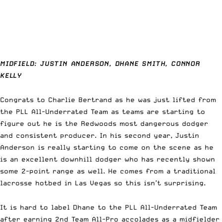
MIDFIELD: JUSTIN ANDERSON, DHANE SMITH, CONNOR
KELLY
Congrats to Charlie Bertrand as he was just lifted from
the PLL All-Underrated Team as teams are starting to
figure out he is the Redwoods most dangerous dodger
and consistent producer. In his second year, Justin
Anderson is really starting to come on the scene as he
is an excellent downhill dodger who has recently shown
some 2-point range as well. He comes from a traditional
lacrosse hotbed in Las Vegas so this isn’t surprising.
It is hard to label Dhane to the PLL All-Underrated Team
after earning 2nd Team All-Pro accolades as a midfielder