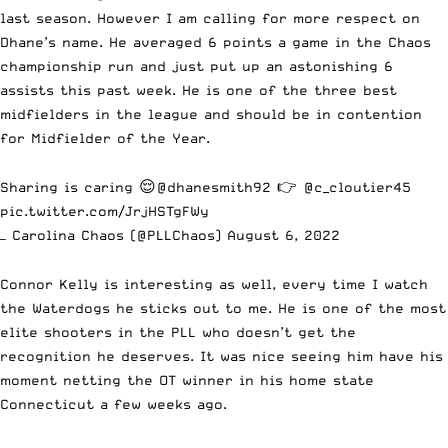
last season. However I am calling for more respect on
Dhane’s name. He averaged 6 points a game in the Chaos
championship run and just put up an astonishing 6
assists this past week. He is one of the three best
midfielders in the league and should be in contention
for Midfielder of the Year.
Sharing is caring 😌
@dhanesmith92
👉
@c_cloutier45
pic.twitter.com/JrjHSTgFWy
— Carolina Chaos (@PLLChaos)
August 6, 2022
Connor Kelly is interesting as well, every time I watch
the Waterdogs he sticks out to me. He is one of the most
elite shooters in the PLL who doesn’t get the
recognition he deserves. It was nice seeing him have his
moment netting the OT winner in his home state
Connecticut a few weeks ago.