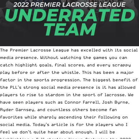
The Premier Lacrosse League has excelled with its social
media presence. Without watching the games you can
catch highlight goals, final scores, and every scrappy
play before or after the whistle. This has been a major
factor in the sports progression. The biggest benefit of
the PLL’s strong social media presence is it has allowed
players to rise to stardom in the sport of lacrosse. We
have seen players such as Connor Farrell, Josh Byrne,
Ryder Garnsey, and countless others become fan
favorites while sharply ascending their following on
social media. Today’s article is for the players who I
feel we don’t quite hear about enough. I will be