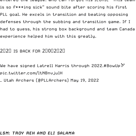
is so f***ing sick” sound bite after scoring his first
PLL goal. He excels in transition and beating opposing
defenses through the subbing and transition game. If I
had to guess, his strong box background and team Canada
experience helped him with this greatly.
2⃣2⃣ IS BACK FOR 2⃣0⃣2⃣2⃣
We have signed Latrell Harris through 2022.
#BowUp
🏹
pic.twitter.com/ltNBnvjulH
— Utah Archers (@PLLArchers)
May 19, 2022
LSM: TROY REH AND ELI SALAMA