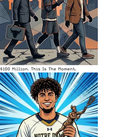
$100 Million. This Is The Moment.