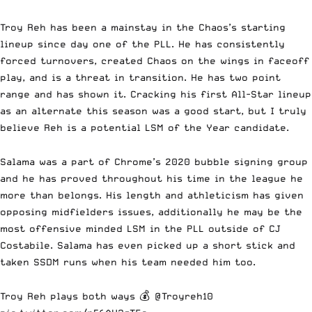
Troy Reh has been a mainstay in the Chaos’s starting
lineup since day one of the PLL. He has consistently
forced turnovers, created Chaos on the wings in faceoff
play, and is a threat in transition. He has two point
range and has shown it. Cracking his first All-Star lineup
as an alternate this season was a good start, but I truly
believe Reh is a potential LSM of the Year candidate.
Salama was a part of Chrome’s 2020 bubble signing group
and he has proved throughout his time in the league he
more than belongs. His length and athleticism has given
opposing midfielders issues, additionally he may be the
most offensive minded LSM in the PLL outside of CJ
Costabile. Salama has even picked up a short stick and
taken SSDM runs when his team needed him too.
Troy Reh plays both ways 💰
@Troyreh10