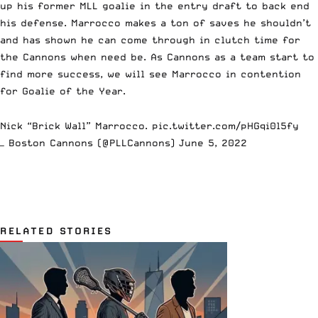
up his former MLL goalie in the entry draft to back end
his defense. Marrocco makes a ton of saves he shouldn’t
and has shown he can come through in clutch time for
the Cannons when need be. As Cannons as a team start to
find more success, we will see Marrocco in contention
for Goalie of the Year.
Nick “Brick Wall” Marrocco.
pic.twitter.com/pHGqi0l5fy
— Boston Cannons (@PLLCannons)
June 5, 2022
RELATED STORIES