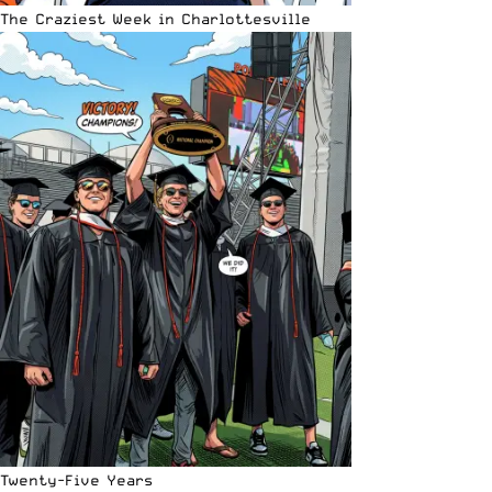
The Craziest Week in Charlottesville
Twenty-Five Years