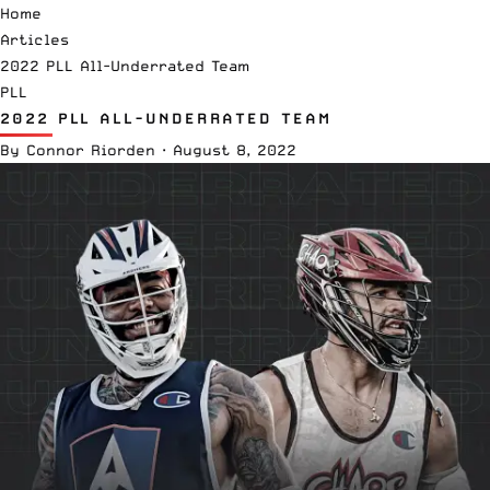
Home
Articles
2022 PLL All-Underrated Team
PLL
2022 PLL ALL-UNDERRATED TEAM
By
Connor Riorden
·
August 8, 2022