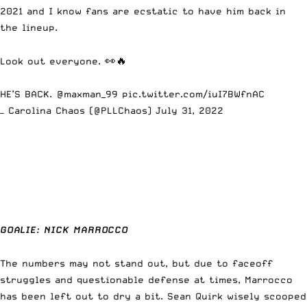
2021 and I know fans are ecstatic to have him back in
the lineup.
Look out everyone. 👀🔥
HE’S BACK.
@maxman_99
pic.twitter.com/iuI7BWfnAC
— Carolina Chaos (@PLLChaos)
July 31, 2022
GOALIE:
NICK MARROCCO
The numbers may not stand out, but due to faceoff
struggles and questionable defense at times, Marrocco
has been left out to dry a bit. Sean Quirk wisely scooped