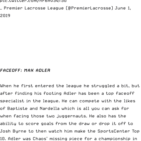
pic.twitter.com/nF6AV3qT5o
— Premier Lacrosse League (@PremierLacrosse)
June 1,
2019
FACEOFF: MAX ADLER
When he first entered the league he struggled a bit, but
after finding his footing Adler has been a top faceoff
specialist in the league. He can compete with the likes
of Baptiste and Nardella which is all you can ask for
when facing those two juggernauts. He also has the
ability to score goals from the draw or drop it off to
Josh Byrne to then watch him make the SportsCenter Top
10. Adler was Chaos’ missing piece for a championship in