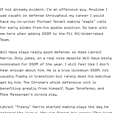
If not already evident, I’m an offensive guy. Anytime I
was caught on defense throughout my career I would
have my co-writer Michael Tenant making “eagle” calls
for early slides from his goalie position. So bare with
me here when adding SSDM to the PLL All-Underrated
Team.
Will Haus plays really good defense, so does Latrell
Harris. Only jokes, on a real note despite Will Haus being
nominated for SSDM of the year, I still feel like I don’t
hear enough about him. He is a true lockdown SSDM, not
usually flashy in transition but rarely does his matchup
get by him. The Chrome’s whole defensive unit is
benefiting greatly from himself, Ryan Terefenko, and
Mike Messenger’s strong play.
Latrell “Treezy” Harris started making plays the day he
entered the league. Who can forgot his iconic “This team