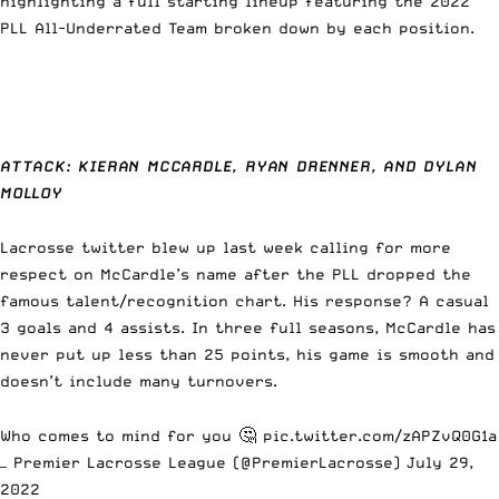
highlighting a full starting lineup featuring the 2022
PLL All-Underrated Team broken down by each position.
ATTACK: KIERAN MCCARDLE, RYAN DRENNER, AND DYLAN
MOLLOY
Lacrosse twitter blew up last week calling for more
respect on McCardle’s name after the PLL dropped the
famous talent/recognition chart. His response? A casual
3 goals and 4 assists.
In three full seasons, McCardle has
never put up less than 25 points,
his game is smooth and
doesn’t include many turnovers.
Who comes to mind for you 🤔
pic.twitter.com/zAPZvQ0G1a
— Premier Lacrosse League (@PremierLacrosse)
July 29,
2022