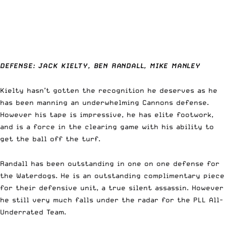
DEFENSE: JACK KIELTY, BEN RANDALL, MIKE MANLEY
Kielty hasn’t gotten the recognition he deserves as he
has been manning an underwhelming Cannons defense.
However his tape is impressive, he has elite footwork,
and is a force in the clearing game with his ability to
get the ball off the turf.
Randall has been outstanding in one on one defense for
the Waterdogs. He is an outstanding complimentary piece
for their defensive unit, a true silent assassin. However
he still very much falls under the radar for the PLL All-
Underrated Team.