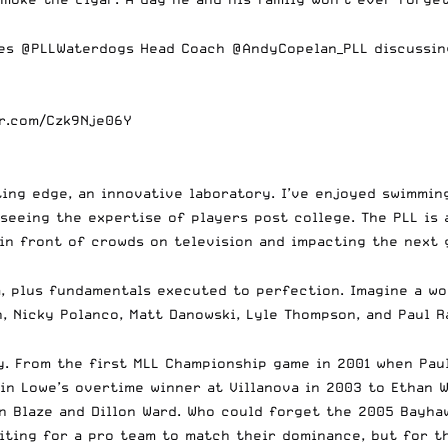
res
@PLLWaterdogs
Head Coach
@AndyCopelan_PLL
discussin
er.com/Czk9Nje06Y
tting edge, an innovative laboratory. I’ve enjoyed swimmi
seeing the expertise of players post college. The PLL is 
 in front of crowds on television and impacting the next
a, plus fundamentals executed to perfection. Imagine a wo
n, Nicky Polanco, Matt Danowski, Lyle Thompson, and Paul Ra
y. From the first MLL Championship game in 2001 when Pau
n Lowe’s overtime winner at Villanova in 2003 to Ethan Wa
n Blaze and Dillon Ward. Who could forget the 2005 Bayha
waiting for a pro team to match their dominance, but for 