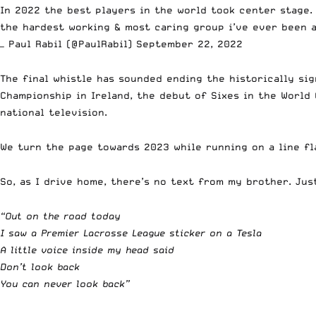
In 2022 the best players in the world took center stage.
the hardest working & most caring group i’ve ever been
— Paul Rabil (@PaulRabil)
September 22, 2022
The final whistle has sounded ending the historically si
Championship in Ireland, the debut of Sixes in the World
national television.
We turn the page towards 2023 while running on a line f
So, as I drive home, there’s no text from my brother. Jus
“Out on the road today
I saw a Premier Lacrosse League sticker on a Tesla
A little voice inside my head said
Don’t look back
You can never look back”