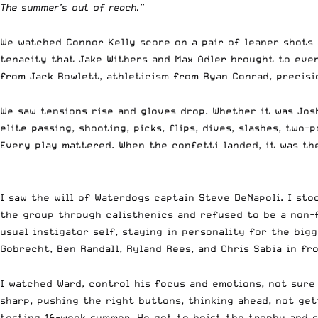
The summer’s out of reach.”
We watched Connor Kelly score on a pair of leaner shots a
tenacity that Jake Withers and Max Adler brought to ever
from Jack Rowlett, athleticism from Ryan Conrad, precisi
We saw tensions rise and gloves drop. Whether it was Jos
elite passing, shooting, picks, flips, dives, slashes, tw
Every play mattered. When the confetti landed, it was t
I saw the will of Waterdogs captain Steve DeNapoli. I st
the group through calisthenics and refused to be a non-f
usual instigator self, staying in personality for the bi
Gobrecht, Ben Randall, Ryland Rees, and Chris Sabia in fro
I watched Ward, control his focus and emotions, not sure
sharp, pushing the right buttons, thinking ahead, not get
testing 16-week summer. He got to hoist the trophy and s