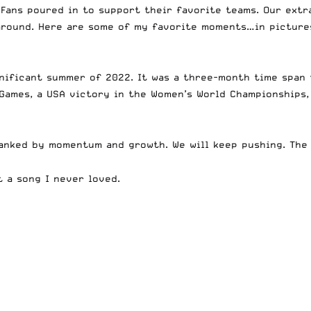
 Fans poured in to support their favorite teams. Our ext
 around. Here are some of my favorite moments…in pictur
gnificant summer of 2022. It was a three-month time span 
 Games, a USA victory in the Women’s World Championships
lanked by momentum and growth. We will keep pushing. The
t a song I never loved.