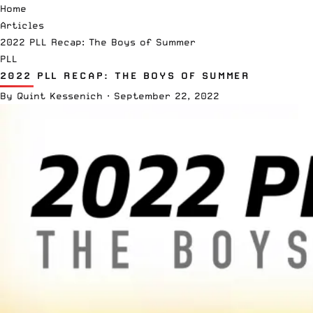
Home
Articles
2022 PLL Recap: The Boys of Summer
PLL
2022 PLL RECAP: THE BOYS OF SUMMER
By
Quint Kessenich
·
September 22, 2022