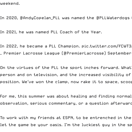
weekend.
In 2020,
@AndyCopelan_PLL
was named the
@PLLWaterdogs
In 2021, he was named PLL Coach of the Year.
In 2022, he became a PLL Champion.
pic.twitter.com/fCWT3
— Premier Lacrosse League (@PremierLacrosse)
September
On the virtues of the PLL the sport inches forward. What
person and on television, and the increased visibility of
position. We’ve won the clamp, now rake it to space, scoo
For me, this summer was about healing and finding norma
observation, serious commentary, or a question afterwar
To work with my friends at ESPN, to be entrenched in the
let the game be your oasis. I’m the luckiest guy in the sp