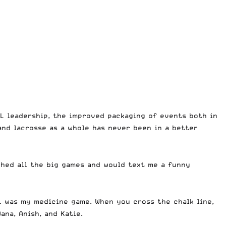
L leadership, the improved packaging of events both in
 and lacrosse as a whole has never been in a better
ched all the big games and would text me a funny
L was my medicine game. When you cross the chalk line,
ana, Anish, and Katie.