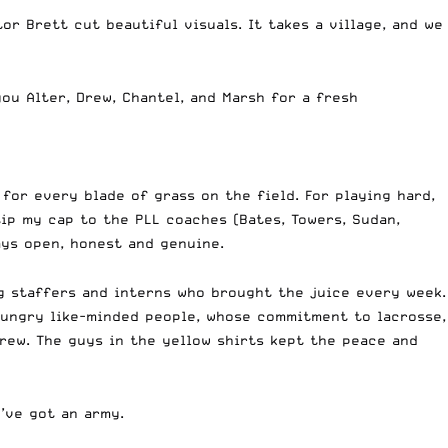
r Brett cut beautiful visuals. It takes a village, and we
ou Alter, Drew, Chantel, and Marsh for a fresh
for every blade of grass on the field. For playing hard,
tip my cap to the PLL coaches (Bates, Towers, Sudan,
ays open, honest and genuine.
ng staffers and interns who brought the juice every week.
hungry like-minded people, whose commitment to lacrosse,
rew. The guys in the yellow shirts kept the peace and
e’ve got an army.