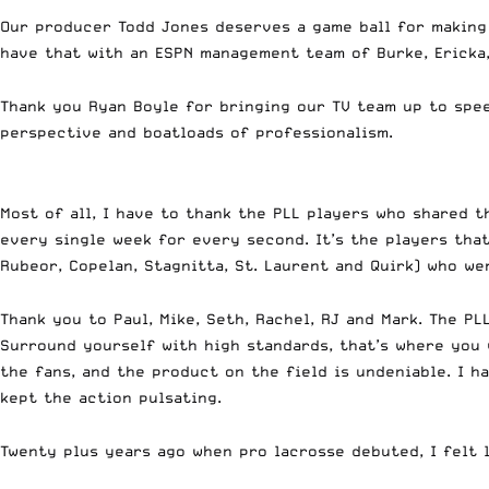
Our producer Todd Jones deserves a game ball for making t
have that with an ESPN management team of Burke, Ericka, 
Thank you Ryan Boyle for bringing our TV team up to spee
perspective and boatloads of professionalism.
Most of all, I have to thank the PLL players who shared t
every single week for every second. It’s the players that 
Rubeor, Copelan, Stagnitta, St. Laurent and Quirk) who w
Thank you to Paul, Mike, Seth, Rachel, RJ and Mark. The 
Surround yourself with high standards, that’s where you 
the fans, and the product on the field is undeniable. I 
kept the action pulsating.
Twenty plus years ago when pro lacrosse debuted, I felt 