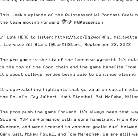
This week's episode of the Quintessential Podcast featu
the team moving forward 🏆🐶
@QKessenich
🔗 Link HERE to listen:
https://t.co/Bg2wofXFyL
pic.twitt
— Lacrosse All Stars (@LaxAllStars)
September 22, 2022
The pro game is the tip of the lacrosse pyramid. It’s cu
is the top of the food chain and the game benefits from 
It’s about college heroes being able to continue playing
It’s eye-catching highlights that go viral on social medi
the Powells, Jay Jalbert, Matt Streibel, Pat McCabe, Millo
The pros push the game forward. It’s always been that wa
Sowers’ MVP performance with a sore hamstring. From Kevi
Queener, and were treated to another goalie duel betwee
Gary Gait, Mikey Powell, and Tom Marechek. We are still 