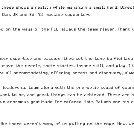
hese shows a reality while managing a small herd. Directo
Dan, JK and Ed. All massive supporters.
d on the ways of the PLL, always the team player. Thank y
heir expertise and passion, they set the tone by fighting 
move the needle, their stories, insane skill, and play. I 
ere all accommodating, offering access and discovery, alw
PLL leadership team along with the energetic squad of you
want to be, and great things can be achieved. These are 
have enormous gratitude for referee Matt Palumb and his c
like there weren’t many of us pulling on the rope. Now, w