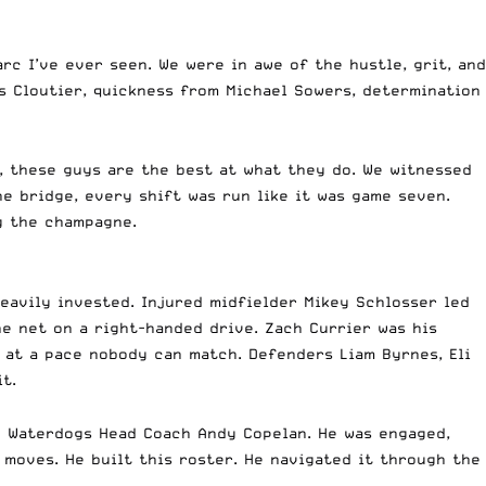
c I’ve ever seen. We were in awe of the hustle, grit, and
s Cloutier, quickness from Michael Sowers, determination
, these guys are the best at what they do. We witnessed
he bridge, every shift was run like it was game seven.
ng the champagne.
eavily invested. Injured midfielder Mikey Schlosser led
e net on a right-handed drive. Zach Currier was his
g at a pace nobody can match. Defenders Liam Byrnes, Eli
t.
to Waterdogs Head Coach Andy Copelan. He was engaged,
moves. He built this roster. He navigated it through the
.