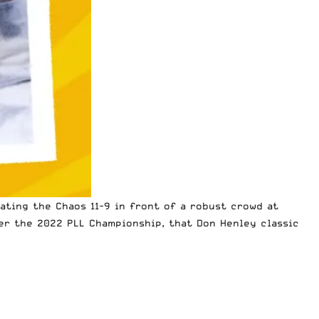
ting the Chaos 11-9 in front of a robust crowd at
ter the
2022 PLL Championship
, that Don Henley classic