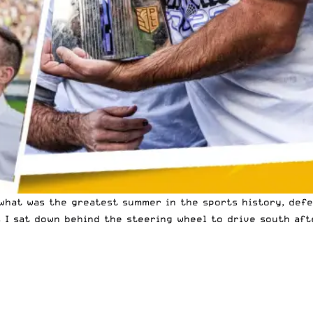
hat was the greatest summer in the sports history, defea
s I sat down behind the steering wheel to drive south af