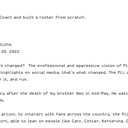
Coach and built a roster from scratch.
JvIfm
 20, 2022
’s changed? The professional and aggressive vision of PL
 highlights on social media, that’s what changed. The PLL
p it, and run.
lcy after the death of my brother Wes in mid-May. He wat
ds.
 action, to interact with fans across the country, the PL
ort, able to lean on people like Carc, Cotter, Kettering, D