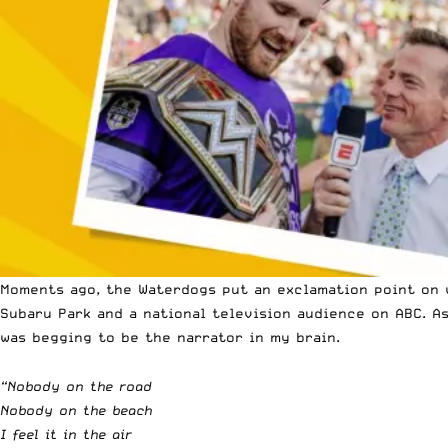
Moments ago, the Waterdogs put an exclamation point on w
Subaru Park and a national television audience on ABC. A
was begging to be the narrator in my brain.
“Nobody on the road
Nobody on the beach
I feel it in the air