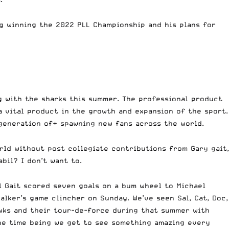
g winning the 2022 PLL Championship and his plans for
ng with the sharks this summer. The professional product
a vital product in the growth and expansion of the sport.
 generation of+ spawning new fans across the world.
rld without post collegiate contributions from Gary gait,
bil? I don’t want to.
l Gait scored seven goals on a bum wheel to Michael
lker’s game clincher on Sunday. We’ve seen Sal, Cat, Doc,
wks and their tour-de-force during that summer with
the time being we get to see something amazing every