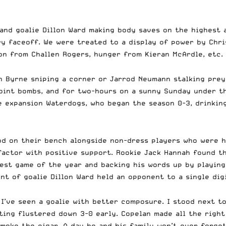
nd goalie Dillon Ward making body saves on the highest ar
y faceoff. We were treated to a display of power by Chri
on from Challen Rogers, hunger from Kieran McArdle, etc.
h Byrne sniping a corner or Jarrod Neumann stalking prey
o-point bombs, and for two-hours on a sunny Sunday under t
he expansion Waterdogs, who began the season 0-3, drinki
ood on their bench alongside non-dress players who were h
actor with positive support. Rookie Jack Hannah found th
ggest game of the year and backing his words up by playin
nt of goalie Dillon Ward held an opponent to a single digi
 I’ve seen a goalie with better composure. I stood next 
ting flustered down 3-0 early.
Copelan made all the right 
moke the cigar. A day he and his family won’t ever forget