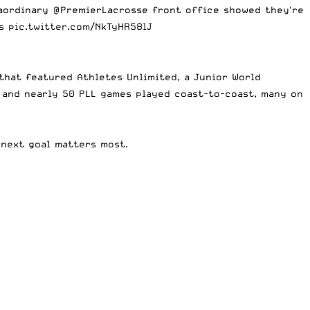
raordinary
@PremierLacrosse
front office showed they're
es
pic.twitter.com/NkTyHR58lJ
that featured Athletes Unlimited, a Junior World
, and nearly 50 PLL games played coast-to-coast, many on
 next goal matters most.