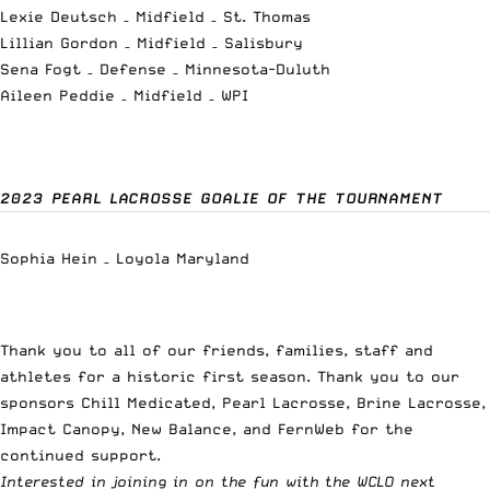
Lexie Deutsch – Midfield – St. Thomas
Lillian Gordon – Midfield – Salisbury
Sena Fogt – Defense – Minnesota-Duluth
Aileen Peddie – Midfield – WPI
2023 PEARL LACROSSE GOALIE OF THE TOURNAMENT
Sophia Hein – Loyola Maryland
Thank you to all of our friends, families, staff and
athletes for a historic first season. Thank you to our
sponsors Chill Medicated, Pearl Lacrosse, Brine Lacrosse,
Impact Canopy, New Balance, and FernWeb for the
continued support.
Interested in joining in on the fun with the WCLO next