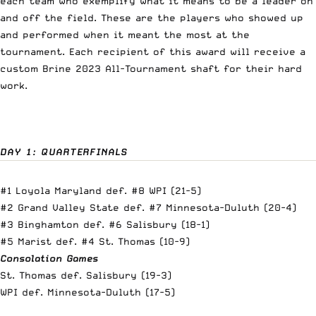
each team who exemplify what it means to be a leader on
and off the field. These are the players who showed up
and performed when it meant the most at the
tournament. Each recipient of this award will receive a
custom Brine 2023 All-Tournament shaft for their hard
work.
DAY 1: QUARTERFINALS
#1 Loyola Maryland def. #8 WPI (21-5)
#2 Grand Valley State def. #7 Minnesota-Duluth (20-4)
#3 Binghamton def. #6 Salisbury (18-1)
#5 Marist def. #4 St. Thomas (10-9)
Consolation Games
St. Thomas def. Salisbury (19-3)
WPI def. Minnesota-Duluth (17-5)