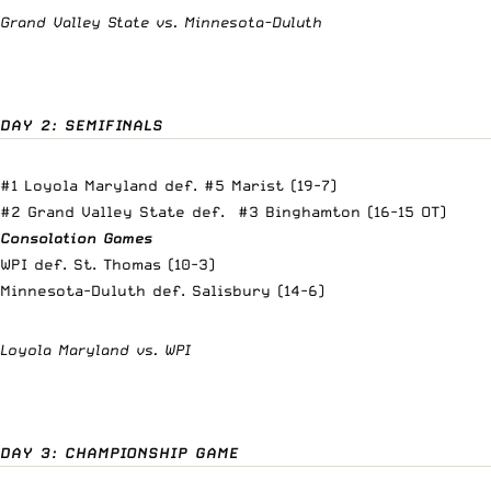
Grand Valley State vs. Minnesota-Duluth
DAY 2: SEMIFINALS
#1 Loyola Maryland def. #5 Marist (19-7)
#2 Grand Valley State def. #3 Binghamton (16-15 OT)
Consolation Games
WPI def. St. Thomas (10-3)
Minnesota-Duluth def. Salisbury (14-6)
Loyola Maryland vs. WPI
DAY 3: CHAMPIONSHIP GAME