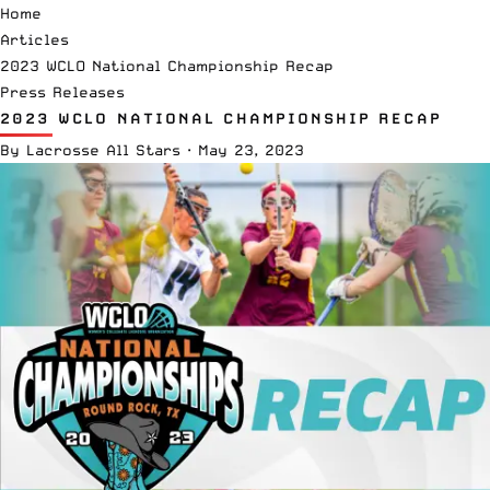
Home
Articles
2023 WCLO National Championship Recap
Press Releases
2023 WCLO NATIONAL CHAMPIONSHIP RECAP
By
Lacrosse All Stars
·
May 23, 2023