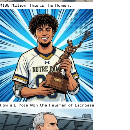
$100 Million. This Is The Moment.
How a D-Pole Won the Heisman of Lacrosse