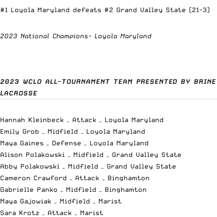
#1 Loyola Maryland defeats #2 Grand Valley State (21-3)
2023 National Champions- Loyola Maryland
2023 WCLO ALL-TOURNAMENT TEAM PRESENTED BY BRINE
LACROSSE
Hannah Kleinbeck – Attack – Loyola Maryland
Emily Grob – Midfield – Loyola Maryland
Maya Gaines – Defense – Loyola Maryland
Alison Polakowski – Midfield – Grand Valley State
Abby Polakowski – Midfield – Grand Valley State
Cameron Crawford – Attack – Binghamton
Gabrielle Panko – Midfield – Binghamton
Maya Gajowiak – Midfield – Marist
Sara Krotz – Attack – Marist