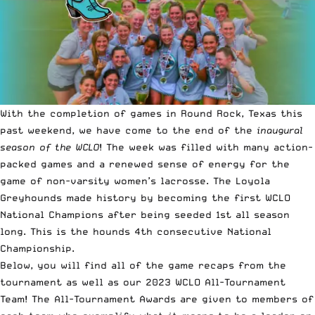
With the completion of games in Round Rock, Texas this
past weekend, we have come to the end of the
inaugural
season of the WCLO
! The week was filled with many action-
packed games and a renewed sense of energy for the
game of non-varsity women’s lacrosse. The Loyola
Greyhounds made history by becoming the first WCLO
National Champions after being seeded 1st all season
long. This is the hounds 4th consecutive National
Championship.
Below, you will find all of the game recaps from the
tournament as well as our 2023 WCLO All-Tournament
Team! The All-Tournament Awards are given to members of