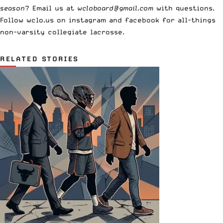
season
? Email us at
wcloboard@gmail.com
with questions.
Follow wclo.us on instagram and facebook for all-things
non-varsity collegiate lacrosse.
RELATED STORIES