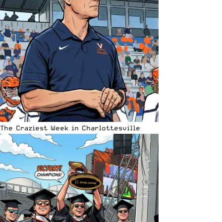
The Craziest Week in Charlottesville