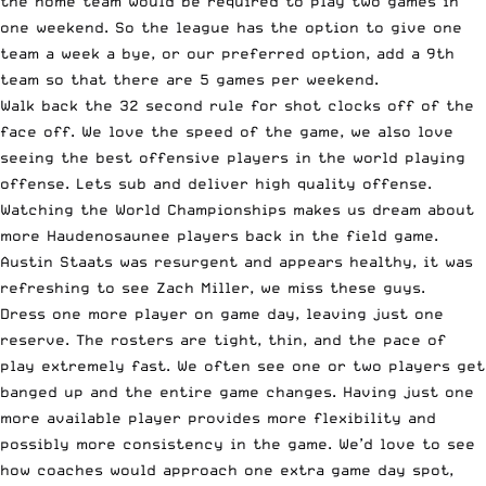
the home team would be required to play two games in
one weekend. So the league has the option to give one
team a week a bye, or our preferred option, add a 9th
team so that there are 5 games per weekend.
Walk back the 32 second rule for shot clocks off of the
face off. We love the speed of the game, we also love
seeing the best offensive players in the world playing
offense. Lets sub and deliver high quality offense.
Watching the
World Championships
makes us dream about
more Haudenosaunee players back in the field game.
Austin Staats was resurgent and appears healthy, it was
refreshing to see Zach Miller, we miss these guys.
Dress one more player on game day, leaving just one
reserve. The rosters are tight, thin, and the pace of
play extremely fast. We often see one or two players get
banged up and the entire game changes. Having just one
more available player provides more flexibility and
possibly more consistency in the game. We’d love to see
how coaches would approach one extra game day spot,