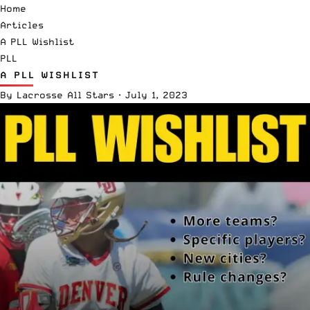
Home
Articles
A PLL Wishlist
PLL
A PLL WISHLIST
By
Lacrosse All Stars
·
July 1, 2023