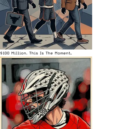
$100 Million. This Is The Moment.