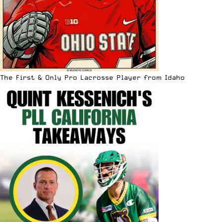
The First & Only Pro Lacrosse Player from Idaho