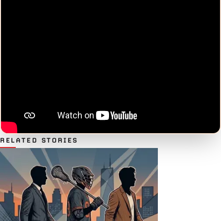
RELATED STORIES