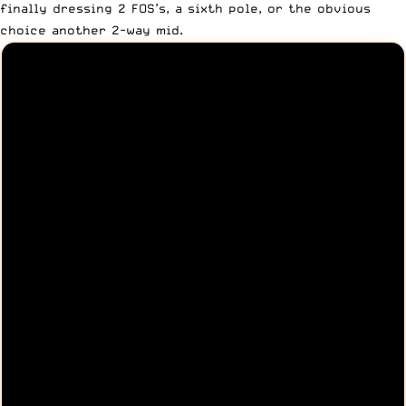
finally dressing 2 FOS’s, a sixth pole, or the obvious
choice another 2-way mid.