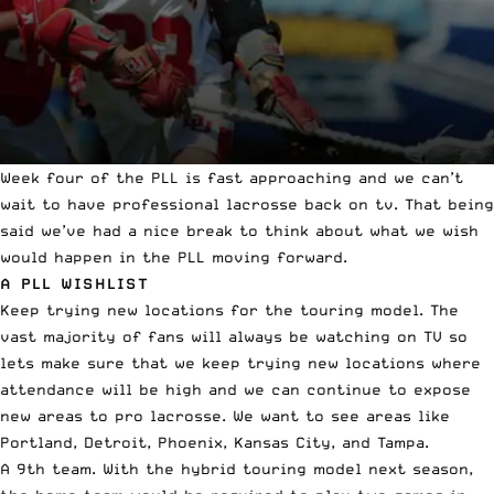
Week four of the PLL is fast approaching and we can’t
wait to have
professional lacrosse
back on tv. That being
said we’ve had a
nice break
to think about what we wish
would happen in the PLL moving forward.
A PLL WISHLIST
Keep trying new locations for the touring model. The
vast majority of fans will always be watching on TV so
lets make sure that we keep trying new locations where
attendance will be high and we can continue to expose
new areas to pro lacrosse. We want to see areas like
Portland, Detroit, Phoenix, Kansas City, and Tampa.
A 9th team. With the hybrid touring model next season,