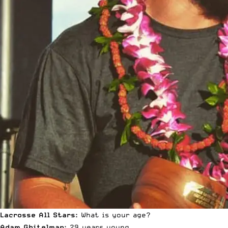
Lacrosse All Stars:
What is your age?
Adam Ghitelman:
29 years young