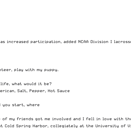
as increased participation, added NCAA Division I lacross
nteer, play with my puppy.
life, what would it be?
erican, Salt, Pepper, Hot Sauce
d you start, where
 of my friends got me involved and I fell in love with th
t Cold Spring Harbor, collegiately at the University of V