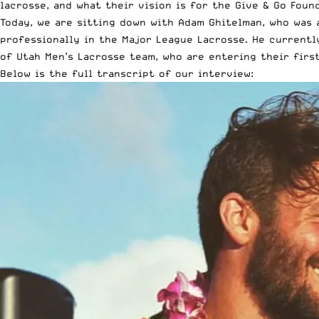
lacrosse, and what their vision is for the Give & Go Foun
Today, we are sitting down with Adam Ghitelman, who was 
professionally in the Major League Lacrosse. He currentl
of Utah Men’s Lacrosse team, who are entering their first
Below is the full transcript of our interview: