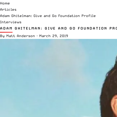
Home
Articles
Adam Ghitelman: Give and Go Foundation Profile
Interviews
ADAM GHITELMAN: GIVE AND GO FOUNDATION PR
By
Matt Anderson
·
March 29, 2019