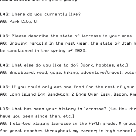
LAS:
Where do you currently live?
AG:
Park City, UT
LAS:
Please describe the state of lacrosse in your area.
AG:
Growing rapidly! In the past year, the state of Utah h
be sanctioned in the spring of 2020.
LAS:
What else do you like to do? (Work, hobbies, etc.)
AG:
Snowboard, read, yoga, hiking, adventure/travel, volu
LAS:
If you could only eat one food for the rest of your 
AG:
Long Island Egg Sandwich: 2 Eggs Over Easy, Bacon, Am
LAS:
What has been your history in lacrosse? (i.e. How di
have you been since then, etc.)
AG:
I started playing lacrosse in the fifth grade. A group
for great coaches throughout my career; in high school a