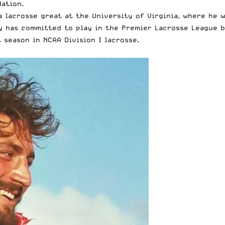
dation.
a lacrosse great at the University of Virginia, where he 
y has committed to play in the Premier Lacrosse League b
 season in NCAA Division I lacrosse.