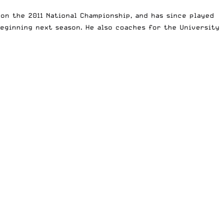
won the 2011 National Championship, and has since played
eginning next season. He also coaches for the University