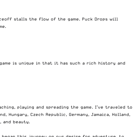
ceoff stalls the flow of the game. Puck Drops will
me.
game is unique in that it has such a rich history and
aching, playing and spreading the game. I’ve traveled to
nd, Hungary, Czech Republic, Germany, Jamaica, Holland,
, and beauty.
 began this journey on our desire for adventure, to