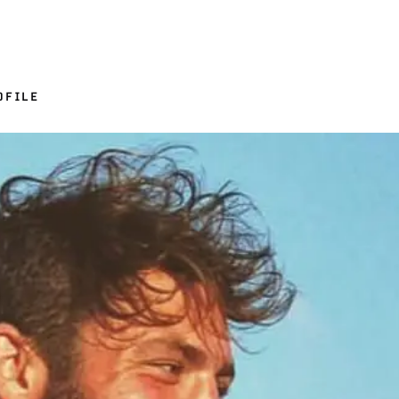
OFILE