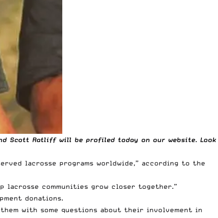
 Scott Ratliff will be profiled today on our website. Look
served lacrosse programs worldwide,” according to the
lp lacrosse communities grow closer together.”
ipment donations.
 them with some questions about their involvement in