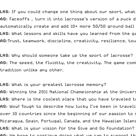
LAS:
If you could change one thing about our sport, what
AG:
Faceoffs — turn it into lacrosse’s version of a puck 
automatically create and add 10+ more 50/50 ground ball 
LAS:
What lessons and skills have you learned from the g
AG:
Trust, teamwork, discipline, creativity, resilience, t
LAS:
Why should someone take up the sport of lacrosse?
AG:
The speed, the fluidity, the creativity. The game com
tradition unlike any other.
LAS:
What is your greatest lacrosse memory?
AG:
Winning the 2011 National Championship at the Univers
LAS:
Where is the coolest place that you have traveled t
AG:
Wow! Tough to describe how lucky I’ve been in traveli
over 10 countries since the beginning of our passion to 
Nicaragua, Spain, Portugal, Canada, and the Hawaiian Isla
LAS:
What is your vision for the Give and Go Foundation?
AG:
We hope to continue doing what we can to support the