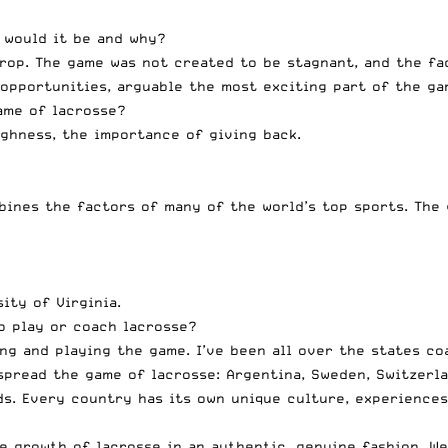
 would it be and why?
drop. The game was not created to be stagnant, and the fa
opportunities, arguable the most exciting part of the ga
ame of lacrosse?
oughness, the importance of giving back.
bines the factors of many of the world’s top sports. The 
ity of Virginia.
o play or coach lacrosse?
ng and playing the game. I’ve been all over the states co
spread the game of lacrosse: Argentina, Sweden, Switzerla
nds. Every country has its own unique culture, experiences
 growth of lacrosse in an authentic, genuine fashion. We