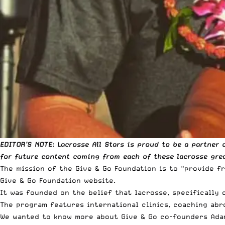
EDITOR’S NOTE: Lacrosse All Stars is
proud to be a partner
o
for future content coming from each of these lacrosse grea
The mission of the Give & Go Foundation is to “provide 
Give & Go Foundation
website
.
It was founded on the belief that lacrosse, specifically
The program features international clinics, coaching ab
We wanted to know more about Give & Go co-founders Adam