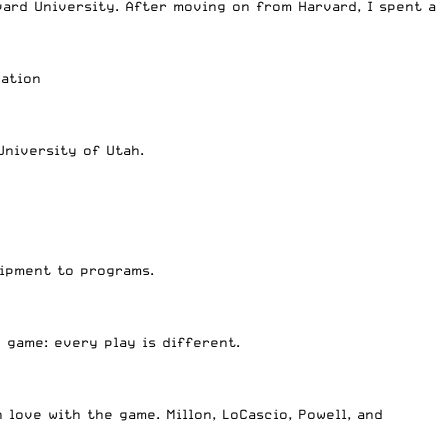
ard University. After moving on from Harvard, I spent a
dation
University of Utah.
uipment to programs.
 game: every play is different.
 love with the game. Millon, LoCascio, Powell, and