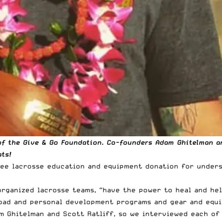
f the Give & Go Foundation. Co-founders Adam Ghitelman and
ts!
free lacrosse education and equipment donation for under
 organized lacrosse teams, “have the power to heal and he
road and personal development programs and gear and equ
 Ghitelman and Scott Ratliff, so we interviewed each of