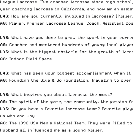
League Lacrosse. I’ve coached lacrosse since high school
year coaching lacrosse in California, and now am an assis
LAS:
How are you currently involved in lacrosse? (Player,
AG:
Player, Premier Lacrosse League; Coach, Assistant Coa
LAS:
What have you done to grow the sport in your curre
AG:
Coached and mentored hundreds of young local players
LAS:
What is the biggest obstacle for the growth of lacr
AG:
Indoor Field Space.
LAS:
What has been your biggest accomplishment when it
AG:
Founding the Give & Go Foundation. Traveling to over
LAS:
What inspires you about lacrosse the most?
AG:
The spirit of the game, the community, the passion fo
LAS:
Do you have a favorite lacrosse team? Favorite playe
us who and why.
AG:
The 1998 USA Men’s National Team. They were filled to
Hubbard all influenced me as a young player.