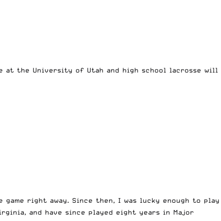
e at the University of Utah and high school lacrosse will
e game right away. Since then, I was lucky enough to play
irginia, and have since played eight years in Major