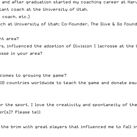
, and after graduation started my coaching career at Harv
tant coach at the University of Utah.
 coach, etc.)
ch at University of Utah; Co-Founder, The Give & Go Foun
nt area?
, influenced the adoption of Division I lacrosse at the 
osse in your area?
 comes to growing the game?
 10 countries worldwide to teach the game and donate eq
r the sport. I love the creativity and spontaneity of the
r(s)? Please tell
 the brim with great players that influenced me to fall in